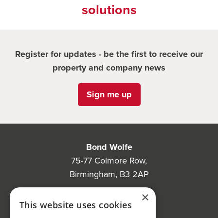
solutions
Register for updates - be the first to receive our
property and company news
Sign me up
Bond Wolfe
75-77 Colmore Row,
Birmingham, B3 2AP
Bond Wolfe Agency
×
This website uses cookies
T:
0121 525 0600