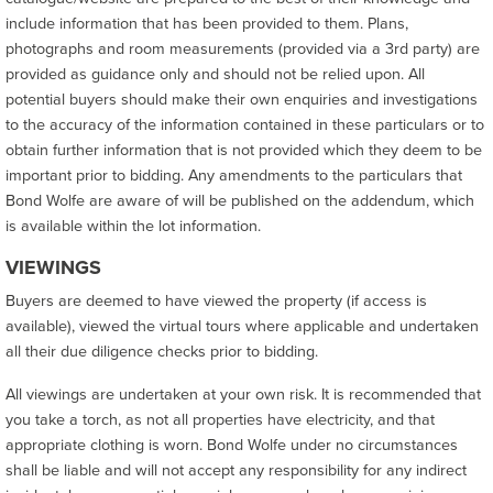
include information that has been provided to them. Plans,
photographs and room measurements (provided via a 3rd party) are
provided as guidance only and should not be relied upon. All
potential buyers should make their own enquiries and investigations
to the accuracy of the information contained in these particulars or to
obtain further information that is not provided which they deem to be
important prior to bidding. Any amendments to the particulars that
Bond Wolfe are aware of will be published on the addendum, which
is available within the lot information.
VIEWINGS
Buyers are deemed to have viewed the property (if access is
available), viewed the virtual tours where applicable and undertaken
all their due diligence checks prior to bidding.
All viewings are undertaken at your own risk. It is recommended that
you take a torch, as not all properties have electricity, and that
appropriate clothing is worn. Bond Wolfe under no circumstances
shall be liable and will not accept any responsibility for any indirect