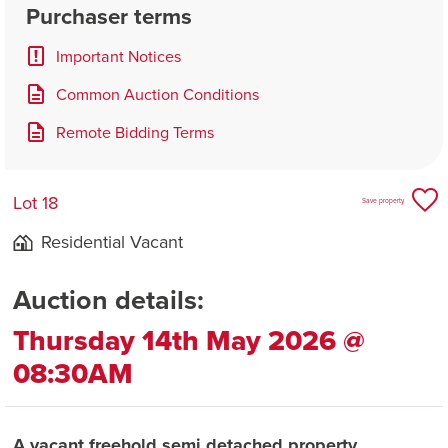
Purchaser terms
Important Notices
Common Auction Conditions
Remote Bidding Terms
Lot 18
Save property
Residential Vacant
Auction details:
Thursday 14th May 2026 @
08:30AM
A vacant freehold semi detached property