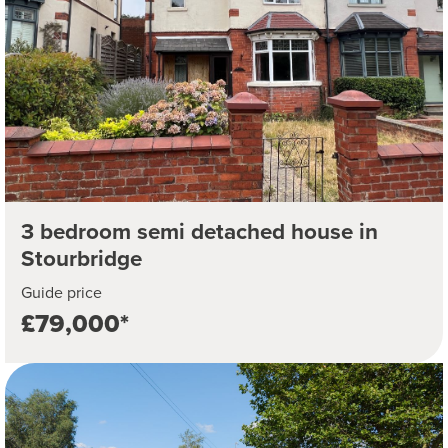
3 bedroom semi detached house in
Stourbridge
Guide price
£79,000*