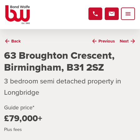
Back
Previous
Next
63 Broughton Crescent,
Birmingham, B31 2SZ
3 bedroom semi detached property in
Longbridge
Guide price*
£79,000+
Plus fees