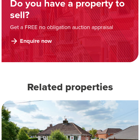
Do you have a property to
sell?
Get a FREE no obligation auction appraisal
Enquire now
Related properties