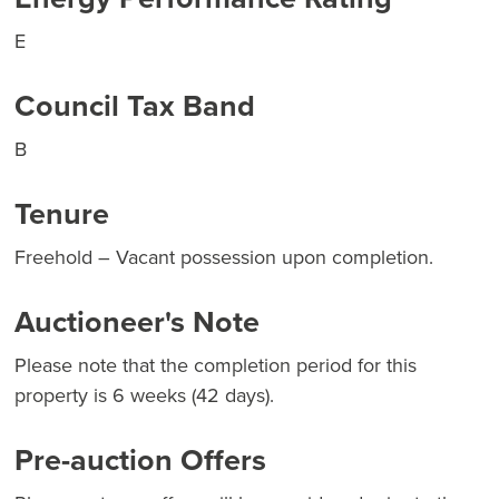
E
Council Tax Band
B
Tenure
Freehold – Vacant possession upon completion.
Auctioneer's Note
Please note that the completion period for this
property is 6 weeks (42 days).
Pre-auction Offers