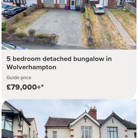
5 bedroom detached bungalow in
Wolverhampton
Guide price
£79,000+*