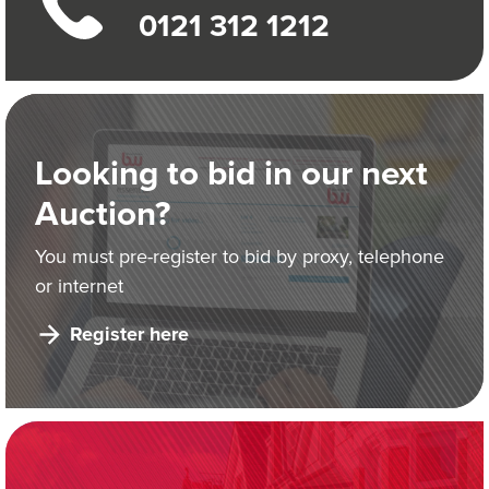
0121 312 1212
Looking to bid in our next
Auction?
You must pre-register to bid by proxy, telephone
or internet
Register here