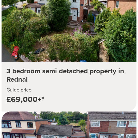
3 bedroom semi detached property in
Rednal
Guide price
£69,000+*