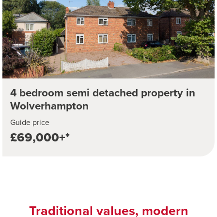
4 bedroom semi detached property in
Wolverhampton
Guide price
£69,000+*
Traditional values, modern