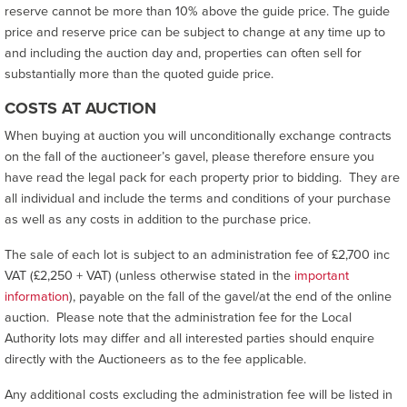
reserve cannot be more than 10% above the guide price. The guide
price and reserve price can be subject to change at any time up to
and including the auction day and, properties can often sell for
substantially more than the quoted guide price.
COSTS AT AUCTION
When buying at auction you will unconditionally exchange contracts
on the fall of the auctioneer’s gavel, please therefore ensure you
have read the legal pack for each property prior to bidding. They are
all individual and include the terms and conditions of your purchase
as well as any costs in addition to the purchase price.
The sale of each lot is subject to an administration fee of £2,700 inc
VAT (£2,250 + VAT) (unless otherwise stated in the
important
information
), payable on the fall of the gavel/at the end of the online
auction. Please note that the administration fee for the Local
Authority lots may differ and all interested parties should enquire
directly with the Auctioneers as to the fee applicable.
Any additional costs excluding the administration fee will be listed in