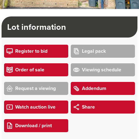
Lot information
Register to bid
Legal pack
Order of sale
Viewing schedule
Request a viewing
Addendum
Watch auction live
Share
Download / print