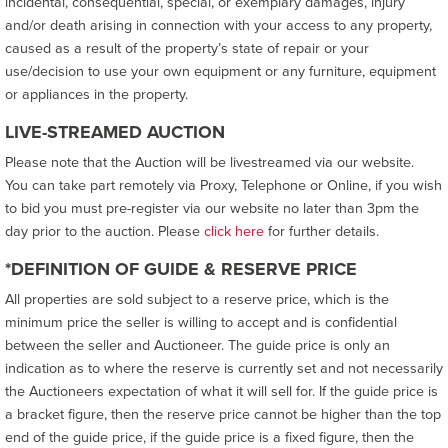
incidental, consequential, special, or exemplary damages, injury
and/or death arising in connection with your access to any property,
caused as a result of the property’s state of repair or your
use/decision to use your own equipment or any furniture, equipment
or appliances in the property.
LIVE-STREAMED AUCTION
Please note that the Auction will be livestreamed via our website.
You can take part remotely via Proxy, Telephone or Online, if you wish
to bid you must pre-register via our website no later than 3pm the
day prior to the auction. Please
click here
for further details.
*DEFINITION OF GUIDE & RESERVE PRICE
All properties are sold subject to a reserve price, which is the
minimum price the seller is willing to accept and is confidential
between the seller and Auctioneer. The guide price is only an
indication as to where the reserve is currently set and not necessarily
the Auctioneers expectation of what it will sell for. If the guide price is
a bracket figure, then the reserve price cannot be higher than the top
end of the guide price, if the guide price is a fixed figure, then the