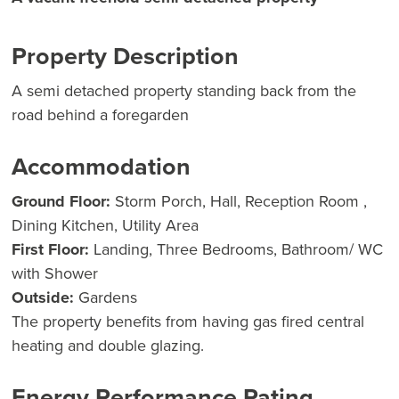
Property Description
A semi detached property standing back from the
road behind a foregarden
Accommodation
Ground Floor:
Storm Porch, Hall, Reception Room ,
Dining Kitchen, Utility Area
First Floor:
Landing, Three Bedrooms, Bathroom/ WC
with Shower
Outside:
Gardens
The property benefits from having gas fired central
heating and double glazing.
Energy Performance Rating