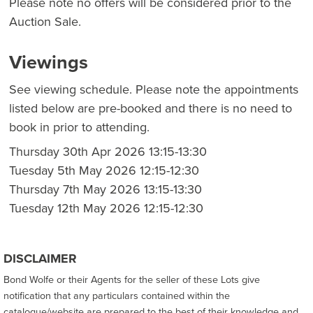
Please note no offers will be considered prior to the
Auction Sale.
Viewings
See viewing schedule. Please note the appointments
listed below are pre-booked and there is no need to
book in prior to attending.
Thursday 30th Apr 2026 13:15-13:30
Tuesday 5th May 2026 12:15-12:30
Thursday 7th May 2026 13:15-13:30
Tuesday 12th May 2026 12:15-12:30
DISCLAIMER
Bond Wolfe or their Agents for the seller of these Lots give
notification that any particulars contained within the
catalogue/website are prepared to the best of their knowledge and