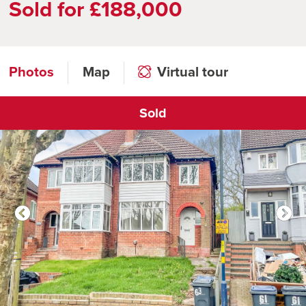
Sold for £188,000
Photos
Map
Virtual tour
Sold
Click to open virtual tour