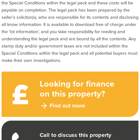
the Special Conditions within the legal pack and these costs will be
payable on completion. The legal pack has been prepared by the
seller’s solicitor(s), who are responsible for its contents and disclosing
all know information. It is available to download free of charge under
the ‘lot information’, and you take responsibility for reading and
understanding the legal pack and are bound by all the contents. Any
stamp duty and/or government taxes are not included within the
Special Conditions within the legal pack and all potential buyers must
make their own investigations.
Looking for finance
on this property?
Find out more
Call to discuss this property