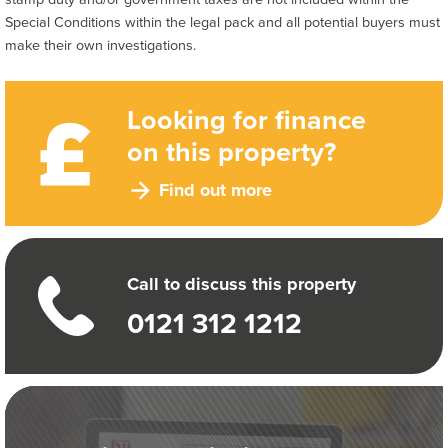
Special Conditions within the legal pack and all potential buyers must
make their own investigations.
Looking for finance
on this property?
Find out more
Call to discuss this property
0121 312 1212