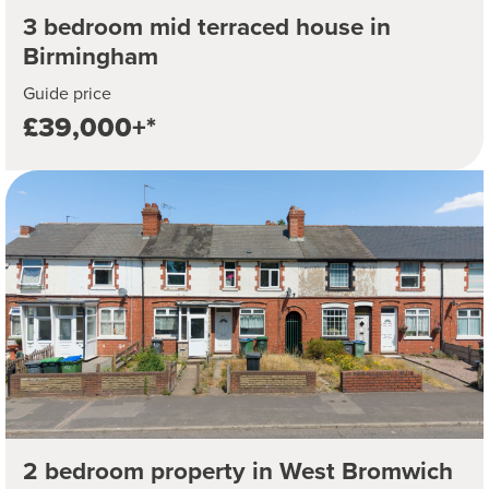
3 bedroom mid terraced house in
Birmingham
Guide price
£39,000+*
2 bedroom property in West Bromwich