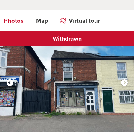
Photos
Map
Virtual tour
Withdrawn
Click to open virtual tour