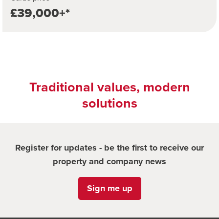
£39,000+*
Traditional values, modern
solutions
Register for updates - be the first to receive our
property and company news
Sign me up