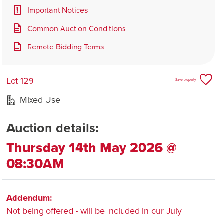
Important Notices
Common Auction Conditions
Remote Bidding Terms
Lot 129
Save property
Mixed Use
Auction details:
Thursday 14th May 2026 @
08:30AM
Addendum:
Not being offered - will be included in our July