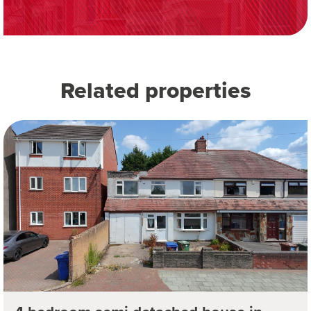
Related properties