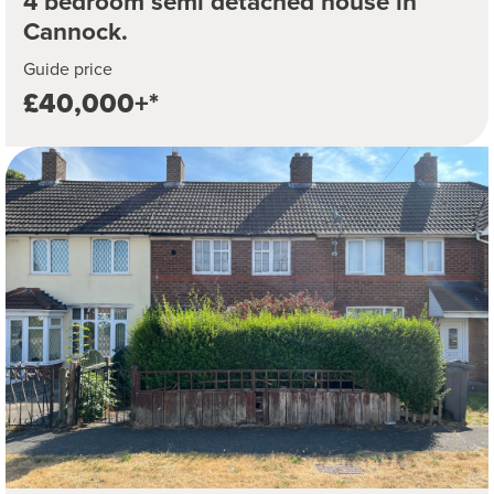
4 bedroom semi detached house in
Cannock.
Guide price
£40,000+*