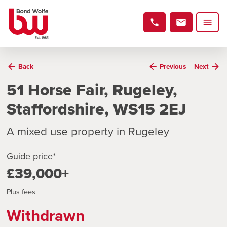
Back
Previous
Next
51 Horse Fair, Rugeley,
Staffordshire, WS15 2EJ
A mixed use property in Rugeley
Guide price*
£39,000+
Plus fees
Withdrawn