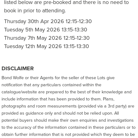
listed below are pre-booked and there is no need to
book in prior to attending.
Thursday 30th Apr 2026 12:15-12:30
Tuesday 5th May 2026 13:15-13:30
Thursday 7th May 2026 12:15-12:30
Tuesday 12th May 2026 13:15-13:30
DISCLAIMER
Bond Wolfe or their Agents for the seller of these Lots give
notification that any particulars contained within the
catalogue/website are prepared to the best of their knowledge and
include information that has been provided to them. Plans,
photographs and room measurements (provided via a 3rd party) are
provided as guidance only and should not be relied upon. All
potential buyers should make their own enquiries and investigations
to the accuracy of the information contained in these particulars or to
obtain further information that is not provided which they deem to be