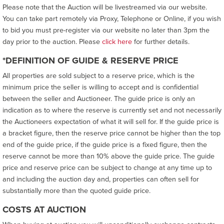
Please note that the Auction will be livestreamed via our website.
You can take part remotely via Proxy, Telephone or Online, if you wish
to bid you must pre-register via our website no later than 3pm the
day prior to the auction. Please
click here
for further details.
*DEFINITION OF GUIDE & RESERVE PRICE
All properties are sold subject to a reserve price, which is the
minimum price the seller is willing to accept and is confidential
between the seller and Auctioneer. The guide price is only an
indication as to where the reserve is currently set and not necessarily
the Auctioneers expectation of what it will sell for. If the guide price is
a bracket figure, then the reserve price cannot be higher than the top
end of the guide price, if the guide price is a fixed figure, then the
reserve cannot be more than 10% above the guide price. The guide
price and reserve price can be subject to change at any time up to
and including the auction day and, properties can often sell for
substantially more than the quoted guide price.
COSTS AT AUCTION