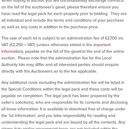
When buying at auction you will unconditionally exchange contracts
on the fall of the auctioneer’s gavel, please therefore ensure you
have read the legal pack for each property prior to bidding. They are
all individual and include the terms and conditions of your purchase
as well as any costs in addition to the purchase price.
The sale of each lot is subject to an administration fee of £2,700 inc
VAT (£2,250 + VAT) (unless otherwise stated in the
important
information
), payable on the fall of the gavel/at the end of the online
auction. Please note that the administration fee for the Local
Authority lots may differ and all interested parties should enquire
directly with the Auctioneers as to the fee applicable.
Any additional costs excluding the administration fee will be listed in
the Special Conditions within the legal pack and these costs will be
payable on completion. The legal pack has been prepared by the
seller’s solicitor(s), who are responsible for its contents and disclosing
all know information. It is available to download free of charge under
the ‘lot information’, and you take responsibility for reading and
understanding the legal pack and are bound by all the contents. Any
stamp duty and/or government taxes are not included within the