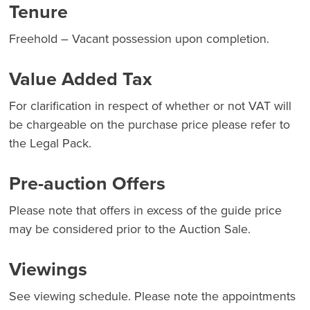
Tenure
Freehold – Vacant possession upon completion.
Value Added Tax
For clarification in respect of whether or not VAT will
be chargeable on the purchase price please refer to
the Legal Pack.
Pre-auction Offers
Please note that offers in excess of the guide price
may be considered prior to the Auction Sale.
Viewings
See viewing schedule. Please note the appointments