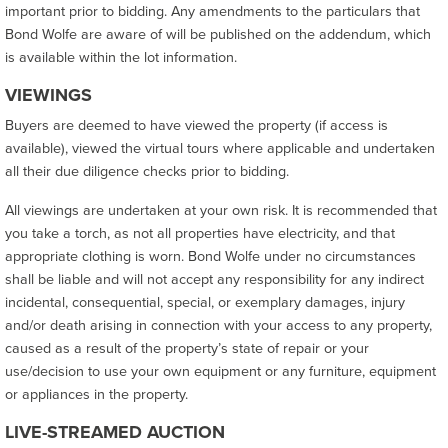
important prior to bidding. Any amendments to the particulars that
Bond Wolfe are aware of will be published on the addendum, which
is available within the lot information.
VIEWINGS
Buyers are deemed to have viewed the property (if access is
available), viewed the virtual tours where applicable and undertaken
all their due diligence checks prior to bidding.
All viewings are undertaken at your own risk. It is recommended that
you take a torch, as not all properties have electricity, and that
appropriate clothing is worn. Bond Wolfe under no circumstances
shall be liable and will not accept any responsibility for any indirect
incidental, consequential, special, or exemplary damages, injury
and/or death arising in connection with your access to any property,
caused as a result of the property’s state of repair or your
use/decision to use your own equipment or any furniture, equipment
or appliances in the property.
LIVE-STREAMED AUCTION