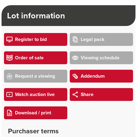
Lot information
Register to bid
Legal pack
Order of sale
Viewing schedule
Request a viewing
Addendum
Watch auction live
Share
Download / print
Purchaser terms