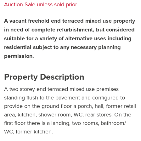
Auction Sale unless sold prior.
A vacant freehold end terraced mixed use property
in need of complete refurbishment, but considered
suitable for a variety of alternative uses including
residential subject to any necessary planning
permission.
Property Description
A two storey end terraced mixed use premises
standing flush to the pavement and configured to
provide on the ground floor a porch, hall, former retail
area, kitchen, shower room, WC, rear stores. On the
first floor there is a landing, two rooms, bathroom/
WC, former kitchen.