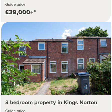
Guide price
£39,000+*
3 bedroom property in Kings Norton
Guide price