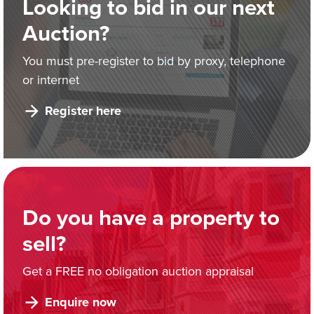
Looking to bid in our next
Auction?
You must pre-register to bid by proxy, telephone
or internet
Register here
Do you have a property to
sell?
Get a FREE no obligation auction appraisal
Enquire now