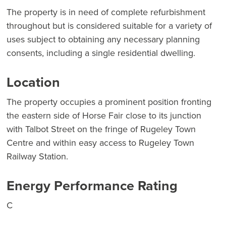
The property is in need of complete refurbishment
throughout but is considered suitable for a variety of
uses subject to obtaining any necessary planning
consents, including a single residential dwelling.
Location
The property occupies a prominent position fronting
the eastern side of Horse Fair close to its junction
with Talbot Street on the fringe of Rugeley Town
Centre and within easy access to Rugeley Town
Railway Station.
Energy Performance Rating
C