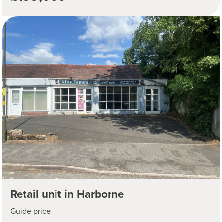
Retail unit in Harborne
Guide price