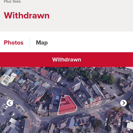
Plus fees
Withdrawn
Photos
Map
Withdrawn