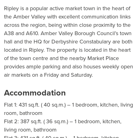
Ripley is a popular active market town in the heart of
the Amber Valley with excellent communication links
across the region, being within close proximity to the
A38 and A610. Amber Valley Borough Council’s town
hall and the HQ for Derbyshire Constabulary are both
located in Ripley. The property is located in the heart
of the town centre and the nearby Market Place
provides ample parking and also houses weekly open
air markets on a Friday and Saturday.
Accommodation
Flat 1: 431 sq.ft. ( 40 sq.m.) – 1 bedroom, kitchen, living
room, bathroom
Flat 2: 387 sq.ft. ( 36 sq.m.) – 1 bedroom, kitchen,
living room, bathroom