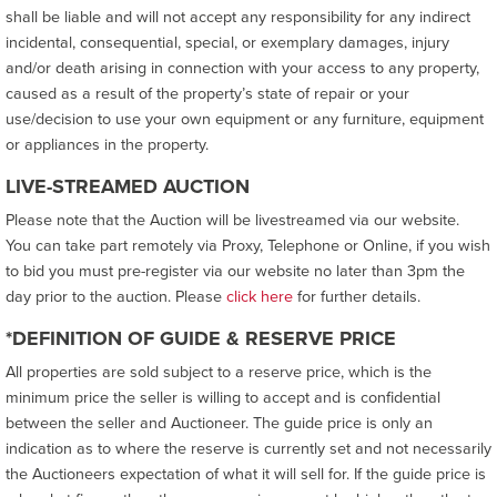
shall be liable and will not accept any responsibility for any indirect
incidental, consequential, special, or exemplary damages, injury
and/or death arising in connection with your access to any property,
caused as a result of the property’s state of repair or your
use/decision to use your own equipment or any furniture, equipment
or appliances in the property.
LIVE-STREAMED AUCTION
Please note that the Auction will be livestreamed via our website.
You can take part remotely via Proxy, Telephone or Online, if you wish
to bid you must pre-register via our website no later than 3pm the
day prior to the auction. Please
click here
for further details.
*DEFINITION OF GUIDE & RESERVE PRICE
All properties are sold subject to a reserve price, which is the
minimum price the seller is willing to accept and is confidential
between the seller and Auctioneer. The guide price is only an
indication as to where the reserve is currently set and not necessarily
the Auctioneers expectation of what it will sell for. If the guide price is