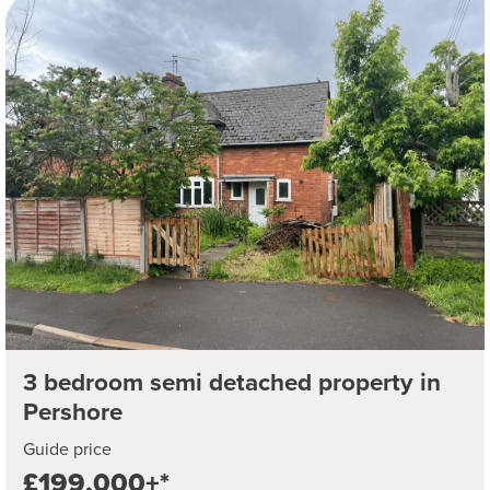
3 bedroom semi detached property in
Pershore
Guide price
£199,000+*