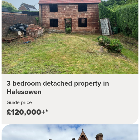
3 bedroom detached property in
Halesowen
Guide price
£120,000+*