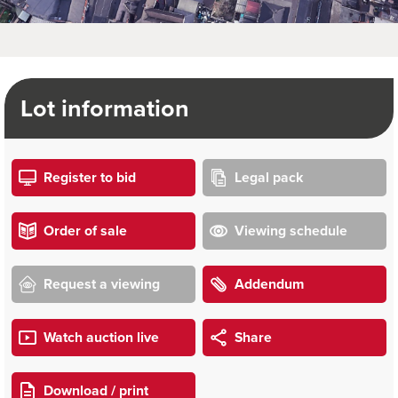
Lot information
Register to bid
Legal pack
Order of sale
Viewing schedule
Request a viewing
Addendum
Watch auction live
Share
Download / print