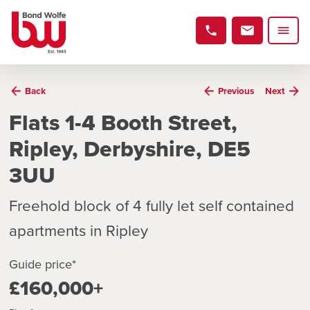
Back
Previous
Next
Flats 1-4 Booth Street,
Ripley, Derbyshire, DE5
3UU
Freehold block of 4 fully let self contained
apartments in Ripley
Guide price*
£160,000+