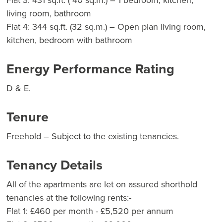
Flat 3: 431 sq.ft. ( 40 sq.m.) – 1 bedroom, kitchen,
living room, bathroom
Flat 4: 344 sq.ft. (32 sq.m.) – Open plan living room,
kitchen, bedroom with bathroom
Energy Performance Rating
D & E.
Tenure
Freehold – Subject to the existing tenancies.
Tenancy Details
All of the apartments are let on assured shorthold
tenancies at the following rents:-
Flat 1: £460 per month - £5,520 per annum