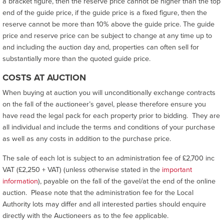
a bracket figure, then the reserve price cannot be higher than the top
end of the guide price, if the guide price is a fixed figure, then the
reserve cannot be more than 10% above the guide price. The guide
price and reserve price can be subject to change at any time up to
and including the auction day and, properties can often sell for
substantially more than the quoted guide price.
COSTS AT AUCTION
When buying at auction you will unconditionally exchange contracts
on the fall of the auctioneer’s gavel, please therefore ensure you
have read the legal pack for each property prior to bidding. They are
all individual and include the terms and conditions of your purchase
as well as any costs in addition to the purchase price.
The sale of each lot is subject to an administration fee of £2,700 inc
VAT (£2,250 + VAT) (unless otherwise stated in the
important
information
), payable on the fall of the gavel/at the end of the online
auction. Please note that the administration fee for the Local
Authority lots may differ and all interested parties should enquire
directly with the Auctioneers as to the fee applicable.