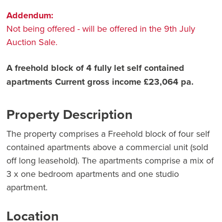
Addendum:
Not being offered - will be offered in the 9th July
Auction Sale.
A freehold block of 4 fully let self contained
apartments Current gross income £23,064 pa.
Property Description
The property comprises a Freehold block of four self
contained apartments above a commercial unit (sold
off long leasehold). The apartments comprise a mix of
3 x one bedroom apartments and one studio
apartment.
Location