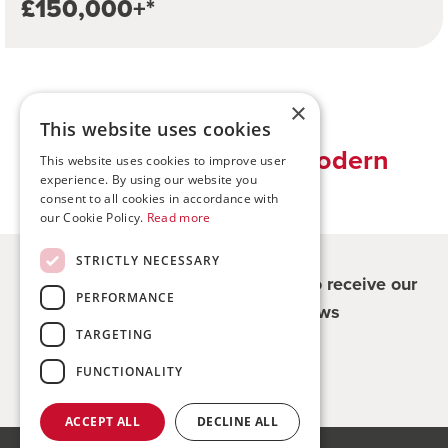
£150,000+*
×
This website uses cookies
Traditional values, modern
This website uses cookies to improve user
experience. By using our website you
solutions
consent to all cookies in accordance with
our Cookie Policy.
Read more
STRICTLY NECESSARY
Register for updates - be the first to receive our
PERFORMANCE
property and company news
TARGETING
Sign me up
FUNCTIONALITY
ACCEPT ALL
DECLINE ALL