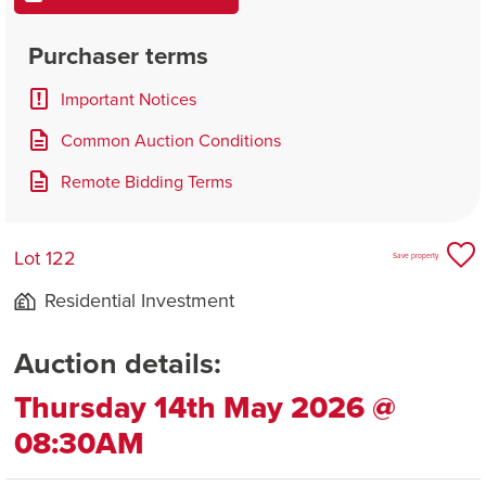
Purchaser terms
Important Notices
Common Auction Conditions
Remote Bidding Terms
Lot 122
Save property
Residential Investment
Auction details:
Thursday 14th May 2026 @
08:30AM