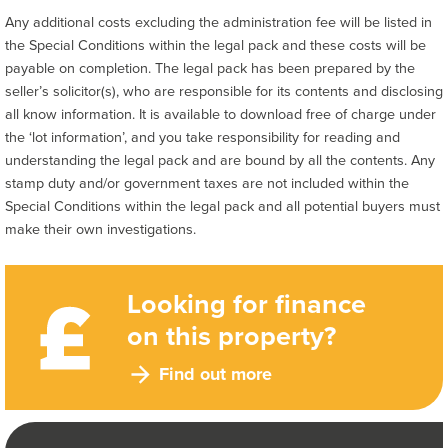
Any additional costs excluding the administration fee will be listed in
the Special Conditions within the legal pack and these costs will be
payable on completion. The legal pack has been prepared by the
seller’s solicitor(s), who are responsible for its contents and disclosing
all know information. It is available to download free of charge under
the ‘lot information’, and you take responsibility for reading and
understanding the legal pack and are bound by all the contents. Any
stamp duty and/or government taxes are not included within the
Special Conditions within the legal pack and all potential buyers must
make their own investigations.
Looking for finance
on this property?
Find out more