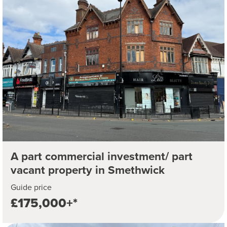
A part commercial investment/ part
vacant property in Smethwick
Guide price
£175,000+*