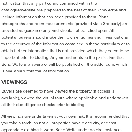
notification that any particulars contained within the
catalogue/website are prepared to the best of their knowledge and
include information that has been provided to them. Plans,
photographs and room measurements (provided via a 3rd party) are
provided as guidance only and should not be relied upon. All
potential buyers should make their own enquiries and investigations
to the accuracy of the information contained in these particulars or to
obtain further information that is not provided which they deem to be
important prior to bidding. Any amendments to the particulars that
Bond Wolfe are aware of will be published on the addendum, which
is available within the lot information.
VIEWINGS
Buyers are deemed to have viewed the property (if access is
available), viewed the virtual tours where applicable and undertaken
all their due diligence checks prior to bidding.
All viewings are undertaken at your own risk. It is recommended that
you take a torch, as not all properties have electricity, and that
appropriate clothing is worn. Bond Wolfe under no circumstances