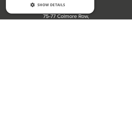
SHOW DETAILS
Bond Wolfe
75-77 Colmore Row,
Birmingham, B3 2AP
Register to bid for our next auction
Bond Wolfe Agency
T:
0121 525 0600
E:
agency@bondwolfe.com
Bond Wolfe Auctions
T:
0121 312 1212
E:
auctions@bondwolfe.com
Follow us!
Bond Wolfe is a trading name of Bond Wolfe Limited