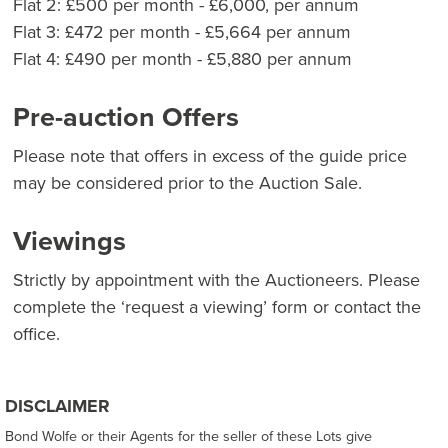
Flat 2: £500 per month - £6,000, per annum
Flat 3: £472 per month - £5,664 per annum
Flat 4: £490 per month - £5,880 per annum
Pre-auction Offers
Please note that offers in excess of the guide price
may be considered prior to the Auction Sale.
Viewings
Strictly by appointment with the Auctioneers. Please
complete the ‘request a viewing’ form or contact the
office.
DISCLAIMER
Bond Wolfe or their Agents for the seller of these Lots give