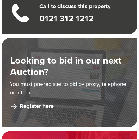
Call to discuss this property
0121 312 1212
Looking to bid in our next
Auction?
You must pre-register to bid by proxy, telephone
or internet
Register here