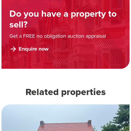
Do you have a property to
sell?
Get a FREE no obligation auction appraisal
Enquire now
Related properties