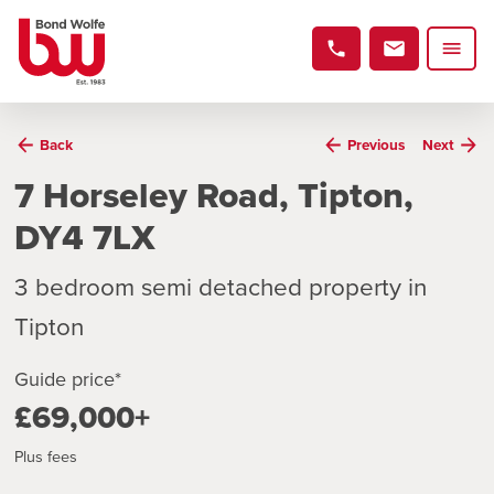
Back
Previous
Next
7 Horseley Road, Tipton,
DY4 7LX
3 bedroom semi detached property in
Tipton
Guide price*
£69,000+
Plus fees