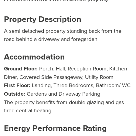
Property Description
A semi detached property standing back from the
road behind a driveway and foregarden
Accommodation
Ground Floor:
Porch, Hall, Reception Room, Kitchen
Diner, Covered Side Passageway, Utility Room
First Floor:
Landing, Three Bedrooms, Bathroom/ WC
Outside:
Gardens and Driveway Parking
The property benefits from double glazing and gas
fired central heating.
Energy Performance Rating