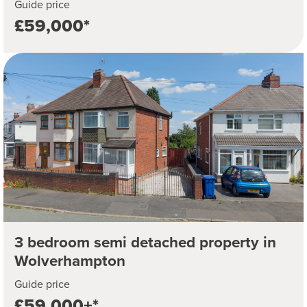
Guide price
£59,000*
3 bedroom semi detached property in
Wolverhampton
Guide price
£59,000+*