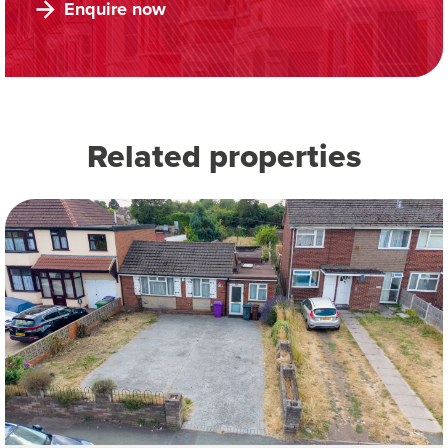
Enquire now
Related properties