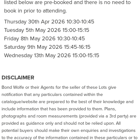
listed below are pre-booked and there is no need to
book in prior to attending.
Thursday 30th Apr 2026 10:30-10:45
Tuesday 5th May 2026 15:00-15:15
Friday 8th May 2026 10:30-10:45
Saturday 9th May 2026 15:45-16:15
Wednesday 13th May 2026 15:00-15:15
DISCLAIMER
Bond Wolfe or their Agents for the seller of these Lots give
notification that any particulars contained within the
catalogue/website are prepared to the best of their knowledge and
include information that has been provided to them. Plans,
photographs and room measurements (provided via a 3rd party) are
provided as guidance only and should not be relied upon. All
potential buyers should make their own enquiries and investigations
to the accuracy of the information contained in these particulars or to