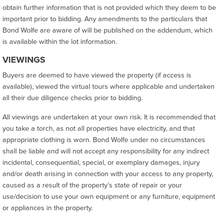
obtain further information that is not provided which they deem to be
important prior to bidding. Any amendments to the particulars that
Bond Wolfe are aware of will be published on the addendum, which
is available within the lot information.
VIEWINGS
Buyers are deemed to have viewed the property (if access is
available), viewed the virtual tours where applicable and undertaken
all their due diligence checks prior to bidding.
All viewings are undertaken at your own risk. It is recommended that
you take a torch, as not all properties have electricity, and that
appropriate clothing is worn. Bond Wolfe under no circumstances
shall be liable and will not accept any responsibility for any indirect
incidental, consequential, special, or exemplary damages, injury
and/or death arising in connection with your access to any property,
caused as a result of the property’s state of repair or your
use/decision to use your own equipment or any furniture, equipment
or appliances in the property.