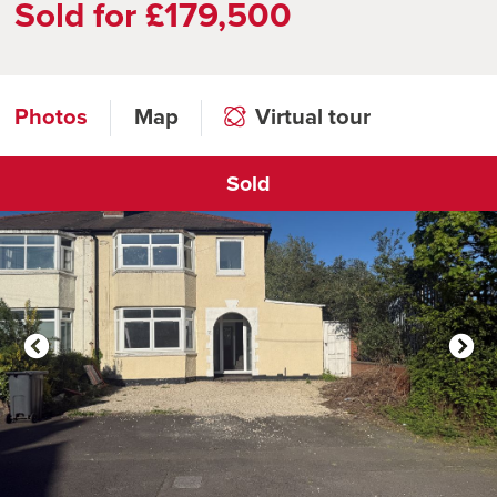
Sold for £179,500
Photos
Map
Virtual tour
Sold
Click to open virtual tour