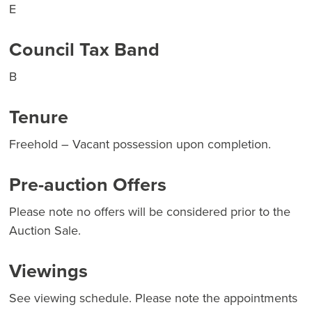
E
Council Tax Band
B
Tenure
Freehold – Vacant possession upon completion.
Pre-auction Offers
Please note no offers will be considered prior to the
Auction Sale.
Viewings
See viewing schedule. Please note the appointments