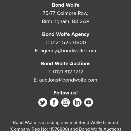
Bond Wolfe
75-77 Colmore Row,
Birmingham, B3 2AP
Bond Wolfe Agency
T:
0121 525 0600
E:
agency@bondwolfe.com
Bond Wolfe Auctions
T:
0121 312 1212
E:
auctions@bondwolfe.com
Follow us!
Bond Wolfe is a trading name of Bond Wolfe Limited
(Company Reg No: 11576880) and Bond Wolfe Auctions