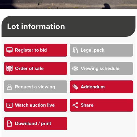
Lot information
Register to bid
Legal pack
Order of sale
Viewing schedule
Request a viewing
Addendum
Watch auction live
Share
Download / print