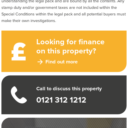
understanding the legal pack and are bound by all the contents. Any
stamp duty and/or government taxes are not included within the
Special Conditions within the legal pack and all potential buyers must
make their own investigations.
Looking for finance
on this property?
Find out more
Call to discuss this property
0121 312 1212