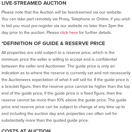
LIVE-STREAMED AUCTION
Please note that the Auction will be livestreamed via our website.
You can take part remotely via Proxy, Telephone or Online, if you wish
to bid you must pre-register via our website no later than 3pm the
day prior to the auction. Please
click here
for further details.
*DEFINITION OF GUIDE & RESERVE PRICE
All properties are sold subject to a reserve price, which is the
minimum price the seller is willing to accept and is confidential
between the seller and Auctioneer. The guide price is only an
indication as to where the reserve is currently set and not necessarily
the Auctioneers expectation of what it will sell for. If the guide price is
a bracket figure, then the reserve price cannot be higher than the top
end of the guide price, if the guide price is a fixed figure, then the
reserve cannot be more than 10% above the guide price. The guide
price and reserve price can be subject to change at any time up to
and including the auction day and, properties can often sell for
substantially more than the quoted guide price.
COSTS AT AUCTION