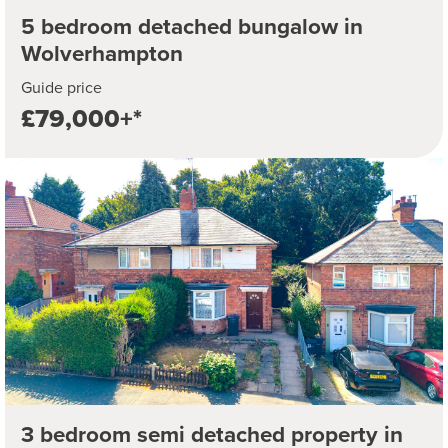
5 bedroom detached bungalow in
Wolverhampton
Guide price
£79,000+*
3 bedroom semi detached property in