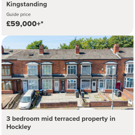
Kingstanding
Guide price
£59,000+*
3 bedroom mid terraced property in
Hockley