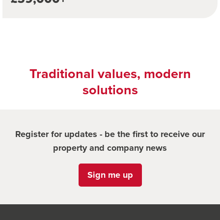
Traditional values, modern
solutions
Register for updates - be the first to receive our
property and company news
Sign me up