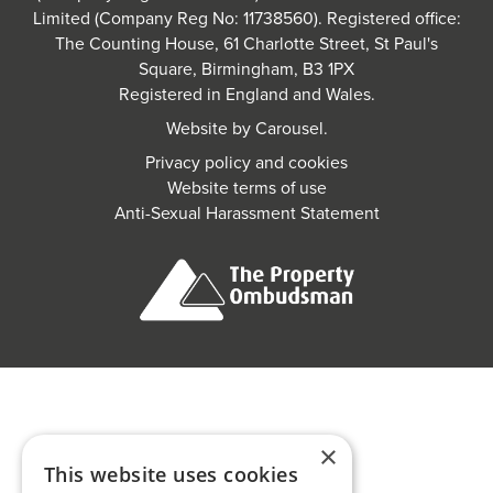
Limited (Company Reg No: 11738560). Registered office:
The Counting House, 61 Charlotte Street, St Paul's
Square, Birmingham, B3 1PX
Registered in England and Wales.
Website by
Carousel
.
Privacy policy and cookies
Website terms of use
Anti-Sexual Harassment Statement
×
This website uses cookies