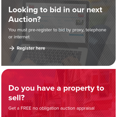
Looking to bid in our next
Auction?
You must pre-register to bid by proxy, telephone
or internet
Register here
Do you have a property to
sell?
Get a FREE no obligation auction appraisal