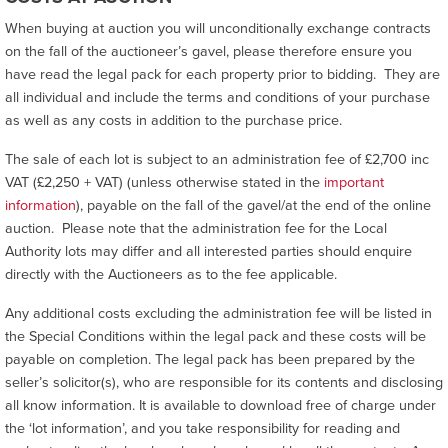
When buying at auction you will unconditionally exchange contracts
on the fall of the auctioneer’s gavel, please therefore ensure you
have read the legal pack for each property prior to bidding. They are
all individual and include the terms and conditions of your purchase
as well as any costs in addition to the purchase price.
The sale of each lot is subject to an administration fee of £2,700 inc
VAT (£2,250 + VAT) (unless otherwise stated in the
important
information
), payable on the fall of the gavel/at the end of the online
auction. Please note that the administration fee for the Local
Authority lots may differ and all interested parties should enquire
directly with the Auctioneers as to the fee applicable.
Any additional costs excluding the administration fee will be listed in
the Special Conditions within the legal pack and these costs will be
payable on completion. The legal pack has been prepared by the
seller’s solicitor(s), who are responsible for its contents and disclosing
all know information. It is available to download free of charge under
the ‘lot information’, and you take responsibility for reading and