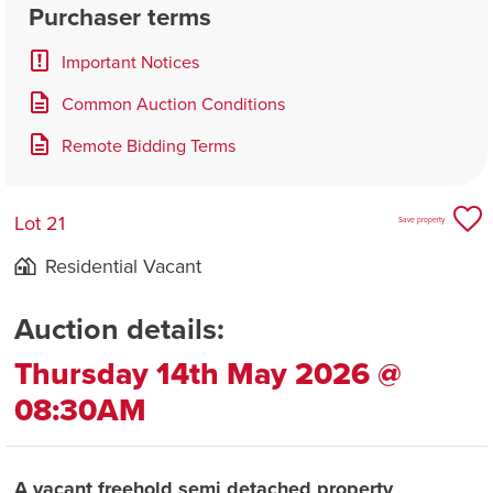
Purchaser terms
Important Notices
Common Auction Conditions
Remote Bidding Terms
Lot 21
Save property
Residential Vacant
Auction details:
Thursday 14th May 2026 @
08:30AM
A vacant freehold semi detached property