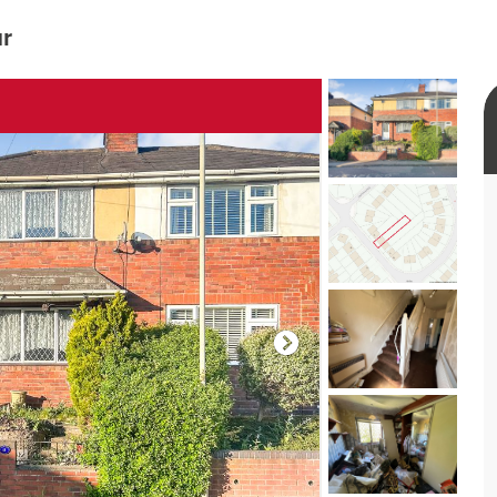
ur
rtual tour