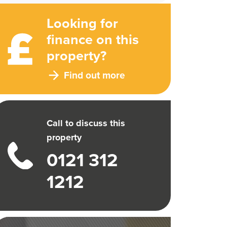
Looking for
finance on this
property?
Find out more
Call to discuss this
property
0121 312
1212