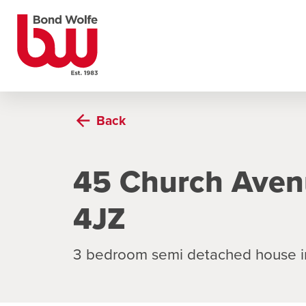
Back
45 Church Aven
4JZ
3 bedroom semi detached house i