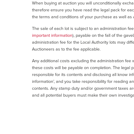
When buying at auction you will unconditionally exchan
therefore ensure you have read the legal pack for each
the terms and conditions of your purchase as well as a
The sale of each lot is subject to an administration fe
important information
), payable on the fall of the gave
administration fee for the Local Authority lots may diff
Auctioneers as to the fee applicable.
Any additional costs excluding the administration fee w
these costs will be payable on completion. The legal p
responsible for its contents and disclosing all know inf
information’, and you take responsibility for reading 
contents. Any stamp duty and/or government taxes are 
and all potential buyers must make their own investiga