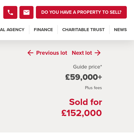
DO YOU HAVE A PROPERTY TO SELL?
AL AGENCY
FINANCE
CHARITABLE TRUST
NEWS
Previous
lot
Next
lot
Guide price*
£59,000+
Plus fees
Sold for
£152,000