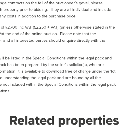
ge contracts on the fall of the auctioneer’s gavel, please
 property prior to bidding. They are all individual and include
ny costs in addition to the purchase price.
e of £2,700 inc VAT (£2,250 + VAT) (unless otherwise stated in the
l/at the end of the online auction. Please note that the
er and all interested parties should enquire directly with the
ill be listed in the Special Conditions within the legal pack and
ack has been prepared by the seller’s solicitor(s), who are
ormation. It is available to download free of charge under the ‘lot
and understanding the legal pack and are bound by all the
not included within the Special Conditions within the legal pack
tions.
Related properties