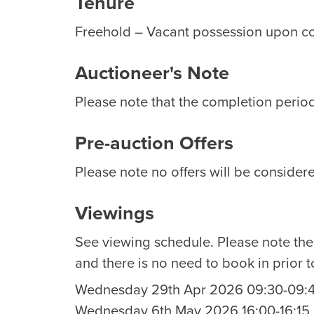
Tenure
Freehold – Vacant possession upon c
Auctioneer's Note
Please note that the completion period 
Pre-auction Offers
Please note no offers will be considere
Viewings
See viewing schedule. Please note th
and there is no need to book in prior t
Wednesday 29th Apr 2026 09:30-09:
Wednesday 6th May 2026 16:00-16:15