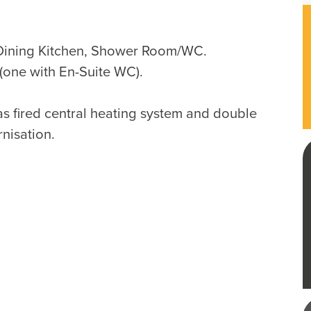
Dining Kitchen, Shower Room/WC.
one with En-Suite WC).
as fired central heating system and double
rnisation.