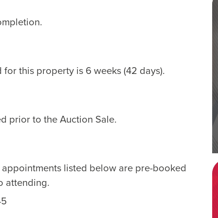
ompletion.
for this property is 6 weeks (42 days).
d prior to the Auction Sale.
e appointments listed below are pre-booked
o attending.
45