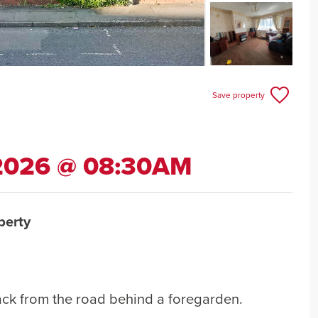
Save property
 2026 @ 08:30AM
perty
ack from the road behind a foregarden.