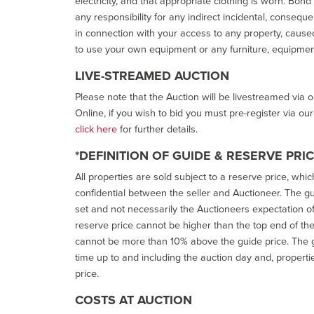
electricity, and that appropriate clothing is worn. Bon
any responsibility for any indirect incidental, consequ
in connection with your access to any property, caused 
to use your own equipment or any furniture, equipment
LIVE-STREAMED AUCTION
Please note that the Auction will be livestreamed via 
Online, if you wish to bid you must pre-register via ou
click here
for further details.
*DEFINITION OF GUIDE & RESERVE PRI
All properties are sold subject to a reserve price, whic
confidential between the seller and Auctioneer. The gui
set and not necessarily the Auctioneers expectation of wh
reserve price cannot be higher than the top end of the g
cannot be more than 10% above the guide price. The g
time up to and including the auction day and, properti
price.
COSTS AT AUCTION