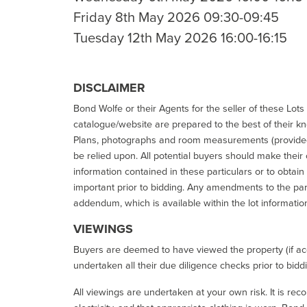
Friday 8th May 2026 09:30-09:45
Tuesday 12th May 2026 16:00-16:15
DISCLAIMER
Bond Wolfe or their Agents for the seller of these Lots 
catalogue/website are prepared to the best of their k
Plans, photographs and room measurements (provided 
be relied upon. All potential buyers should make their
information contained in these particulars or to obtain
important prior to bidding. Any amendments to the par
addendum, which is available within the lot informatio
VIEWINGS
Buyers are deemed to have viewed the property (if acc
undertaken all their due diligence checks prior to bidd
All viewings are undertaken at your own risk. It is re