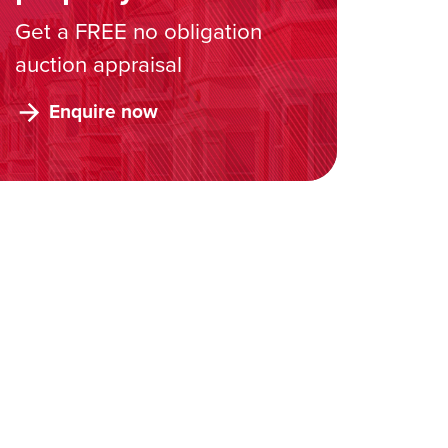
Get a FREE no obligation
auction appraisal
Enquire now