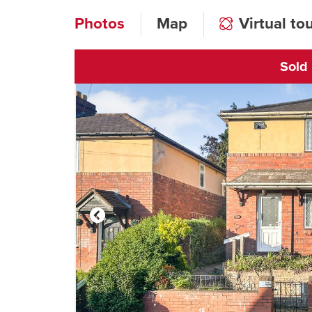
Photos
Map
Virtual to
Sold
Click to open vi