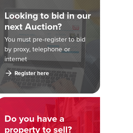
Looking to bid in our
next Auction?
You must pre-register to bid
by proxy, telephone or
internet
Register here
Do you have a
property to sell?