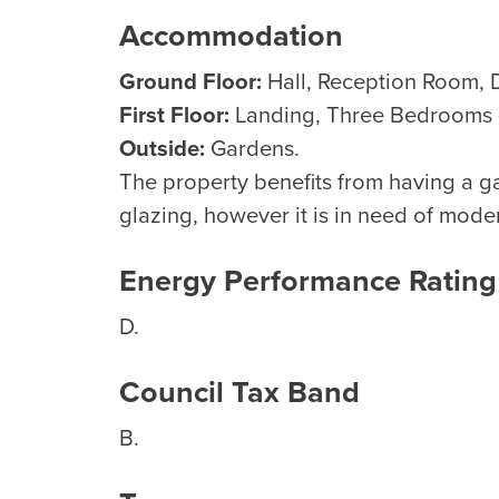
Accommodation
Ground Floor:
Hall, Reception Room, 
First Floor:
Landing, Three Bedrooms (
Outside:
Gardens.
The property benefits from having a g
glazing, however it is in need of mode
Energy Performance Rating
D.
Council Tax Band
B.