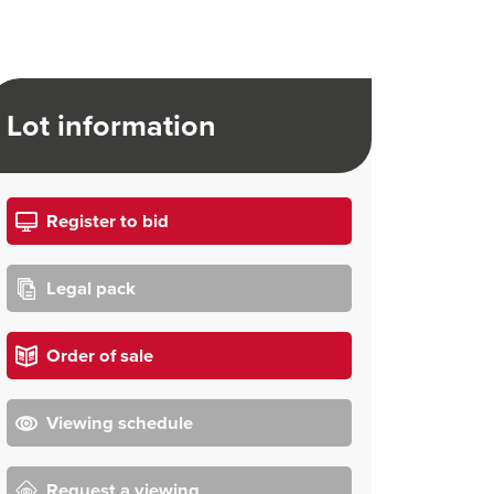
Lot information
Register to bid
Legal pack
Order of sale
Viewing schedule
Request a viewing