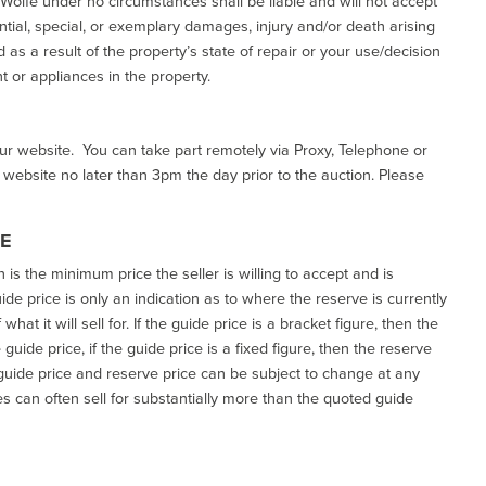
d Wolfe under no circumstances shall be liable and will not accept
ential, special, or exemplary damages, injury and/or death arising
as a result of the property’s state of repair or your use/decision
 or appliances in the property.
our website. You can take part remotely via Proxy, Telephone or
r website no later than 3pm the day prior to the auction. Please
CE
h is the minimum price the seller is willing to accept and is
de price is only an indication as to where the reserve is currently
at it will sell for. If the guide price is a bracket figure, then the
uide price, if the guide price is a fixed figure, then the reserve
uide price and reserve price can be subject to change at any
es can often sell for substantially more than the quoted guide