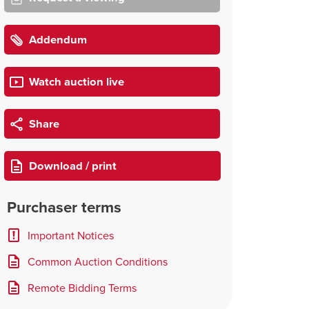
Addendum
Watch auction live
Share
Download / print
Purchaser terms
Important Notices
Common Auction Conditions
Remote Bidding Terms