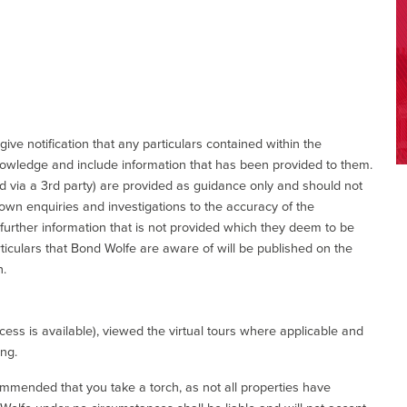
give notification that any particulars contained within the
nowledge and include information that has been provided to them.
via a 3rd party) are provided as guidance only and should not
 own enquiries and investigations to the accuracy of the
 further information that is not provided which they deem to be
ticulars that Bond Wolfe are aware of will be published on the
n.
ess is available), viewed the virtual tours where applicable and
ing.
commended that you take a torch, as not all properties have