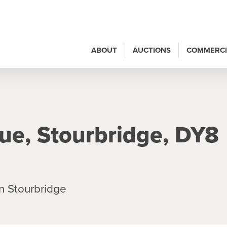
ABOUT
AUCTIONS
COMMERCI
ue, Stourbridge, DY8
n Stourbridge