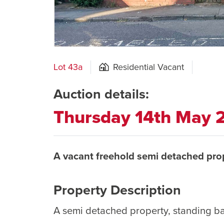
Lot 43a
Residential Vacant
Auction details:
Thursday 14th May
A vacant freehold semi detached pro
Property Description
A semi detached property, standing b