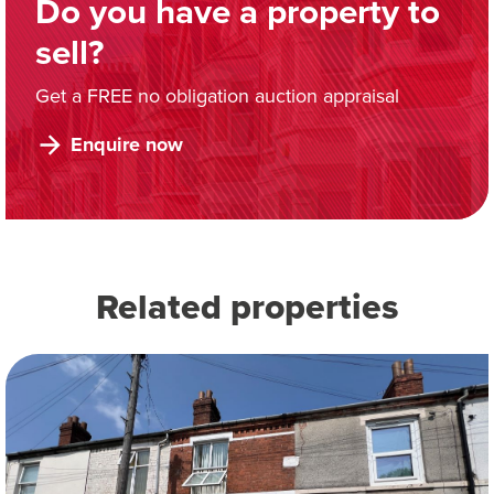
Do you have a property to
sell?
Get a FREE no obligation auction appraisal
Enquire now
Related properties