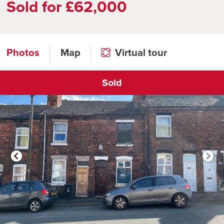
Sold for £62,000
Photos
Map
Virtual tour
Sold
Click to open virtual tour