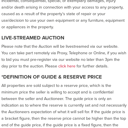
incidental, consequential, special, or exemplary damages, injury
and/or death arising in connection with your access to any property,
caused as a result of the property’s state of repair or your
use/decision to use your own equipment or any furniture, equipment
or appliances in the property.
LIVE-STREAMED AUCTION
Please note that the Auction will be livestreamed via our website.
You can take part remotely via Proxy, Telephone or Online, if you wish
to bid you must pre-register via our website no later than 3pm the
day prior to the auction. Please
click here
for further details.
*DEFINITION OF GUIDE & RESERVE PRICE
All properties are sold subject to a reserve price, which is the
minimum price the seller is willing to accept and is confidential
between the seller and Auctioneer. The guide price is only an
indication as to where the reserve is currently set and not necessarily
the Auctioneers expectation of what it will sell for. If the guide price is
a bracket figure, then the reserve price cannot be higher than the top
end of the guide price, if the guide price is a fixed figure, then the