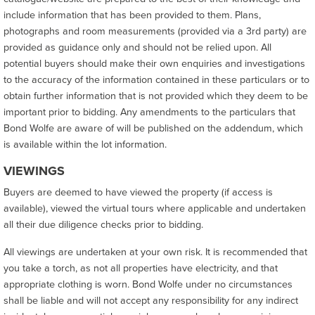
include information that has been provided to them. Plans,
photographs and room measurements (provided via a 3rd party) are
provided as guidance only and should not be relied upon. All
potential buyers should make their own enquiries and investigations
to the accuracy of the information contained in these particulars or to
obtain further information that is not provided which they deem to be
important prior to bidding. Any amendments to the particulars that
Bond Wolfe are aware of will be published on the addendum, which
is available within the lot information.
VIEWINGS
Buyers are deemed to have viewed the property (if access is
available), viewed the virtual tours where applicable and undertaken
all their due diligence checks prior to bidding.
All viewings are undertaken at your own risk. It is recommended that
you take a torch, as not all properties have electricity, and that
appropriate clothing is worn. Bond Wolfe under no circumstances
shall be liable and will not accept any responsibility for any indirect