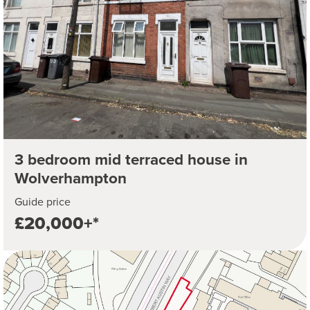
3 bedroom mid terraced house in
Wolverhampton
Guide price
£20,000+*