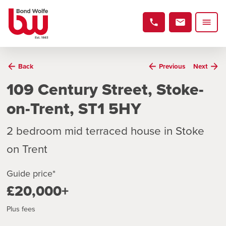
Back
Previous
Next
109 Century Street, Stoke-
on-Trent, ST1 5HY
2 bedroom mid terraced house in Stoke
on Trent
Guide price*
£20,000+
Plus fees