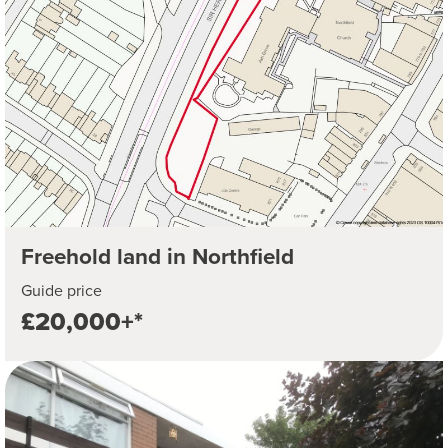
Freehold land in Northfield
Guide price
£20,000+*