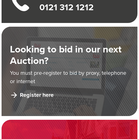
0121 312 1212
Looking to bid in our next
Auction?
You must pre-register to bid by proxy, telephone
or internet
Register here