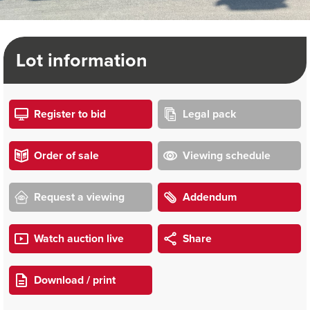
Lot information
Register to bid
Legal pack
Order of sale
Viewing schedule
Request a viewing
Addendum
Watch auction live
Share
Download / print