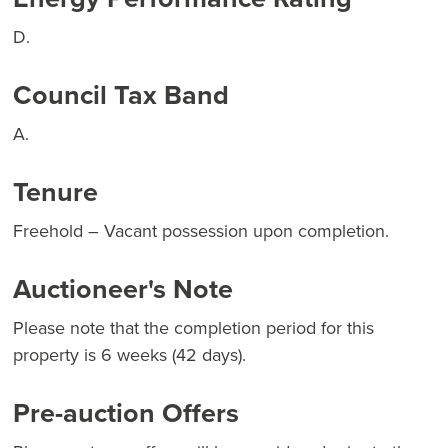
D.
Council Tax Band
A.
Tenure
Freehold – Vacant possession upon completion.
Auctioneer's Note
Please note that the completion period for this
property is 6 weeks (42 days).
Pre-auction Offers