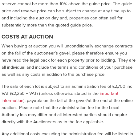
reserve cannot be more than 10% above the guide price. The guide
price and reserve price can be subject to change at any time up to
and including the auction day and, properties can often sell for
substantially more than the quoted guide price.
COSTS AT AUCTION
When buying at auction you will unconditionally exchange contracts
on the fall of the auctioneer’s gavel, please therefore ensure you
have read the legal pack for each property prior to bidding. They are
all individual and include the terms and conditions of your purchase
as well as any costs in addition to the purchase price.
The sale of each lot is subject to an administration fee of £2,700 inc
VAT (£2,250 + VAT) (unless otherwise stated in the
important
information
), payable on the fall of the gavel/at the end of the online
auction. Please note that the administration fee for the Local
Authority lots may differ and all interested parties should enquire
directly with the Auctioneers as to the fee applicable.
Any additional costs excluding the administration fee will be listed in