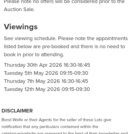
Please note no offers will be considered prior to the
Auction Sale.
Viewings
See viewing schedule. Please note the appointments
listed below are pre-booked and there is no need to
book in prior to attending.
Thursday 30th Apr 2026 16:30-16:45
Tuesday 5th May 2026 09:15-09:30
Thursday 7th May 2026 16:30-16:45
Tuesday 12th May 2026 09:15-09:30
DISCLAIMER
Bond Wolfe or their Agents for the seller of these Lots give
notification that any particulars contained within the
catalogue/website are prepared to the best of their knowledge and