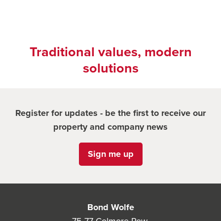
Traditional values, modern
solutions
Register for updates - be the first to receive our
property and company news
Sign me up
Bond Wolfe