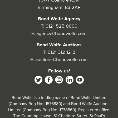
75-77 Colmore Row,
Birmingham, B3 2AP
Bond Wolfe Agency
T:
0121 525 0600
E:
agency@bondwolfe.com
Bond Wolfe Auctions
T:
0121 312 1212
E:
auctions@bondwolfe.com
Follow us!
Bond Wolfe is a trading name of Bond Wolfe Limited
(Company Reg No: 11576880) and Bond Wolfe Auctions
Limited (Company Reg No: 11738560). Registered office:
The Counting House, 61 Charlotte Street, St Paul's