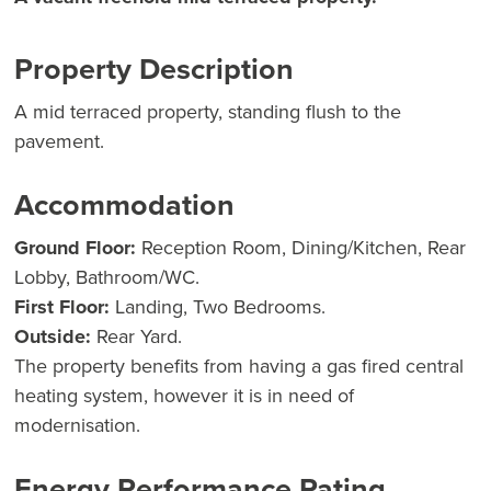
Property Description
A mid terraced property, standing flush to the
pavement.
Accommodation
Ground Floor:
Reception Room, Dining/Kitchen, Rear
Lobby, Bathroom/WC.
First Floor:
Landing, Two Bedrooms.
Outside:
Rear Yard.
The property benefits from having a gas fired central
heating system, however it is in need of
modernisation.
Energy Performance Rating