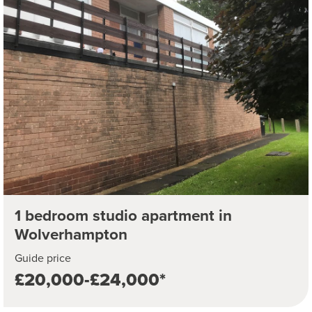
1 bedroom studio apartment in
Wolverhampton
Guide price
£20,000-£24,000*