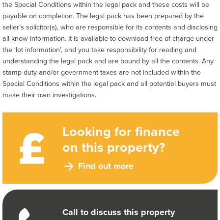
the Special Conditions within the legal pack and these costs will be
payable on completion. The legal pack has been prepared by the
seller’s solicitor(s), who are responsible for its contents and disclosing
all know information. It is available to download free of charge under
the ‘lot information’, and you take responsibility for reading and
understanding the legal pack and are bound by all the contents. Any
stamp duty and/or government taxes are not included within the
Special Conditions within the legal pack and all potential buyers must
make their own investigations.
Looking for finance
on this property?
Find out more
Call to discuss this property