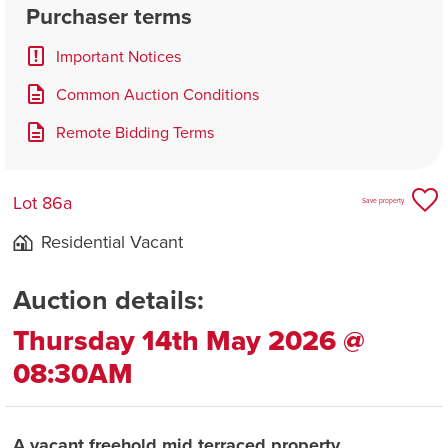
Purchaser terms
Important Notices
Common Auction Conditions
Remote Bidding Terms
Lot 86a
Save property
Residential Vacant
Auction details:
Thursday 14th May 2026 @
08:30AM
A vacant freehold mid terraced property.