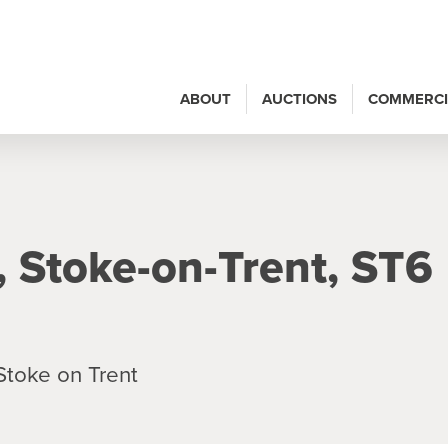
ABOUT
AUCTIONS
COMMERCI
, Stoke-on-Trent, ST6
Stoke on Trent