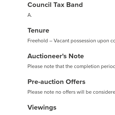
Council Tax Band
A.
Tenure
Freehold – Vacant possession upon c
Auctioneer's Note
Please note that the completion period 
Pre-auction Offers
Please note no offers will be considere
Viewings