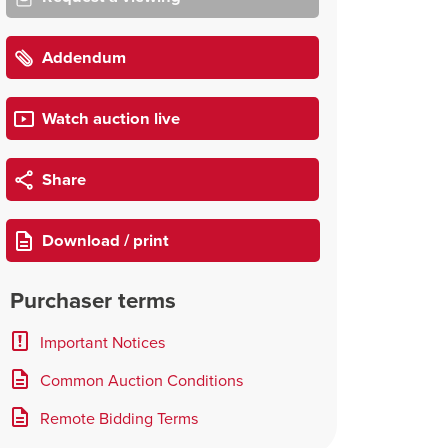
Addendum
Watch auction live
Share
Download / print
Purchaser terms
Important Notices
Common Auction Conditions
Remote Bidding Terms