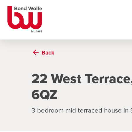
Back
22 West Terrace
6QZ
3 bedroom mid terraced house in 