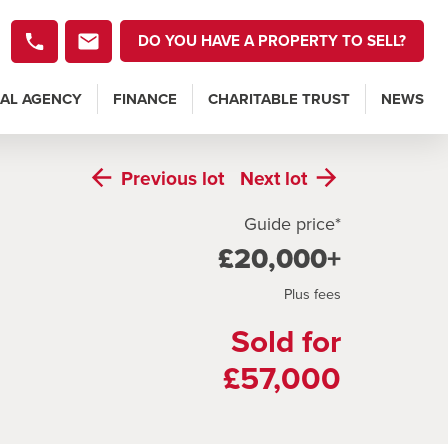
DO YOU HAVE A PROPERTY TO SELL?
AL AGENCY
FINANCE
CHARITABLE TRUST
NEWS
Previous
lot
Next
lot
Guide price*
£20,000+
Plus fees
Sold for
£57,000