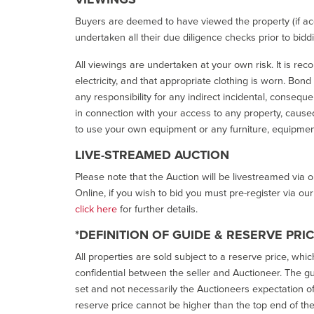
Buyers are deemed to have viewed the property (if acc
undertaken all their due diligence checks prior to bidd
All viewings are undertaken at your own risk. It is re
electricity, and that appropriate clothing is worn. Bon
any responsibility for any indirect incidental, consequ
in connection with your access to any property, caused 
to use your own equipment or any furniture, equipment
LIVE-STREAMED AUCTION
Please note that the Auction will be livestreamed via 
Online, if you wish to bid you must pre-register via ou
click here
for further details.
*DEFINITION OF GUIDE & RESERVE PRI
All properties are sold subject to a reserve price, whic
confidential between the seller and Auctioneer. The gui
set and not necessarily the Auctioneers expectation of wh
reserve price cannot be higher than the top end of the g