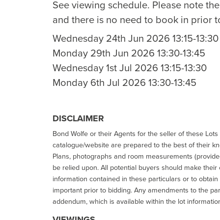
See viewing schedule. Please note th
and there is no need to book in prior t
Wednesday 24th Jun 2026 13:15-13:30
Monday 29th Jun 2026 13:30-13:45
Wednesday 1st Jul 2026 13:15-13:30
Monday 6th Jul 2026 13:30-13:45
DISCLAIMER
Bond Wolfe or their Agents for the seller of these Lots 
catalogue/website are prepared to the best of their k
Plans, photographs and room measurements (provided 
be relied upon. All potential buyers should make their
information contained in these particulars or to obtain
important prior to bidding. Any amendments to the par
addendum, which is available within the lot informatio
VIEWINGS