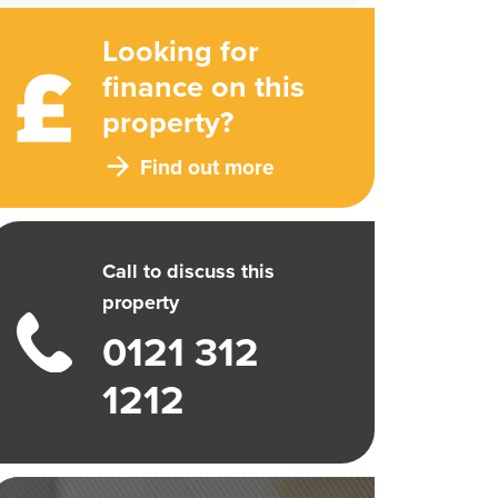
Looking for
finance on this
property?
Find out more
Call to discuss this
property
0121 312
1212