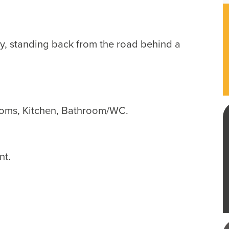
y, standing back from the road behind a
oms, Kitchen, Bathroom/WC.
nt.