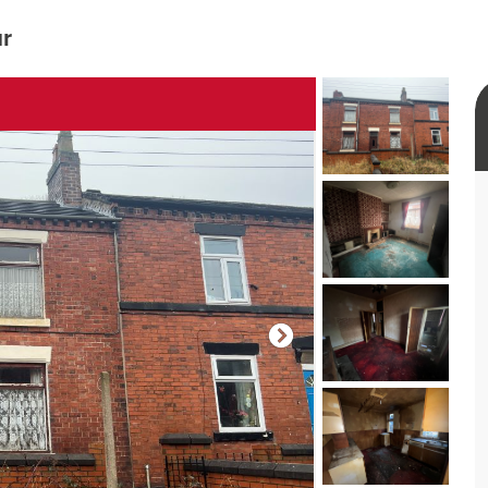
ur
rtual tour