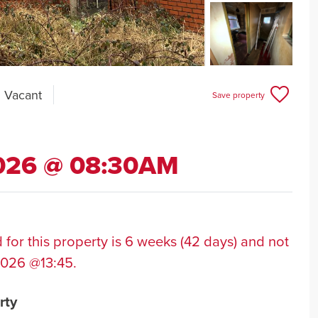
l Vacant
Save property
2026 @ 08:30AM
 for this property is 6 weeks (42 days) and not
2026 @13:45.
rty