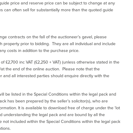
uide price and reserve price can be subject to change at any
es can often sell for substantially more than the quoted guide
ge contracts on the fall of the auctioneer’s gavel, please
 property prior to bidding. They are all individual and include
ny costs in addition to the purchase price.
e of £2,700 inc VAT (£2,250 + VAT) (unless otherwise stated in the
l/at the end of the online auction. Please note that the
er and all interested parties should enquire directly with the
ill be listed in the Special Conditions within the legal pack and
ack has been prepared by the seller’s solicitor(s), who are
ormation. It is available to download free of charge under the ‘lot
and understanding the legal pack and are bound by all the
not included within the Special Conditions within the legal pack
tions.