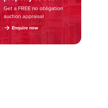
Get a FREE no obligation
auction appraisal
Enquire now