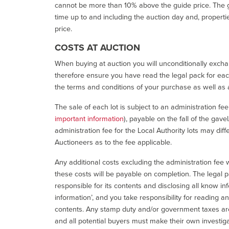
cannot be more than 10% above the guide price. The g
time up to and including the auction day and, properti
price.
COSTS AT AUCTION
When buying at auction you will unconditionally exchan
therefore ensure you have read the legal pack for each
the terms and conditions of your purchase as well as a
The sale of each lot is subject to an administration fe
important information
), payable on the fall of the gave
administration fee for the Local Authority lots may diff
Auctioneers as to the fee applicable.
Any additional costs excluding the administration fee w
these costs will be payable on completion. The legal p
responsible for its contents and disclosing all know inf
information’, and you take responsibility for reading 
contents. Any stamp duty and/or government taxes are 
and all potential buyers must make their own investiga