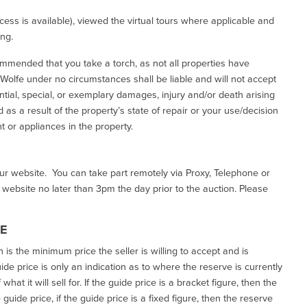
ess is available), viewed the virtual tours where applicable and
ing.
commended that you take a torch, as not all properties have
d Wolfe under no circumstances shall be liable and will not accept
ential, special, or exemplary damages, injury and/or death arising
as a result of the property’s state of repair or your use/decision
 or appliances in the property.
our website. You can take part remotely via Proxy, Telephone or
r website no later than 3pm the day prior to the auction. Please
CE
h is the minimum price the seller is willing to accept and is
de price is only an indication as to where the reserve is currently
at it will sell for. If the guide price is a bracket figure, then the
uide price, if the guide price is a fixed figure, then the reserve