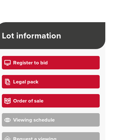
Lot information
Register to bid
Legal pack
Order of sale
Viewing schedule
Request a viewing