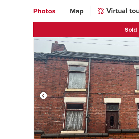
Virtual to
Photos
Map
Sold
Click to open vi