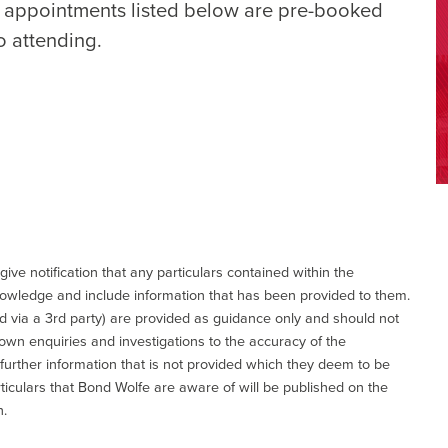
e appointments listed below are pre-booked
o attending.
give notification that any particulars contained within the
nowledge and include information that has been provided to them.
via a 3rd party) are provided as guidance only and should not
 own enquiries and investigations to the accuracy of the
 further information that is not provided which they deem to be
ticulars that Bond Wolfe are aware of will be published on the
n.