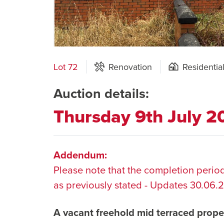
Lot 72
Renovation
Residentia
Auction details:
Thursday 9th July 
Addendum:
Please note that the completion period
as previously stated - Updates 30.06.
A vacant freehold mid terraced prope