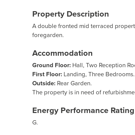
Property Description
A double fronted mid terraced propert
foregarden.
Accommodation
Ground Floor:
Hall, Two Reception Ro
First Floor:
Landing, Three Bedrooms.
Outside:
Rear Garden.
The property is in need of refurbishme
Energy Performance Rating
G.