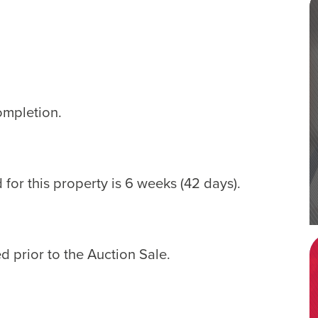
ompletion.
for this property is 6 weeks (42 days).
d prior to the Auction Sale.