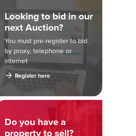
Looking to bid in our
next Auction?
You must pre-register to bid
by proxy, telephone or
internet
Register here
Do you have a
property to sell?