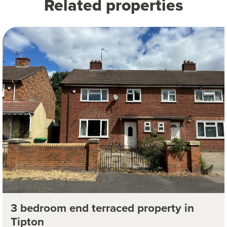
Related properties
3 bedroom end terraced property in
Tipton