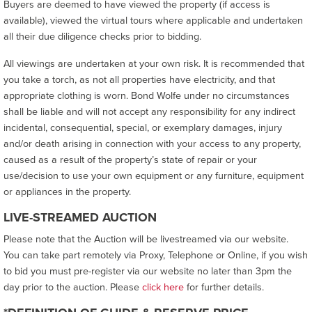
Buyers are deemed to have viewed the property (if access is
available), viewed the virtual tours where applicable and undertaken
all their due diligence checks prior to bidding.
All viewings are undertaken at your own risk. It is recommended that
you take a torch, as not all properties have electricity, and that
appropriate clothing is worn. Bond Wolfe under no circumstances
shall be liable and will not accept any responsibility for any indirect
incidental, consequential, special, or exemplary damages, injury
and/or death arising in connection with your access to any property,
caused as a result of the property’s state of repair or your
use/decision to use your own equipment or any furniture, equipment
or appliances in the property.
LIVE-STREAMED AUCTION
Please note that the Auction will be livestreamed via our website.
You can take part remotely via Proxy, Telephone or Online, if you wish
to bid you must pre-register via our website no later than 3pm the
day prior to the auction. Please
click here
for further details.