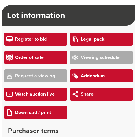
Lot information
Register to bid
Legal pack
Order of sale
Viewing schedule
Request a viewing
Addendum
Watch auction live
Share
Download / print
Purchaser terms