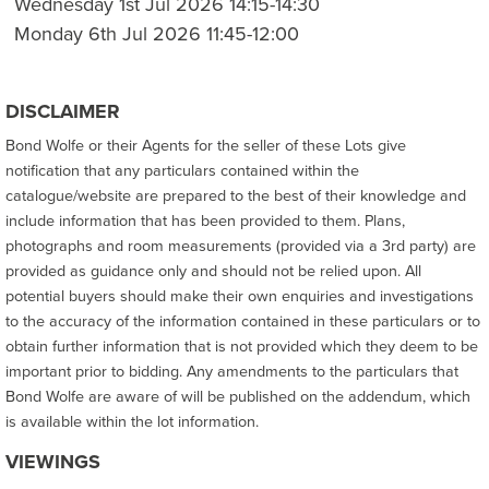
Wednesday 1st Jul 2026 14:15-14:30
Monday 6th Jul 2026 11:45-12:00
DISCLAIMER
Bond Wolfe or their Agents for the seller of these Lots give
notification that any particulars contained within the
catalogue/website are prepared to the best of their knowledge and
include information that has been provided to them. Plans,
photographs and room measurements (provided via a 3rd party) are
provided as guidance only and should not be relied upon. All
potential buyers should make their own enquiries and investigations
to the accuracy of the information contained in these particulars or to
obtain further information that is not provided which they deem to be
important prior to bidding. Any amendments to the particulars that
Bond Wolfe are aware of will be published on the addendum, which
is available within the lot information.
VIEWINGS