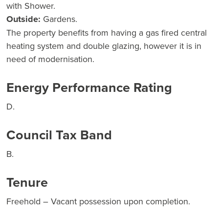
with Shower.
Outside:
Gardens.
The property benefits from having a gas fired central
heating system and double glazing, however it is in
need of modernisation.
Energy Performance Rating
D.
Council Tax Band
B.
Tenure
Freehold – Vacant possession upon completion.