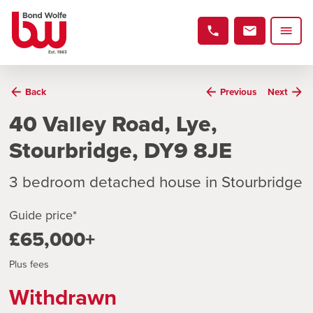
Back
Previous
Next
40 Valley Road, Lye,
Stourbridge, DY9 8JE
3 bedroom detached house in Stourbridge
Guide price*
£65,000+
Plus fees
Withdrawn