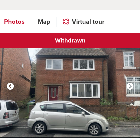
Photos
Map
Virtual tour
Withdrawn
Click to open virtual tour