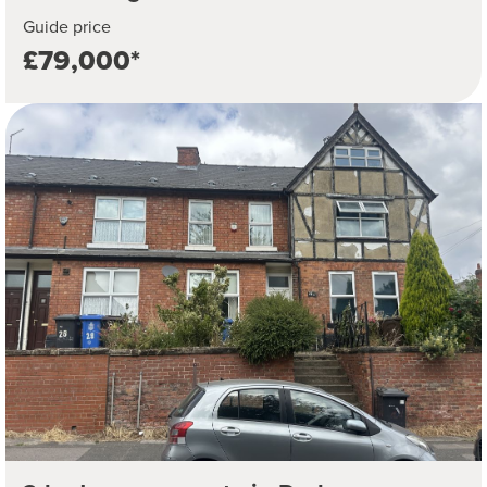
Guide price
£79,000*