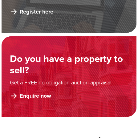
Register here
Do you have a property to
sell?
Get a FREE no obligation auction appraisal
Enquire now