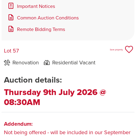
Important Notices
Common Auction Conditions
Remote Bidding Terms
Lot 57
Save property
Renovation
Residential Vacant
Auction details:
Thursday 9th July 2026 @
08:30AM
Addendum:
Not being offered - will be included in our September