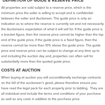
*DEFINITION OF GUIDE & RESERVE PRICE
All properties are sold subject to a reserve price, which is the
minimum price the seller is willing to accept and is confidential
between the seller and Auctioneer. The guide price is only an
indication as to where the reserve is currently set and not necessarily
the Auctioneers expectation of what it will sell for. If the guide price is
a bracket figure, then the reserve price cannot be higher than the top
end of the guide price, if the guide price is a fixed figure, then the
reserve cannot be more than 10% above the guide price. The guide
price and reserve price can be subject to change at any time up to
and including the auction day and, properties can often sell for
substantially more than the quoted guide price.
COSTS AT AUCTION
When buying at auction you will unconditionally exchange contracts
on the fall of the auctioneer’s gavel, please therefore ensure you
have read the legal pack for each property prior to bidding. They are
all individual and include the terms and conditions of your purchase
as well as any costs in addition to the purchase price.