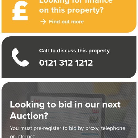
on this property?
Find out more
Call to discuss this property
0121 312 1212
Looking to bid in our next
Auction?
You must pre-register to bid by proxy, telephone
or internet