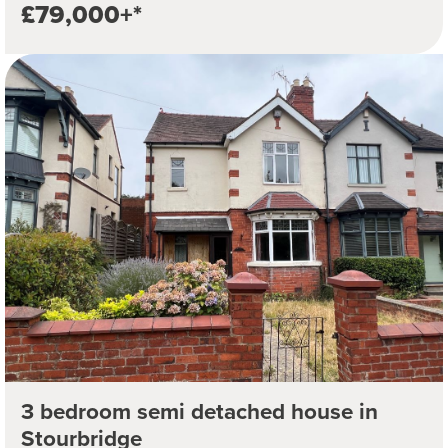
£79,000+*
3 bedroom semi detached house in
Stourbridge