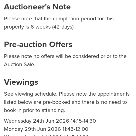
Auctioneer's Note
Please note that the completion period for this
property is 6 weeks (42 days).
Pre-auction Offers
Please note no offers will be considered prior to the
Auction Sale.
Viewings
See viewing schedule. Please note the appointments
listed below are pre-booked and there is no need to
book in prior to attending.
Wednesday 24th Jun 2026 14:15-14:30
Monday 29th Jun 2026 11:45-12:00