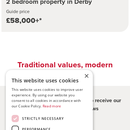
2 bedroom property in Derby
Guide price
£58,000+*
Traditional values, modern
solutions
×
This website uses cookies
This website uses cookies to improve user
experience. By using our website you
Register for updates - be the first to receive our
consent to all cookies in accordance with
our Cookie Policy.
Read more
property and company news
STRICTLY NECESSARY
Sign me up
PERFORMANCE