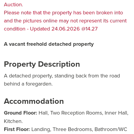
Auction.
Please note that the property has been broken into
and the pictures online may not represent its current
condition - Updated 24.06.2026 @14.27
A vacant freehold detached property
Property Description
A detached property, standing back from the road
behind a foregarden.
Accommodation
Ground Floor:
Hall, Two Reception Rooms, Inner Hall,
Kitchen.
First Floor:
Landing, Three Bedrooms, Bathroom/WC