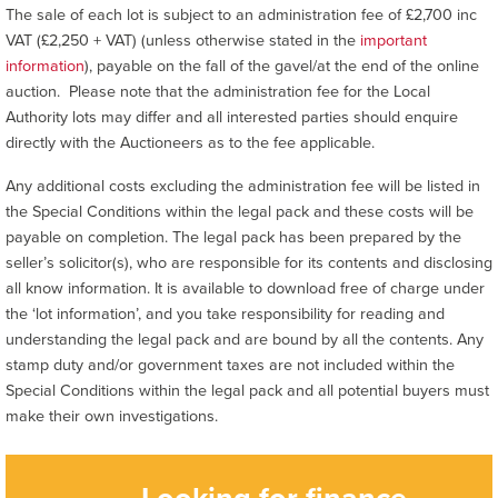
The sale of each lot is subject to an administration fee of £2,700 inc
VAT (£2,250 + VAT) (unless otherwise stated in the
important
information
), payable on the fall of the gavel/at the end of the online
auction. Please note that the administration fee for the Local
Authority lots may differ and all interested parties should enquire
directly with the Auctioneers as to the fee applicable.
Any additional costs excluding the administration fee will be listed in
the Special Conditions within the legal pack and these costs will be
payable on completion. The legal pack has been prepared by the
seller’s solicitor(s), who are responsible for its contents and disclosing
all know information. It is available to download free of charge under
the ‘lot information’, and you take responsibility for reading and
understanding the legal pack and are bound by all the contents. Any
stamp duty and/or government taxes are not included within the
Special Conditions within the legal pack and all potential buyers must
make their own investigations.
Looking for finance