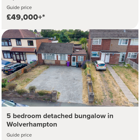
Guide price
£49,000+*
5 bedroom detached bungalow in
Wolverhampton
Guide price