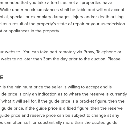
commended that you take a torch, as not all properties have
d Wolfe under no circumstances shall be liable and will not accept
ential, special, or exemplary damages, injury and/or death arising
as a result of the property’s state of repair or your use/decision
 or appliances in the property.
our website. You can take part remotely via Proxy, Telephone or
r website no later than 3pm the day prior to the auction. Please
CE
h is the minimum price the seller is willing to accept and is
de price is only an indication as to where the reserve is currently
at it will sell for. If the guide price is a bracket figure, then the
uide price, if the guide price is a fixed figure, then the reserve
uide price and reserve price can be subject to change at any
es can often sell for substantially more than the quoted guide