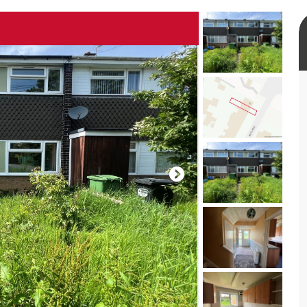
rtual tour