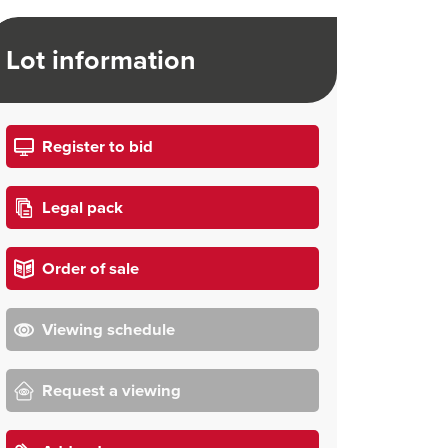
Lot information
Register to bid
Legal pack
Order of sale
Viewing schedule
Request a viewing