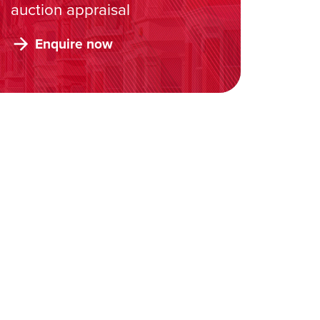
auction appraisal
Enquire now