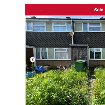
Sold
Click to open vi