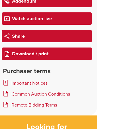
Addendum
Watch auction live
Share
Download / print
Purchaser terms
Important Notices
Common Auction Conditions
Remote Bidding Terms
Looking for