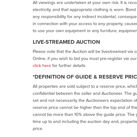
All viewings are undertaken at your own risk. It is re
electricity, and that appropriate clothing is worn. Bon
any responsibility for any indirect incidental, consequ
in connection with your access to any property, caused 
to use your own equipment or any furniture, equipment
LIVE-STREAMED AUCTION
Please note that the Auction will be livestreamed via 
Online, if you wish to bid you must pre-register via ou
click here
for further details.
*DEFINITION OF GUIDE & RESERVE PRI
All properties are sold subject to a reserve price, whic
confidential between the seller and Auctioneer. The gui
set and not necessarily the Auctioneers expectation of wh
reserve price cannot be higher than the top end of the g
cannot be more than 10% above the guide price. The g
time up to and including the auction day and, properti
price.