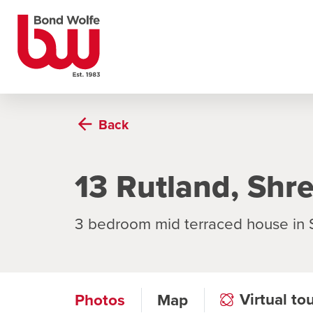
Back
13 Rutland, Shr
3 bedroom mid terraced house in
Virtual to
Photos
Map