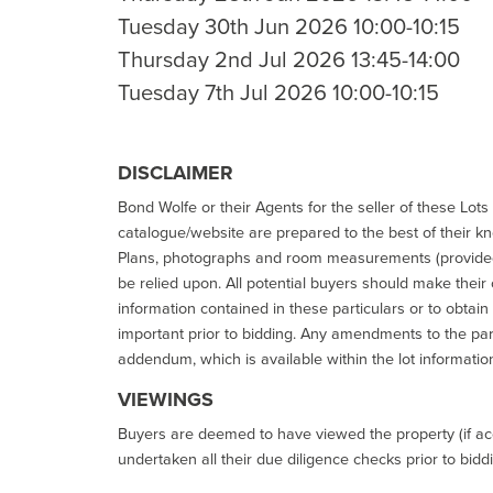
Tuesday 30th Jun 2026 10:00-10:15
Thursday 2nd Jul 2026 13:45-14:00
Tuesday 7th Jul 2026 10:00-10:15
DISCLAIMER
Bond Wolfe or their Agents for the seller of these Lots 
catalogue/website are prepared to the best of their k
Plans, photographs and room measurements (provided 
be relied upon. All potential buyers should make their
information contained in these particulars or to obtain
important prior to bidding. Any amendments to the par
addendum, which is available within the lot informatio
VIEWINGS
Buyers are deemed to have viewed the property (if acc
undertaken all their due diligence checks prior to bidd