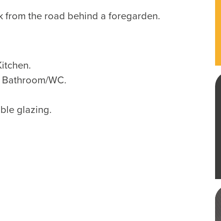
k from the road behind a foregarden.
itchen.
, Bathroom/WC.
ble glazing.