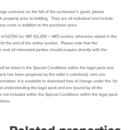
ge contracts on the fall of the auctioneer’s gavel, please
 property prior to bidding. They are all individual and include
ny costs in addition to the purchase price.
e of £2,700 inc VAT (£2,250 + VAT) (unless otherwise stated in the
l/at the end of the online auction. Please note that the
er and all interested parties should enquire directly with the
ill be listed in the Special Conditions within the legal pack and
ack has been prepared by the seller’s solicitor(s), who are
ormation. It is available to download free of charge under the ‘lot
and understanding the legal pack and are bound by all the
not included within the Special Conditions within the legal pack
tions.