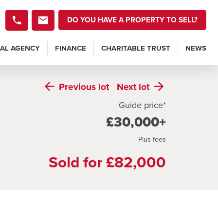
DO YOU HAVE A PROPERTY TO SELL?
AL AGENCY
FINANCE
CHARITABLE TRUST
NEWS
Previous
lot
Next
lot
Guide price*
£30,000+
Plus fees
Sold for £82,000