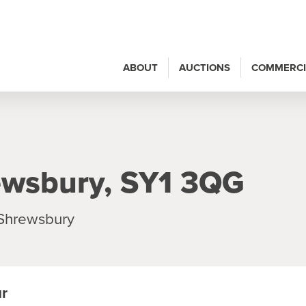
ABOUT
AUCTIONS
COMMERCI
ewsbury, SY1 3QG
 Shrewsbury
ur