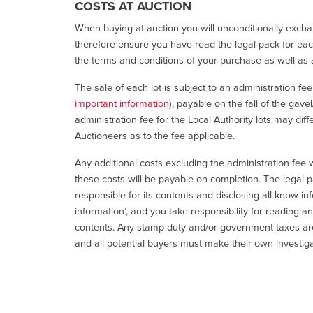
COSTS AT AUCTION
When buying at auction you will unconditionally exchan
therefore ensure you have read the legal pack for each
the terms and conditions of your purchase as well as a
The sale of each lot is subject to an administration fe
important information
), payable on the fall of the gave
administration fee for the Local Authority lots may diff
Auctioneers as to the fee applicable.
Any additional costs excluding the administration fee w
these costs will be payable on completion. The legal p
responsible for its contents and disclosing all know inf
information’, and you take responsibility for reading 
contents. Any stamp duty and/or government taxes are 
and all potential buyers must make their own investiga