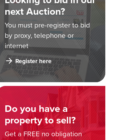
next Auction?
You must pre-register to bid
by proxy, telephone or
internet
Register here
Do you have a
property to sell?
Get a FREE no obligation