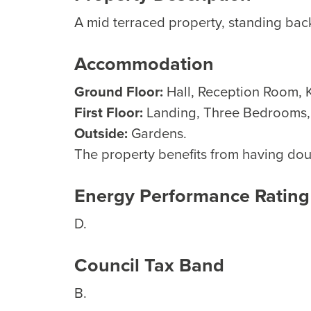
A mid terraced property, standing bac
Accommodation
Ground Floor:
Hall, Reception Room, K
First Floor:
Landing, Three Bedrooms
Outside:
Gardens.
The property benefits from having dou
Energy Performance Rating
D.
Council Tax Band
B.