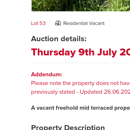
Lot 53
Residential Vacant
Auction details:
Thursday 9th July 
Addendum:
Please note the property does not have
previously stated - Updated 26.06.20
A vacant freehold mid terraced prope
Property Description