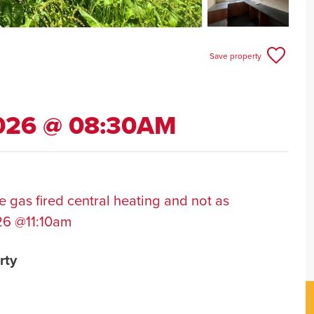
Save property
2026 @ 08:30AM
 gas fired central heating and not as
26 @11:10am
rty