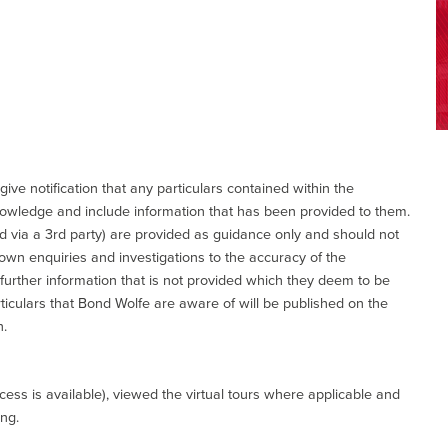
give notification that any particulars contained within the
nowledge and include information that has been provided to them.
via a 3rd party) are provided as guidance only and should not
 own enquiries and investigations to the accuracy of the
 further information that is not provided which they deem to be
ticulars that Bond Wolfe are aware of will be published on the
n.
ess is available), viewed the virtual tours where applicable and
ing.