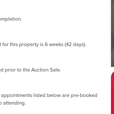
ompletion.
for this property is 6 weeks (42 days).
d prior to the Auction Sale.
e appointments listed below are pre-booked
o attending.