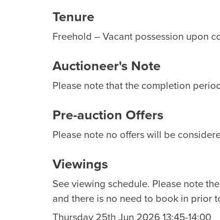
Tenure
Freehold – Vacant possession upon c
Auctioneer's Note
Please note that the completion period 
Pre-auction Offers
Please note no offers will be considere
Viewings
See viewing schedule. Please note th
and there is no need to book in prior t
Thursday 25th Jun 2026 13:45-14:00