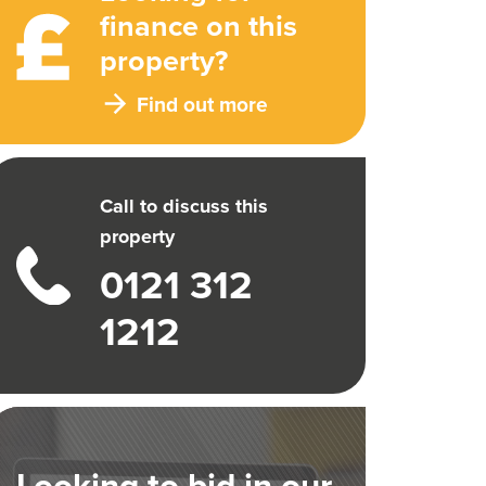
finance on this
property?
Find out more
Call to discuss this
property
0121 312
1212
Looking to bid in our