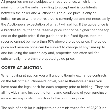
All properties are sold subject to a reserve price, which is the
minimum price the seller is willing to accept and is confidential
between the seller and Auctioneer. The guide price is only an
indication as to where the reserve is currently set and not necessarily
the Auctioneers expectation of what it will sell for. If the guide price is
a bracket figure, then the reserve price cannot be higher than the top
end of the guide price, if the guide price is a fixed figure, then the
reserve cannot be more than 10% above the guide price. The guide
price and reserve price can be subject to change at any time up to
and including the auction day and, properties can often sell for
substantially more than the quoted guide price.
COSTS AT AUCTION
When buying at auction you will unconditionally exchange contracts
on the fall of the auctioneer’s gavel, please therefore ensure you
have read the legal pack for each property prior to bidding. They are
all individual and include the terms and conditions of your purchase
as well as any costs in addition to the purchase price.
The sale of each lot is subject to an administration fee of £2,700 inc