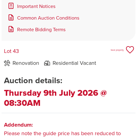
Important Notices
Common Auction Conditions
Remote Bidding Terms
Lot 43
Save property
Renovation
Residential Vacant
Auction details:
Thursday 9th July 2026 @
08:30AM
Addendum:
Please note the guide price has been reduced to