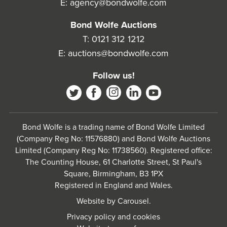
E:
agency@bondwolfe.com
Bond Wolfe Auctions
T:
0121 312 1212
E:
auctions@bondwolfe.com
Follow us!
Bond Wolfe is a trading name of Bond Wolfe Limited
(Company Reg No: 11576880) and Bond Wolfe Auctions
Limited (Company Reg No: 11738560). Registered office:
The Counting House, 61 Charlotte Street, St Paul's
Square, Birmingham, B3 1PX
Registered in England and Wales.
Website by
Carousel
.
Privacy policy and cookies