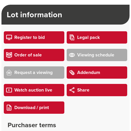
Lot information
Register to bid
Legal pack
Order of sale
Viewing schedule
Request a viewing
Addendum
Watch auction live
Share
Download / print
Purchaser terms