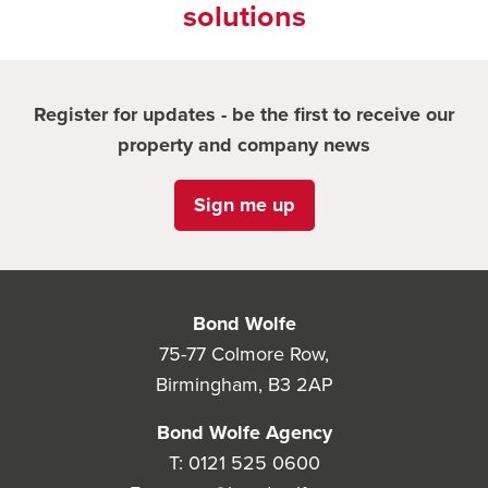
solutions
Register for updates - be the first to receive our
property and company news
Sign me up
Bond Wolfe
75-77 Colmore Row,
Birmingham, B3 2AP
Bond Wolfe Agency
T:
0121 525 0600