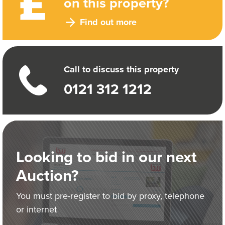
on this property?
Find out more
Call to discuss this property
0121 312 1212
Looking to bid in our next
Auction?
You must pre-register to bid by proxy, telephone
or internet