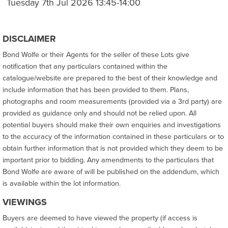
Tuesday 7th Jul 2026 13:45-14:00
DISCLAIMER
Bond Wolfe or their Agents for the seller of these Lots give
notification that any particulars contained within the
catalogue/website are prepared to the best of their knowledge and
include information that has been provided to them. Plans,
photographs and room measurements (provided via a 3rd party) are
provided as guidance only and should not be relied upon. All
potential buyers should make their own enquiries and investigations
to the accuracy of the information contained in these particulars or to
obtain further information that is not provided which they deem to be
important prior to bidding. Any amendments to the particulars that
Bond Wolfe are aware of will be published on the addendum, which
is available within the lot information.
VIEWINGS
Buyers are deemed to have viewed the property (if access is