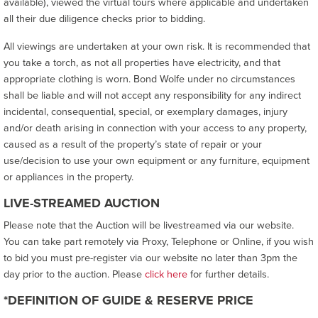
available), viewed the virtual tours where applicable and undertaken
all their due diligence checks prior to bidding.
All viewings are undertaken at your own risk. It is recommended that
you take a torch, as not all properties have electricity, and that
appropriate clothing is worn. Bond Wolfe under no circumstances
shall be liable and will not accept any responsibility for any indirect
incidental, consequential, special, or exemplary damages, injury
and/or death arising in connection with your access to any property,
caused as a result of the property’s state of repair or your
use/decision to use your own equipment or any furniture, equipment
or appliances in the property.
LIVE-STREAMED AUCTION
Please note that the Auction will be livestreamed via our website.
You can take part remotely via Proxy, Telephone or Online, if you wish
to bid you must pre-register via our website no later than 3pm the
day prior to the auction. Please
click here
for further details.
*DEFINITION OF GUIDE & RESERVE PRICE