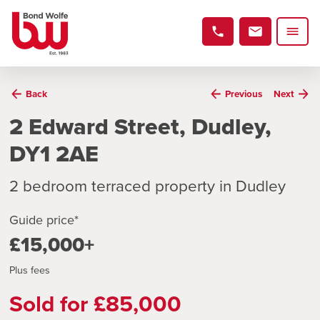
Back
Previous
Next
2 Edward Street, Dudley,
DY1 2AE
2 bedroom terraced property in Dudley
Guide price*
£15,000+
Plus fees
Sold for £85,000