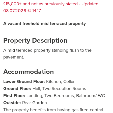
£15,000+ and not as previously stated - Updated
08.07.2026 @ 14.17
A vacant freehold mid terraced property
Property Description
A mid terraced property standing flush to the
pavement.
Accommodation
Lower Ground Floor:
Kitchen, Cellar
Ground Floor:
Hall, Two Reception Rooms
First Floor:
Landing, Two Bedrooms, Bathroom/ WC
Outside:
Rear Garden
The property benefits from having gas fired central