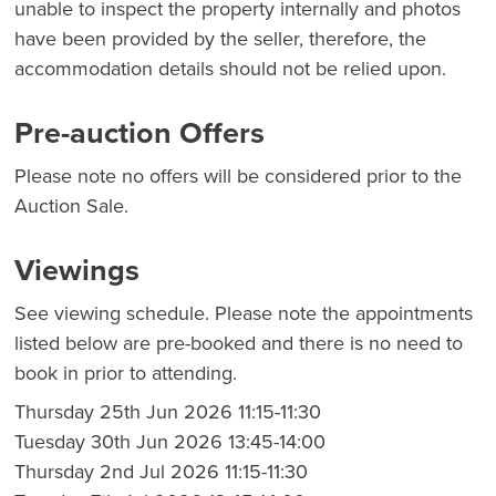
unable to inspect the property internally and photos
have been provided by the seller, therefore, the
accommodation details should not be relied upon.
Pre-auction Offers
Please note no offers will be considered prior to the
Auction Sale.
Viewings
See viewing schedule. Please note the appointments
listed below are pre-booked and there is no need to
book in prior to attending.
Thursday 25th Jun 2026 11:15-11:30
Tuesday 30th Jun 2026 13:45-14:00
Thursday 2nd Jul 2026 11:15-11:30