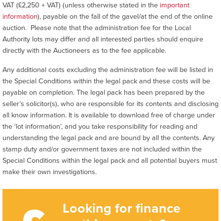
VAT (£2,250 + VAT) (unless otherwise stated in the
important
information
), payable on the fall of the gavel/at the end of the online
auction. Please note that the administration fee for the Local
Authority lots may differ and all interested parties should enquire
directly with the Auctioneers as to the fee applicable.
Any additional costs excluding the administration fee will be listed in
the Special Conditions within the legal pack and these costs will be
payable on completion. The legal pack has been prepared by the
seller’s solicitor(s), who are responsible for its contents and disclosing
all know information. It is available to download free of charge under
the ‘lot information’, and you take responsibility for reading and
understanding the legal pack and are bound by all the contents. Any
stamp duty and/or government taxes are not included within the
Special Conditions within the legal pack and all potential buyers must
make their own investigations.
Looking for finance