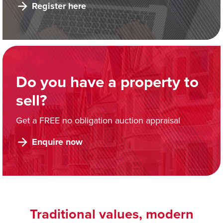
Register here
Do you have a property to
sell?
Get a FREE no obligation auction appraisal
Enquire now
Traditional values, modern