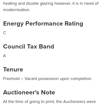
heating and double glazing however, it is in need of
modernisation.
Energy Performance Rating
C
Council Tax Band
A
Tenure
Freehold – Vacant possession upon completion.
Auctioneer's Note
At the time of going to print, the Auctioneers were