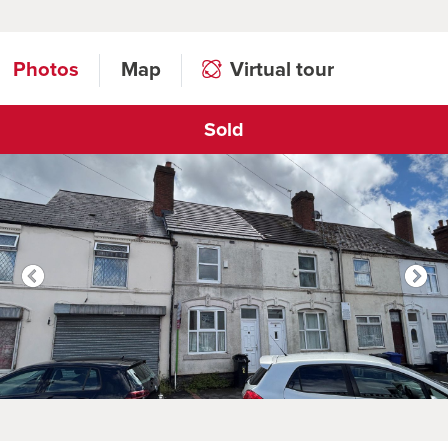
Photos
Map
Virtual tour
Sold
Click to open virtual tour