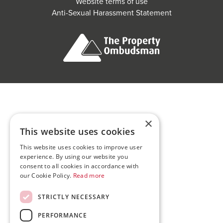
Website terms of use
Anti-Sexual Harassment Statement
×
This website uses cookies
This website uses cookies to improve user
experience. By using our website you
consent to all cookies in accordance with
our Cookie Policy.
Read more
STRICTLY NECESSARY
PERFORMANCE