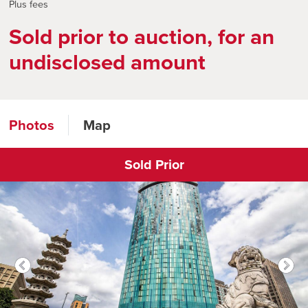
Plus fees
Sold prior to auction, for an
undisclosed amount
Photos
Map
Sold Prior