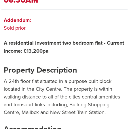
Addendum:
Sold prior.
A residential investment two bedroom flat - Current
income: £13,200pa
Property Description
A 24th floor flat situated in a purpose built block,
located in the City Centre. The property is within
walking distance to all of the cities central amenities
and transport links including, Bullring Shopping
Centre, Mailbox and New Street Train Station.