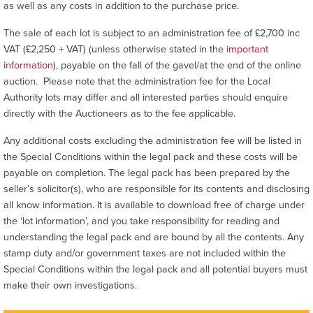
as well as any costs in addition to the purchase price.
The sale of each lot is subject to an administration fee of £2,700 inc
VAT (£2,250 + VAT) (unless otherwise stated in the
important
information
), payable on the fall of the gavel/at the end of the online
auction. Please note that the administration fee for the Local
Authority lots may differ and all interested parties should enquire
directly with the Auctioneers as to the fee applicable.
Any additional costs excluding the administration fee will be listed in
the Special Conditions within the legal pack and these costs will be
payable on completion. The legal pack has been prepared by the
seller’s solicitor(s), who are responsible for its contents and disclosing
all know information. It is available to download free of charge under
the ‘lot information’, and you take responsibility for reading and
understanding the legal pack and are bound by all the contents. Any
stamp duty and/or government taxes are not included within the
Special Conditions within the legal pack and all potential buyers must
make their own investigations.