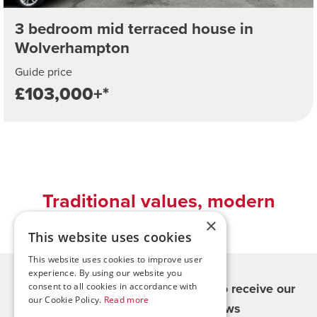
3 bedroom mid terraced house in
Wolverhampton
Guide price
£103,000+*
Traditional values, modern
solutions
×
This website uses cookies
This website uses cookies to improve user
experience. By using our website you
Register for updates - be the first to receive our
consent to all cookies in accordance with
our Cookie Policy.
Read more
property and company news