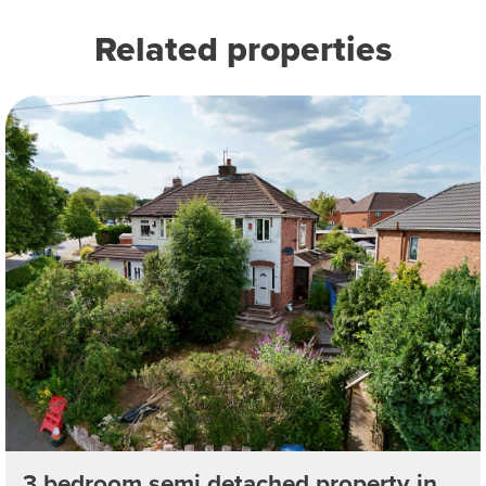
Related properties
3 bedroom semi detached property in