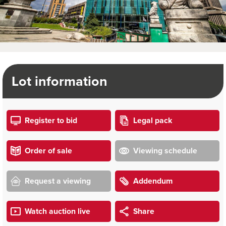
Lot information
Register to bid
Legal pack
Order of sale
Viewing schedule
Request a viewing
Addendum
Watch auction live
Share