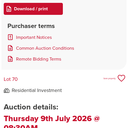
Download / print
Purchaser terms
Important Notices
Common Auction Conditions
Remote Bidding Terms
Lot 70
Save property
Residential Investment
Auction details:
Thursday 9th July 2026 @
08:30AM