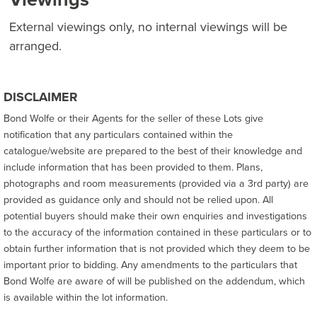
External viewings only, no internal viewings will be
arranged.
DISCLAIMER
Bond Wolfe or their Agents for the seller of these Lots give
notification that any particulars contained within the
catalogue/website are prepared to the best of their knowledge and
include information that has been provided to them. Plans,
photographs and room measurements (provided via a 3rd party) are
provided as guidance only and should not be relied upon. All
potential buyers should make their own enquiries and investigations
to the accuracy of the information contained in these particulars or to
obtain further information that is not provided which they deem to be
important prior to bidding. Any amendments to the particulars that
Bond Wolfe are aware of will be published on the addendum, which
is available within the lot information.