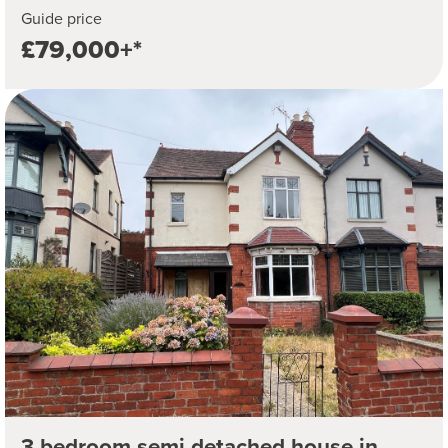
Guide price
£79,000+*
3 bedroom semi detached house in