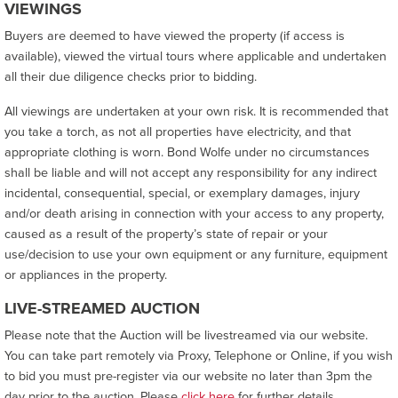
VIEWINGS
Buyers are deemed to have viewed the property (if access is
available), viewed the virtual tours where applicable and undertaken
all their due diligence checks prior to bidding.
All viewings are undertaken at your own risk. It is recommended that
you take a torch, as not all properties have electricity, and that
appropriate clothing is worn. Bond Wolfe under no circumstances
shall be liable and will not accept any responsibility for any indirect
incidental, consequential, special, or exemplary damages, injury
and/or death arising in connection with your access to any property,
caused as a result of the property’s state of repair or your
use/decision to use your own equipment or any furniture, equipment
or appliances in the property.
LIVE-STREAMED AUCTION
Please note that the Auction will be livestreamed via our website.
You can take part remotely via Proxy, Telephone or Online, if you wish
to bid you must pre-register via our website no later than 3pm the
day prior to the auction. Please
click here
for further details.