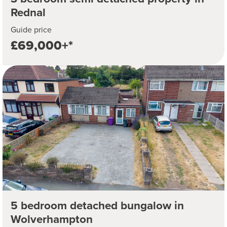
Rednal
Guide price
£69,000+*
5 bedroom detached bungalow in
Wolverhampton