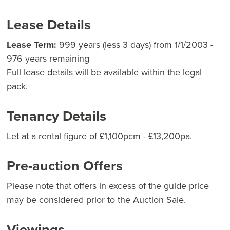
Lease Details
Lease Term:
999 years (less 3 days) from 1/1/2003 -
976 years remaining
Full lease details will be available within the legal
pack.
Tenancy Details
Let at a rental figure of £1,100pcm - £13,200pa.
Pre-auction Offers
Please note that offers in excess of the guide price
may be considered prior to the Auction Sale.
Viewings