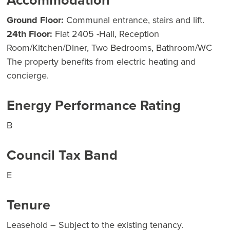
Accommodation
Ground Floor:
Communal entrance, stairs and lift.
24th Floor:
Flat 2405 -Hall, Reception
Room/Kitchen/Diner, Two Bedrooms, Bathroom/WC
The property benefits from electric heating and
concierge.
Energy Performance Rating
B
Council Tax Band
E
Tenure
Leasehold – Subject to the existing tenancy.