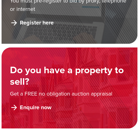
You must pre-register to bid by proxy, telephone
or internet
Register here
Do you have a property to
sell?
Get a FREE no obligation auction appraisal
Enquire now