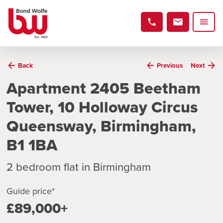
Back
Previous
Next
Apartment 2405 Beetham
Tower, 10 Holloway Circus
Queensway, Birmingham,
B1 1BA
2 bedroom flat in Birmingham
Guide price*
£89,000+