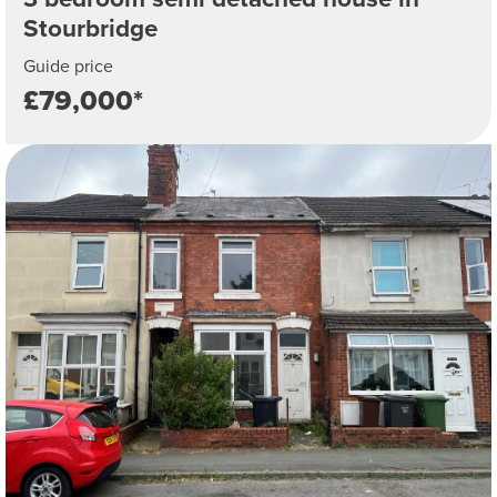
Stourbridge
Guide price
£79,000*