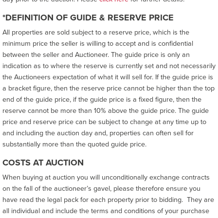
*DEFINITION OF GUIDE & RESERVE PRICE
All properties are sold subject to a reserve price, which is the
minimum price the seller is willing to accept and is confidential
between the seller and Auctioneer. The guide price is only an
indication as to where the reserve is currently set and not necessarily
the Auctioneers expectation of what it will sell for. If the guide price is
a bracket figure, then the reserve price cannot be higher than the top
end of the guide price, if the guide price is a fixed figure, then the
reserve cannot be more than 10% above the guide price. The guide
price and reserve price can be subject to change at any time up to
and including the auction day and, properties can often sell for
substantially more than the quoted guide price.
COSTS AT AUCTION
When buying at auction you will unconditionally exchange contracts
on the fall of the auctioneer’s gavel, please therefore ensure you
have read the legal pack for each property prior to bidding. They are
all individual and include the terms and conditions of your purchase