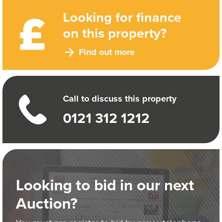
Looking for finance
on this property?
Find out more
Call to discuss this property
0121 312 1212
Looking to bid in our next
Auction?