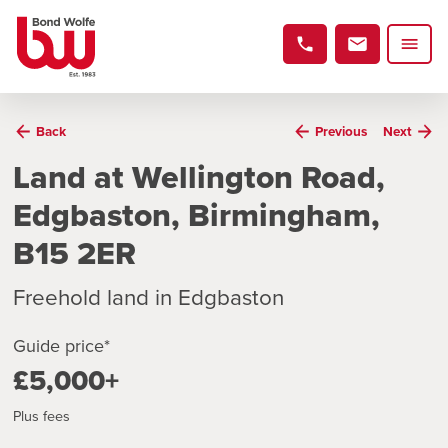
Back
Previous
Next
Land at Wellington Road,
Edgbaston, Birmingham,
B15 2ER
Freehold land in Edgbaston
Guide price*
£5,000+
Plus fees