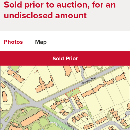
Sold prior to auction, for an
undisclosed amount
Photos
Map
Sold Prior