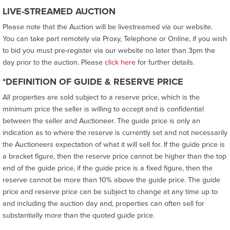
LIVE-STREAMED AUCTION
Please note that the Auction will be livestreamed via our website.
You can take part remotely via Proxy, Telephone or Online, if you wish
to bid you must pre-register via our website no later than 3pm the
day prior to the auction. Please
click here
for further details.
*DEFINITION OF GUIDE & RESERVE PRICE
All properties are sold subject to a reserve price, which is the
minimum price the seller is willing to accept and is confidential
between the seller and Auctioneer. The guide price is only an
indication as to where the reserve is currently set and not necessarily
the Auctioneers expectation of what it will sell for. If the guide price is
a bracket figure, then the reserve price cannot be higher than the top
end of the guide price, if the guide price is a fixed figure, then the
reserve cannot be more than 10% above the guide price. The guide
price and reserve price can be subject to change at any time up to
and including the auction day and, properties can often sell for
substantially more than the quoted guide price.