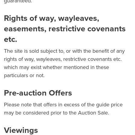
guaranteed.
Rights of way, wayleaves,
easements, restrictive covenants
etc.
The site is sold subject to, or with the benefit of any
rights of way, wayleaves, restrictive covenants etc.
which may exist whether mentioned in these
particulars or not.
Pre-auction Offers
Please note that offers in excess of the guide price
may be considered prior to the Auction Sale.
Viewings