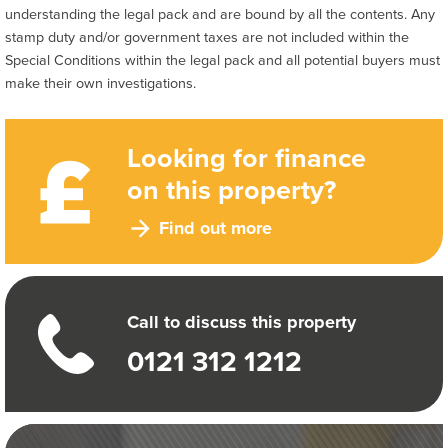
understanding the legal pack and are bound by all the contents. Any
stamp duty and/or government taxes are not included within the
Special Conditions within the legal pack and all potential buyers must
make their own investigations.
Looking for finance
on this property?
Find out more
Call to discuss this property
0121 312 1212