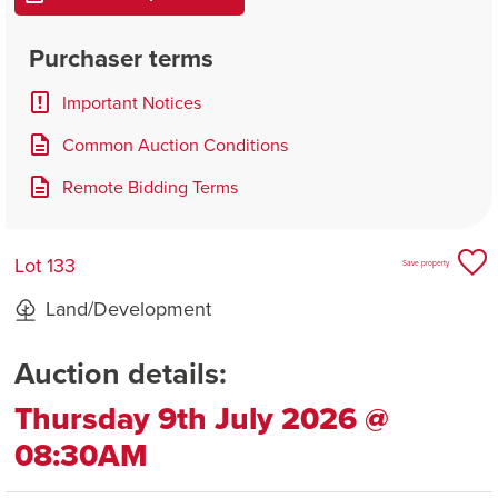
Purchaser terms
Important Notices
Common Auction Conditions
Remote Bidding Terms
Lot 133
Save property
Land/Development
Auction details:
Thursday 9th July 2026 @
08:30AM