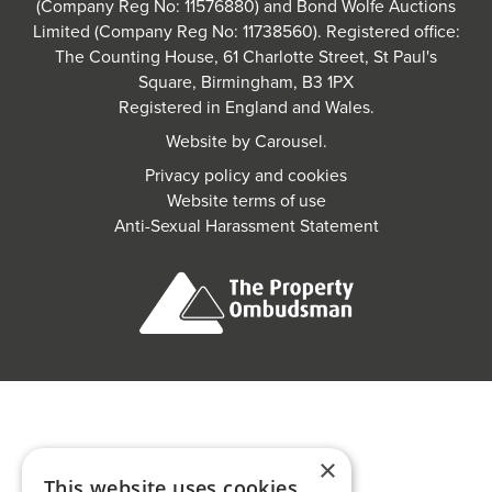
(Company Reg No: 11576880) and Bond Wolfe Auctions
Limited (Company Reg No: 11738560). Registered office:
The Counting House, 61 Charlotte Street, St Paul's
Square, Birmingham, B3 1PX
Registered in England and Wales.
Website by
Carousel
.
Privacy policy and cookies
Website terms of use
Anti-Sexual Harassment Statement
×
This website uses cookies