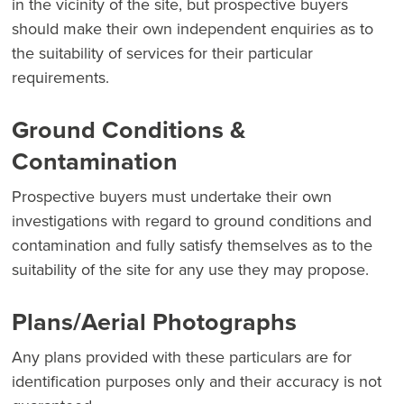
in the vicinity of the site, but prospective buyers
should make their own independent enquiries as to
the suitability of services for their particular
requirements.
Ground Conditions &
Contamination
Prospective buyers must undertake their own
investigations with regard to ground conditions and
contamination and fully satisfy themselves as to the
suitability of the site for any use they may propose.
Plans/Aerial Photographs
Any plans provided with these particulars are for
identification purposes only and their accuracy is not