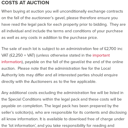
COSTS AT AUCTION
When buying at auction you will unconditionally exchange contracts
on the fall of the auctioneer’s gavel, please therefore ensure you
have read the legal pack for each property prior to bidding. They are
all individual and include the terms and conditions of your purchase
as well as any costs in addition to the purchase price.
The sale of each lot is subject to an administration fee of £2,700 inc
VAT (£2,250 + VAT) (unless otherwise stated in the
important
information
), payable on the fall of the gavel/at the end of the online
auction. Please note that the administration fee for the Local
Authority lots may differ and all interested parties should enquire
directly with the Auctioneers as to the fee applicable.
Any additional costs excluding the administration fee will be listed in
the Special Conditions within the legal pack and these costs will be
payable on completion. The legal pack has been prepared by the
seller’s solicitor(s), who are responsible for its contents and disclosing
all know information. It is available to download free of charge under
the ‘lot information’, and you take responsibility for reading and