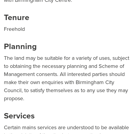
with Birmingham City Centre.
Tenure
Freehold
Planning
The land may be suitable for a variety of uses, subject
to obtaining the necessary planning and Scheme of
Management consents. All interested parties should
make their own enquiries with Birmingham City
Council, to satisfy themselves as to any use they may
propose.
Services
Certain mains services are understood to be available