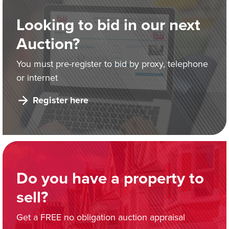
Looking to bid in our next
Auction?
You must pre-register to bid by proxy, telephone
or internet
Register here
Do you have a property to
sell?
Get a FREE no obligation auction appraisal