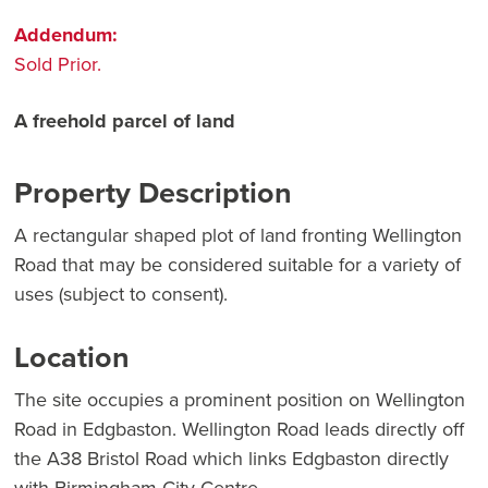
Addendum:
Sold Prior.
A freehold parcel of land
Property Description
A rectangular shaped plot of land fronting Wellington
Road that may be considered suitable for a variety of
uses (subject to consent).
Location
The site occupies a prominent position on Wellington
Road in Edgbaston. Wellington Road leads directly off
the A38 Bristol Road which links Edgbaston directly