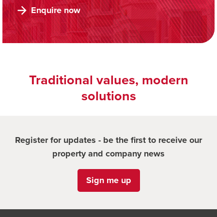
Enquire now
Traditional values, modern
solutions
Register for updates - be the first to receive our
property and company news
Sign me up