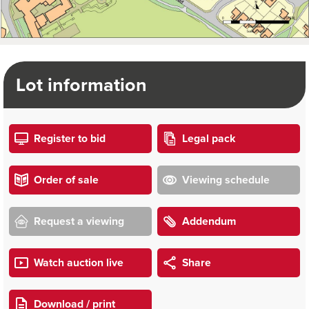
Lot information
Register to bid
Legal pack
Order of sale
Viewing schedule
Request a viewing
Addendum
Watch auction live
Share
Download / print