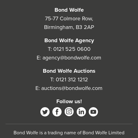
Bond Wolfe
75-77 Colmore Row,
Birmingham, B3 2AP
Bond Wolfe Agency
T:
0121 525 0600
E:
agency@bondwolfe.com
Bond Wolfe Auctions
T:
0121 312 1212
E:
auctions@bondwolfe.com
Follow us!
Bond Wolfe is a trading name of Bond Wolfe Limited