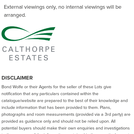
External viewings only, no internal viewings will be
arranged.
DISCLAIMER
Bond Wolfe or their Agents for the seller of these Lots give
notification that any particulars contained within the
catalogue/website are prepared to the best of their knowledge and
include information that has been provided to them. Plans,
photographs and room measurements (provided via a 3rd party) are
provided as guidance only and should not be relied upon. All
potential buyers should make their own enquiries and investigations