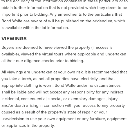
to the accuracy of the information contained in these particulars or to
obtain further information that is not provided which they deem to be
important prior to bidding. Any amendments to the particulars that
Bond Wolfe are aware of will be published on the addendum, which
is available within the lot information.
VIEWINGS
Buyers are deemed to have viewed the property (if access is
available), viewed the virtual tours where applicable and undertaken
all their due diligence checks prior to bidding.
All viewings are undertaken at your own risk. It is recommended that
you take a torch, as not all properties have electricity, and that
appropriate clothing is worn. Bond Wolfe under no circumstances
shall be liable and will not accept any responsibility for any indirect
incidental, consequential, special, or exemplary damages, injury
and/or death arising in connection with your access to any property,
caused as a result of the property’s state of repair or your
use/decision to use your own equipment or any furniture, equipment
or appliances in the property.