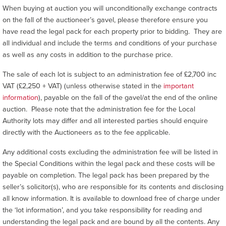
When buying at auction you will unconditionally exchange contracts
on the fall of the auctioneer’s gavel, please therefore ensure you
have read the legal pack for each property prior to bidding. They are
all individual and include the terms and conditions of your purchase
as well as any costs in addition to the purchase price.
The sale of each lot is subject to an administration fee of £2,700 inc
VAT (£2,250 + VAT) (unless otherwise stated in the
important
information
), payable on the fall of the gavel/at the end of the online
auction. Please note that the administration fee for the Local
Authority lots may differ and all interested parties should enquire
directly with the Auctioneers as to the fee applicable.
Any additional costs excluding the administration fee will be listed in
the Special Conditions within the legal pack and these costs will be
payable on completion. The legal pack has been prepared by the
seller’s solicitor(s), who are responsible for its contents and disclosing
all know information. It is available to download free of charge under
the ‘lot information’, and you take responsibility for reading and
understanding the legal pack and are bound by all the contents. Any