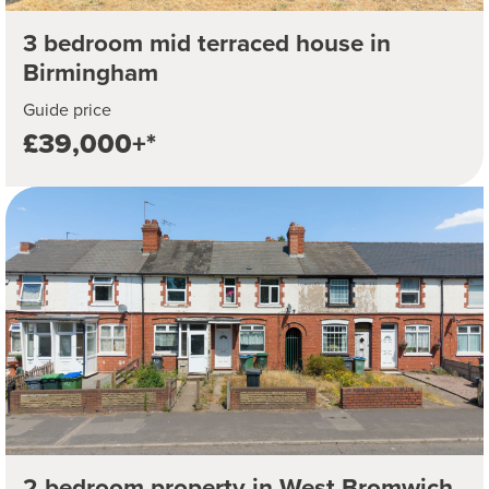
3 bedroom mid terraced house in
Birmingham
Guide price
£39,000+*
2 bedroom property in West Bromwich