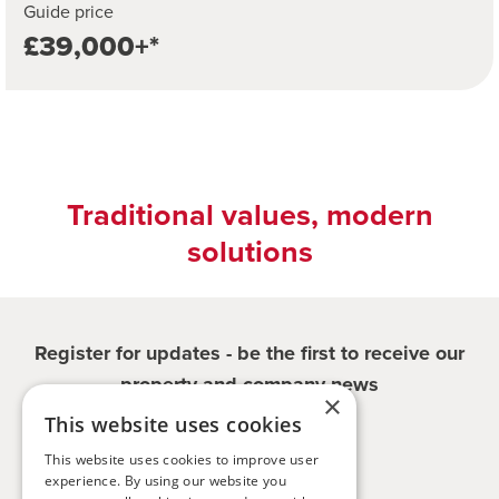
Guide price
£39,000+*
Traditional values, modern
solutions
Register for updates - be the first to receive our
property and company news
×
This website uses cookies
Sign me up
This website uses cookies to improve user
experience. By using our website you