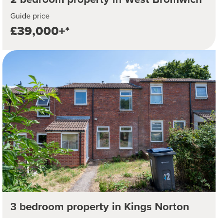
Guide price
£39,000+*
3 bedroom property in Kings Norton