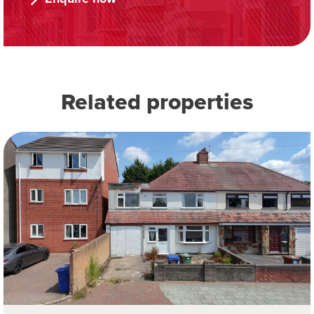
Related properties