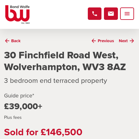
Back
Previous
Next
30 Finchfield Road West,
Wolverhampton, WV3 8AZ
3 bedroom end terraced property
Guide price*
£39,000+
Plus fees
Sold for £146,500