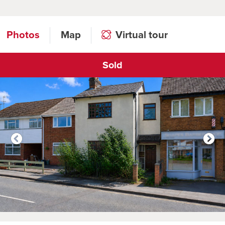
Photos
Map
Virtual tour
Sold
Click to open virtual tour