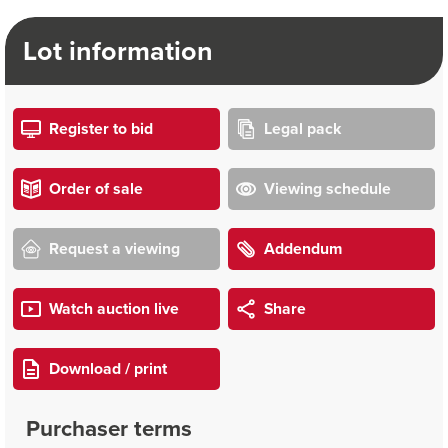
Lot information
Register to bid
Legal pack
Order of sale
Viewing schedule
Request a viewing
Addendum
Watch auction live
Share
Download / print
Purchaser terms