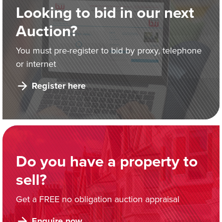
Looking to bid in our next
Auction?
You must pre-register to bid by proxy, telephone
or internet
Register here
Do you have a property to
sell?
Get a FREE no obligation auction appraisal
Enquire now