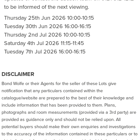
to be informed of the next viewing.
Thursday 25th Jun 2026 10:00-10:15
Tuesday 30th Jun 2026 16:00-16:15
Thursday 2nd Jul 2026 10:00-10:15
Saturday 4th Jul 2026 11:15-11:45
Tuesday 7th Jul 2026 16:00-16:15
DISCLAIMER
Bond Wolfe or their Agents for the seller of these Lots give
notification that any particulars contained within the
catalogue/website are prepared to the best of their knowledge and
include information that has been provided to them. Plans,
photographs and room measurements (provided via a 3rd party) are
provided as guidance only and should not be relied upon. All
potential buyers should make their own enquiries and investigations
to the accuracy of the information contained in these particulars or to