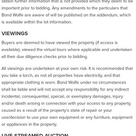
obtain further information that is not provided which they deem to be
important prior to bidding. Any amendments to the particulars that
Bond Wolfe are aware of will be published on the addendum, which
is available within the lot information.
VIEWINGS
Buyers are deemed to have viewed the property (if access is
available), viewed the virtual tours where applicable and undertaken
all their due diligence checks prior to bidding.
All viewings are undertaken at your own risk. It is recommended that
you take a torch, as not all properties have electricity, and that
appropriate clothing is worn. Bond Wolfe under no circumstances
shall be liable and will not accept any responsibility for any indirect
incidental, consequential, special, or exemplary damages, injury
and/or death arising in connection with your access to any property,
caused as a result of the property’s state of repair or your
use/decision to use your own equipment or any furniture, equipment
or appliances in the property.
LIVE-STREAMED AUCTION