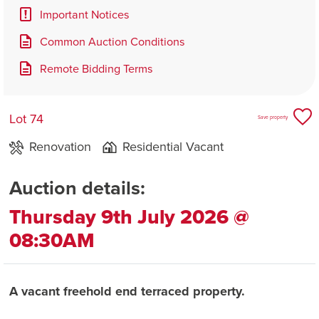
Important Notices
Common Auction Conditions
Remote Bidding Terms
Lot 74
Save property
Renovation
Residential Vacant
Auction details:
Thursday 9th July 2026 @
08:30AM
A vacant freehold end terraced property.