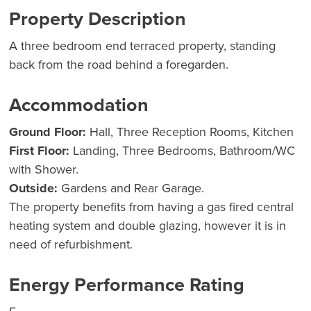
Property Description
A three bedroom end terraced property, standing
back from the road behind a foregarden.
Accommodation
Ground Floor:
Hall, Three Reception Rooms, Kitchen
First Floor:
Landing, Three Bedrooms, Bathroom/WC
with Shower.
Outside:
Gardens and Rear Garage.
The property benefits from having a gas fired central
heating system and double glazing, however it is in
need of refurbishment.
Energy Performance Rating