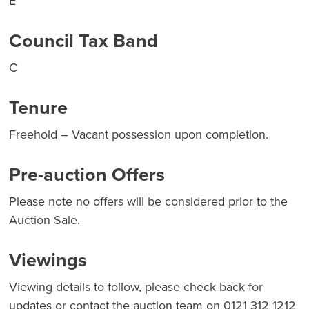
E
Council Tax Band
C
Tenure
Freehold – Vacant possession upon completion.
Pre-auction Offers
Please note no offers will be considered prior to the
Auction Sale.
Viewings
Viewing details to follow, please check back for
updates or contact the auction team on 0121 312 1212