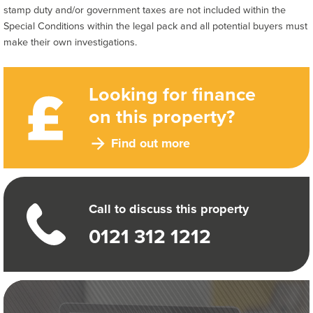
stamp duty and/or government taxes are not included within the
Special Conditions within the legal pack and all potential buyers must
make their own investigations.
Looking for finance
on this property?
Find out more
Call to discuss this property
0121 312 1212