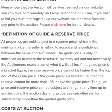
Please note that the Auction will be livestreamed via our website.
You can take part remotely via Proxy, Telephone or Online, if you wish
to bid you must pre-register via our website no later than 3pm the
day prior to the auction. Please
click here
for further details.
*DEFINITION OF GUIDE & RESERVE PRICE
All properties are sold subject to a reserve price, which is the
minimum price the seller is willing to accept and is confidential
between the seller and Auctioneer. The guide price is only an
indication as to where the reserve is currently set and not necessarily
the Auctioneers expectation of what it will sell for. If the guide price is
a bracket figure, then the reserve price cannot be higher than the top
end of the guide price, if the guide price is a fixed figure, then the
reserve cannot be more than 10% above the guide price. The guide
price and reserve price can be subject to change at any time up to
and including the auction day and, properties can often sell for
substantially more than the quoted guide price.
COSTS AT AUCTION