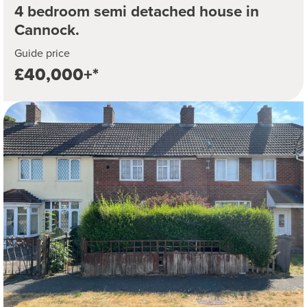
4 bedroom semi detached house in
Cannock.
Guide price
£40,000+*