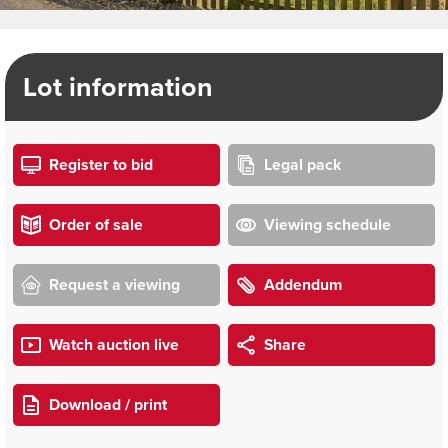
Lot information
Register to bid
Legal pack
Order of sale
Viewing schedule
Request a viewing
Addendum
Watch auction live
Share
Download / print