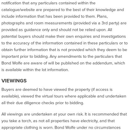
notification that any particulars contained within the
catalogue/website are prepared to the best of their knowledge and
include information that has been provided to them. Plans,
photographs and room measurements (provided via a 3rd party) are
provided as guidance only and should not be relied upon. All
potential buyers should make their own enquiries and investigations
to the accuracy of the information contained in these particulars or to
obtain further information that is not provided which they deem to be
important prior to bidding. Any amendments to the particulars that
Bond Wolfe are aware of will be published on the addendum, which
is available within the lot information.
VIEWINGS
Buyers are deemed to have viewed the property (if access is
available), viewed the virtual tours where applicable and undertaken
all their due diligence checks prior to bidding.
All viewings are undertaken at your own risk. It is recommended that
you take a torch, as not all properties have electricity, and that
appropriate clothing is worn. Bond Wolfe under no circumstances