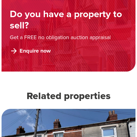
Do you have a property to
sell?
Get a FREE no obligation auction appraisal
Enquire now
Related properties