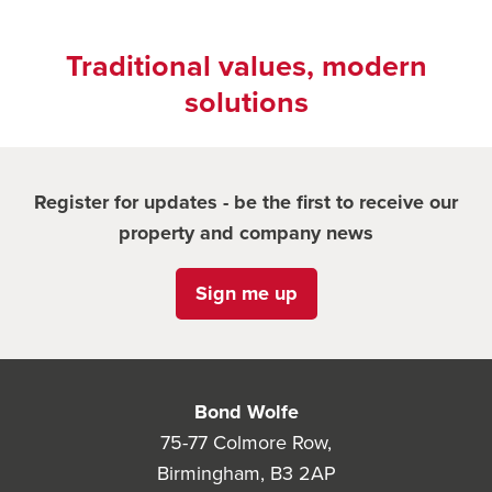
Traditional values, modern
solutions
Register for updates - be the first to receive our
property and company news
Sign me up
Bond Wolfe
75-77 Colmore Row,
Birmingham, B3 2AP