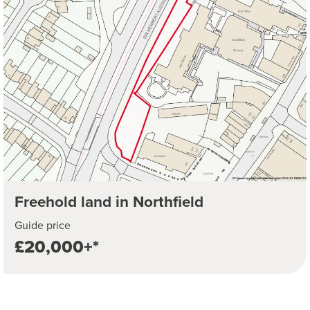
Freehold land in Northfield
Guide price
£20,000+*