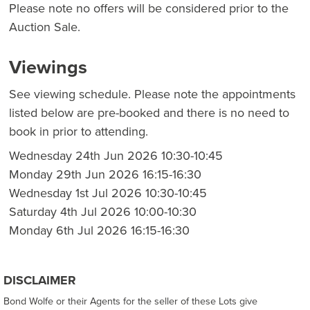
Please note no offers will be considered prior to the
Auction Sale.
Viewings
See viewing schedule. Please note the appointments
listed below are pre-booked and there is no need to
book in prior to attending.
Wednesday 24th Jun 2026 10:30-10:45
Monday 29th Jun 2026 16:15-16:30
Wednesday 1st Jul 2026 10:30-10:45
Saturday 4th Jul 2026 10:00-10:30
Monday 6th Jul 2026 16:15-16:30
DISCLAIMER
Bond Wolfe or their Agents for the seller of these Lots give