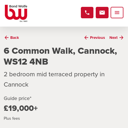
Back
Previous
Next
6 Common Walk, Cannock,
WS12 4NB
2 bedroom mid terraced property in
Cannock
Guide price*
£19,000+
Plus fees