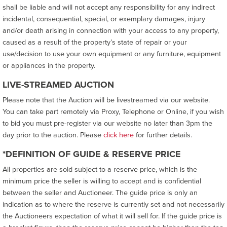
shall be liable and will not accept any responsibility for any indirect
incidental, consequential, special, or exemplary damages, injury
and/or death arising in connection with your access to any property,
caused as a result of the property’s state of repair or your
use/decision to use your own equipment or any furniture, equipment
or appliances in the property.
LIVE-STREAMED AUCTION
Please note that the Auction will be livestreamed via our website.
You can take part remotely via Proxy, Telephone or Online, if you wish
to bid you must pre-register via our website no later than 3pm the
day prior to the auction. Please
click here
for further details.
*DEFINITION OF GUIDE & RESERVE PRICE
All properties are sold subject to a reserve price, which is the
minimum price the seller is willing to accept and is confidential
between the seller and Auctioneer. The guide price is only an
indication as to where the reserve is currently set and not necessarily
the Auctioneers expectation of what it will sell for. If the guide price is