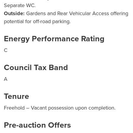
Separate WC.
Outside:
Gardens and Rear Vehicular Access offering
potential for off-road parking.
Energy Performance Rating
C
Council Tax Band
A
Tenure
Freehold – Vacant possession upon completion.
Pre-auction Offers