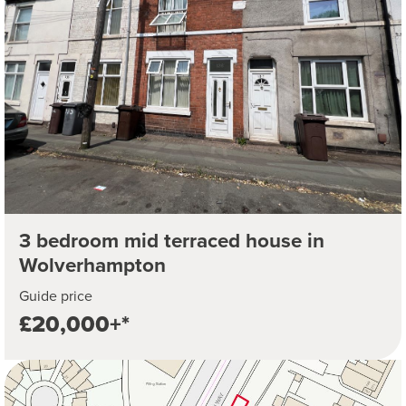
3 bedroom mid terraced house in
Wolverhampton
Guide price
£20,000+*