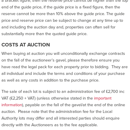
a bracket figure, then the reserve price cannot be higher than the top
end of the guide price, if the guide price is a fixed figure, then the
reserve cannot be more than 10% above the guide price. The guide
price and reserve price can be subject to change at any time up to
and including the auction day and, properties can often sell for
substantially more than the quoted guide price.
COSTS AT AUCTION
When buying at auction you will unconditionally exchange contracts
on the fall of the auctioneer’s gavel, please therefore ensure you
have read the legal pack for each property prior to bidding. They are
all individual and include the terms and conditions of your purchase
as well as any costs in addition to the purchase price.
The sale of each lot is subject to an administration fee of £2,700 inc
VAT (£2,250 + VAT) (unless otherwise stated in the
important
information
), payable on the fall of the gavel/at the end of the online
auction. Please note that the administration fee for the Local
Authority lots may differ and all interested parties should enquire
directly with the Auctioneers as to the fee applicable.