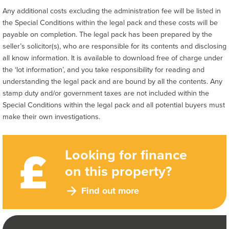
Any additional costs excluding the administration fee will be listed in
the Special Conditions within the legal pack and these costs will be
payable on completion. The legal pack has been prepared by the
seller’s solicitor(s), who are responsible for its contents and disclosing
all know information. It is available to download free of charge under
the ‘lot information’, and you take responsibility for reading and
understanding the legal pack and are bound by all the contents. Any
stamp duty and/or government taxes are not included within the
Special Conditions within the legal pack and all potential buyers must
make their own investigations.
Looking for finance
on this property?
Find out more