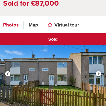
Sold for £87,000
Photos
Map
Virtual tour
Sold
Click to open virtual tour