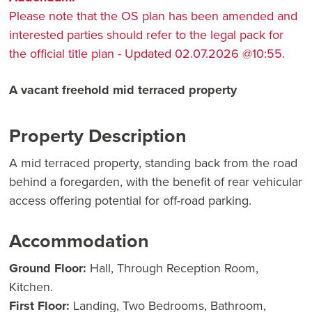
Please note that the OS plan has been amended and
interested parties should refer to the legal pack for
the official title plan - Updated 02.07.2026 @10:55.
A vacant freehold mid terraced property
Property Description
A mid terraced property, standing back from the road
behind a foregarden, with the benefit of rear vehicular
access offering potential for off-road parking.
Accommodation
Ground Floor:
Hall, Through Reception Room,
Kitchen.
First Floor:
Landing, Two Bedrooms, Bathroom,