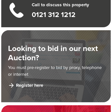
Call to discuss this property
0121 312 1212
Looking to bid in our next
Auction?
You must pre-register to bid by proxy, telephone
or internet
Register here