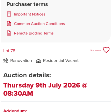
Purchaser terms
Important Notices
Common Auction Conditions
Remote Bidding Terms
Lot 78
Save property
Renovation
Residential Vacant
Auction details:
Thursday 9th July 2026 @
08:30AM
Addendum: