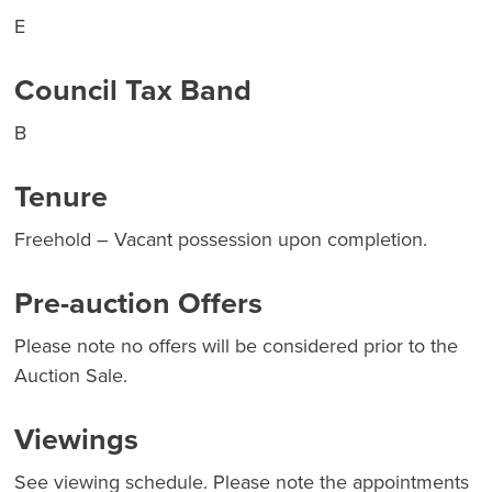
E
Council Tax Band
B
Tenure
Freehold – Vacant possession upon completion.
Pre-auction Offers
Please note no offers will be considered prior to the
Auction Sale.
Viewings
See viewing schedule. Please note the appointments