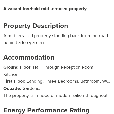
A vacant freehold mid terraced property
Property Description
A mid terraced property standing back from the road
behind a foregarden.
Accommodation
Ground Floor:
Hall, Through Reception Room,
Kitchen.
First Floor:
Landing, Three Bedrooms, Bathroom, WC.
Outside:
Gardens.
The property is in need of modernisation throughout.
Energy Performance Rating