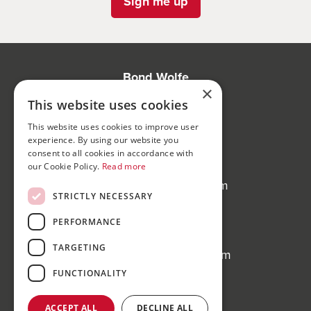
Sign me up
Bond Wolfe
×
75-77 Colmore Row,
This website uses cookies
Birmingham, B3 2AP
This website uses cookies to improve user
experience. By using our website you
Bond Wolfe Agency
consent to all cookies in accordance with
T:
0121 525 0600
our Cookie Policy.
Read more
E:
agency@bondwolfe.com
STRICTLY NECESSARY
Bond Wolfe Auctions
PERFORMANCE
T:
0121 312 1212
TARGETING
E:
auctions@bondwolfe.com
FUNCTIONALITY
Follow us!
ACCEPT ALL
DECLINE ALL