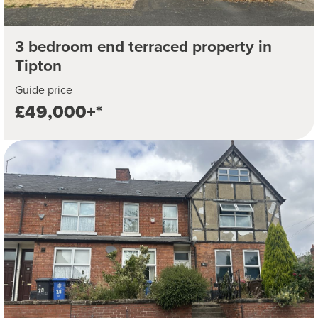
3 bedroom end terraced property in
Tipton
Guide price
£49,000+*