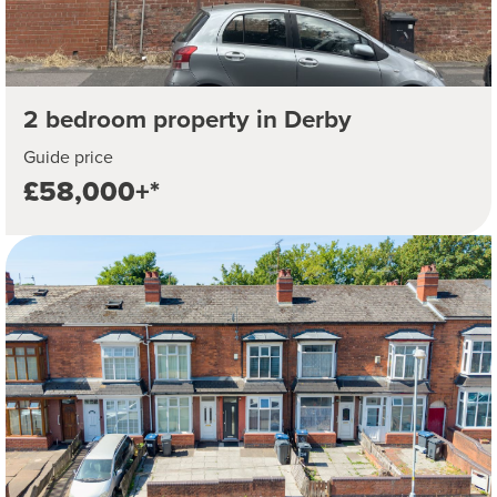
2 bedroom property in Derby
Guide price
£58,000+*