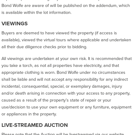
Bond Wolfe are aware of will be published on the addendum, which
is available within the lot information.
VIEWINGS
Buyers are deemed to have viewed the property (if access is
available), viewed the virtual tours where applicable and undertaken
all their due diligence checks prior to bidding.
All viewings are undertaken at your own risk. It is recommended that
you take a torch, as not all properties have electricity, and that
appropriate clothing is worn. Bond Wolfe under no circumstances
shall be liable and will not accept any responsibility for any indirect
incidental, consequential, special, or exemplary damages, injury
and/or death arising in connection with your access to any property,
caused as a result of the property’s state of repair or your
use/decision to use your own equipment or any furniture, equipment
or appliances in the property.
LIVE-STREAMED AUCTION
Please note that the Auction will be livestreamed via our website.