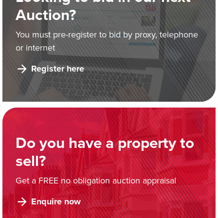
Auction?
You must pre-register to bid by proxy, telephone
or internet
Register here
Do you have a property to
sell?
Get a FREE no obligation auction appraisal
Enquire now