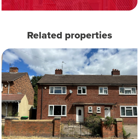
Related properties