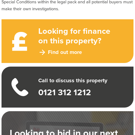
Special Conditions within the legal pack and all potential buyers must
make their own investigations.
Looking for finance
on this property?
Find out more
Call to discuss this property
0121 312 1212
Looking to bid in our next