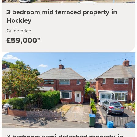
3 bedroom mid terraced property in
Hockley
Guide price
£59,000*
3 bedroom semi detached property in