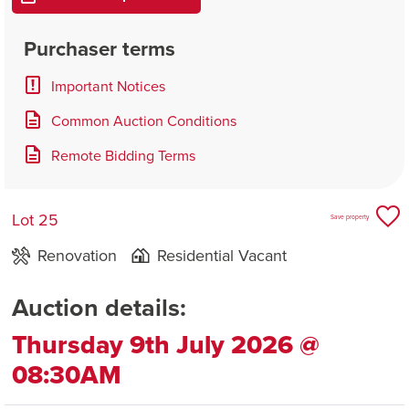
Purchaser terms
Important Notices
Common Auction Conditions
Remote Bidding Terms
Lot 25
Save property
Renovation
Residential Vacant
Auction details:
Thursday 9th July 2026 @
08:30AM