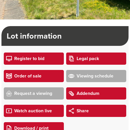
Lot information
Register to bid
Legal pack
Order of sale
Viewing schedule
Request a viewing
Addendum
Watch auction live
Share
Download / print