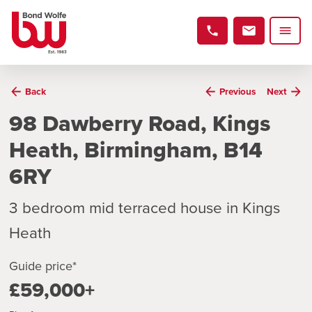
Back
Previous
Next
98 Dawberry Road, Kings
Heath, Birmingham, B14
6RY
3 bedroom mid terraced house in Kings
Heath
Guide price*
£59,000+