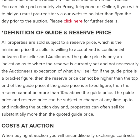
You can take part remotely via Proxy, Telephone or Online, if you wish
to bid you must pre-register via our website no later than 3pm the
day prior to the auction. Please
click here
for further details.
*DEFINITION OF GUIDE & RESERVE PRICE
All properties are sold subject to a reserve price, which is the
minimum price the seller is willing to accept and is confidential
between the seller and Auctioneer. The guide price is only an
indication as to where the reserve is currently set and not necessarily
the Auctioneers expectation of what it will sell for. If the guide price is
a bracket figure, then the reserve price cannot be higher than the top
end of the guide price, if the guide price is a fixed figure, then the
reserve cannot be more than 10% above the guide price. The guide
price and reserve price can be subject to change at any time up to
and including the auction day and, properties can often sell for
substantially more than the quoted guide price.
COSTS AT AUCTION
When buying at auction you will unconditionally exchange contracts