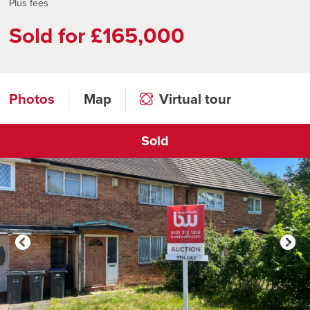
Plus fees
Sold for £165,000
Photos
Map
Virtual tour
Sold
Click to open virtual tour