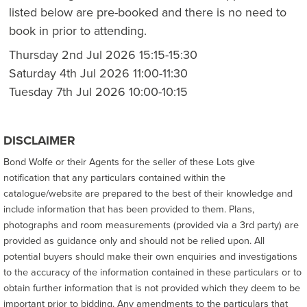
listed below are pre-booked and there is no need to
book in prior to attending.
Thursday 2nd Jul 2026 15:15-15:30
Saturday 4th Jul 2026 11:00-11:30
Tuesday 7th Jul 2026 10:00-10:15
DISCLAIMER
Bond Wolfe or their Agents for the seller of these Lots give
notification that any particulars contained within the
catalogue/website are prepared to the best of their knowledge and
include information that has been provided to them. Plans,
photographs and room measurements (provided via a 3rd party) are
provided as guidance only and should not be relied upon. All
potential buyers should make their own enquiries and investigations
to the accuracy of the information contained in these particulars or to
obtain further information that is not provided which they deem to be
important prior to bidding. Any amendments to the particulars that