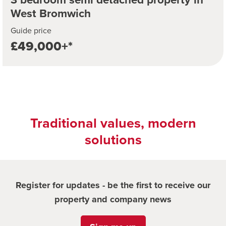
West Bromwich
Guide price
£49,000+*
Traditional values, modern
solutions
Register for updates - be the first to receive our
property and company news