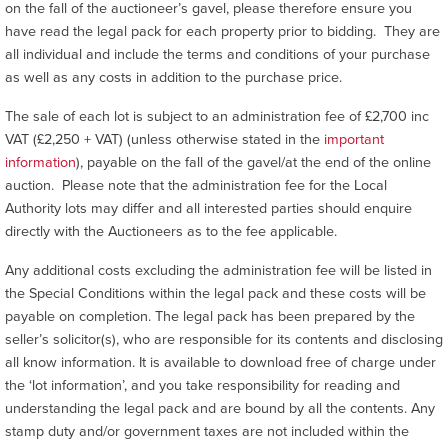
on the fall of the auctioneer’s gavel, please therefore ensure you
have read the legal pack for each property prior to bidding. They are
all individual and include the terms and conditions of your purchase
as well as any costs in addition to the purchase price.
The sale of each lot is subject to an administration fee of £2,700 inc
VAT (£2,250 + VAT) (unless otherwise stated in the
important
information
), payable on the fall of the gavel/at the end of the online
auction. Please note that the administration fee for the Local
Authority lots may differ and all interested parties should enquire
directly with the Auctioneers as to the fee applicable.
Any additional costs excluding the administration fee will be listed in
the Special Conditions within the legal pack and these costs will be
payable on completion. The legal pack has been prepared by the
seller’s solicitor(s), who are responsible for its contents and disclosing
all know information. It is available to download free of charge under
the ‘lot information’, and you take responsibility for reading and
understanding the legal pack and are bound by all the contents. Any
stamp duty and/or government taxes are not included within the