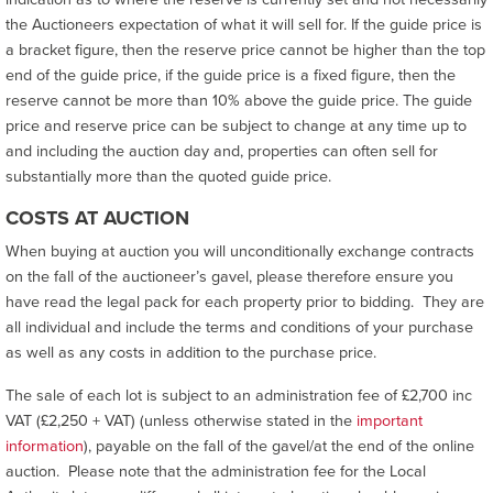
the Auctioneers expectation of what it will sell for. If the guide price is
a bracket figure, then the reserve price cannot be higher than the top
end of the guide price, if the guide price is a fixed figure, then the
reserve cannot be more than 10% above the guide price. The guide
price and reserve price can be subject to change at any time up to
and including the auction day and, properties can often sell for
substantially more than the quoted guide price.
COSTS AT AUCTION
When buying at auction you will unconditionally exchange contracts
on the fall of the auctioneer’s gavel, please therefore ensure you
have read the legal pack for each property prior to bidding. They are
all individual and include the terms and conditions of your purchase
as well as any costs in addition to the purchase price.
The sale of each lot is subject to an administration fee of £2,700 inc
VAT (£2,250 + VAT) (unless otherwise stated in the
important
information
), payable on the fall of the gavel/at the end of the online
auction. Please note that the administration fee for the Local