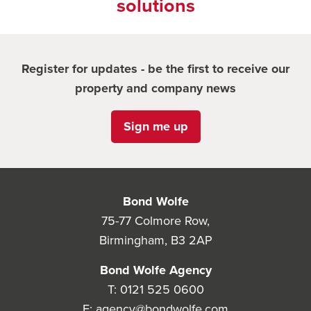
solutions
Register for updates - be the first to receive our
property and company news
Sign me up
Bond Wolfe
75-77 Colmore Row,
Birmingham, B3 2AP
Bond Wolfe Agency
T:
0121 525 0600
E:
agency@bondwolfe.com