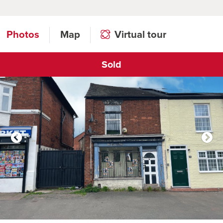
Photos
Map
Virtual tour
Sold
Click to open virtual tour