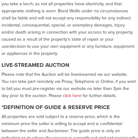
you take a torch, as not all properties have electricity, and that
appropriate clothing is worn. Bond Wolfe under no circumstances
shall be liable and will not accept any responsibility for any indirect
incidental, consequential, special, or exemplary damages, injury
and/or death arising in connection with your access to any property,
caused as a result of the property’s state of repair or your
use/decision to use your own equipment or any furniture, equipment
or appliances in the property.
LIVE-STREAMED AUCTION
Please note that the Auction will be livestreamed via our website.
You can take part remotely via Proxy, Telephone or Online, if you wish
to bid you must pre-register via our website no later than 3pm the
day prior to the auction. Please
click here
for further details.
*DEFINITION OF GUIDE & RESERVE PRICE
All properties are sold subject to a reserve price, which is the
minimum price the seller is willing to accept and is confidential
between the seller and Auctioneer. The guide price is only an
indication as to where the reserve is currently set and not necessarily