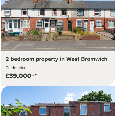
2 bedroom property in West Bromwich
Guide price
£39,000+*