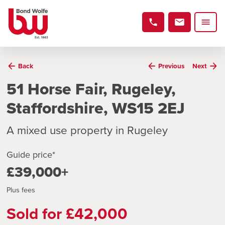
Back
Previous
Next
51 Horse Fair, Rugeley,
Staffordshire, WS15 2EJ
A mixed use property in Rugeley
Guide price*
£39,000+
Plus fees
Sold for £42,000