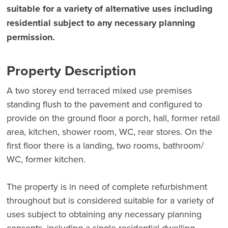
suitable for a variety of alternative uses including
residential subject to any necessary planning
permission.
Property Description
A two storey end terraced mixed use premises
standing flush to the pavement and configured to
provide on the ground floor a porch, hall, former retail
area, kitchen, shower room, WC, rear stores. On the
first floor there is a landing, two rooms, bathroom/
WC, former kitchen.
The property is in need of complete refurbishment
throughout but is considered suitable for a variety of
uses subject to obtaining any necessary planning