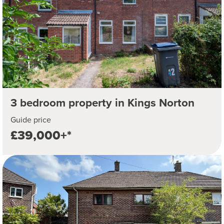
3 bedroom property in Kings Norton
Guide price
£39,000+*