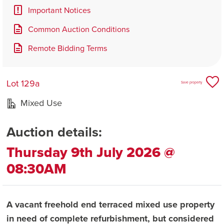
Important Notices
Common Auction Conditions
Remote Bidding Terms
Lot 129a
Save property
Mixed Use
Auction details:
Thursday 9th July 2026 @
08:30AM
A vacant freehold end terraced mixed use property
in need of complete refurbishment, but considered