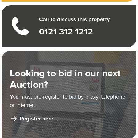
Call to discuss this property
0121 312 1212
Looking to bid in our next
Auction?
You must pre-register to bid by proxy, telephone
or internet
Register here