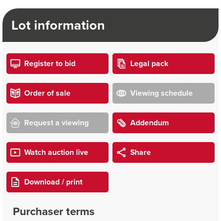
Lot information
Register to bid
Legal pack
Order of sale
Viewing schedule
Request a viewing
Addendum
Watch auction live
Share
Download / print
Purchaser terms