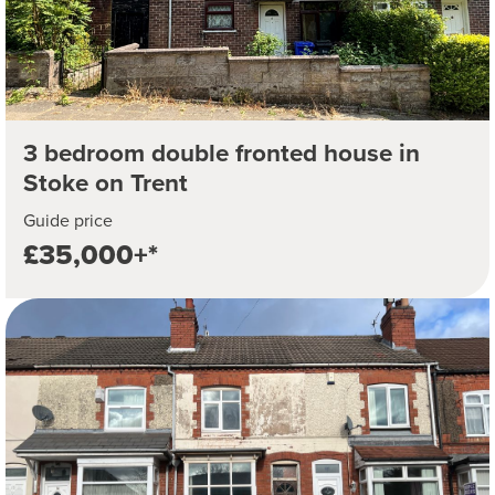
3 bedroom double fronted house in
Stoke on Trent
Guide price
£35,000+*