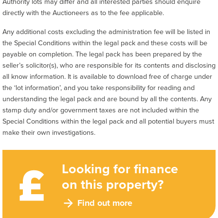
Authority lots may differ and all interested parties should enquire
directly with the Auctioneers as to the fee applicable.
Any additional costs excluding the administration fee will be listed in
the Special Conditions within the legal pack and these costs will be
payable on completion. The legal pack has been prepared by the
seller’s solicitor(s), who are responsible for its contents and disclosing
all know information. It is available to download free of charge under
the ‘lot information’, and you take responsibility for reading and
understanding the legal pack and are bound by all the contents. Any
stamp duty and/or government taxes are not included within the
Special Conditions within the legal pack and all potential buyers must
make their own investigations.
Looking for finance
on this property?
Find out more