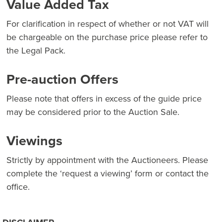
Value Added Tax
For clarification in respect of whether or not VAT will
be chargeable on the purchase price please refer to
the Legal Pack.
Pre-auction Offers
Please note that offers in excess of the guide price
may be considered prior to the Auction Sale.
Viewings
Strictly by appointment with the Auctioneers. Please
complete the ‘request a viewing’ form or contact the
office.