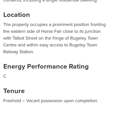
consents, including a single residential dwelling.
Location
The property occupies a prominent position fronting
the eastern side of Horse Fair close to its junction
with Talbot Street on the fringe of Rugeley Town
Centre and within easy access to Rugeley Town
Railway Station.
Energy Performance Rating
C
Tenure
Freehold – Vacant possession upon completion.