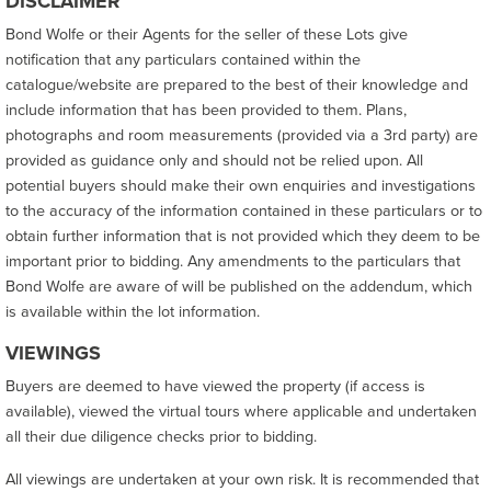
DISCLAIMER
Bond Wolfe or their Agents for the seller of these Lots give
notification that any particulars contained within the
catalogue/website are prepared to the best of their knowledge and
include information that has been provided to them. Plans,
photographs and room measurements (provided via a 3rd party) are
provided as guidance only and should not be relied upon. All
potential buyers should make their own enquiries and investigations
to the accuracy of the information contained in these particulars or to
obtain further information that is not provided which they deem to be
important prior to bidding. Any amendments to the particulars that
Bond Wolfe are aware of will be published on the addendum, which
is available within the lot information.
VIEWINGS
Buyers are deemed to have viewed the property (if access is
available), viewed the virtual tours where applicable and undertaken
all their due diligence checks prior to bidding.
All viewings are undertaken at your own risk. It is recommended that