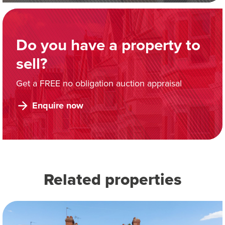
Do you have a property to
sell?
Get a FREE no obligation auction appraisal
Enquire now
Related properties