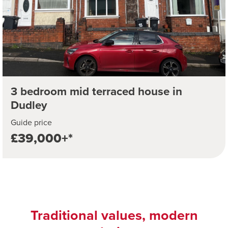
3 bedroom mid terraced house in
Dudley
Guide price
£39,000+*
Traditional values, modern