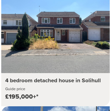
4 bedroom detached house in Solihull
Guide price
£195,000+*