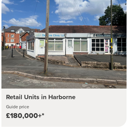
Retail Units in Harborne
Guide price
£180,000+*