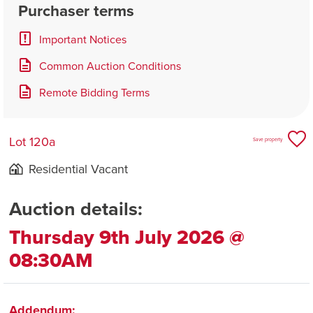
Purchaser terms
Important Notices
Common Auction Conditions
Remote Bidding Terms
Lot 120a
Save property
Residential Vacant
Auction details:
Thursday 9th July 2026 @
08:30AM
Addendum: