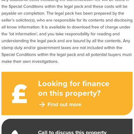
the Special Conditions within the legal pack and these costs will be
payable on completion. The legal pack has been prepared by the
seller’s solicitor(s), who are responsible for its contents and disclosing
all know information. It is available to download free of charge under
the ‘lot information’, and you take responsibility for reading and
understanding the legal pack and are bound by all the contents. Any
stamp duty and/or government taxes are not included within the
Special Conditions within the legal pack and all potential buyers must
make their own investigations.
Looking for finance
on this property?
Find out more
Call to discuss this property