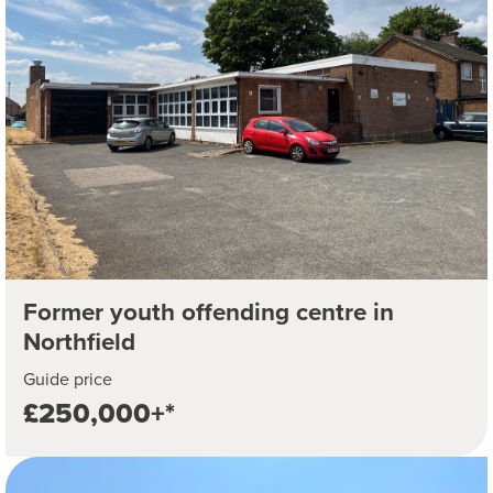
Former youth offending centre in
Northfield
Guide price
£250,000+*