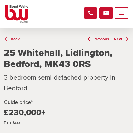
Back
Previous
Next
25 Whitehall, Lidlington,
Bedford, MK43 0RS
3 bedroom semi-detached property in
Bedford
Guide price*
£230,000+
Plus fees