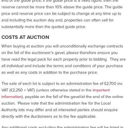
end of the guide price, if the guide price is a fixed figure, then the
reserve cannot be more than 10% above the guide price. The guide
price and reserve price can be subject to change at any time up to
and including the auction day and, properties can often sell for
substantially more than the quoted guide price.
COSTS AT AUCTION
When buying at auction you will unconditionally exchange contracts
on the fall of the auctioneer’s gavel, please therefore ensure you
have read the legal pack for each property prior to bidding. They are
all individual and include the terms and conditions of your purchase
as well as any costs in addition to the purchase price.
The sale of each lot is subject to an administration fee of £2,700 inc
VAT (£2,250 + VAT) (unless otherwise stated in the
important
information
), payable on the fall of the gavel/at the end of the online
auction. Please note that the administration fee for the Local
Authority lots may differ and all interested parties should enquire
directly with the Auctioneers as to the fee applicable.
Any additional costs excluding the administration fee will be listed in