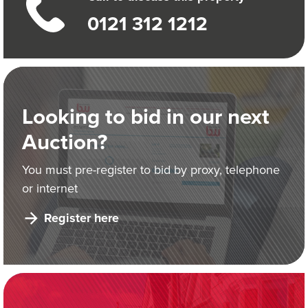
0121 312 1212
Looking to bid in our next
Auction?
You must pre-register to bid by proxy, telephone
or internet
Register here