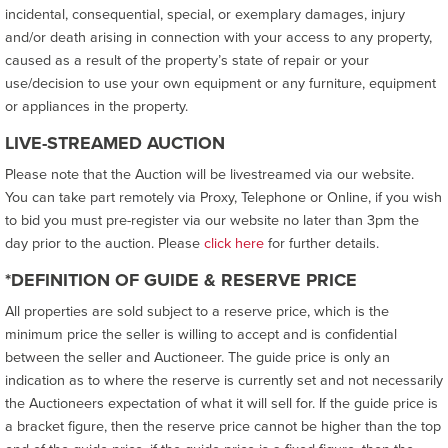
incidental, consequential, special, or exemplary damages, injury
and/or death arising in connection with your access to any property,
caused as a result of the property’s state of repair or your
use/decision to use your own equipment or any furniture, equipment
or appliances in the property.
LIVE-STREAMED AUCTION
Please note that the Auction will be livestreamed via our website.
You can take part remotely via Proxy, Telephone or Online, if you wish
to bid you must pre-register via our website no later than 3pm the
day prior to the auction. Please
click here
for further details.
*DEFINITION OF GUIDE & RESERVE PRICE
All properties are sold subject to a reserve price, which is the
minimum price the seller is willing to accept and is confidential
between the seller and Auctioneer. The guide price is only an
indication as to where the reserve is currently set and not necessarily
the Auctioneers expectation of what it will sell for. If the guide price is
a bracket figure, then the reserve price cannot be higher than the top