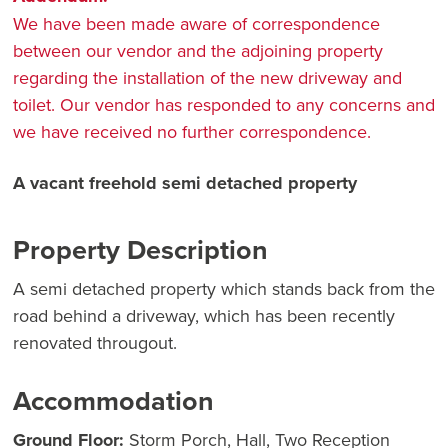
We have been made aware of correspondence
between our vendor and the adjoining property
regarding the installation of the new driveway and
toilet. Our vendor has responded to any concerns and
we have received no further correspondence.
A vacant freehold semi detached property
Property Description
A semi detached property which stands back from the
road behind a driveway, which has been recently
renovated througout.
Accommodation
Ground Floor:
Storm Porch, Hall, Two Reception