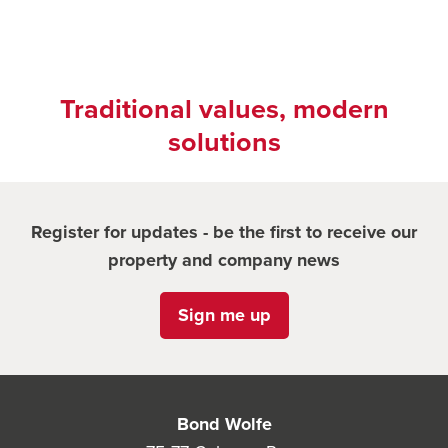
Traditional values, modern
solutions
Register for updates - be the first to receive our
property and company news
Sign me up
Bond Wolfe