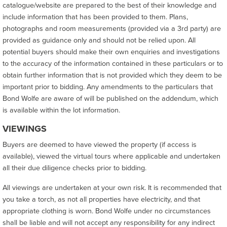
catalogue/website are prepared to the best of their knowledge and
include information that has been provided to them. Plans,
photographs and room measurements (provided via a 3rd party) are
provided as guidance only and should not be relied upon. All
potential buyers should make their own enquiries and investigations
to the accuracy of the information contained in these particulars or to
obtain further information that is not provided which they deem to be
important prior to bidding. Any amendments to the particulars that
Bond Wolfe are aware of will be published on the addendum, which
is available within the lot information.
VIEWINGS
Buyers are deemed to have viewed the property (if access is
available), viewed the virtual tours where applicable and undertaken
all their due diligence checks prior to bidding.
All viewings are undertaken at your own risk. It is recommended that
you take a torch, as not all properties have electricity, and that
appropriate clothing is worn. Bond Wolfe under no circumstances
shall be liable and will not accept any responsibility for any indirect