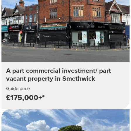
A part commercial investment/ part
vacant property in Smethwick
Guide price
£175,000+*