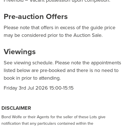
Pre-auction Offers
Please note that offers in excess of the guide price
may be considered prior to the Auction Sale.
Viewings
See viewing schedule. Please note the appointments
listed below are pre-booked and there is no need to
book in prior to attending.
Friday 3rd Jul 2026 15:00-15:15
DISCLAIMER
Bond Wolfe or their Agents for the seller of these Lots give
notification that any particulars contained within the