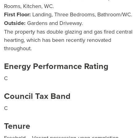
Rooms, Kitchen, WC.
First Floor:
Landing, Three Bedrooms, Bathroom/WC.
Outside:
Gardens and Driveway.
The property has double glazing and gas fired central
hearting, which has been recently renovated
throughout.
Energy Performance Rating
C
Council Tax Band
C
Tenure
Freehold – Vacant possession upon completion.