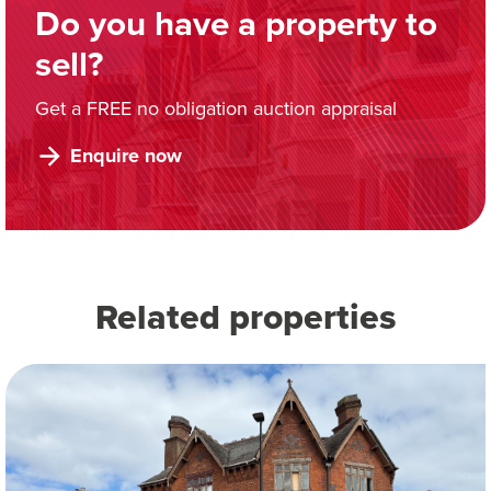
Do you have a property to
sell?
Get a FREE no obligation auction appraisal
Enquire now
Related properties