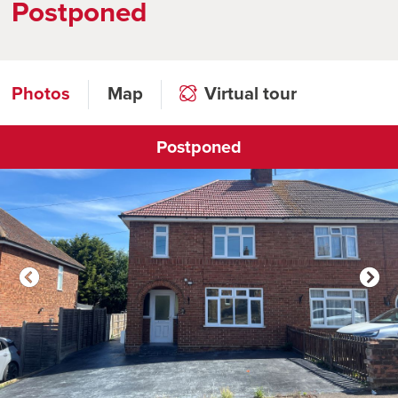
Postponed
Photos
Map
Virtual tour
Postponed
Click to open virtual tour