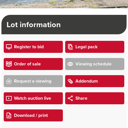
Lot information
Register to bid
Legal pack
Order of sale
Viewing schedule
Request a viewing
Addendum
Watch auction live
Share
Download / print