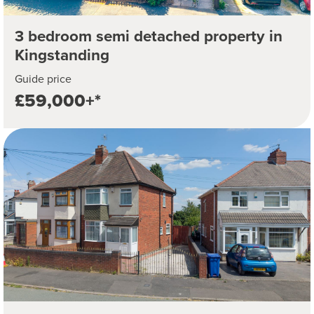
3 bedroom semi detached property in
Kingstanding
Guide price
£59,000+*