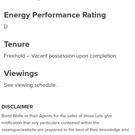
Energy Performance Rating
D
Tenure
Freehold – Vacant possession upon completion.
Viewings
See viewing schedule.
DISCLAIMER
Bond Wolfe or their Agents for the seller of these Lots give
notification that any particulars contained within the
catalogue/website are prepared to the best of their knowledge and