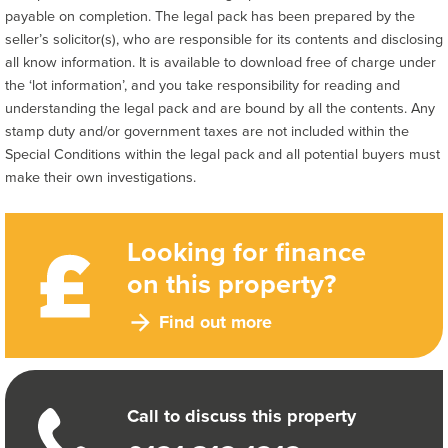
payable on completion. The legal pack has been prepared by the
seller’s solicitor(s), who are responsible for its contents and disclosing
all know information. It is available to download free of charge under
the ‘lot information’, and you take responsibility for reading and
understanding the legal pack and are bound by all the contents. Any
stamp duty and/or government taxes are not included within the
Special Conditions within the legal pack and all potential buyers must
make their own investigations.
Looking for finance
on this property?
Find out more
Call to discuss this property