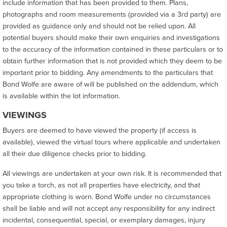
include information that has been provided to them. Plans,
photographs and room measurements (provided via a 3rd party) are
provided as guidance only and should not be relied upon. All
potential buyers should make their own enquiries and investigations
to the accuracy of the information contained in these particulars or to
obtain further information that is not provided which they deem to be
important prior to bidding. Any amendments to the particulars that
Bond Wolfe are aware of will be published on the addendum, which
is available within the lot information.
VIEWINGS
Buyers are deemed to have viewed the property (if access is
available), viewed the virtual tours where applicable and undertaken
all their due diligence checks prior to bidding.
All viewings are undertaken at your own risk. It is recommended that
you take a torch, as not all properties have electricity, and that
appropriate clothing is worn. Bond Wolfe under no circumstances
shall be liable and will not accept any responsibility for any indirect
incidental, consequential, special, or exemplary damages, injury