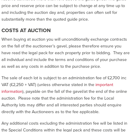
price and reserve price can be subject to change at any time up to
and including the auction day and, properties can often sell for
substantially more than the quoted guide price.
COSTS AT AUCTION
When buying at auction you will unconditionally exchange contracts
on the fall of the auctioneer’s gavel, please therefore ensure you
have read the legal pack for each property prior to bidding. They are
all individual and include the terms and conditions of your purchase
as well as any costs in addition to the purchase price.
The sale of each lot is subject to an administration fee of £2,700 inc
VAT (£2,250 + VAT) (unless otherwise stated in the
important
information
), payable on the fall of the gavel/at the end of the online
auction. Please note that the administration fee for the Local
Authority lots may differ and all interested parties should enquire
directly with the Auctioneers as to the fee applicable.
Any additional costs excluding the administration fee will be listed in
the Special Conditions within the legal pack and these costs will be