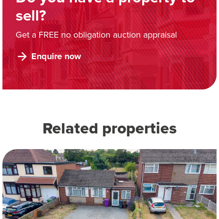
sell?
Get a FREE no obligation auction appraisal
Enquire now
Related properties