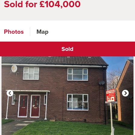
Sold for £104,000
Photos
Map
Sold