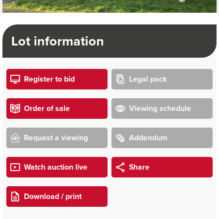
Lot information
Register to bid
Legal pack
Order of sale
Viewing schedule
Request a viewing
Addendum
Watch auction live
Share
Download / print