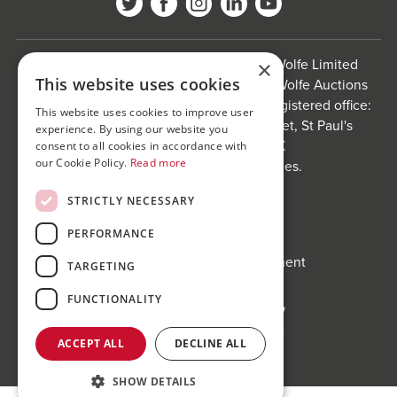
Bond Wolfe is a trading name of Bond Wolfe Limited
×
This website uses cookies
(Company Reg No: 11576880) and Bond Wolfe Auctions
Limited (Company Reg No: 11738560). Registered office:
This website uses cookies to improve user
The Counting House, 61 Charlotte Street, St Paul's
experience. By using our website you
Square, Birmingham, B3 1PX
consent to all cookies in accordance with
our Cookie Policy.
Read more
Registered in England and Wales.
Website by
Carousel
.
STRICTLY NECESSARY
Privacy policy and cookies
PERFORMANCE
Website terms of use
Anti-Sexual Harassment Statement
TARGETING
FUNCTIONALITY
ACCEPT ALL
DECLINE ALL
SHOW DETAILS