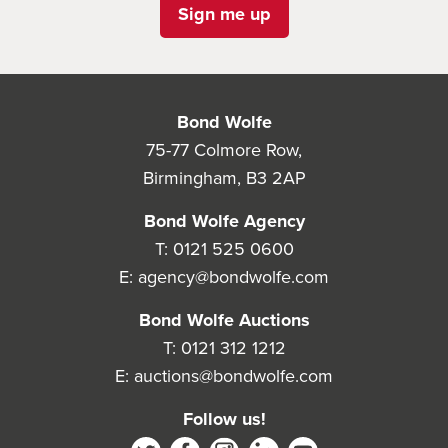
Sign me up
Bond Wolfe
75-77 Colmore Row,
Birmingham, B3 2AP
Bond Wolfe Agency
T:
0121 525 0600
E:
agency@bondwolfe.com
Bond Wolfe Auctions
T:
0121 312 1212
E:
auctions@bondwolfe.com
Follow us!