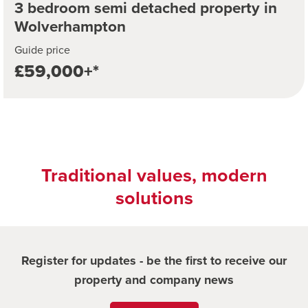
3 bedroom semi detached property in
Wolverhampton
Guide price
£59,000+*
Traditional values, modern
solutions
Register for updates - be the first to receive our
property and company news