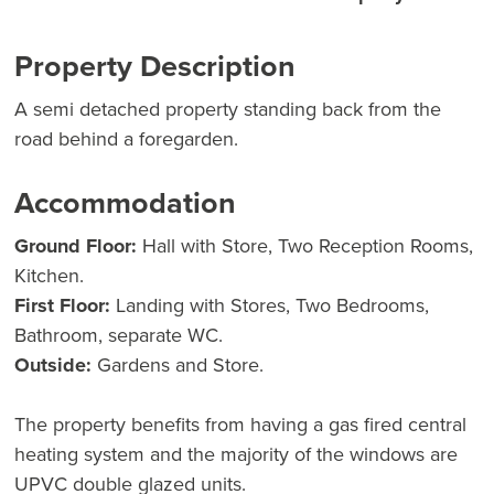
Property Description
A semi detached property standing back from the
road behind a foregarden.
Accommodation
Ground Floor:
Hall with Store, Two Reception Rooms,
Kitchen.
First Floor:
Landing with Stores, Two Bedrooms,
Bathroom, separate WC.
Outside:
Gardens and Store.
The property benefits from having a gas fired central
heating system and the majority of the windows are
UPVC double glazed units.