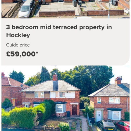
3 bedroom mid terraced property in
Hockley
Guide price
£59,000*