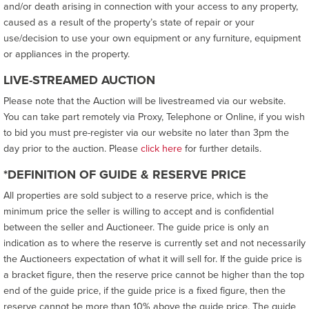
and/or death arising in connection with your access to any property,
caused as a result of the property’s state of repair or your
use/decision to use your own equipment or any furniture, equipment
or appliances in the property.
LIVE-STREAMED AUCTION
Please note that the Auction will be livestreamed via our website.
You can take part remotely via Proxy, Telephone or Online, if you wish
to bid you must pre-register via our website no later than 3pm the
day prior to the auction. Please
click here
for further details.
*DEFINITION OF GUIDE & RESERVE PRICE
All properties are sold subject to a reserve price, which is the
minimum price the seller is willing to accept and is confidential
between the seller and Auctioneer. The guide price is only an
indication as to where the reserve is currently set and not necessarily
the Auctioneers expectation of what it will sell for. If the guide price is
a bracket figure, then the reserve price cannot be higher than the top
end of the guide price, if the guide price is a fixed figure, then the
reserve cannot be more than 10% above the guide price. The guide