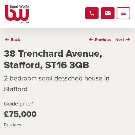
Back
Previous
Next
38 Trenchard Avenue,
Stafford, ST16 3QB
2 bedroom semi detached house in
Stafford
Guide price*
£75,000
Plus fees