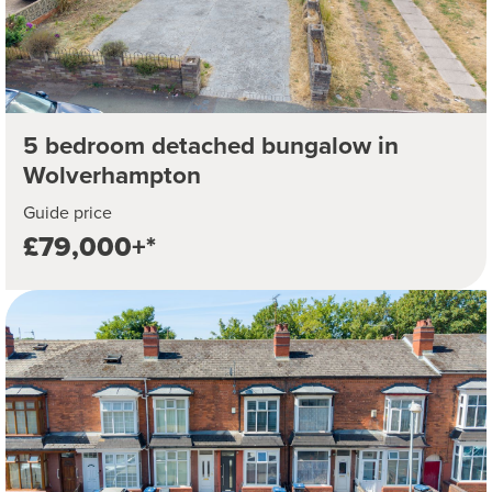
5 bedroom detached bungalow in
Wolverhampton
Guide price
£79,000+*