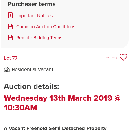
Purchaser terms
Important Notices
Common Auction Conditions
Remote Bidding Terms
Lot 77
Save property
Residential Vacant
Auction details:
Wednesday 13th March 2019 @
10:30AM
A Vacant Freehold Semi Detached Property