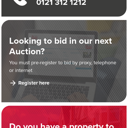
0121 312 1212
Looking to bid in our next
Auction?
You must pre-register to bid by proxy, telephone
or internet
Register here
Do you have a property to