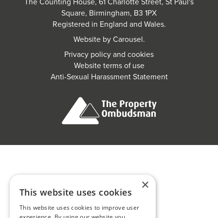
The Counting House, 61 Charlotte Street, St Paul's
Square, Birmingham, B3 1PX
Registered in England and Wales.
Website by
Carousel
.
Privacy policy and cookies
Website terms of use
Anti-Sexual Harassment Statement
×
This website uses cookies
This website uses cookies to improve user
experience. By using our website you