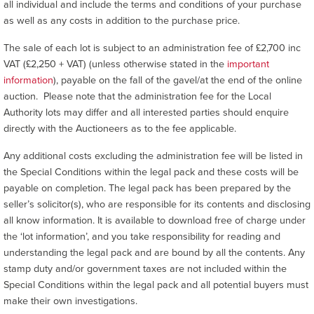
all individual and include the terms and conditions of your purchase
as well as any costs in addition to the purchase price.
The sale of each lot is subject to an administration fee of £2,700 inc
VAT (£2,250 + VAT) (unless otherwise stated in the
important
information
), payable on the fall of the gavel/at the end of the online
auction. Please note that the administration fee for the Local
Authority lots may differ and all interested parties should enquire
directly with the Auctioneers as to the fee applicable.
Any additional costs excluding the administration fee will be listed in
the Special Conditions within the legal pack and these costs will be
payable on completion. The legal pack has been prepared by the
seller’s solicitor(s), who are responsible for its contents and disclosing
all know information. It is available to download free of charge under
the ‘lot information’, and you take responsibility for reading and
understanding the legal pack and are bound by all the contents. Any
stamp duty and/or government taxes are not included within the
Special Conditions within the legal pack and all potential buyers must
make their own investigations.