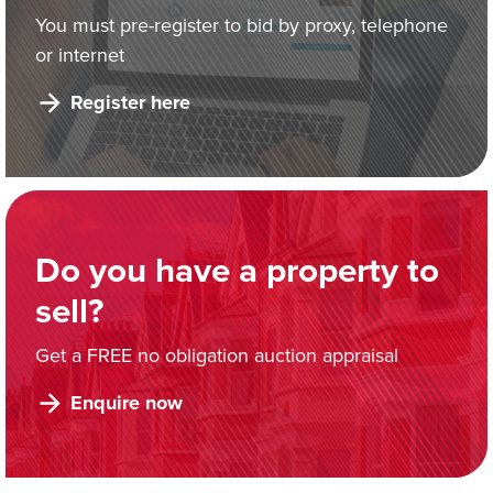
You must pre-register to bid by proxy, telephone
or internet
Register here
Do you have a property to
sell?
Get a FREE no obligation auction appraisal
Enquire now