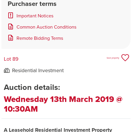
Purchaser terms
Important Notices
Common Auction Conditions
Remote Bidding Terms
Lot 89
Save property
Residential Investment
Auction details:
Wednesday 13th March 2019 @
10:30AM
A Leasehold Residential Investment Property