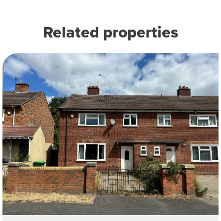
Related properties