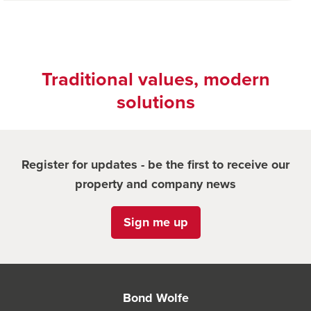
Traditional values, modern
solutions
Register for updates - be the first to receive our
property and company news
Sign me up
Bond Wolfe