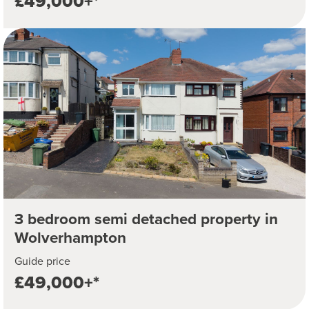
£49,000+*
3 bedroom semi detached property in
Wolverhampton
Guide price
£49,000+*