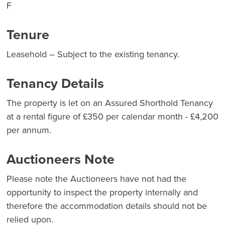
F
Tenure
Leasehold – Subject to the existing tenancy.
Tenancy Details
The property is let on an Assured Shorthold Tenancy
at a rental figure of £350 per calendar month - £4,200
per annum.
Auctioneers Note
Please note the Auctioneers have not had the
opportunity to inspect the property internally and
therefore the accommodation details should not be
relied upon.