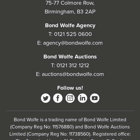
75-77 Colmore Row,
Birmingham, B3 2AP
Bond Wolfe Agency
T:
0121 525 0600
E:
agency@bondwolfe.com
Bond Wolfe Auctions
T:
0121 312 1212
E:
auctions@bondwolfe.com
Follow us!
Bond Wolfe is a trading name of Bond Wolfe Limited
(Company Reg No: 11576880) and Bond Wolfe Auctions
Limited (Company Reg No: 11738560). Registered office: