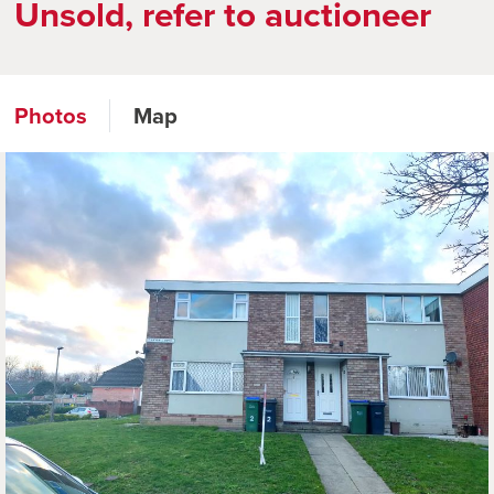
Unsold, refer to auctioneer
Photos
Map