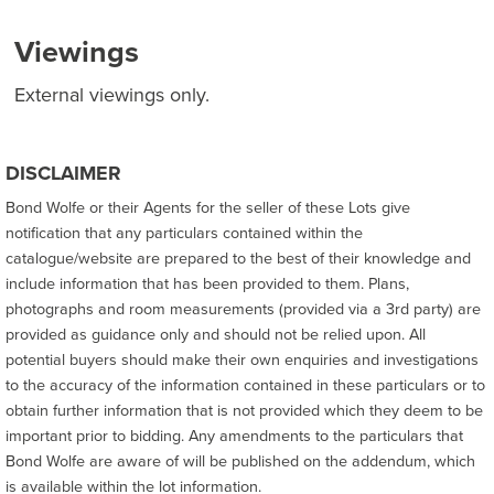
Viewings
External viewings only.
DISCLAIMER
Bond Wolfe or their Agents for the seller of these Lots give
notification that any particulars contained within the
catalogue/website are prepared to the best of their knowledge and
include information that has been provided to them. Plans,
photographs and room measurements (provided via a 3rd party) are
provided as guidance only and should not be relied upon. All
potential buyers should make their own enquiries and investigations
to the accuracy of the information contained in these particulars or to
obtain further information that is not provided which they deem to be
important prior to bidding. Any amendments to the particulars that
Bond Wolfe are aware of will be published on the addendum, which
is available within the lot information.