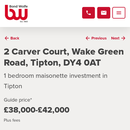
Back
Previous
Next
2 Carver Court, Wake Green
Road, Tipton, DY4 0AT
1 bedroom maisonette investment in
Tipton
Guide price*
£38,000-£42,000
Plus fees