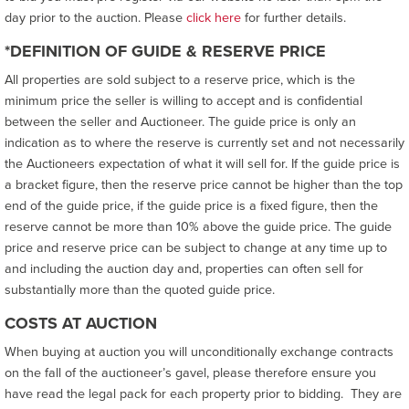
day prior to the auction. Please
click here
for further details.
*DEFINITION OF GUIDE & RESERVE PRICE
All properties are sold subject to a reserve price, which is the
minimum price the seller is willing to accept and is confidential
between the seller and Auctioneer. The guide price is only an
indication as to where the reserve is currently set and not necessarily
the Auctioneers expectation of what it will sell for. If the guide price is
a bracket figure, then the reserve price cannot be higher than the top
end of the guide price, if the guide price is a fixed figure, then the
reserve cannot be more than 10% above the guide price. The guide
price and reserve price can be subject to change at any time up to
and including the auction day and, properties can often sell for
substantially more than the quoted guide price.
COSTS AT AUCTION
When buying at auction you will unconditionally exchange contracts
on the fall of the auctioneer’s gavel, please therefore ensure you
have read the legal pack for each property prior to bidding. They are