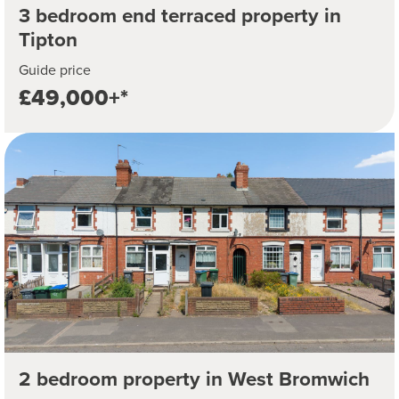
3 bedroom end terraced property in
Tipton
Guide price
£49,000+*
2 bedroom property in West Bromwich