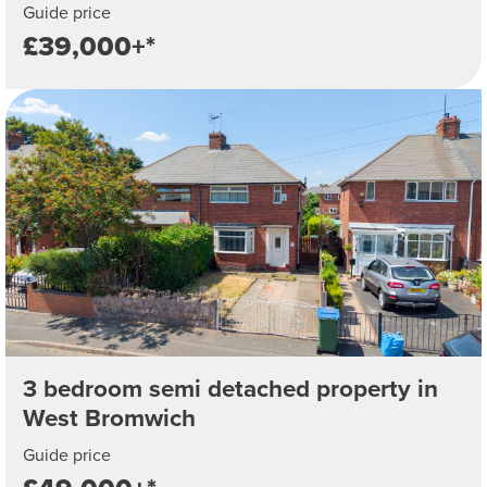
Guide price
£39,000+*
3 bedroom semi detached property in
West Bromwich
Guide price