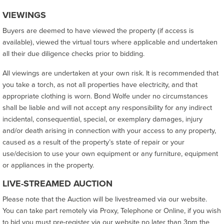
VIEWINGS
Buyers are deemed to have viewed the property (if access is
available), viewed the virtual tours where applicable and undertaken
all their due diligence checks prior to bidding.
All viewings are undertaken at your own risk. It is recommended that
you take a torch, as not all properties have electricity, and that
appropriate clothing is worn. Bond Wolfe under no circumstances
shall be liable and will not accept any responsibility for any indirect
incidental, consequential, special, or exemplary damages, injury
and/or death arising in connection with your access to any property,
caused as a result of the property’s state of repair or your
use/decision to use your own equipment or any furniture, equipment
or appliances in the property.
LIVE-STREAMED AUCTION
Please note that the Auction will be livestreamed via our website.
You can take part remotely via Proxy, Telephone or Online, if you wish
to bid you must pre-register via our website no later than 3pm the