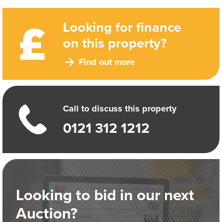
Looking for finance
on this property?
Find out more
Call to discuss this property
0121 312 1212
Looking to bid in our next
Auction?