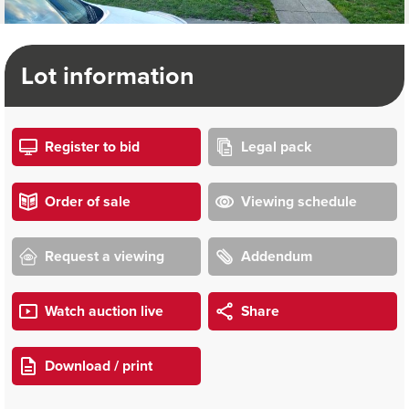
Lot information
Register to bid
Legal pack
Order of sale
Viewing schedule
Request a viewing
Addendum
Watch auction live
Share
Download / print