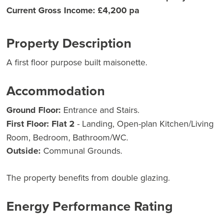
Current Gross Income: £4,200 pa
Property Description
A first floor purpose built maisonette.
Accommodation
Ground Floor:
Entrance and Stairs.
First Floor:
Flat 2
- Landing, Open-plan Kitchen/Living
Room, Bedroom, Bathroom/WC.
Outside:
Communal Grounds.
The property benefits from double glazing.
Energy Performance Rating