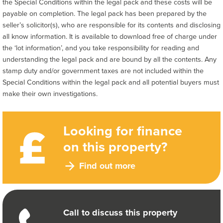
the Special Conditions within the legal pack and these costs will be
payable on completion. The legal pack has been prepared by the
seller’s solicitor(s), who are responsible for its contents and disclosing
all know information. It is available to download free of charge under
the ‘lot information’, and you take responsibility for reading and
understanding the legal pack and are bound by all the contents. Any
stamp duty and/or government taxes are not included within the
Special Conditions within the legal pack and all potential buyers must
make their own investigations.
Looking for finance
on this property?
Find out more
Call to discuss this property