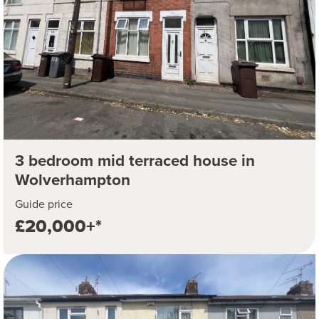
3 bedroom mid terraced house in
Wolverhampton
Guide price
£20,000+*