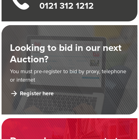
0121 312 1212
Looking to bid in our next
Auction?
You must pre-register to bid by proxy, telephone
or internet
Register here