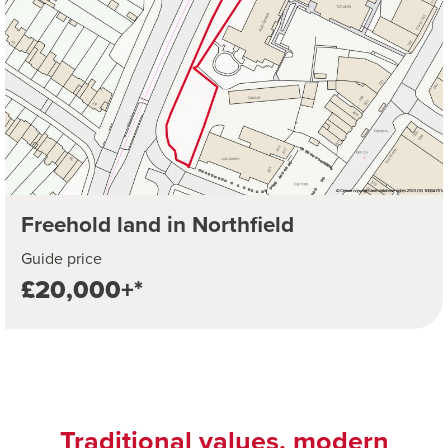
Freehold land in Northfield
Guide price
£20,000+*
Traditional values, modern