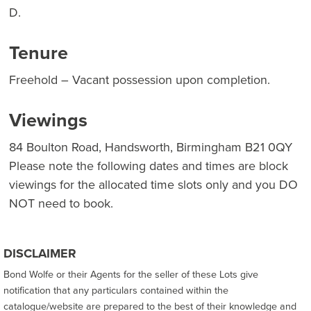
D.
Tenure
Freehold – Vacant possession upon completion.
Viewings
84 Boulton Road, Handsworth, Birmingham B21 0QY
Please note the following dates and times are block
viewings for the allocated time slots only and you DO
NOT need to book.
DISCLAIMER
Bond Wolfe or their Agents for the seller of these Lots give
notification that any particulars contained within the
catalogue/website are prepared to the best of their knowledge and