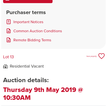
Purchaser terms
Important Notices
Common Auction Conditions
Remote Bidding Terms
Lot 13
Save property
Residential Vacant
Auction details:
Thursday 9th May 2019 @
10:30AM