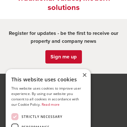
solutions
Register for updates - be the first to receive our
property and company news
Sign me up
×
This website uses cookies
Bond Wolfe
This website uses cookies to improve user
experience. By using our website you
75-77 Colmore Row,
consent to all cookies in accordance with
Birmingham, B3 2AP
our Cookie Policy.
Read more
Bond Wolfe Agency
STRICTLY NECESSARY
T:
0121 525 0600