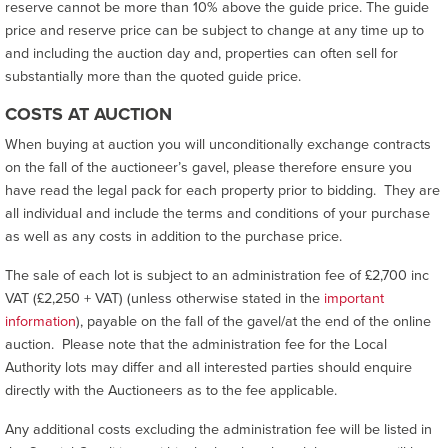
reserve cannot be more than 10% above the guide price. The guide
price and reserve price can be subject to change at any time up to
and including the auction day and, properties can often sell for
substantially more than the quoted guide price.
COSTS AT AUCTION
When buying at auction you will unconditionally exchange contracts
on the fall of the auctioneer’s gavel, please therefore ensure you
have read the legal pack for each property prior to bidding. They are
all individual and include the terms and conditions of your purchase
as well as any costs in addition to the purchase price.
The sale of each lot is subject to an administration fee of £2,700 inc
VAT (£2,250 + VAT) (unless otherwise stated in the
important
information
), payable on the fall of the gavel/at the end of the online
auction. Please note that the administration fee for the Local
Authority lots may differ and all interested parties should enquire
directly with the Auctioneers as to the fee applicable.
Any additional costs excluding the administration fee will be listed in