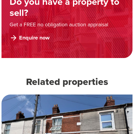
Do you have a property to
sell?
Get a FREE no obligation auction appraisal
Enquire now
Related properties