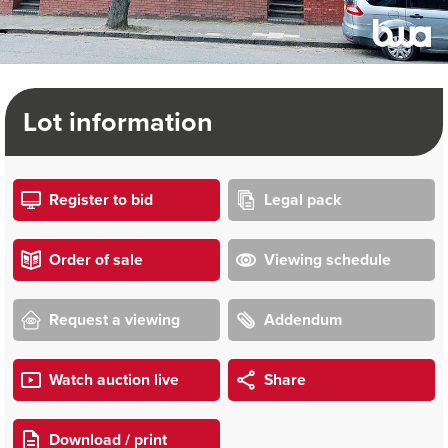
Lot information
Register to bid
Legal pack
Order of sale
Viewing schedule
Request a viewing
Addendum
Watch auction live
Share
Download / print