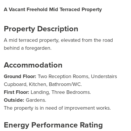
A Vacant Freehold Mid Terraced Property
Property Description
A mid terraced property, elevated from the road
behind a foregarden.
Accommodation
Ground Floor:
Two Reception Rooms, Understairs
Cupboard, Kitchen, Bathroom/WC.
First Floor:
Landing, Three Bedrooms.
Outside:
Gardens.
The property is in need of improvement works.
Energy Performance Rating