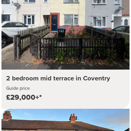
2 bedroom mid terrace in Coventry
Guide price
£29,000+*