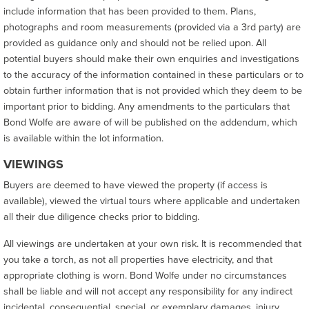
include information that has been provided to them. Plans,
photographs and room measurements (provided via a 3rd party) are
provided as guidance only and should not be relied upon. All
potential buyers should make their own enquiries and investigations
to the accuracy of the information contained in these particulars or to
obtain further information that is not provided which they deem to be
important prior to bidding. Any amendments to the particulars that
Bond Wolfe are aware of will be published on the addendum, which
is available within the lot information.
VIEWINGS
Buyers are deemed to have viewed the property (if access is
available), viewed the virtual tours where applicable and undertaken
all their due diligence checks prior to bidding.
All viewings are undertaken at your own risk. It is recommended that
you take a torch, as not all properties have electricity, and that
appropriate clothing is worn. Bond Wolfe under no circumstances
shall be liable and will not accept any responsibility for any indirect
incidental, consequential, special, or exemplary damages, injury