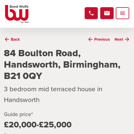
Back
Previous
Next
84 Boulton Road,
Handsworth, Birmingham,
B21 0QY
3 bedroom mid terraced house in
Handsworth
Guide price*
£20,000-£25,000