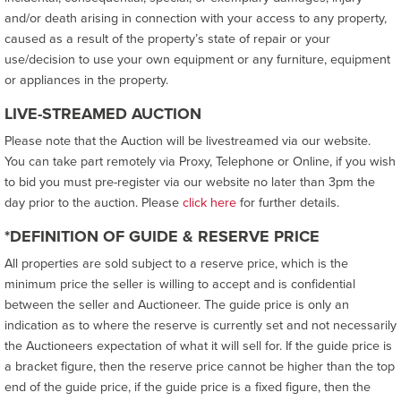
and/or death arising in connection with your access to any property,
caused as a result of the property’s state of repair or your
use/decision to use your own equipment or any furniture, equipment
or appliances in the property.
LIVE-STREAMED AUCTION
Please note that the Auction will be livestreamed via our website.
You can take part remotely via Proxy, Telephone or Online, if you wish
to bid you must pre-register via our website no later than 3pm the
day prior to the auction. Please
click here
for further details.
*DEFINITION OF GUIDE & RESERVE PRICE
All properties are sold subject to a reserve price, which is the
minimum price the seller is willing to accept and is confidential
between the seller and Auctioneer. The guide price is only an
indication as to where the reserve is currently set and not necessarily
the Auctioneers expectation of what it will sell for. If the guide price is
a bracket figure, then the reserve price cannot be higher than the top
end of the guide price, if the guide price is a fixed figure, then the