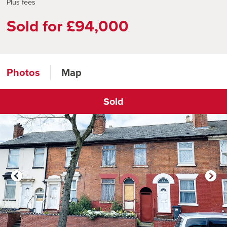
Plus fees
Sold for £94,000
Photos
Map
Sold