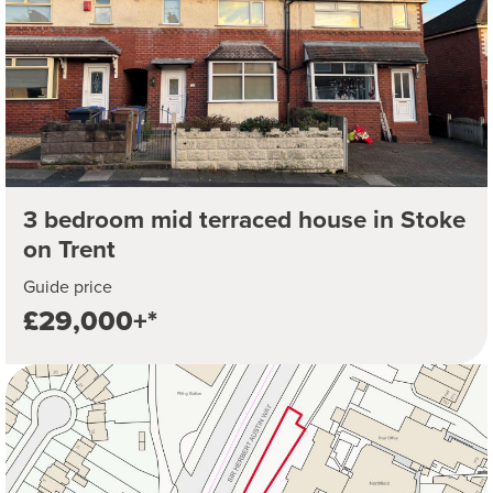
3 bedroom mid terraced house in Stoke
on Trent
Guide price
£29,000+*