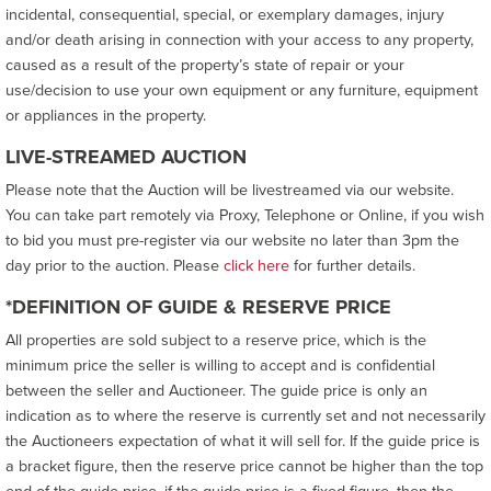
incidental, consequential, special, or exemplary damages, injury
and/or death arising in connection with your access to any property,
caused as a result of the property’s state of repair or your
use/decision to use your own equipment or any furniture, equipment
or appliances in the property.
LIVE-STREAMED AUCTION
Please note that the Auction will be livestreamed via our website.
You can take part remotely via Proxy, Telephone or Online, if you wish
to bid you must pre-register via our website no later than 3pm the
day prior to the auction. Please
click here
for further details.
*DEFINITION OF GUIDE & RESERVE PRICE
All properties are sold subject to a reserve price, which is the
minimum price the seller is willing to accept and is confidential
between the seller and Auctioneer. The guide price is only an
indication as to where the reserve is currently set and not necessarily
the Auctioneers expectation of what it will sell for. If the guide price is
a bracket figure, then the reserve price cannot be higher than the top