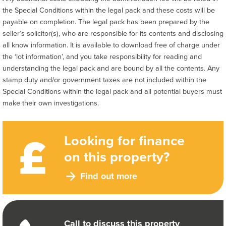
the Special Conditions within the legal pack and these costs will be
payable on completion. The legal pack has been prepared by the
seller’s solicitor(s), who are responsible for its contents and disclosing
all know information. It is available to download free of charge under
the ‘lot information’, and you take responsibility for reading and
understanding the legal pack and are bound by all the contents. Any
stamp duty and/or government taxes are not included within the
Special Conditions within the legal pack and all potential buyers must
make their own investigations.
Looking for finance
on this property?
Find out more
Call to discuss this property