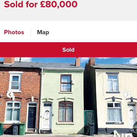
Sold for £80,000
Photos
Map
Sold