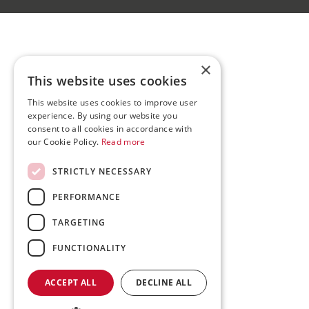
×
This website uses cookies
This website uses cookies to improve user
experience. By using our website you
consent to all cookies in accordance with
our Cookie Policy.
Read more
STRICTLY NECESSARY
PERFORMANCE
TARGETING
FUNCTIONALITY
ACCEPT ALL
DECLINE ALL