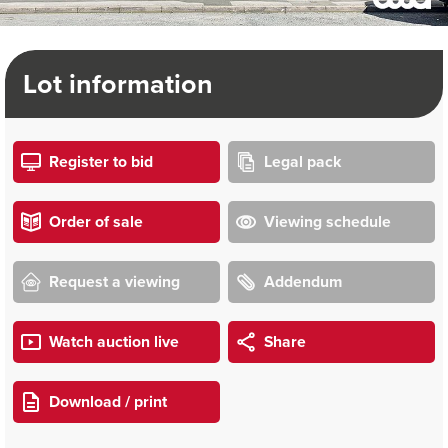
Lot information
Register to bid
Legal pack
Order of sale
Viewing schedule
Request a viewing
Addendum
Watch auction live
Share
Download / print