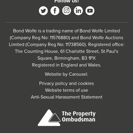
Follow us!
Bond Wolfe is a trading name of Bond Wolfe Limited
(Company Reg No: 11576880) and Bond Wolfe Auctions
Limited (Company Reg No: 11738560). Registered office:
The Counting House, 61 Charlotte Street, St Paul's
Square, Birmingham, B3 1PX
Registered in England and Wales.
Website by
Carousel
.
Privacy policy and cookies
Website terms of use
Anti-Sexual Harassment Statement