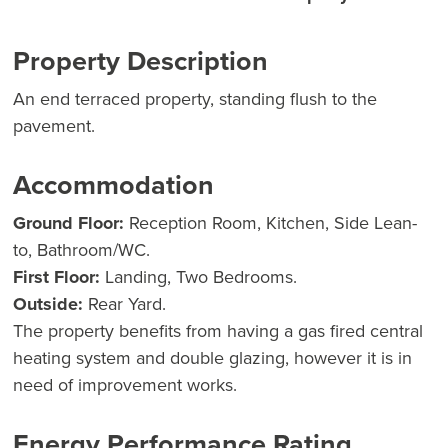
Property Description
An end terraced property, standing flush to the
pavement.
Accommodation
Ground Floor:
Reception Room, Kitchen, Side Lean-
to, Bathroom/WC.
First Floor:
Landing, Two Bedrooms.
Outside:
Rear Yard.
The property benefits from having a gas fired central
heating system and double glazing, however it is in
need of improvement works.
Energy Performance Rating