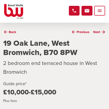
Back
Previous
Next
19 Oak Lane, West
Bromwich, B70 8PW
2 bedroom end terraced house in West
Bromwich
Guide price*
£10,000-£15,000
Plus fees