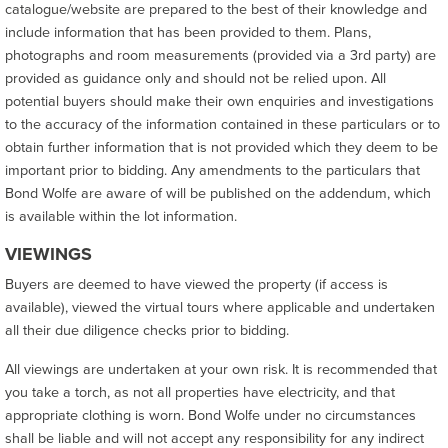
catalogue/website are prepared to the best of their knowledge and
include information that has been provided to them. Plans,
photographs and room measurements (provided via a 3rd party) are
provided as guidance only and should not be relied upon. All
potential buyers should make their own enquiries and investigations
to the accuracy of the information contained in these particulars or to
obtain further information that is not provided which they deem to be
important prior to bidding. Any amendments to the particulars that
Bond Wolfe are aware of will be published on the addendum, which
is available within the lot information.
VIEWINGS
Buyers are deemed to have viewed the property (if access is
available), viewed the virtual tours where applicable and undertaken
all their due diligence checks prior to bidding.
All viewings are undertaken at your own risk. It is recommended that
you take a torch, as not all properties have electricity, and that
appropriate clothing is worn. Bond Wolfe under no circumstances
shall be liable and will not accept any responsibility for any indirect