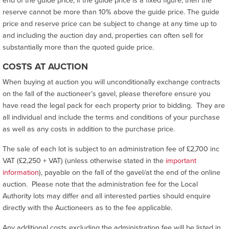
end of the guide price, if the guide price is a fixed figure, then the
reserve cannot be more than 10% above the guide price. The guide
price and reserve price can be subject to change at any time up to
and including the auction day and, properties can often sell for
substantially more than the quoted guide price.
COSTS AT AUCTION
When buying at auction you will unconditionally exchange contracts
on the fall of the auctioneer’s gavel, please therefore ensure you
have read the legal pack for each property prior to bidding. They are
all individual and include the terms and conditions of your purchase
as well as any costs in addition to the purchase price.
The sale of each lot is subject to an administration fee of £2,700 inc
VAT (£2,250 + VAT) (unless otherwise stated in the
important
information
), payable on the fall of the gavel/at the end of the online
auction. Please note that the administration fee for the Local
Authority lots may differ and all interested parties should enquire
directly with the Auctioneers as to the fee applicable.
Any additional costs excluding the administration fee will be listed in