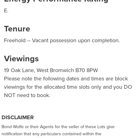
E.
Tenure
Freehold – Vacant possession upon completion.
Viewings
19 Oak Lane, West Bromwich B70 8PW
Please note the following dates and times are block
viewings for the allocated time slots only and you DO
NOT need to book.
DISCLAIMER
Bond Wolfe or their Agents for the seller of these Lots give
notification that any particulars contained within the