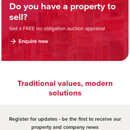
Do you have a property to
sell?
Get a FREE no obligation auction appraisal
Enquire now
Traditional values, modern
solutions
Register for updates - be the first to receive our
property and company news