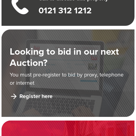
0121 312 1212
Looking to bid in our next
Auction?
You must pre-register to bid by proxy, telephone
or internet
Register here