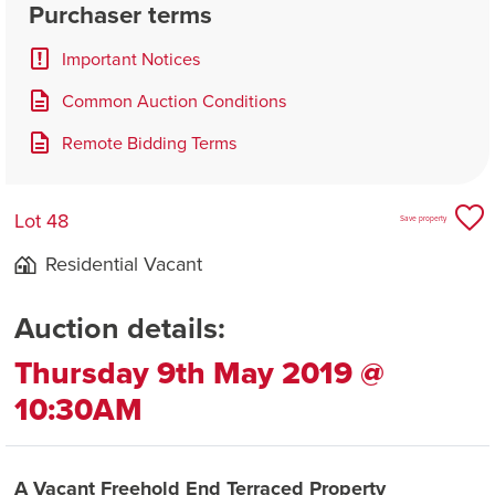
Purchaser terms
Important Notices
Common Auction Conditions
Remote Bidding Terms
Lot 48
Save property
Residential Vacant
Auction details:
Thursday 9th May 2019 @
10:30AM
A Vacant Freehold End Terraced Property