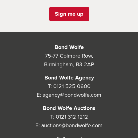
Sign me up
Bond Wolfe
75-77 Colmore Row,
Birmingham, B3 2AP
Bond Wolfe Agency
T:
0121 525 0600
E:
agency@bondwolfe.com
Bond Wolfe Auctions
T:
0121 312 1212
E:
auctions@bondwolfe.com