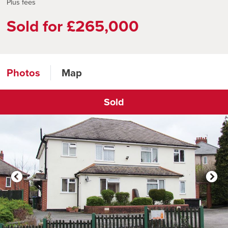
Plus fees
Sold for £265,000
Photos
Map
Sold