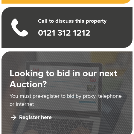
Call to discuss this property
0121 312 1212
Looking to bid in our next
Auction?
You must pre-register to bid by proxy, telephone
or internet
Register here