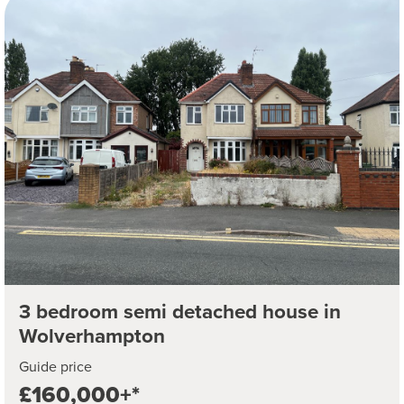
3 bedroom semi detached house in
Wolverhampton
Guide price
£160,000+*