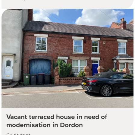
Vacant terraced house in need of
modernisation in Dordon