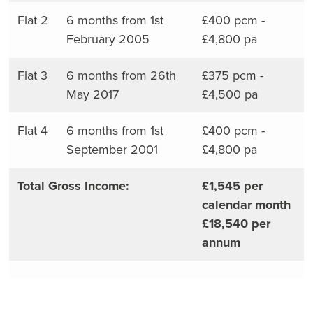
Flat 2
6 months from 1st
£400 pcm -
February 2005
£4,800 pa
Flat 3
6 months from 26th
£375 pcm -
May 2017
£4,500 pa
Flat 4
6 months from 1st
£400 pcm -
September 2001
£4,800 pa
Total Gross Income:
£1,545 per
calendar month
£18,540 per
annum