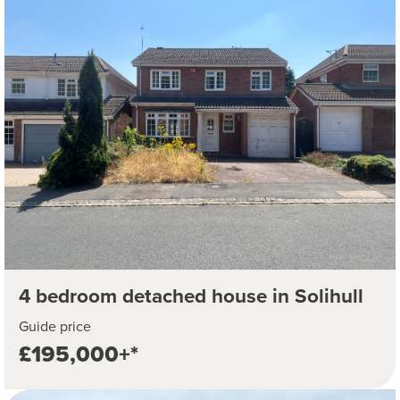
4 bedroom detached house in Solihull
Guide price
£195,000+*