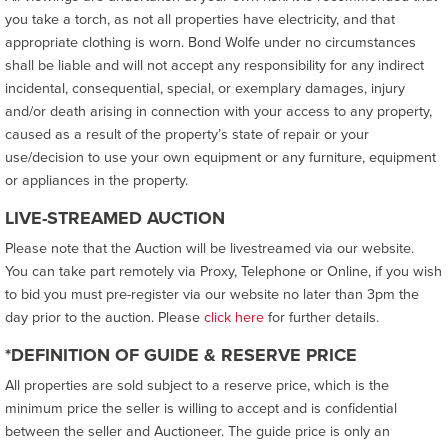
you take a torch, as not all properties have electricity, and that
appropriate clothing is worn. Bond Wolfe under no circumstances
shall be liable and will not accept any responsibility for any indirect
incidental, consequential, special, or exemplary damages, injury
and/or death arising in connection with your access to any property,
caused as a result of the property’s state of repair or your
use/decision to use your own equipment or any furniture, equipment
or appliances in the property.
LIVE-STREAMED AUCTION
Please note that the Auction will be livestreamed via our website.
You can take part remotely via Proxy, Telephone or Online, if you wish
to bid you must pre-register via our website no later than 3pm the
day prior to the auction. Please
click here
for further details.
*DEFINITION OF GUIDE & RESERVE PRICE
All properties are sold subject to a reserve price, which is the
minimum price the seller is willing to accept and is confidential
between the seller and Auctioneer. The guide price is only an