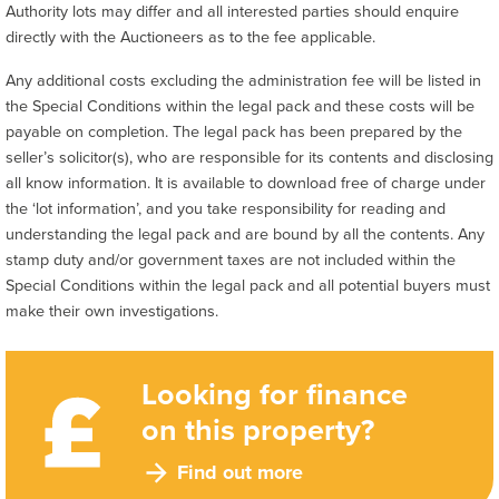
Authority lots may differ and all interested parties should enquire
directly with the Auctioneers as to the fee applicable.
Any additional costs excluding the administration fee will be listed in
the Special Conditions within the legal pack and these costs will be
payable on completion. The legal pack has been prepared by the
seller’s solicitor(s), who are responsible for its contents and disclosing
all know information. It is available to download free of charge under
the ‘lot information’, and you take responsibility for reading and
understanding the legal pack and are bound by all the contents. Any
stamp duty and/or government taxes are not included within the
Special Conditions within the legal pack and all potential buyers must
make their own investigations.
Looking for finance
on this property?
Find out more