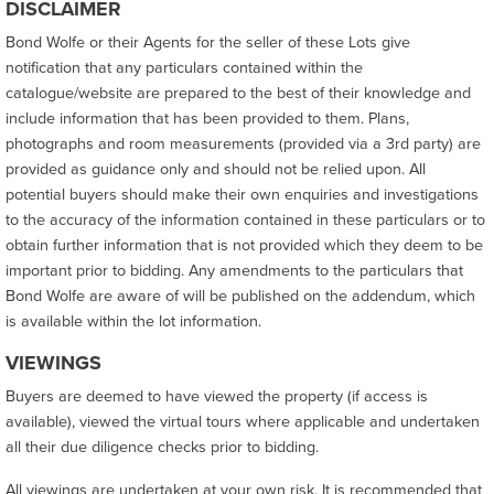
DISCLAIMER
Bond Wolfe or their Agents for the seller of these Lots give
notification that any particulars contained within the
catalogue/website are prepared to the best of their knowledge and
include information that has been provided to them. Plans,
photographs and room measurements (provided via a 3rd party) are
provided as guidance only and should not be relied upon. All
potential buyers should make their own enquiries and investigations
to the accuracy of the information contained in these particulars or to
obtain further information that is not provided which they deem to be
important prior to bidding. Any amendments to the particulars that
Bond Wolfe are aware of will be published on the addendum, which
is available within the lot information.
VIEWINGS
Buyers are deemed to have viewed the property (if access is
available), viewed the virtual tours where applicable and undertaken
all their due diligence checks prior to bidding.
All viewings are undertaken at your own risk. It is recommended that