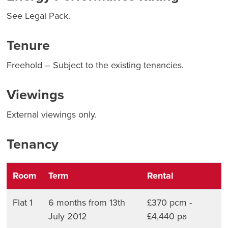
See Legal Pack.
Tenure
Freehold – Subject to the existing tenancies.
Viewings
External viewings only.
Tenancy
Room
Term
Rental
Flat 1
6 months from 13th
£370 pcm -
July 2012
£4,440 pa