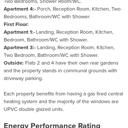
Two Bedrooms, Shower Room/WC.
Apartment 4:-
Porch, Reception Room, Kitchen, Two
Bedrooms, Bathroom/WC with Shower.
First Floor:
Apartment 1:-
Landing, Reception Room, Kitchen,
Bedroom, Bathroom/WC with Shower.
Apartment 3:-
Landing, Reception Room, Kitchen,
Two Bedroom, Bathroom/WC with Shower.
Outside:
Flats 2 and 4 have their own rear gardens
and the property stands in communal grounds with
driveway parking.
Each property benefits from having a gas fired central
heating system and the majority of the windows are
UPVC double glazed units.
Energy Performance Rating