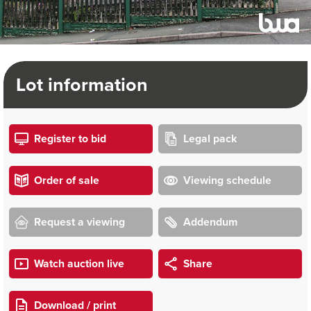
Lot information
Register to bid
Legal pack
Order of sale
Viewing schedule
Request a viewing
Addendum
Watch auction live
Share
Download / print