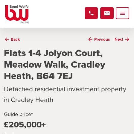
Back
Previous
Next
Flats 1-4 Jolyon Court,
Meadow Walk, Cradley
Heath, B64 7EJ
Detached residential investment property
in Cradley Heath
Guide price*
£205,000+