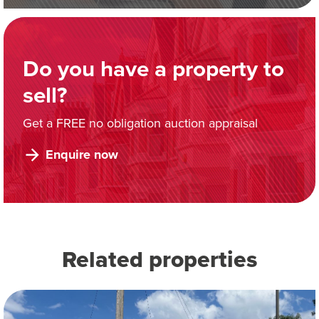
Do you have a property to
sell?
Get a FREE no obligation auction appraisal
Enquire now
Related properties