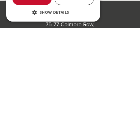
SHOW DETAILS
Bond Wolfe
75-77 Colmore Row,
Birmingham, B3 2AP
Register to bid for our next auction
Bond Wolfe Agency
T:
0121 525 0600
E:
agency@bondwolfe.com
Bond Wolfe Auctions
T:
0121 312 1212
E:
auctions@bondwolfe.com
Follow us!