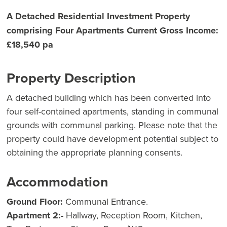
A Detached Residential Investment Property
comprising Four Apartments Current Gross Income:
£18,540 pa
Property Description
A detached building which has been converted into
four self-contained apartments, standing in communal
grounds with communal parking. Please note that the
property could have development potential subject to
obtaining the appropriate planning consents.
Accommodation
Ground Floor:
Communal Entrance.
Apartment 2:-
Hallway, Reception Room, Kitchen,