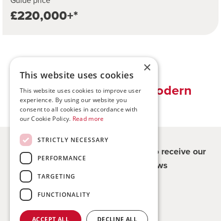
Guide price
£220,000+*
×
This website uses cookies
Traditional values, modern
This website uses cookies to improve user
experience. By using our website you
solutions
consent to all cookies in accordance with
our Cookie Policy.
Read more
STRICTLY NECESSARY
Register for updates - be the first to receive our
PERFORMANCE
property and company news
TARGETING
Sign me up
FUNCTIONALITY
ACCEPT ALL
DECLINE ALL