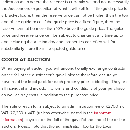
indication as to where the reserve is currently set and not necessarily
the Auctioneers expectation of what it will sell for. If the guide price is
a bracket figure, then the reserve price cannot be higher than the top
end of the guide price, if the guide price is a fixed figure, then the
reserve cannot be more than 10% above the guide price. The guide
price and reserve price can be subject to change at any time up to
and including the auction day and, properties can often sell for
substantially more than the quoted guide price.
COSTS AT AUCTION
When buying at auction you will unconditionally exchange contracts
on the fall of the auctioneer’s gavel, please therefore ensure you
have read the legal pack for each property prior to bidding. They are
all individual and include the terms and conditions of your purchase
as well as any costs in addition to the purchase price.
The sale of each lot is subject to an administration fee of £2,700 inc
VAT (£2,250 + VAT) (unless otherwise stated in the
important
information
), payable on the fall of the gavel/at the end of the online
auction. Please note that the administration fee for the Local