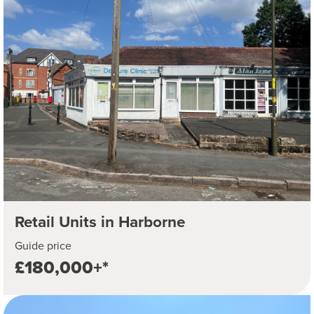
Retail Units in Harborne
Guide price
£180,000+*