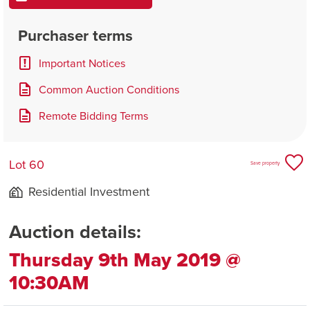
Purchaser terms
Important Notices
Common Auction Conditions
Remote Bidding Terms
Lot 60
Save property
Residential Investment
Auction details:
Thursday 9th May 2019 @
10:30AM