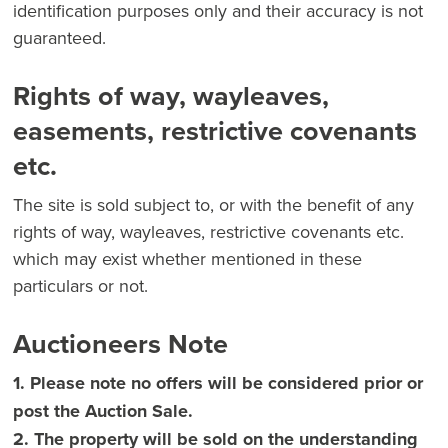
identification purposes only and their accuracy is not
guaranteed.
Rights of way, wayleaves,
easements, restrictive covenants
etc.
The site is sold subject to, or with the benefit of any
rights of way, wayleaves, restrictive covenants etc.
which may exist whether mentioned in these
particulars or not.
Auctioneers Note
1. Please note no offers will be considered prior or
post the Auction Sale.
2. The property will be sold on the understanding