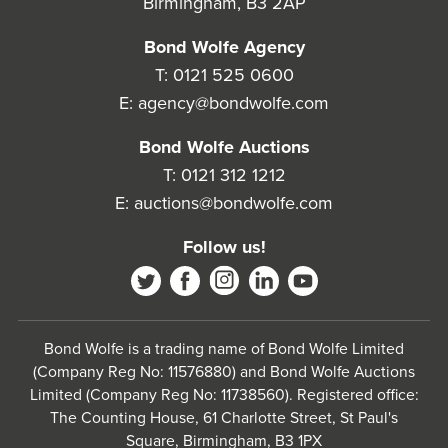
Birmingham, B3 2AP
Bond Wolfe Agency
T:
0121 525 0600
E:
agency@bondwolfe.com
Bond Wolfe Auctions
T:
0121 312 1212
E:
auctions@bondwolfe.com
Follow us!
Bond Wolfe is a trading name of Bond Wolfe Limited
(Company Reg No: 11576880) and Bond Wolfe Auctions
Limited (Company Reg No: 11738560). Registered office:
The Counting House, 61 Charlotte Street, St Paul's
Square, Birmingham, B3 1PX