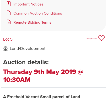
Important Notices
Common Auction Conditions
Remote Bidding Terms
Lot 5
Save property
Land/Development
Auction details:
Thursday 9th May 2019 @
10:30AM
A Freehold Vacant Small parcel of Land