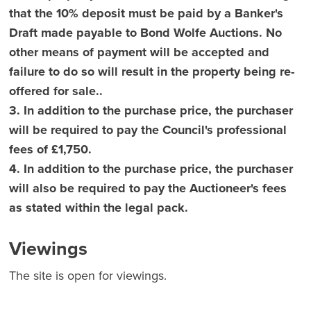
that the 10% deposit must be paid by a Banker's
Draft made payable to Bond Wolfe Auctions. No
other means of payment will be accepted and
failure to do so will result in the property being re-
offered for sale..
3. In addition to the purchase price, the purchaser
will be required to pay the Council's professional
fees of £1,750.
4. In addition to the purchase price, the purchaser
will also be required to pay the Auctioneer's fees
as stated within the legal pack.
Viewings
The site is open for viewings.