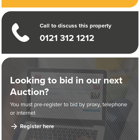
Call to discuss this property
0121 312 1212
Looking to bid in our next
Auction?
You must pre-register to bid by proxy, telephone
or internet
Register here