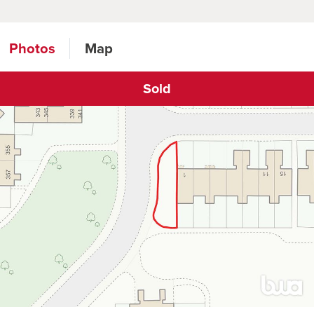
Photos
Map
Sold