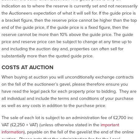
indication as to where the reserve is currently set and not necessarily
the Auctioneers expectation of what it will sell for. If the guide price is
a bracket figure, then the reserve price cannot be higher than the top
end of the guide price, if the guide price is a fixed figure, then the
reserve cannot be more than 10% above the guide price. The guide
price and reserve price can be subject to change at any time up to
and including the auction day and, properties can often sell for
substantially more than the quoted guide price.
COSTS AT AUCTION
When buying at auction you will unconditionally exchange contracts
on the fall of the auctioneer’s gavel, please therefore ensure you
have read the legal pack for each property prior to bidding. They are
all individual and include the terms and conditions of your purchase
as well as any costs in addition to the purchase price.
The sale of each lot is subject to an administration fee of £2,700 inc
VAT (£2,250 + VAT) (unless otherwise stated in the
important
information
), payable on the fall of the gavel/at the end of the online
auction. Please note that the administration fee for the Local