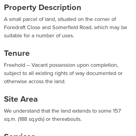
Property Description
A small parcel of land, situated on the corner of
Foredraft Close and Somerfield Road, which may be
suitable for a number of uses.
Tenure
Freehold – Vacant possession upon completion,
subject to all existing rights of way documented or
otherwise across the land.
Site Area
We understand that the land extends to some 157
sq.m. (188 sq.yds) or thereabouts.