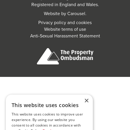
Registered in England and Wales.
Website by
Carousel
.
Privacy policy and cookies
Website terms of use
Anti-Sexual Harassment Statement
×
This website uses cookies
This website uses cookies to improve user
experience. By using our website you
consent to all cookies in accordance with