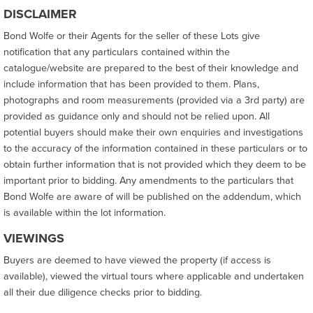
DISCLAIMER
Bond Wolfe or their Agents for the seller of these Lots give
notification that any particulars contained within the
catalogue/website are prepared to the best of their knowledge and
include information that has been provided to them. Plans,
photographs and room measurements (provided via a 3rd party) are
provided as guidance only and should not be relied upon. All
potential buyers should make their own enquiries and investigations
to the accuracy of the information contained in these particulars or to
obtain further information that is not provided which they deem to be
important prior to bidding. Any amendments to the particulars that
Bond Wolfe are aware of will be published on the addendum, which
is available within the lot information.
VIEWINGS
Buyers are deemed to have viewed the property (if access is
available), viewed the virtual tours where applicable and undertaken
all their due diligence checks prior to bidding.