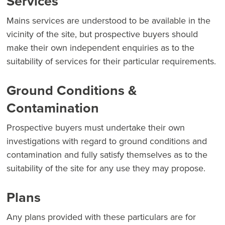
Services
Mains services are understood to be available in the
vicinity of the site, but prospective buyers should
make their own independent enquiries as to the
suitability of services for their particular requirements.
Ground Conditions &
Contamination
Prospective buyers must undertake their own
investigations with regard to ground conditions and
contamination and fully satisfy themselves as to the
suitability of the site for any use they may propose.
Plans
Any plans provided with these particulars are for