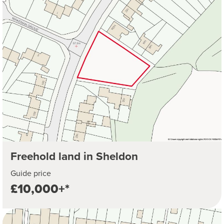
Freehold land in Sheldon
Guide price
£10,000+*