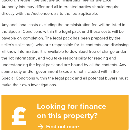
Authority lots may differ and all interested parties should enquire
directly with the Auctioneers as to the fee applicable.
Any additional costs excluding the administration fee will be listed in
the Special Conditions within the legal pack and these costs will be
payable on completion. The legal pack has been prepared by the
seller’s solicitor(s), who are responsible for its contents and disclosing
all know information. It is available to download free of charge under
the ‘lot information’, and you take responsibility for reading and
understanding the legal pack and are bound by all the contents. Any
stamp duty and/or government taxes are not included within the
Special Conditions within the legal pack and all potential buyers must
make their own investigations.
Looking for finance
on this property?
Find out more