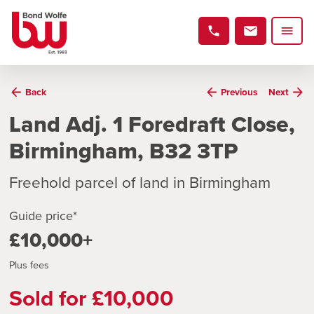
Back
Previous
Next
Land Adj. 1 Foredraft Close,
Birmingham, B32 3TP
Freehold parcel of land in Birmingham
Guide price*
£10,000+
Plus fees
Sold for £10,000