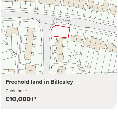
Freehold land in Billesley
Guide price
£10,000+*