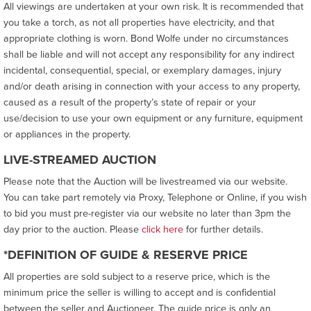
All viewings are undertaken at your own risk. It is recommended that
you take a torch, as not all properties have electricity, and that
appropriate clothing is worn. Bond Wolfe under no circumstances
shall be liable and will not accept any responsibility for any indirect
incidental, consequential, special, or exemplary damages, injury
and/or death arising in connection with your access to any property,
caused as a result of the property’s state of repair or your
use/decision to use your own equipment or any furniture, equipment
or appliances in the property.
LIVE-STREAMED AUCTION
Please note that the Auction will be livestreamed via our website.
You can take part remotely via Proxy, Telephone or Online, if you wish
to bid you must pre-register via our website no later than 3pm the
day prior to the auction. Please
click here
for further details.
*DEFINITION OF GUIDE & RESERVE PRICE
All properties are sold subject to a reserve price, which is the
minimum price the seller is willing to accept and is confidential
between the seller and Auctioneer. The guide price is only an