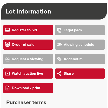
Lot information
Register to bid
Legal pack
Order of sale
Viewing schedule
Request a viewing
Addendum
Watch auction live
Share
Download / print
Purchaser terms