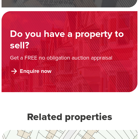
Do you have a property to
sell?
Get a FREE no obligation auction appraisal
Enquire now
Related properties