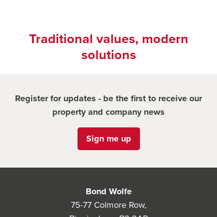
Traditional values, modern
solutions
Register for updates - be the first to receive our
property and company news
Sign me up
Bond Wolfe
75-77 Colmore Row,