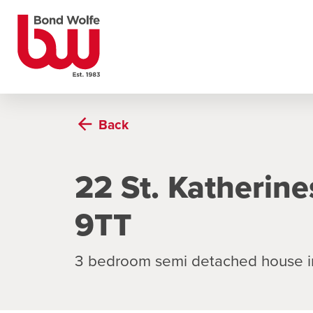
Back
22 St. Katherin
9TT
3 bedroom semi detached house i