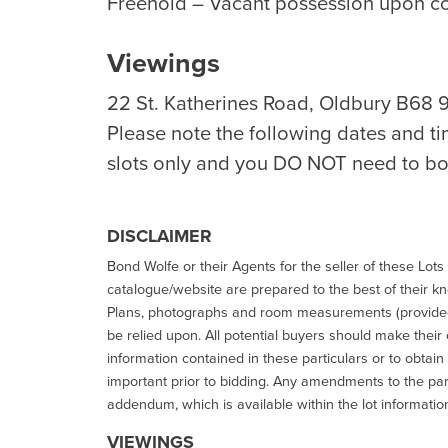
Freehold – Vacant possession upon c
Viewings
22 St. Katherines Road, Oldbury B68 
Please note the following dates and ti
slots only and you DO NOT need to bo
DISCLAIMER
Bond Wolfe or their Agents for the seller of these Lots 
catalogue/website are prepared to the best of their k
Plans, photographs and room measurements (provided 
be relied upon. All potential buyers should make their
information contained in these particulars or to obtain
important prior to bidding. Any amendments to the par
addendum, which is available within the lot informatio
VIEWINGS