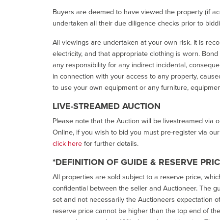
Buyers are deemed to have viewed the property (if acc
undertaken all their due diligence checks prior to bidd
All viewings are undertaken at your own risk. It is re
electricity, and that appropriate clothing is worn. Bon
any responsibility for any indirect incidental, consequ
in connection with your access to any property, caused 
to use your own equipment or any furniture, equipment
LIVE-STREAMED AUCTION
Please note that the Auction will be livestreamed via 
Online, if you wish to bid you must pre-register via ou
click here
for further details.
*DEFINITION OF GUIDE & RESERVE PRI
All properties are sold subject to a reserve price, whic
confidential between the seller and Auctioneer. The gui
set and not necessarily the Auctioneers expectation of wh
reserve price cannot be higher than the top end of the g