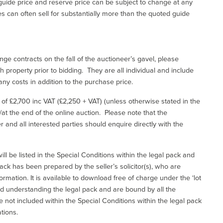
uide price and reserve price can be subject to change at any
es can often sell for substantially more than the quoted guide
ge contracts on the fall of the auctioneer’s gavel, please
 property prior to bidding. They are all individual and include
ny costs in addition to the purchase price.
e of £2,700 inc VAT (£2,250 + VAT) (unless otherwise stated in the
l/at the end of the online auction. Please note that the
er and all interested parties should enquire directly with the
ill be listed in the Special Conditions within the legal pack and
ack has been prepared by the seller’s solicitor(s), who are
ormation. It is available to download free of charge under the ‘lot
and understanding the legal pack and are bound by all the
not included within the Special Conditions within the legal pack
tions.