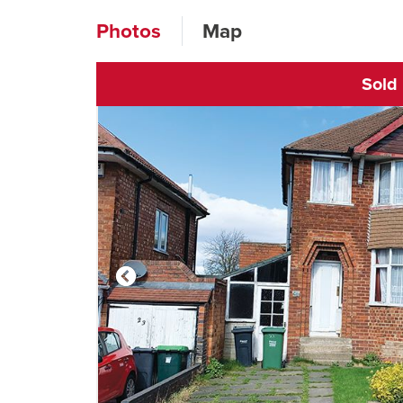
Photos
Map
Sold