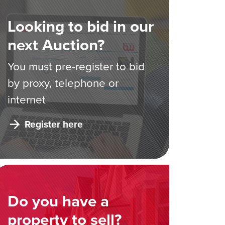
Looking to bid in our
next Auction?
You must pre-register to bid
by proxy, telephone or
internet
Register here
Do you have a
property to sell?