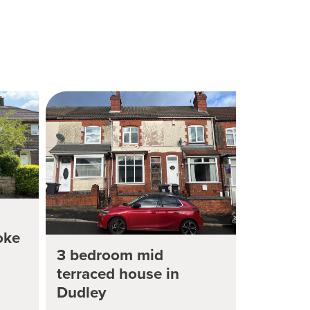
oke
3 bedroom mid
terraced house in
Dudley