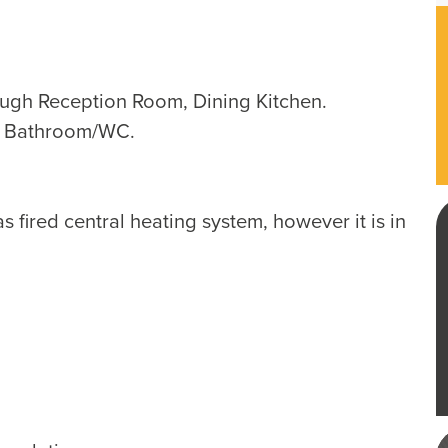
ough Reception Room, Dining Kitchen.
, Bathroom/WC.
 fired central heating system, however it is in