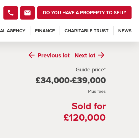
DO YOU HAVE A PROPERTY TO SELL?
AL AGENCY
FINANCE
CHARITABLE TRUST
NEWS
Previous
lot
Next
lot
Guide price*
£34,000-£39,000
Plus fees
Sold for
£120,000