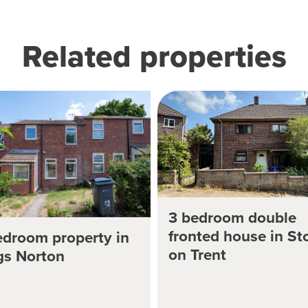
Related properties
3 bedroom double
fronted house in St
edroom property in
on Trent
gs Norton