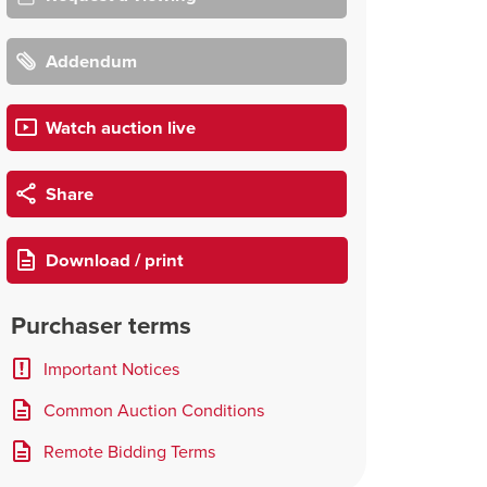
Addendum
Watch auction live
Share
Download / print
Purchaser terms
Important Notices
Common Auction Conditions
Remote Bidding Terms