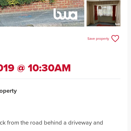
Save property
019 @ 10:30AM
operty
ck from the road behind a driveway and