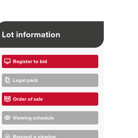
Lot information
Register to bid
Legal pack
Order of sale
Viewing schedule
Request a viewing