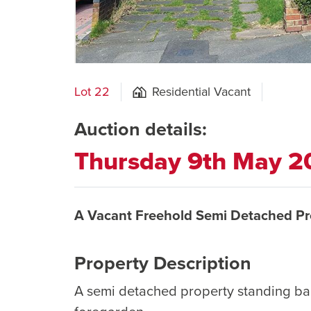
Lot 22
Residential Vacant
Auction details:
Thursday 9th May 2
A Vacant Freehold Semi Detached Pr
Property Description
A semi detached property standing ba