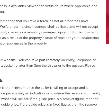
ess is available), viewed the virtual tours where applicable and
ing.
commended that you take a torch, as not all properties have
d Wolfe under no circumstances shall be liable and will not accept
ential, special, or exemplary damages, injury and/or death arising
as a result of the property’s state of repair or your use/decision
 or appliances in the property.
our website. You can take part remotely via Proxy, Telephone or
r website no later than 3pm the day prior to the auction. Please
CE
h is the minimum price the seller is willing to accept and is
de price is only an indication as to where the reserve is currently
at it will sell for. If the guide price is a bracket figure, then the
uide price, if the guide price is a fixed figure, then the reserve