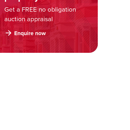
Get a FREE no obligation
auction appraisal
Enquire now