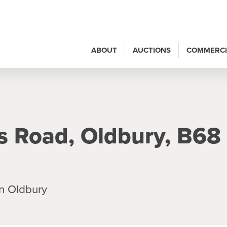
ABOUT
AUCTIONS
COMMERCI
es Road, Oldbury, B68
n Oldbury