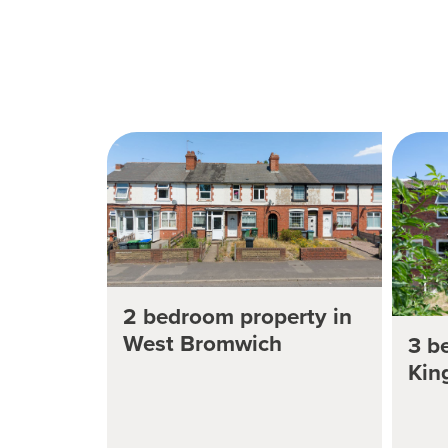
2 bedroom property in
West Bromwich
3 b
Kin