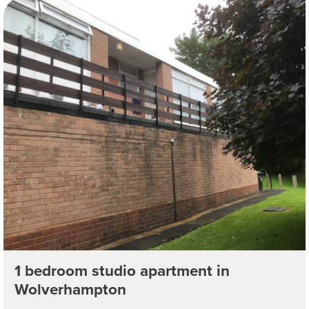
1 bedroom studio apartment in
Wolverhampton