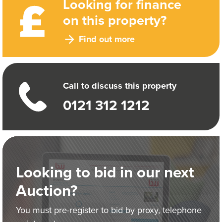
Looking for finance
on this property?
Find out more
Call to discuss this property
0121 312 1212
Looking to bid in our next
Auction?
You must pre-register to bid by proxy, telephone