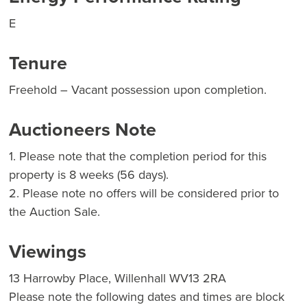
E
Tenure
Freehold – Vacant possession upon completion.
Auctioneers Note
1. Please note that the completion period for this
property is 8 weeks (56 days).
2. Please note no offers will be considered prior to
the Auction Sale.
Viewings
13 Harrowby Place, Willenhall WV13 2RA
Please note the following dates and times are block