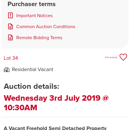
Purchaser terms
Important Notices
Common Auction Conditions
Remote Bidding Terms
Lot 34
Save property
Residential Vacant
Auction details:
Wednesday 3rd July 2019 @
10:30AM
A Vacant Freehold Semi Detached Property