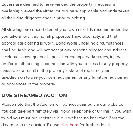
Buyers are deemed to have viewed the property (if access is
available), viewed the virtual tours where applicable and undertaken
all their due diligence checks prior to bidding.
All viewings are undertaken at your own risk. It is recommended that
you take a torch, as not all properties have electricity, and that
appropriate clothing is worn. Bond Wolfe under no circumstances
shall be liable and will not accept any responsibility for any indirect
incidental, consequential, special, or exemplary damages, injury
and/or death arising in connection with your access to any property,
caused as a result of the property’s state of repair or your
use/decision to use your own equipment or any furniture, equipment
or appliances in the property.
LIVE-STREAMED AUCTION
Please note that the Auction will be livestreamed via our website.
You can take part remotely via Proxy, Telephone or Online, if you wish
to bid you must pre-register via our website no later than 3pm the
day prior to the auction. Please
click here
for further details.