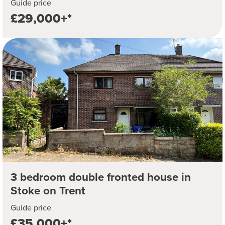
Guide price
£29,000+*
3 bedroom double fronted house in
Stoke on Trent
Guide price
£35,000+*