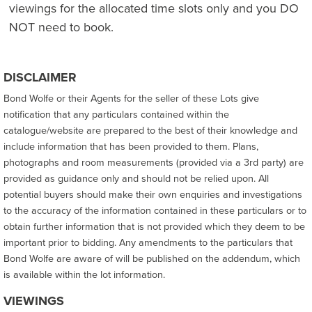
viewings for the allocated time slots only and you DO
NOT need to book.
DISCLAIMER
Bond Wolfe or their Agents for the seller of these Lots give
notification that any particulars contained within the
catalogue/website are prepared to the best of their knowledge and
include information that has been provided to them. Plans,
photographs and room measurements (provided via a 3rd party) are
provided as guidance only and should not be relied upon. All
potential buyers should make their own enquiries and investigations
to the accuracy of the information contained in these particulars or to
obtain further information that is not provided which they deem to be
important prior to bidding. Any amendments to the particulars that
Bond Wolfe are aware of will be published on the addendum, which
is available within the lot information.
VIEWINGS