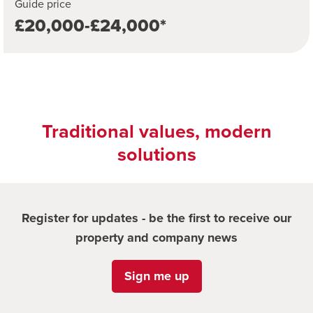
Guide price
£20,000-£24,000*
Traditional values, modern
solutions
Register for updates - be the first to receive our
property and company news
Sign me up