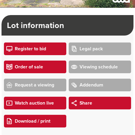
Lot information
Register to bid
Legal pack
Order of sale
Viewing schedule
Request a viewing
Addendum
Watch auction live
Share
Download / print