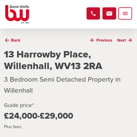
Back
Previous
Next
13 Harrowby Place,
Willenhall, WV13 2RA
3 Bedroom Semi Detached Property in
Willenhall
Guide price*
£24,000-£29,000
Plus fees