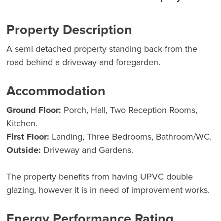
Property Description
A semi detached property standing back from the
road behind a driveway and foregarden.
Accommodation
Ground Floor:
Porch, Hall, Two Reception Rooms,
Kitchen.
First Floor:
Landing, Three Bedrooms, Bathroom/WC.
Outside:
Driveway and Gardens.
The property benefits from having UPVC double
glazing, however it is in need of improvement works.
Energy Performance Rating