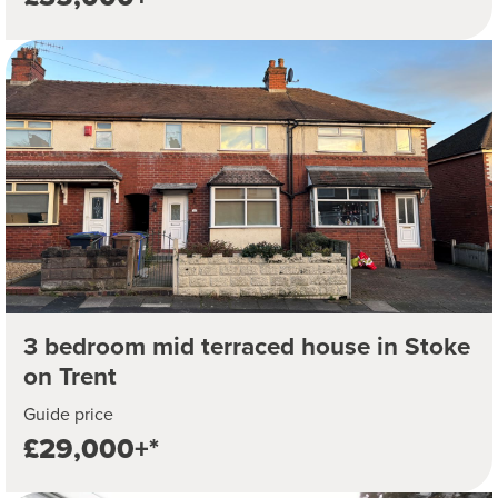
3 bedroom mid terraced house in Stoke
on Trent
Guide price
£29,000+*