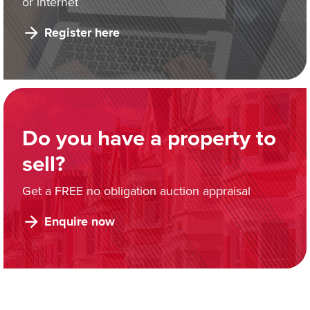
or internet
Register here
Do you have a property to
sell?
Get a FREE no obligation auction appraisal
Enquire now