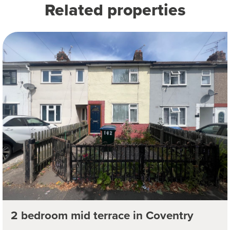
Related properties
2 bedroom mid terrace in Coventry