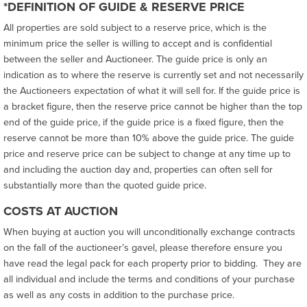
*DEFINITION OF GUIDE & RESERVE PRICE
All properties are sold subject to a reserve price, which is the
minimum price the seller is willing to accept and is confidential
between the seller and Auctioneer. The guide price is only an
indication as to where the reserve is currently set and not necessarily
the Auctioneers expectation of what it will sell for. If the guide price is
a bracket figure, then the reserve price cannot be higher than the top
end of the guide price, if the guide price is a fixed figure, then the
reserve cannot be more than 10% above the guide price. The guide
price and reserve price can be subject to change at any time up to
and including the auction day and, properties can often sell for
substantially more than the quoted guide price.
COSTS AT AUCTION
When buying at auction you will unconditionally exchange contracts
on the fall of the auctioneer’s gavel, please therefore ensure you
have read the legal pack for each property prior to bidding. They are
all individual and include the terms and conditions of your purchase
as well as any costs in addition to the purchase price.