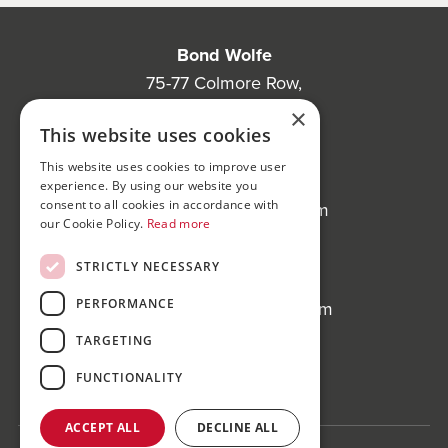
Bond Wolfe
75-77 Colmore Row,
Birmingham, B3 2AP
×
This website uses cookies
Bond Wolfe Agency
This website uses cookies to improve user
T:
0121 525 0600
experience. By using our website you
consent to all cookies in accordance with
E:
agency@bondwolfe.com
our Cookie Policy.
Read more
Bond Wolfe Auctions
STRICTLY NECESSARY
T:
0121 312 1212
PERFORMANCE
E:
auctions@bondwolfe.com
TARGETING
Follow us!
FUNCTIONALITY
ACCEPT ALL
DECLINE ALL