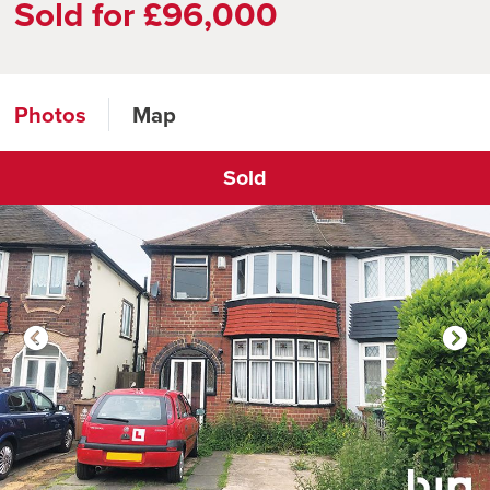
Sold for £96,000
Photos
Map
Sold