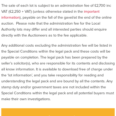
The sale of each lot is subject to an administration fee of £2,700 inc
VAT (£2,250 + VAT) (unless otherwise stated in the
important
information
), payable on the fall of the gavel/at the end of the online
auction. Please note that the administration fee for the Local
Authority lots may differ and all interested parties should enquire
directly with the Auctioneers as to the fee applicable.
Any additional costs excluding the administration fee will be listed in
the Special Conditions within the legal pack and these costs will be
payable on completion. The legal pack has been prepared by the
seller’s solicitor(s), who are responsible for its contents and disclosing
all know information. It is available to download free of charge under
the ‘lot information’, and you take responsibility for reading and
understanding the legal pack and are bound by all the contents. Any
stamp duty and/or government taxes are not included within the
Special Conditions within the legal pack and all potential buyers must
make their own investigations.