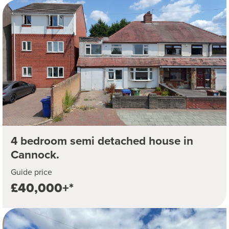
4 bedroom semi detached house in
Cannock.
Guide price
£40,000+*