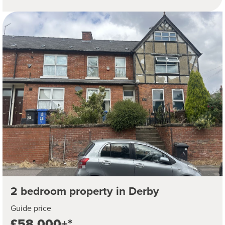
2 bedroom property in Derby
Guide price
£58,000+*