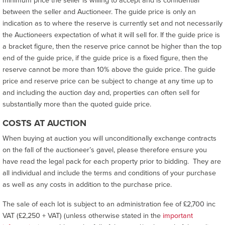
minimum price the seller is willing to accept and is confidential
between the seller and Auctioneer. The guide price is only an
indication as to where the reserve is currently set and not necessarily
the Auctioneers expectation of what it will sell for. If the guide price is
a bracket figure, then the reserve price cannot be higher than the top
end of the guide price, if the guide price is a fixed figure, then the
reserve cannot be more than 10% above the guide price. The guide
price and reserve price can be subject to change at any time up to
and including the auction day and, properties can often sell for
substantially more than the quoted guide price.
COSTS AT AUCTION
When buying at auction you will unconditionally exchange contracts
on the fall of the auctioneer’s gavel, please therefore ensure you
have read the legal pack for each property prior to bidding. They are
all individual and include the terms and conditions of your purchase
as well as any costs in addition to the purchase price.
The sale of each lot is subject to an administration fee of £2,700 inc
VAT (£2,250 + VAT) (unless otherwise stated in the
important