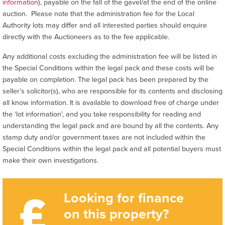
information
), payable on the fall of the gavel/at the end of the online
auction. Please note that the administration fee for the Local
Authority lots may differ and all interested parties should enquire
directly with the Auctioneers as to the fee applicable.
Any additional costs excluding the administration fee will be listed in
the Special Conditions within the legal pack and these costs will be
payable on completion. The legal pack has been prepared by the
seller’s solicitor(s), who are responsible for its contents and disclosing
all know information. It is available to download free of charge under
the ‘lot information’, and you take responsibility for reading and
understanding the legal pack and are bound by all the contents. Any
stamp duty and/or government taxes are not included within the
Special Conditions within the legal pack and all potential buyers must
make their own investigations.
Looking for finance
on this property?