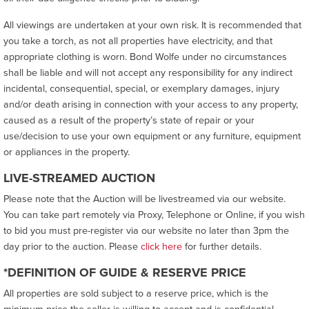
All viewings are undertaken at your own risk. It is recommended that
you take a torch, as not all properties have electricity, and that
appropriate clothing is worn. Bond Wolfe under no circumstances
shall be liable and will not accept any responsibility for any indirect
incidental, consequential, special, or exemplary damages, injury
and/or death arising in connection with your access to any property,
caused as a result of the property’s state of repair or your
use/decision to use your own equipment or any furniture, equipment
or appliances in the property.
LIVE-STREAMED AUCTION
Please note that the Auction will be livestreamed via our website.
You can take part remotely via Proxy, Telephone or Online, if you wish
to bid you must pre-register via our website no later than 3pm the
day prior to the auction. Please
click here
for further details.
*DEFINITION OF GUIDE & RESERVE PRICE
All properties are sold subject to a reserve price, which is the