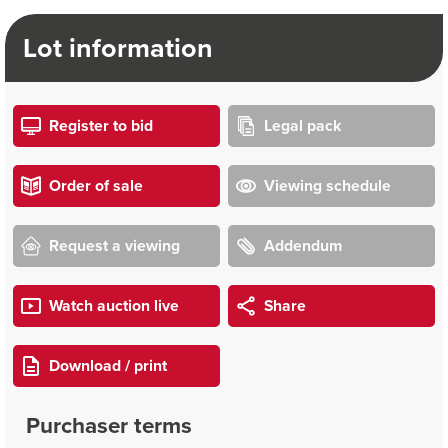
Lot information
Register to bid
Legal pack
Order of sale
Viewing schedule
Request a viewing
Addendum
Watch auction live
Share
Download / print
Purchaser terms