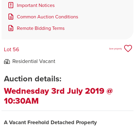
Important Notices
Common Auction Conditions
Remote Bidding Terms
Lot 56
Save property
Residential Vacant
Auction details:
Wednesday 3rd July 2019 @
10:30AM
A Vacant Freehold Detached Property