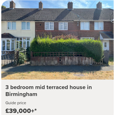
3 bedroom mid terraced house in
Birmingham
Guide price
£39,000+*