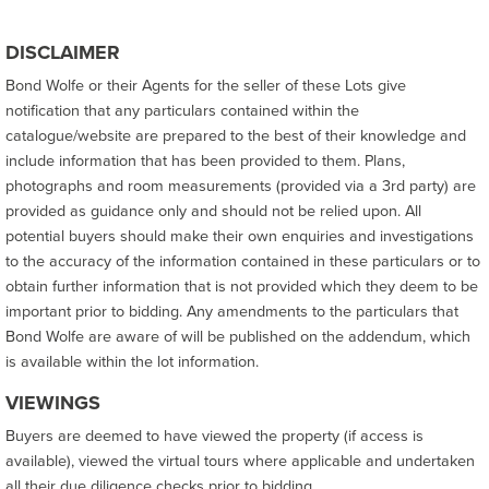
DISCLAIMER
Bond Wolfe or their Agents for the seller of these Lots give
notification that any particulars contained within the
catalogue/website are prepared to the best of their knowledge and
include information that has been provided to them. Plans,
photographs and room measurements (provided via a 3rd party) are
provided as guidance only and should not be relied upon. All
potential buyers should make their own enquiries and investigations
to the accuracy of the information contained in these particulars or to
obtain further information that is not provided which they deem to be
important prior to bidding. Any amendments to the particulars that
Bond Wolfe are aware of will be published on the addendum, which
is available within the lot information.
VIEWINGS
Buyers are deemed to have viewed the property (if access is
available), viewed the virtual tours where applicable and undertaken
all their due diligence checks prior to bidding.