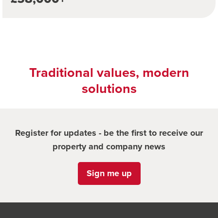
Traditional values, modern
solutions
Register for updates - be the first to receive our
property and company news
Sign me up