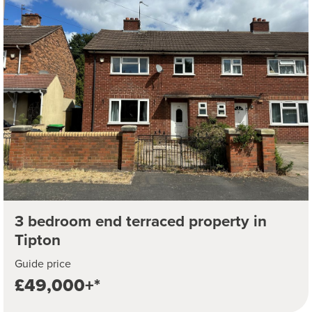
3 bedroom end terraced property in
Tipton
Guide price
£49,000+*