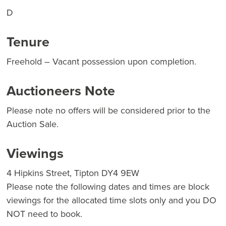
D
Tenure
Freehold – Vacant possession upon completion.
Auctioneers Note
Please note no offers will be considered prior to the
Auction Sale.
Viewings
4 Hipkins Street, Tipton DY4 9EW
Please note the following dates and times are block
viewings for the allocated time slots only and you DO
NOT need to book.