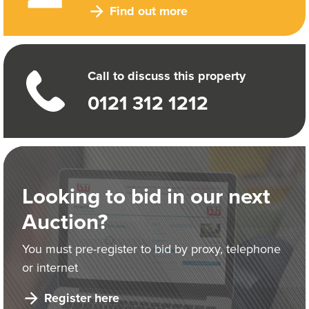
Find out more
Call to discuss this property
0121 312 1212
Looking to bid in our next
Auction?
You must pre-register to bid by proxy, telephone
or internet
Register here