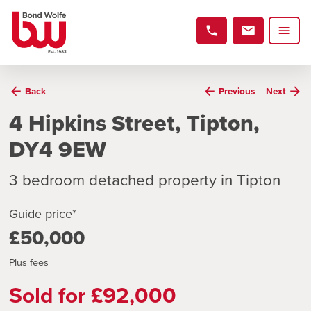
Back
Previous
Next
4 Hipkins Street, Tipton,
DY4 9EW
3 bedroom detached property in Tipton
Guide price*
£50,000
Plus fees
Sold for £92,000