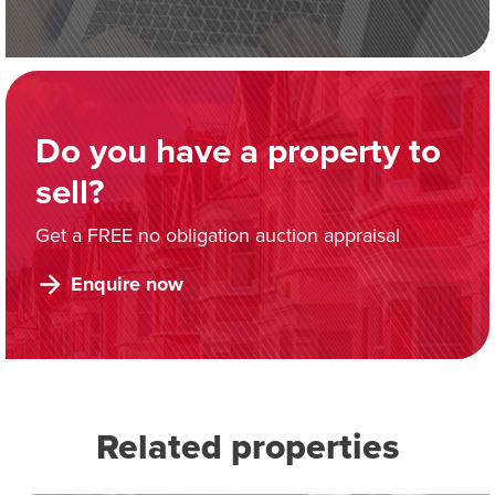
Do you have a property to
sell?
Get a FREE no obligation auction appraisal
Enquire now
Related properties