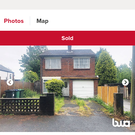
Photos
Map
Sold