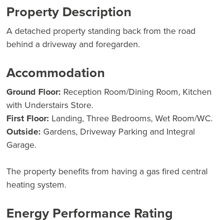
Property Description
A detached property standing back from the road
behind a driveway and foregarden.
Accommodation
Ground Floor:
Reception Room/Dining Room, Kitchen
with Understairs Store.
First Floor:
Landing, Three Bedrooms, Wet Room/WC.
Outside:
Gardens, Driveway Parking and Integral
Garage.
The property benefits from having a gas fired central
heating system.
Energy Performance Rating