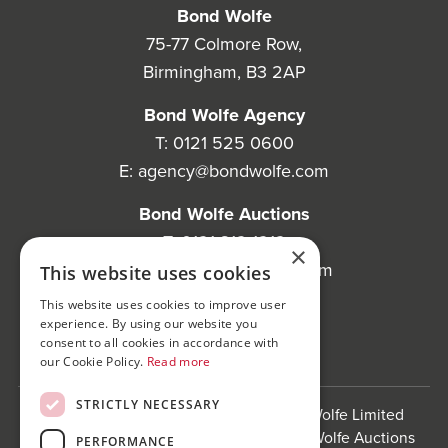
Bond Wolfe
75-77 Colmore Row,
Birmingham, B3 2AP
Bond Wolfe Agency
T:
0121 525 0600
E:
agency@bondwolfe.com
Bond Wolfe Auctions
T:
0121 312 1212
×
E:
auctions@bondwolfe.com
This website uses cookies
This website uses cookies to improve user
Follow us!
experience. By using our website you
consent to all cookies in accordance with
our Cookie Policy.
Read more
STRICTLY NECESSARY
Bond Wolfe is a trading name of Bond Wolfe Limited
(Company Reg No: 11576880) and Bond Wolfe Auctions
PERFORMANCE