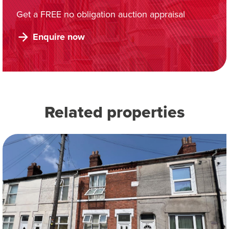
Get a FREE no obligation auction appraisal
Enquire now
Related properties