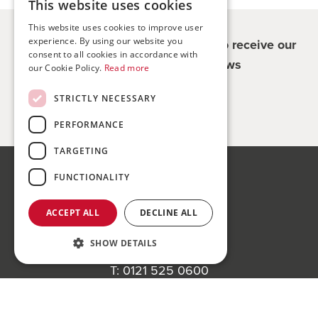
This website uses cookies
This website uses cookies to improve user
experience. By using our website you
Register for updates - be the first to receive our
consent to all cookies in accordance with
property and company news
our Cookie Policy.
Read more
STRICTLY NECESSARY
Sign me up
PERFORMANCE
TARGETING
FUNCTIONALITY
Bond Wolfe
75-77 Colmore Row,
ACCEPT ALL
DECLINE ALL
Birmingham, B3 2AP
SHOW DETAILS
Bond Wolfe Agency
T:
0121 525 0600
E:
agency@bondwolfe.com
Register to bid for our next auction