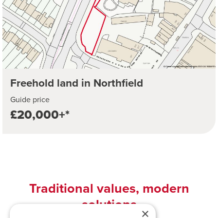
Freehold land in Northfield
Guide price
£20,000+*
Traditional values, modern
solutions
×