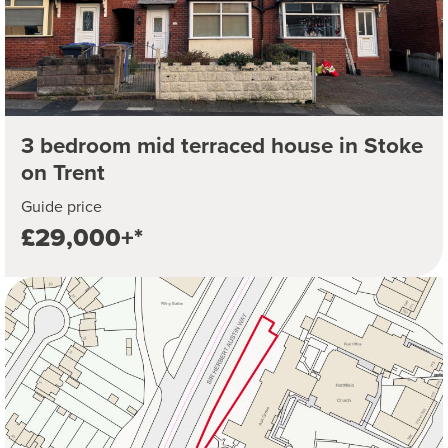
3 bedroom mid terraced house in Stoke
on Trent
Guide price
£29,000+*