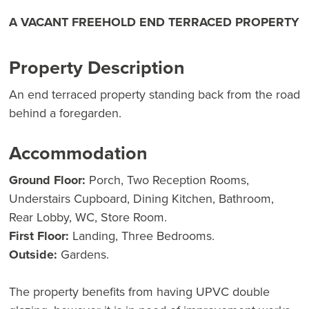
A VACANT FREEHOLD END TERRACED PROPERTY
Property Description
An end terraced property standing back from the road
behind a foregarden.
Accommodation
Ground Floor:
Porch, Two Reception Rooms,
Understairs Cupboard, Dining Kitchen, Bathroom,
Rear Lobby, WC, Store Room.
First Floor:
Landing, Three Bedrooms.
Outside:
Gardens.
The property benefits from having UPVC double