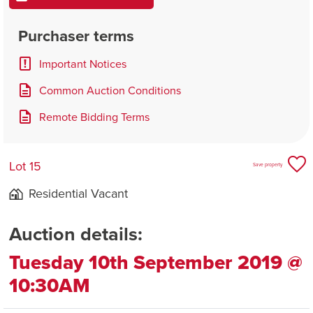
Purchaser terms
Important Notices
Common Auction Conditions
Remote Bidding Terms
Lot 15
Save property
Residential Vacant
Auction details:
Tuesday 10th September 2019 @
10:30AM