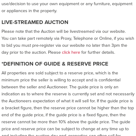
use/decision to use your own equipment or any furniture, equipment
or appliances in the property.
LIVE-STREAMED AUCTION
Please note that the Auction will be livestreamed via our website.
You can take part remotely via Proxy, Telephone or Online, if you wish
to bid you must pre-register via our website no later than 3pm the
day prior to the auction. Please
click here
for further details.
*DEFINITION OF GUIDE & RESERVE PRICE
All properties are sold subject to a reserve price, which is the
minimum price the seller is willing to accept and is confidential
between the seller and Auctioneer. The guide price is only an
indication as to where the reserve is currently set and not necessarily
the Auctioneers expectation of what it will sell for. If the guide price is
a bracket figure, then the reserve price cannot be higher than the top
end of the guide price, if the guide price is a fixed figure, then the
reserve cannot be more than 10% above the guide price. The guide
price and reserve price can be subject to change at any time up to
and including the auction day and, properties can often sell for