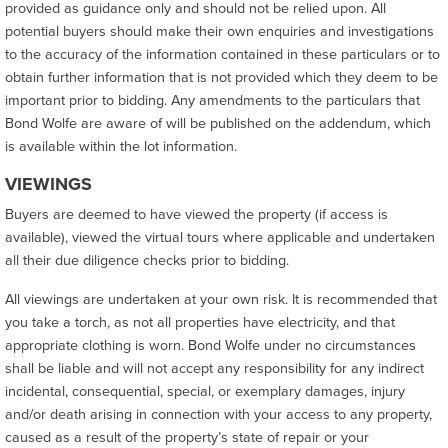
provided as guidance only and should not be relied upon. All
potential buyers should make their own enquiries and investigations
to the accuracy of the information contained in these particulars or to
obtain further information that is not provided which they deem to be
important prior to bidding. Any amendments to the particulars that
Bond Wolfe are aware of will be published on the addendum, which
is available within the lot information.
VIEWINGS
Buyers are deemed to have viewed the property (if access is
available), viewed the virtual tours where applicable and undertaken
all their due diligence checks prior to bidding.
All viewings are undertaken at your own risk. It is recommended that
you take a torch, as not all properties have electricity, and that
appropriate clothing is worn. Bond Wolfe under no circumstances
shall be liable and will not accept any responsibility for any indirect
incidental, consequential, special, or exemplary damages, injury
and/or death arising in connection with your access to any property,
caused as a result of the property’s state of repair or your