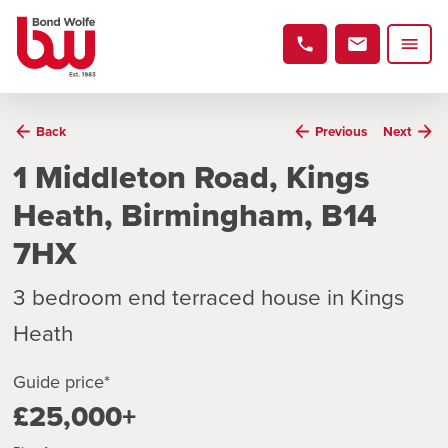
Back
Previous
Next
1 Middleton Road, Kings
Heath, Birmingham, B14
7HX
3 bedroom end terraced house in Kings
Heath
Guide price*
£25,000+