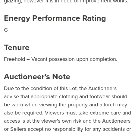
glazing, however it is in need of improvement works.
Energy Performance Rating
G
Tenure
Freehold – Vacant possession upon completion.
Auctioneer's Note
Due to the condition of this Lot, the Auctioneers
advise that appropriate clothing and footwear should
be worn when viewing the property and a torch may
also be required. Viewers must take extreme care and
access is at the viewer's own risk and the Auctioneers
or Sellers accept no responsibility for any accidents or