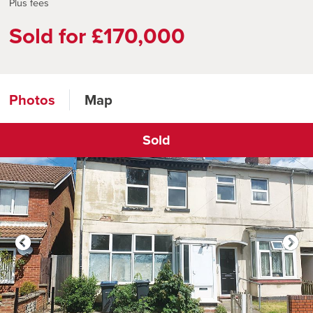
Plus fees
Sold for £170,000
Photos
Map
Sold