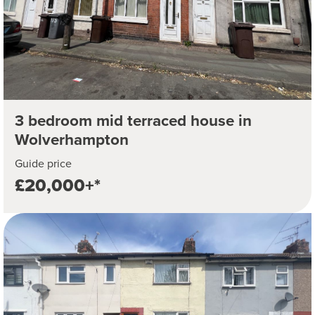
3 bedroom mid terraced house in
Wolverhampton
Guide price
£20,000+*