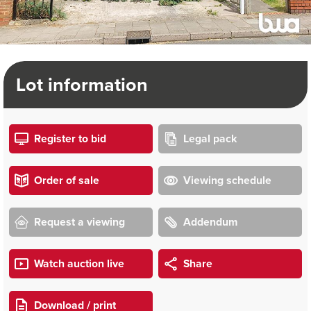
Lot information
Register to bid
Legal pack
Order of sale
Viewing schedule
Request a viewing
Addendum
Watch auction live
Share
Download / print