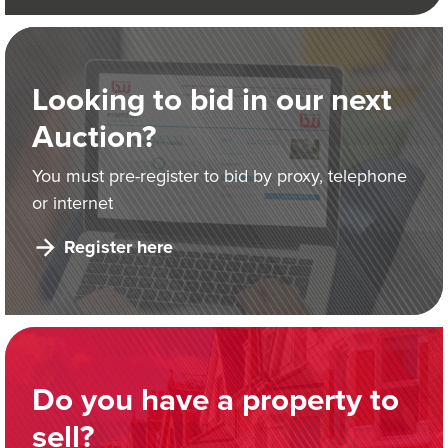
Looking to bid in our next
Auction?
You must pre-register to bid by proxy, telephone
or internet
Register here
Do you have a property to
sell?