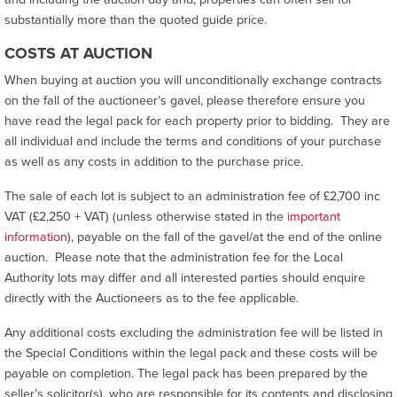
substantially more than the quoted guide price.
COSTS AT AUCTION
When buying at auction you will unconditionally exchange contracts
on the fall of the auctioneer’s gavel, please therefore ensure you
have read the legal pack for each property prior to bidding. They are
all individual and include the terms and conditions of your purchase
as well as any costs in addition to the purchase price.
The sale of each lot is subject to an administration fee of £2,700 inc
VAT (£2,250 + VAT) (unless otherwise stated in the
important
information
), payable on the fall of the gavel/at the end of the online
auction. Please note that the administration fee for the Local
Authority lots may differ and all interested parties should enquire
directly with the Auctioneers as to the fee applicable.
Any additional costs excluding the administration fee will be listed in
the Special Conditions within the legal pack and these costs will be
payable on completion. The legal pack has been prepared by the
seller’s solicitor(s), who are responsible for its contents and disclosing