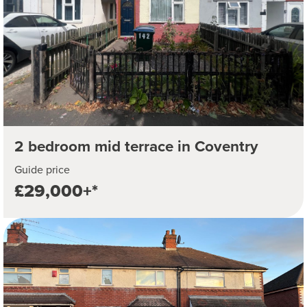
2 bedroom mid terrace in Coventry
Guide price
£29,000+*