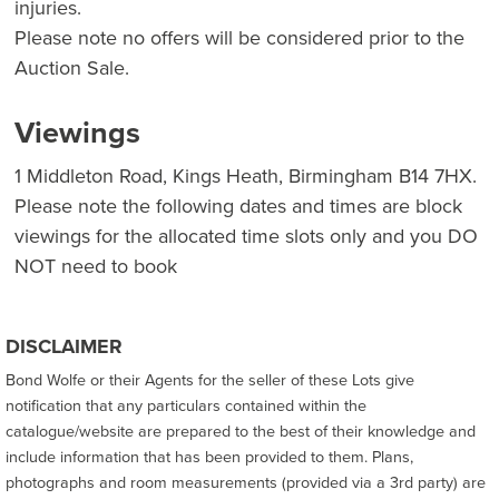
injuries.
Please note no offers will be considered prior to the
Auction Sale.
Viewings
1 Middleton Road, Kings Heath, Birmingham B14 7HX.
Please note the following dates and times are block
viewings for the allocated time slots only and you DO
NOT need to book
DISCLAIMER
Bond Wolfe or their Agents for the seller of these Lots give
notification that any particulars contained within the
catalogue/website are prepared to the best of their knowledge and
include information that has been provided to them. Plans,
photographs and room measurements (provided via a 3rd party) are