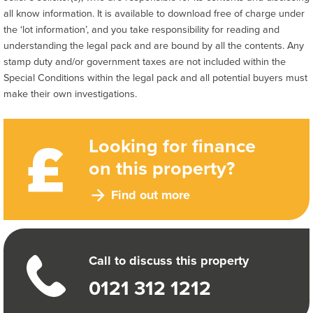
all know information. It is available to download free of charge under
the ‘lot information’, and you take responsibility for reading and
understanding the legal pack and are bound by all the contents. Any
stamp duty and/or government taxes are not included within the
Special Conditions within the legal pack and all potential buyers must
make their own investigations.
Looking for finance
on this property?
Find out more
Call to discuss this property
0121 312 1212