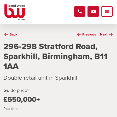
Back
Previous
Next
296-298 Stratford Road,
Sparkhill, Birmingham, B11
1AA
Double retail unit in Sparkhill
Guide price*
£550,000+
Plus fees