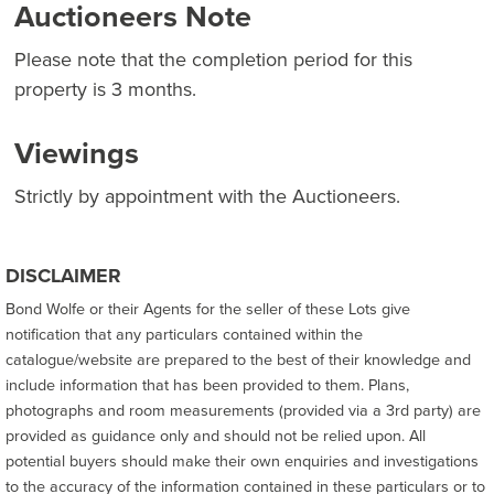
Auctioneers Note
Please note that the completion period for this
property is 3 months.
Viewings
Strictly by appointment with the Auctioneers.
DISCLAIMER
Bond Wolfe or their Agents for the seller of these Lots give
notification that any particulars contained within the
catalogue/website are prepared to the best of their knowledge and
include information that has been provided to them. Plans,
photographs and room measurements (provided via a 3rd party) are
provided as guidance only and should not be relied upon. All
potential buyers should make their own enquiries and investigations
to the accuracy of the information contained in these particulars or to