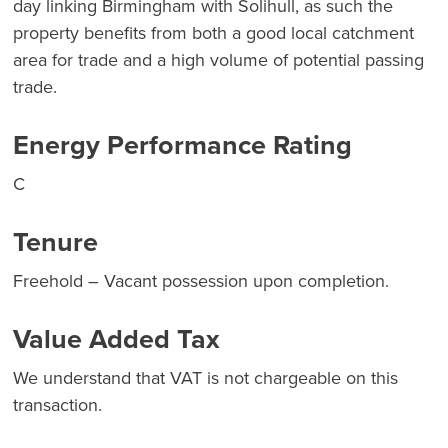
day linking Birmingham with Solihull, as such the
property benefits from both a good local catchment
area for trade and a high volume of potential passing
trade.
Energy Performance Rating
C
Tenure
Freehold – Vacant possession upon completion.
Value Added Tax
We understand that VAT is not chargeable on this
transaction.