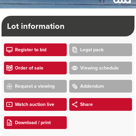
Lot information
Register to bid
Legal pack
Order of sale
Viewing schedule
Request a viewing
Addendum
Watch auction live
Share
Download / print