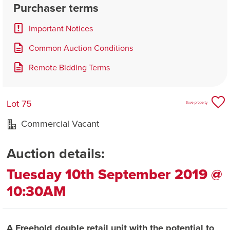
Purchaser terms
Important Notices
Common Auction Conditions
Remote Bidding Terms
Lot 75
Save property
Commercial Vacant
Auction details:
Tuesday 10th September 2019 @
10:30AM
A Freehold double retail unit with the potential to