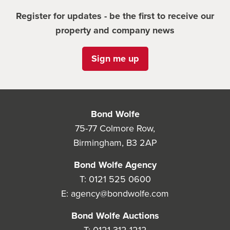
Register for updates - be the first to receive our
property and company news
Sign me up
Bond Wolfe
75-77 Colmore Row,
Birmingham, B3 2AP
Bond Wolfe Agency
T:
0121 525 0600
E:
agency@bondwolfe.com
Bond Wolfe Auctions