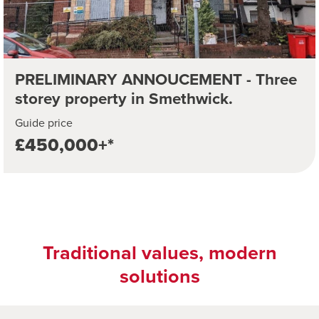
PRELIMINARY ANNOUCEMENT - Three
storey property in Smethwick.
Guide price
£450,000+*
Traditional values, modern
solutions