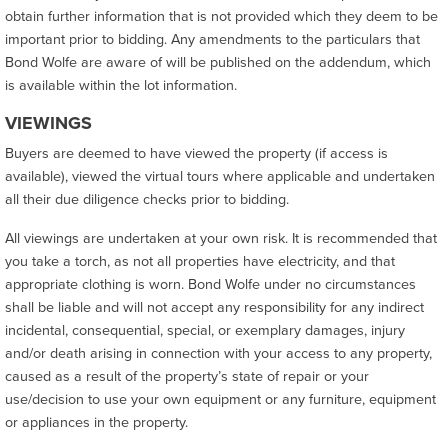
obtain further information that is not provided which they deem to be
important prior to bidding. Any amendments to the particulars that
Bond Wolfe are aware of will be published on the addendum, which
is available within the lot information.
VIEWINGS
Buyers are deemed to have viewed the property (if access is
available), viewed the virtual tours where applicable and undertaken
all their due diligence checks prior to bidding.
All viewings are undertaken at your own risk. It is recommended that
you take a torch, as not all properties have electricity, and that
appropriate clothing is worn. Bond Wolfe under no circumstances
shall be liable and will not accept any responsibility for any indirect
incidental, consequential, special, or exemplary damages, injury
and/or death arising in connection with your access to any property,
caused as a result of the property’s state of repair or your
use/decision to use your own equipment or any furniture, equipment
or appliances in the property.