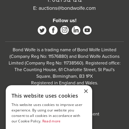
T:
0121 312 1212
E:
auctions@bondwolfe.com
Follow us!
Bond Wolfe is a trading name of Bond Wolfe Limited
(Company Reg No: 11576880) and Bond Wolfe Auctions
Limited (Company Reg No: 11738560). Registered office:
The Counting House, 61 Charlotte Street, St Paul's
Square, Birmingham, B3 1PX
Registered in England and Wales.
×
Website by
Carousel
.
This website uses cookies
Privacy policy and cookies
This website uses cookies to improve user
Website terms of use
experience. By using our website you
Anti-Sexual Harassment Statement
consent to all cookies in accordance with
our Cookie Policy.
Read more