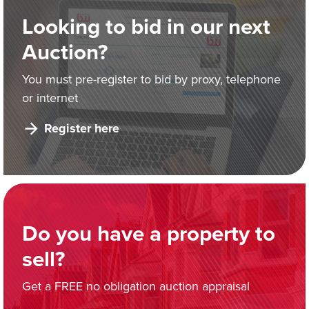
Looking to bid in our next
Auction?
You must pre-register to bid by proxy, telephone
or internet
Register here
Do you have a property to
sell?
Get a FREE no obligation auction appraisal