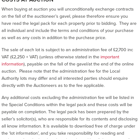
When buying at auction you will unconditionally exchange contracts
on the fall of the auctioneer’s gavel, please therefore ensure you
have read the legal pack for each property prior to bidding. They are
all individual and include the terms and conditions of your purchase
as well as any costs in addition to the purchase price.
The sale of each lot is subject to an administration fee of £2,700 inc
VAT (£2,250 + VAT) (unless otherwise stated in the
important
information
), payable on the fall of the gavel/at the end of the online
auction. Please note that the administration fee for the Local
Authority lots may differ and all interested parties should enquire
directly with the Auctioneers as to the fee applicable.
Any additional costs excluding the administration fee will be listed in
the Special Conditions within the legal pack and these costs will be
payable on completion. The legal pack has been prepared by the
seller’s solicitor(s), who are responsible for its contents and disclosing
all know information. It is available to download free of charge under
the ‘lot information’, and you take responsibility for reading and