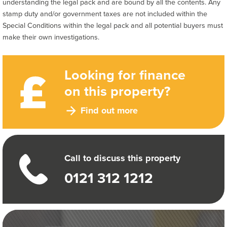
understanding the legal pack and are bound by all the contents. Any
stamp duty and/or government taxes are not included within the
Special Conditions within the legal pack and all potential buyers must
make their own investigations.
Looking for finance
on this property?
Find out more
Call to discuss this property
0121 312 1212