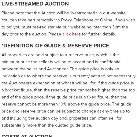
LIVE-STREAMED AUCTION
Please note that the Auction will be livestreamed via our website.
You can take part remotely via Proxy, Telephone or Online, if you wish
to bid you must pre-register via our website no later than 3pm the
day prior to the auction. Please
click here
for further details.
*DEFINITION OF GUIDE & RESERVE PRICE
All properties are sold subject to a reserve price, which is the
minimum price the seller is willing to accept and is confidential
between the seller and Auctioneer. The guide price is only an
indication as to where the reserve is currently set and not necessarily
the Auctioneers expectation of what it will sell for. If the guide price is
a bracket figure, then the reserve price cannot be higher than the top
end of the guide price, if the guide price is a fixed figure, then the
reserve cannot be more than 10% above the guide price. The guide
price and reserve price can be subject to change at any time up to
and including the auction day and, properties can often sell for
substantially more than the quoted guide price.
COSTS AT AUCTION