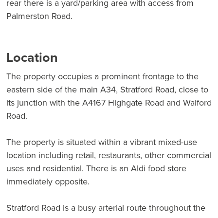
rear there is a yard/parking area with access from
Palmerston Road.
Location
The property occupies a prominent frontage to the
eastern side of the main A34, Stratford Road, close to
its junction with the A4167 Highgate Road and Walford
Road.
The property is situated within a vibrant mixed-use
location including retail, restaurants, other commercial
uses and residential. There is an Aldi food store
immediately opposite.
Stratford Road is a busy arterial route throughout the