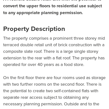
convert the upper floors to residential use subject
to any appropriate planning permission.
Property Description
The property comprises a prominent three storey mid
terraced double retail unit of brick construction with a
composite slate roof. There is a large single storey
extension to the rear with a flat roof. The property has
operated for over 40 years as a food store.
On the first floor there are four rooms used as storage
with two further rooms on the second floor. There is
the potential to create two self-contained flats with
separate rear access subject to obtaining any
necessary planning permission. Outside and to the