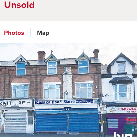
Unsold
Photos
Map