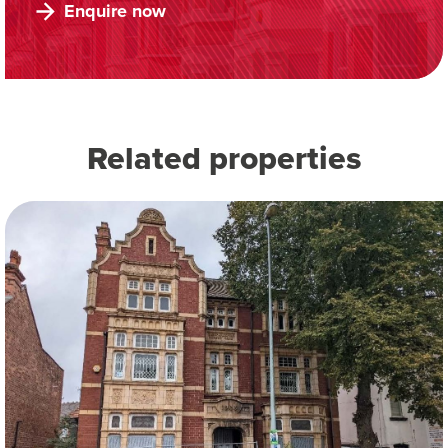
Enquire now
Related properties