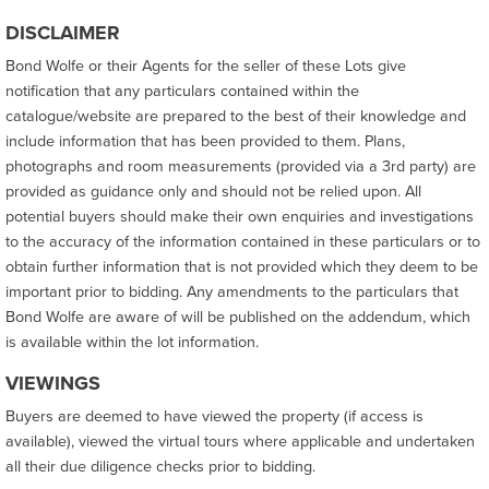
DISCLAIMER
Bond Wolfe or their Agents for the seller of these Lots give
notification that any particulars contained within the
catalogue/website are prepared to the best of their knowledge and
include information that has been provided to them. Plans,
photographs and room measurements (provided via a 3rd party) are
provided as guidance only and should not be relied upon. All
potential buyers should make their own enquiries and investigations
to the accuracy of the information contained in these particulars or to
obtain further information that is not provided which they deem to be
important prior to bidding. Any amendments to the particulars that
Bond Wolfe are aware of will be published on the addendum, which
is available within the lot information.
VIEWINGS
Buyers are deemed to have viewed the property (if access is
available), viewed the virtual tours where applicable and undertaken
all their due diligence checks prior to bidding.