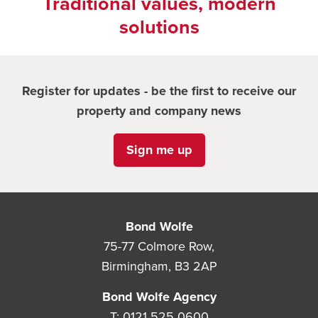
Traditional values, modern
solutions
Register for updates - be the first to receive our
property and company news
Sign me up
Bond Wolfe
75-77 Colmore Row,
Birmingham, B3 2AP
Bond Wolfe Agency
T:
0121 525 0600