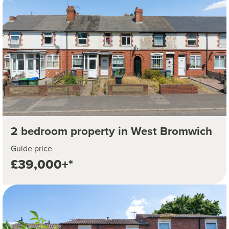
2 bedroom property in West Bromwich
Guide price
£39,000+*