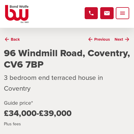
Back
Previous
Next
96 Windmill Road, Coventry,
CV6 7BP
3 bedroom end terraced house in
Coventry
Guide price*
£34,000-£39,000
Plus fees