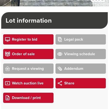
Lot information
Register to bid
Legal pack
Order of sale
Viewing schedule
Request a viewing
Addendum
Watch auction live
Share
Download / print