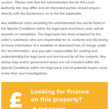
auction. Please note that the administration fee for the Local
Authority lots may differ and all interested parties should enquire
directly with the Auctioneers as to the fee applicable.
Any additional costs excluding the administration fee will be listed in
the Special Conditions within the legal pack and these costs will be
payable on completion. The legal pack has been prepared by the
seller’s solicitor(s), who are responsible for its contents and disclosing
all know information. It is available to download free of charge under
the ‘lot information’, and you take responsibility for reading and
understanding the legal pack and are bound by all the contents. Any
stamp duty and/or government taxes are not included within the
Special Conditions within the legal pack and all potential buyers must
make their own investigations.
Looking for finance
on this property?
Find out more