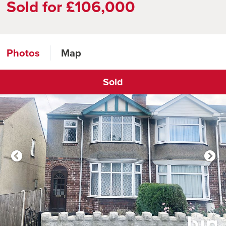
Sold for £106,000
Photos
Map
Sold