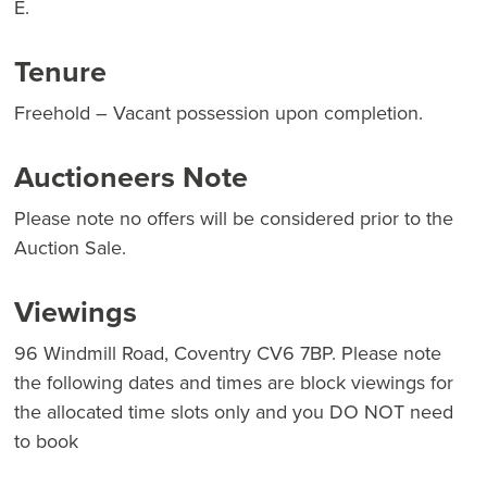
E.
Tenure
Freehold – Vacant possession upon completion.
Auctioneers Note
Please note no offers will be considered prior to the
Auction Sale.
Viewings
96 Windmill Road, Coventry CV6 7BP. Please note
the following dates and times are block viewings for
the allocated time slots only and you DO NOT need
to book