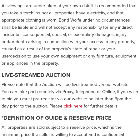
All viewings are undertaken at your own risk. It is recommended that
you take a torch, as not all properties have electricity, and that
appropriate clothing is worn. Bond Wolfe under no circumstances
shall be liable and will not accept any responsibility for any indirect
incidental, consequential, special, or exemplary damages, injury
and/or death arising in connection with your access to any property,
caused as a result of the property’s state of repair or your
use/decision to use your own equipment or any furniture, equipment
or appliances in the property.
LIVE-STREAMED AUCTION
Please note that the Auction will be livestreamed via our website.
You can take part remotely via Proxy, Telephone or Online, if you wish
to bid you must pre-register via our website no later than 3pm the
day prior to the auction. Please
click here
for further details.
*DEFINITION OF GUIDE & RESERVE PRICE
All properties are sold subject to a reserve price, which is the
minimum price the seller is willing to accept and is confidential