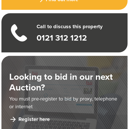
Call to discuss this property
0121 312 1212
Looking to bid in our next
Auction?
You must pre-register to bid by proxy, telephone
or internet
Register here