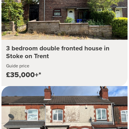
3 bedroom double fronted house in
Stoke on Trent
Guide price
£35,000+*