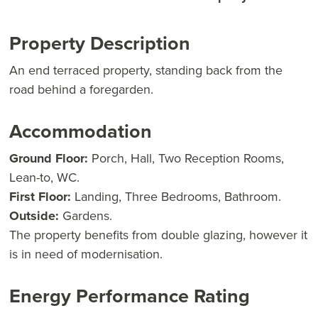
Property Description
An end terraced property, standing back from the
road behind a foregarden.
Accommodation
Ground Floor:
Porch, Hall, Two Reception Rooms,
Lean-to, WC.
First Floor:
Landing, Three Bedrooms, Bathroom.
Outside:
Gardens.
The property benefits from double glazing, however it
is in need of modernisation.
Energy Performance Rating