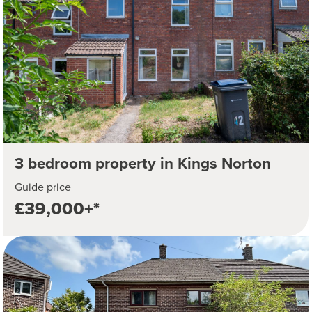
3 bedroom property in Kings Norton
Guide price
£39,000+*