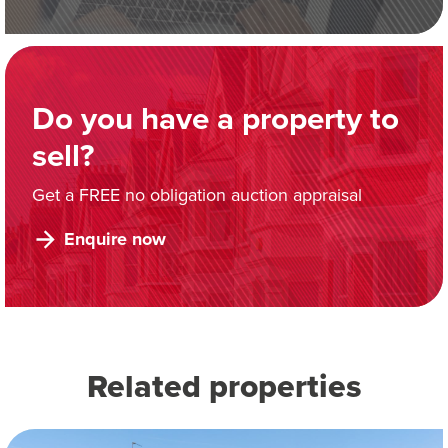
Do you have a property to
sell?
Get a FREE no obligation auction appraisal
Enquire now
Related properties