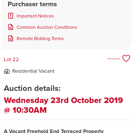
Purchaser terms
Important Notices
Common Auction Conditions
Remote Bidding Terms
Lot 22
Save property
Residential Vacant
Auction details:
Wednesday 23rd October 2019
@ 10:30AM
A Vacant Freehold End Terraced Property