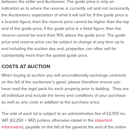
between the seller and Auctioneer. The guide price is only an
indication as to where the reserve is currently set and not necessarily
the Auctioneers expectation of what it will sell for. If the guide price is
a bracket figure, then the reserve price cannot be higher than the top
end of the guide price, if the guide price is a fixed figure, then the
reserve cannot be more than 10% above the guide price. The guide
price and reserve price can be subject to change at any time up to
and including the auction day and, properties can often sell for
substantially more than the quoted guide price.
COSTS AT AUCTION
When buying at auction you will unconditionally exchange contracts
on the fall of the auctioneer’s gavel, please therefore ensure you
have read the legal pack for each property prior to bidding. They are
all individual and include the terms and conditions of your purchase
as well as any costs in addition to the purchase price.
The sale of each lot is subject to an administration fee of £2,700 inc
VAT (£2,250 + VAT) (unless otherwise stated in the
important
information
), payable on the fall of the gavel/at the end of the online