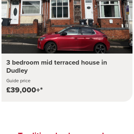
3 bedroom mid terraced house in
Dudley
Guide price
£39,000+*