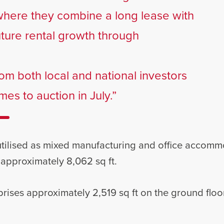
where they combine a long lease with
uture rental growth through
om both local and national investors
es to auction in July.”
 utilised as mixed manufacturing and office accom
 approximately 8,062 sq ft.
es approximately 2,519 sq ft on the ground floor,