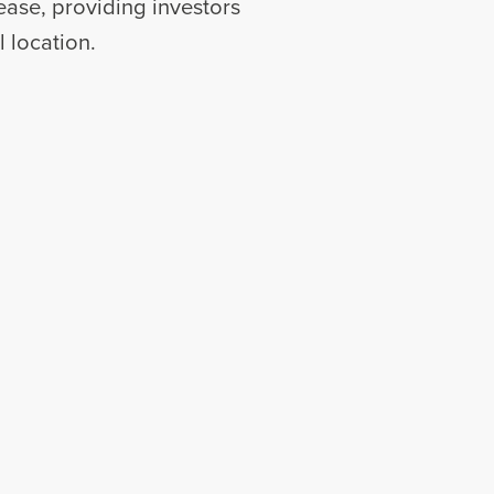
 lease, providing investors
 location.