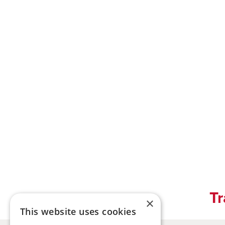
Tr
×
This website uses cookies