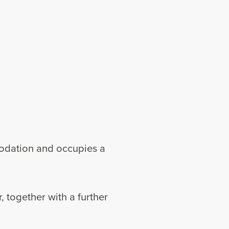
modation and occupies a
 together with a further