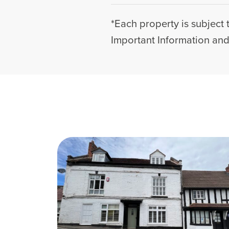
*Each property is subject 
Important Information and 