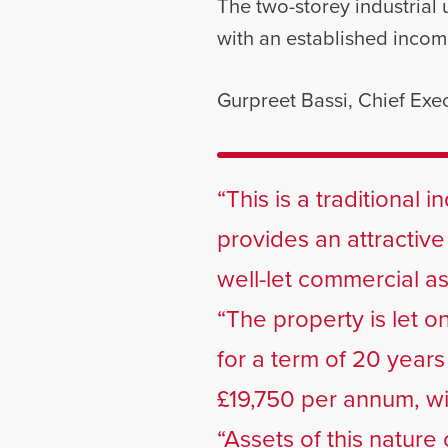
The two-storey industrial u
with an established incom
Gurpreet Bassi, Chief Exec
“This is a traditional 
provides an attractive
well-let commercial a
“The property is let on
for a term of 20 year
£19,750 per annum, wi
“Assets of this nature 