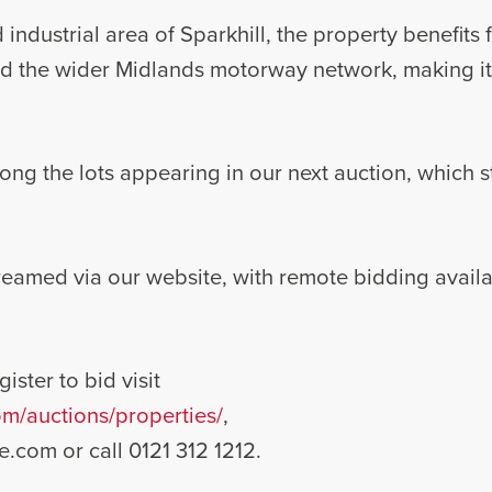
 industrial area of Sparkhill, the property benefits
d the wider Midlands motorway network, making it a
ong the lots appearing in our next auction, which s
streamed via our website, with remote bidding avail
ister to bid visit
m/auctions/properties/
,
e.com
or call 0121 312 1212.