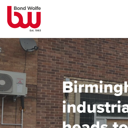
Birming
industri
heads to