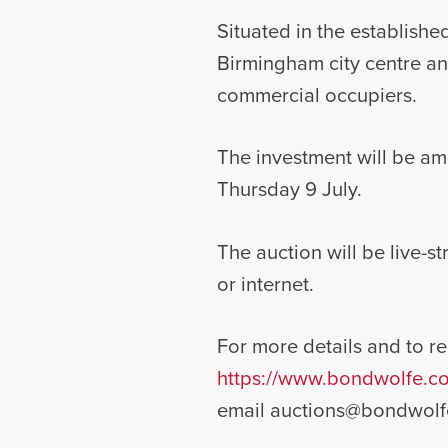
Situated in the established
Birmingham city centre an
commercial occupiers.
The investment will be am
Thursday 9 July.
The auction will be live-
or internet.
For more details and to reg
https://www.bondwolfe.co
email
auctions@bondwolf