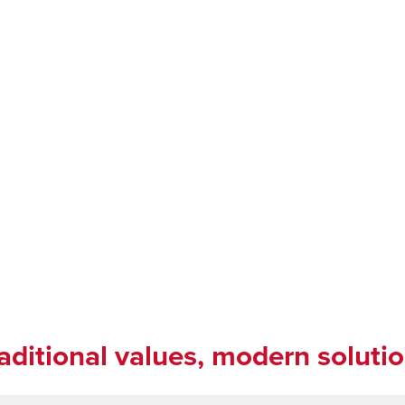
aditional values, modern soluti