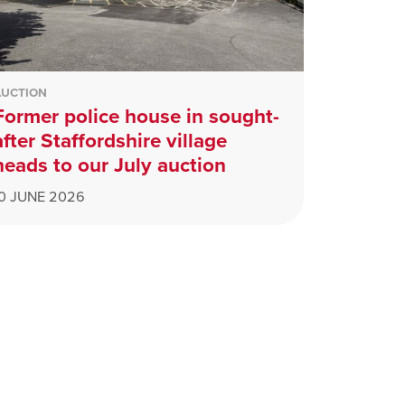
AUCTION
Former police house in sought-
after Staffordshire village
heads to our July auction
10 JUNE 2026