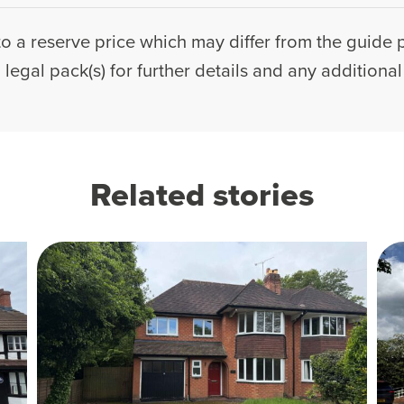
to a reserve price which may differ from the guide p
legal pack(s) for further details and any additiona
Related stories