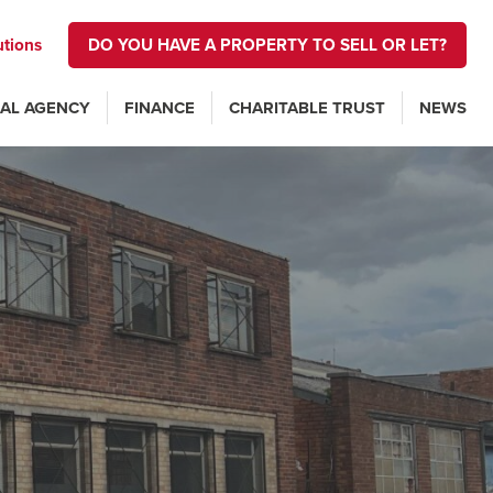
utions
DO YOU HAVE A PROPERTY TO SELL OR LET?
AL AGENCY
FINANCE
CHARITABLE TRUST
NEWS
n