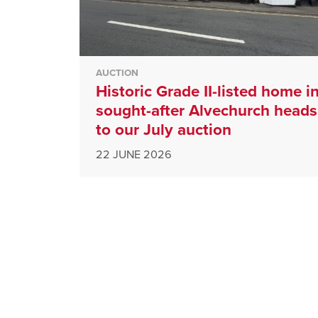
AUCTION
Historic Grade II-listed home i
sought-after Alvechurch heads
to our July auction
22 JUNE 2026