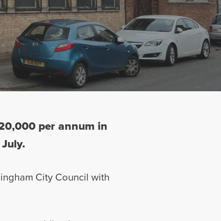
 £20,000 per annum in
 July.
rmingham City Council with