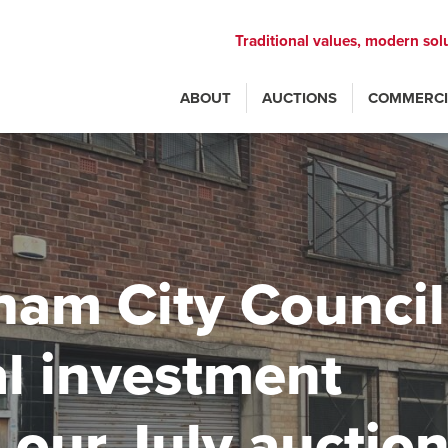
Traditional values, modern sol
ABOUT
AUCTIONS
COMMERCI
ham City Council
al investment
 our July auctio