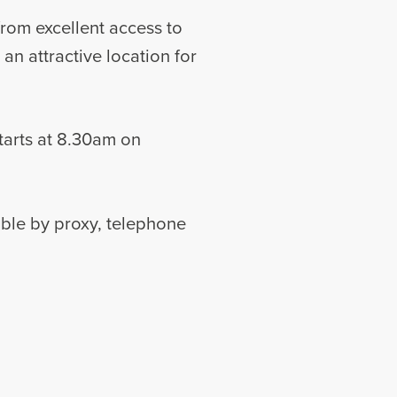
 from excellent access to
n attractive location for
tarts at 8.30am on
able by proxy, telephone