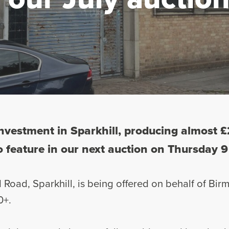
 investment in Sparkhill, producing almost
to feature in our next auction on Thursday 9
d Road, Sparkhill, is being offered on behalf of Bi
0+.