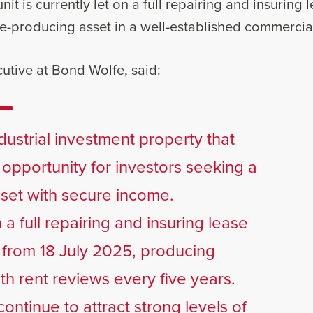
nit is currently let on a full repairing and insuring
e-producing asset in a well-established commercial
utive at Bond Wolfe, said:
industrial investment property that
 opportunity for investors seeking a
sset with secure income.
 a full repairing and insuring lease
s from 18 July 2025, producing
th rent reviews every five years.
continue to attract strong levels of