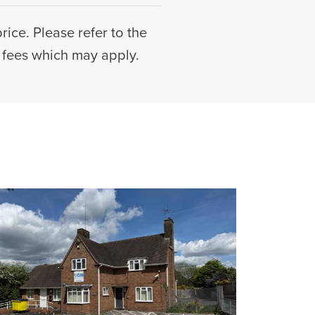
rice. Please refer to the
l fees which may apply.