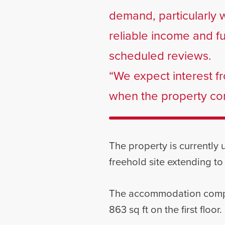
demand, particularly 
reliable income and f
scheduled reviews.
“We expect interest fr
when the property com
The property is currently
freehold site extending to
The accommodation compris
863 sq ft on the first floor.