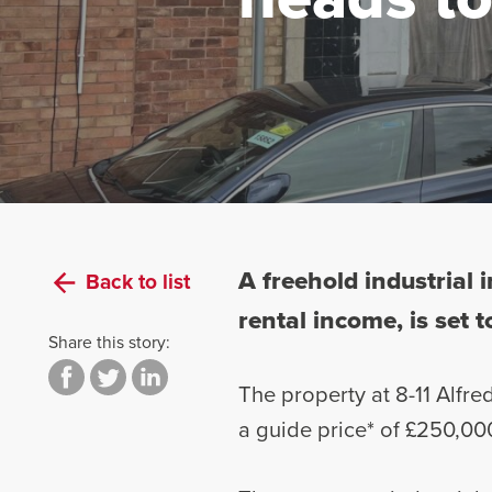
A freehold industrial
Back to list
rental income, is set 
Share this story:
The property at 8-11 Alfre
a guide price* of £250,00