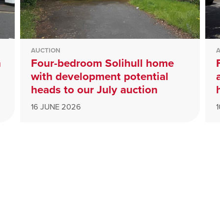
AUCTION
n
Four-bedroom Solihull home
with development potential
heads to our July auction
16 JUNE 2026