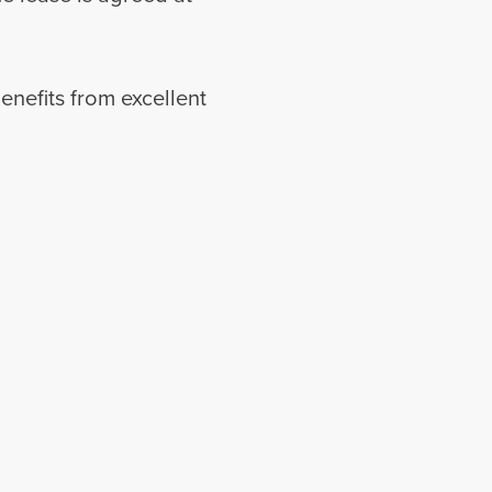
nefits from excellent