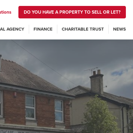
utions
DO YOU HAVE A PROPERTY TO SELL OR LET?
AL AGENCY
FINANCE
CHARITABLE TRUST
NEWS