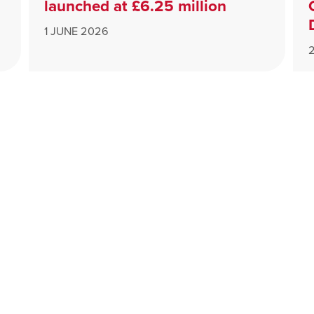
launched at £6.25 million
1 JUNE 2026