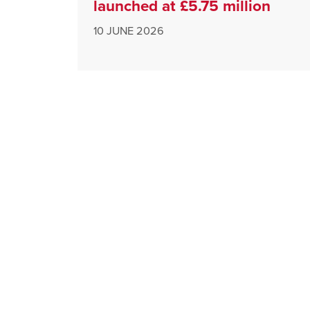
launched at £5.75 million
10 JUNE 2026