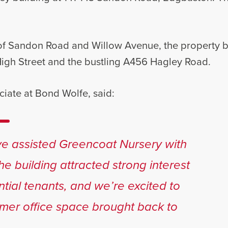
of Sandon Road and Willow Avenue, the property be
High Street and the bustling A456 Hagley Road.
ciate at Bond Wolfe, said:
ave assisted Greencoat Nursery with
The building attracted strong interest
ntial tenants, and we’re excited to
rmer office space brought back to