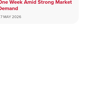
One Week Amid Strong Market
Demand
27 MAY 2026