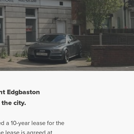
ent Edgbaston
the city.
ed a 10-year lease for the
e lease is agreed at