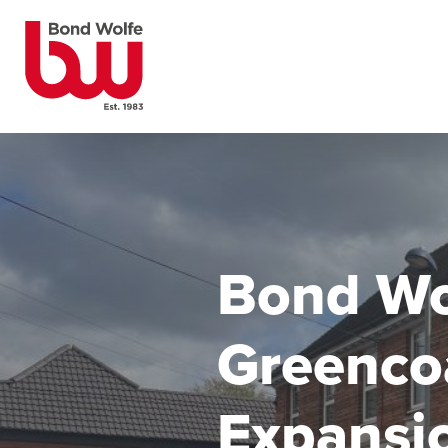
Bond Wo
Greenco
Expansio