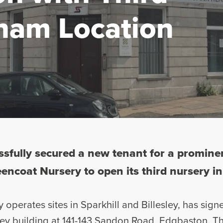
ham Location
sfully secured a new tenant for a promin
encoat Nursery to open its third nursery in 
 operates sites in Sparkhill and Billesley, has sign
orey building at 141-143 Sandon Road, Edgbaston. Th