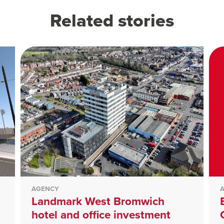
Related stories
AGENCY
Landmark West Bromwich
hotel and office investment