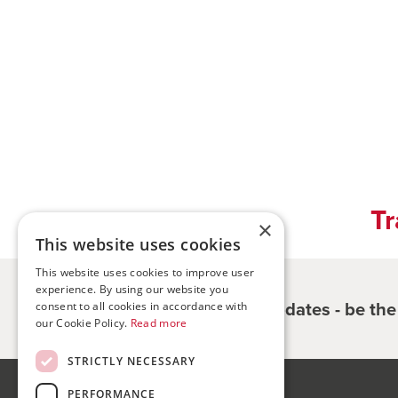
Tr
×
This website uses cookies
This website uses cookies to improve user
experience. By using our website you
Register for updates - be th
consent to all cookies in accordance with
our Cookie Policy.
Read more
STRICTLY NECESSARY
PERFORMANCE