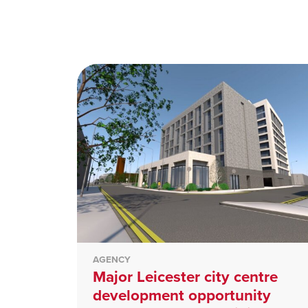
AGENCY
Major Leicester city centre
development opportunity