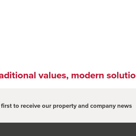
aditional values, modern soluti
e first to receive our property and company news