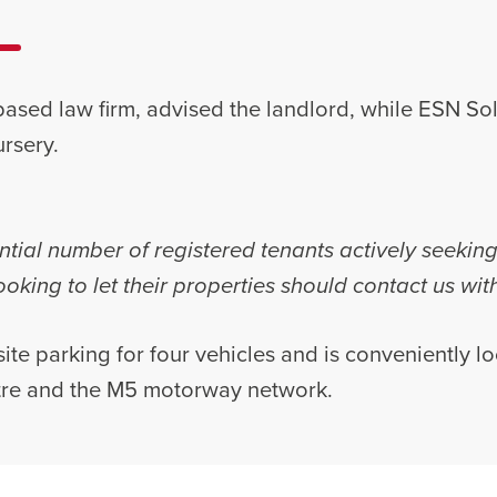
ased law firm, advised the landlord, while ESN Sol
rsery.
tial number of registered tenants actively seekin
oking to let their properties should contact us wit
ite parking for four vehicles and is conveniently l
tre and the M5 motorway network.