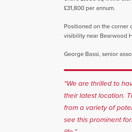
£31,800 per annum.
Positioned on the corner 
visibility near Bearwood 
George Bassi, senior asso
“We are thrilled to h
their latest location. 
from a variety of pote
see this prominent fo
life.”