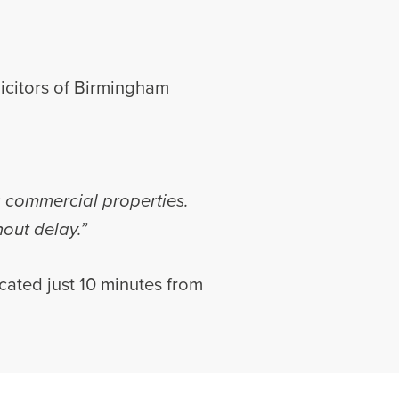
icitors of Birmingham
g commercial properties.
hout delay.”
ocated just 10 minutes from