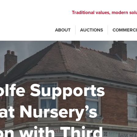
Traditional values, modern sol
ABOUT
AUCTIONS
COMMERCI
lfe Supports
at Nursery’s
n with Third