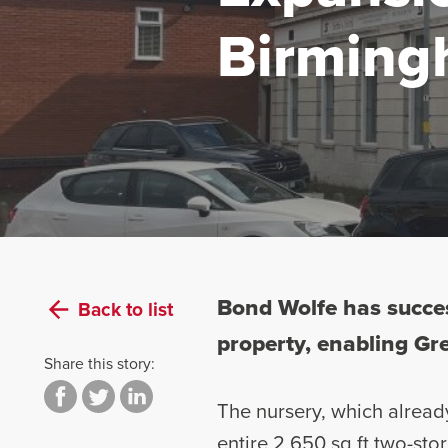
Birming
Bond Wolfe has succes
Back to list
property, enabling Gre
Share this story:
The nursery, which already
entire 2,650 sq ft two-st