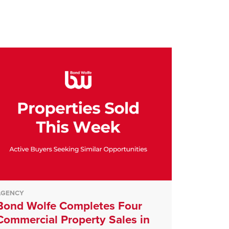
AGENCY
Bond Wolfe Completes Four
Commercial Property Sales in