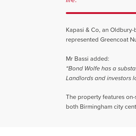
Kapasi & Co, an Oldbury-b
represented Greencoat Nu
Mr Bassi added:
“Bond Wolfe has a substan
Landlords and investors lo
The property features on-s
both Birmingham city cen