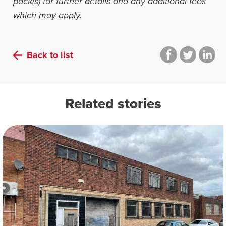
pack(s) for further details and any additional fees
which may apply.
Back to list
Related stories