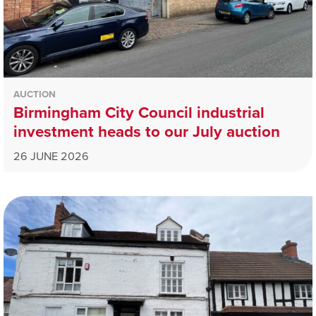
AUCTION
Birmingham City Council industrial
investment heads to our July auction
26 JUNE 2026