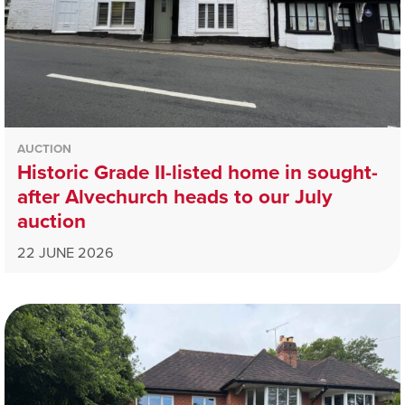
AUCTION
Historic Grade II-listed home in sought-
after Alvechurch heads to our July
auction
22 JUNE 2026