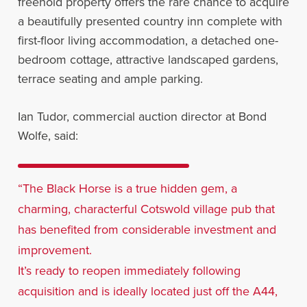
freehold property offers the rare chance to acquire
a beautifully presented country inn complete with
first-floor living accommodation, a detached one-
bedroom cottage, attractive landscaped gardens,
terrace seating and ample parking.
Ian Tudor, commercial auction director at Bond
Wolfe, said:
“The Black Horse is a true hidden gem, a
charming, characterful Cotswold village pub that
has benefited from considerable investment and
improvement.
It’s ready to reopen immediately following
acquisition and is ideally located just off the A44,