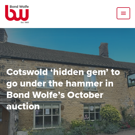
Cotswold ‘hidden gem’ to
go under the hammer in
Bond Wolfe’s October
auction