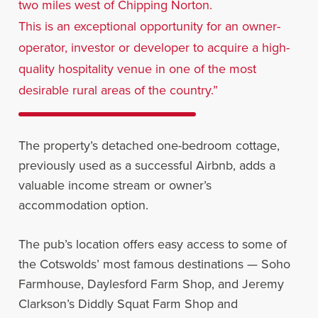
two miles west of Chipping Norton.
This is an exceptional opportunity for an owner-
operator, investor or developer to acquire a high-
quality hospitality venue in one of the most
desirable rural areas of the country.”
The property’s detached one-bedroom cottage,
previously used as a successful Airbnb, adds a
valuable income stream or owner’s
accommodation option.
The pub’s location offers easy access to some of
the Cotswolds’ most famous destinations — Soho
Farmhouse, Daylesford Farm Shop, and Jeremy
Clarkson’s Diddly Squat Farm Shop and