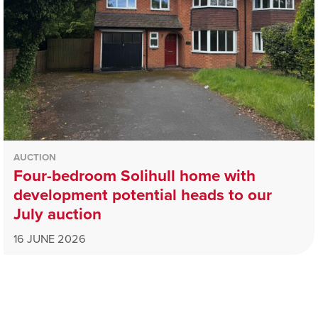
AUCTION
Four-bedroom Solihull home with
development potential heads to our
July auction
16 JUNE 2026