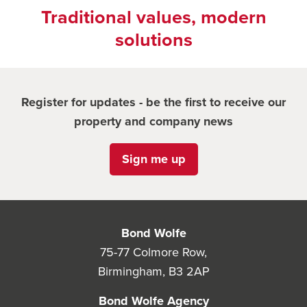
Traditional values, modern
solutions
Register for updates - be the first to receive our
property and company news
Sign me up
Bond Wolfe
75-77 Colmore Row,
Birmingham, B3 2AP
Bond Wolfe Agency