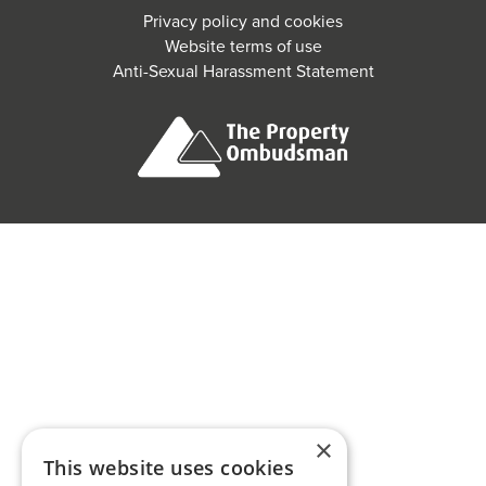
Privacy policy and cookies
Website terms of use
Anti-Sexual Harassment Statement
×
This website uses cookies