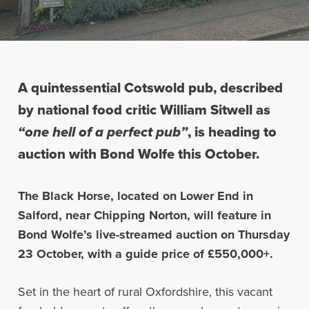
A quintessential Cotswold pub, described
by national food critic William Sitwell as
“one hell of a perfect pub”
, is heading to
auction with Bond Wolfe this October.
The Black Horse, located on Lower End in
Salford, near Chipping Norton, will feature in
Bond Wolfe’s live-streamed auction on Thursday
23 October, with a guide price of £550,000+.
Set in the heart of rural Oxfordshire, this vacant