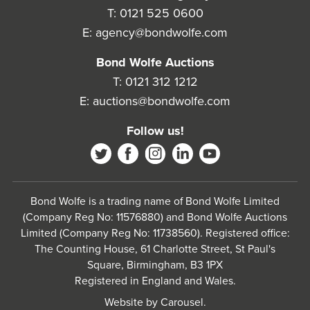
T:
0121 525 0600
E:
agency@bondwolfe.com
Bond Wolfe Auctions
T:
0121 312 1212
E:
auctions@bondwolfe.com
Follow us!
Bond Wolfe is a trading name of Bond Wolfe Limited
(Company Reg No: 11576880) and Bond Wolfe Auctions
Limited (Company Reg No: 11738560). Registered office:
The Counting House, 61 Charlotte Street, St Paul's
Square, Birmingham, B3 1PX
Registered in England and Wales.
Website by
Carousel
.