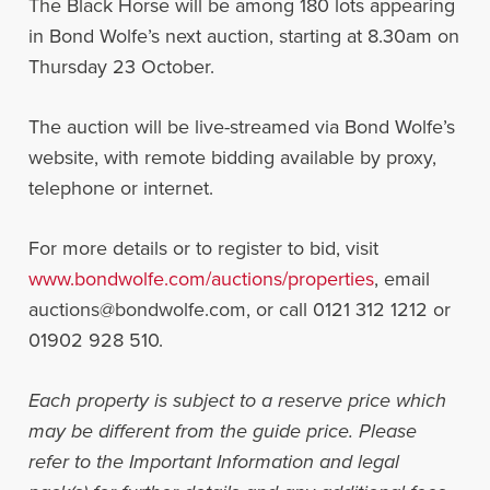
The Black Horse will be among 180 lots appearing
in Bond Wolfe’s next auction, starting at 8.30am on
Thursday 23 October.
The auction will be live-streamed via Bond Wolfe’s
website, with remote bidding available by proxy,
telephone or internet.
For more details or to register to bid, visit
www.bondwolfe.com/auctions/properties
, email
auctions@bondwolfe.com
, or call 0121 312 1212 or
01902 928 510.
Each property is subject to a reserve price which
may be different from the guide price. Please
refer to the Important Information and legal