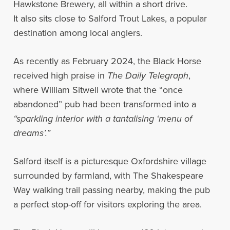
Hawkstone Brewery, all within a short drive.
It also sits close to Salford Trout Lakes, a popular
destination among local anglers.
As recently as February 2024, the Black Horse
received high praise in
The Daily Telegraph
,
where William Sitwell wrote that the “once
abandoned” pub had been transformed into a
“sparkling interior with a tantalising ‘menu of
dreams’.”
Salford itself is a picturesque Oxfordshire village
surrounded by farmland, with The Shakespeare
Way walking trail passing nearby, making the pub
a perfect stop-off for visitors exploring the area.