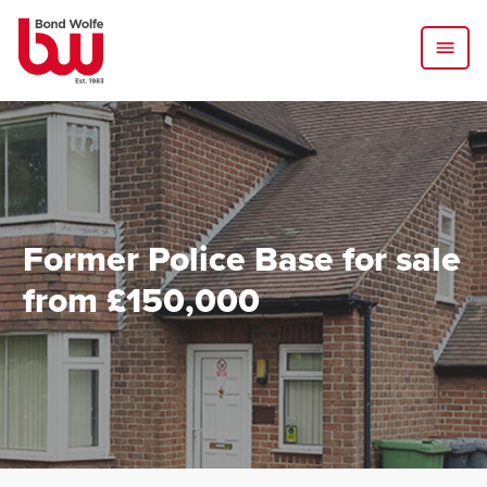
Former Police Base for sale
from £150,000