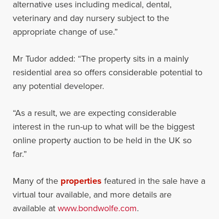
alternative uses including medical, dental,
veterinary and day nursery subject to the
appropriate change of use.”
Mr Tudor added: “The property sits in a mainly
residential area so offers considerable potential to
any potential developer.
“As a result, we are expecting considerable
interest in the run-up to what will be the biggest
online property auction to be held in the UK so
far.”
Many of the
properties
featured in the sale have a
virtual tour available, and more details are
available at
www.bondwolfe.com
.