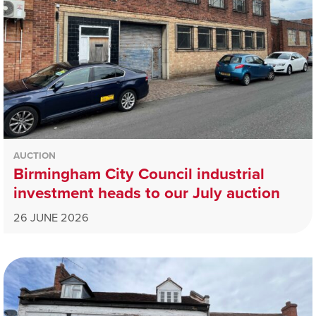
AUCTION
Birmingham City Council industrial
investment heads to our July auction
26 JUNE 2026