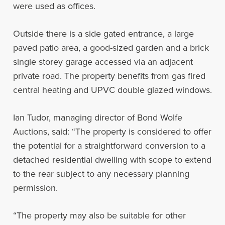
were used as offices.
Outside there is a side gated entrance, a large
paved patio area, a good-sized garden and a brick
single storey garage accessed via an adjacent
private road. The property benefits from gas fired
central heating and UPVC double glazed windows.
Ian Tudor, managing director of Bond Wolfe
Auctions, said: “The property is considered to offer
the potential for a straightforward conversion to a
detached residential dwelling with scope to extend
to the rear subject to any necessary planning
permission.
“The property may also be suitable for other