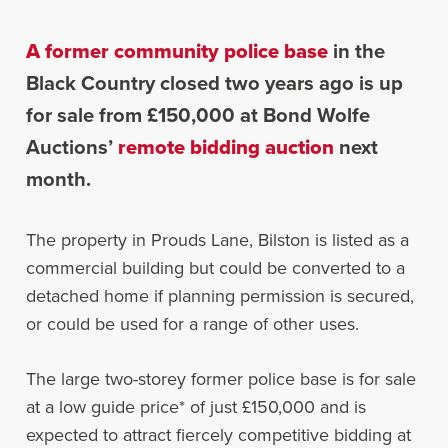
A former community police base
in the
Black Country closed two years ago is up
for sale from £150,000 at Bond Wolfe
Auctions’
remote bidding auction
next
month.
The property in Prouds Lane, Bilston is listed as a
commercial building but could be converted to a
detached home if planning permission is secured,
or could be used for a range of other uses.
The large two-storey former police base is for sale
at a low guide price* of just £150,000 and is
expected to attract fiercely competitive bidding at