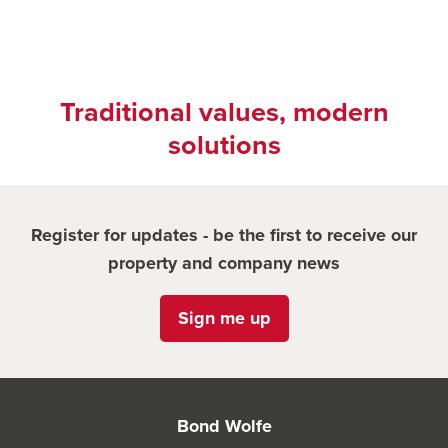
Traditional values, modern
solutions
Register for updates - be the first to receive our
property and company news
Sign me up
Bond Wolfe