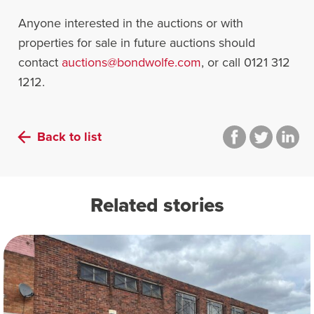
Anyone interested in the auctions or with
properties for sale in future auctions should
contact
auctions@bondwolfe.com
, or call 0121 312
1212.
Back to list
Related stories