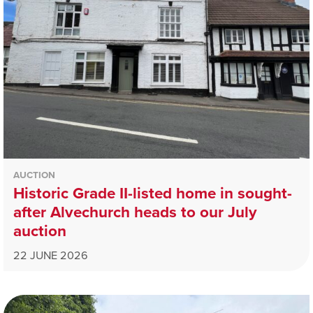
AUCTION
Historic Grade II-listed home in sought-
after Alvechurch heads to our July
auction
22 JUNE 2026