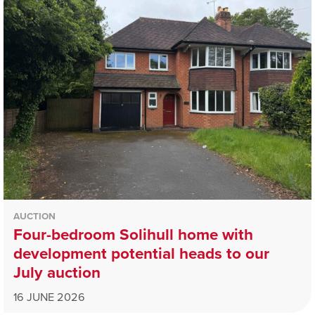
AUCTION
Four-bedroom Solihull home with
development potential heads to our
July auction
16 JUNE 2026