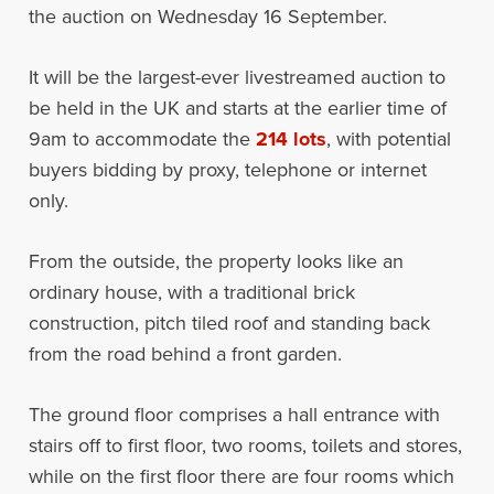
the auction on Wednesday 16 September.
It will be the largest-ever livestreamed auction to
be held in the UK and starts at the earlier time of
9am to accommodate the
214 lots
, with potential
buyers bidding by proxy, telephone or internet
only.
From the outside, the property looks like an
ordinary house, with a traditional brick
construction, pitch tiled roof and standing back
from the road behind a front garden.
The ground floor comprises a hall entrance with
stairs off to first floor, two rooms, toilets and stores,
while on the first floor there are four rooms which