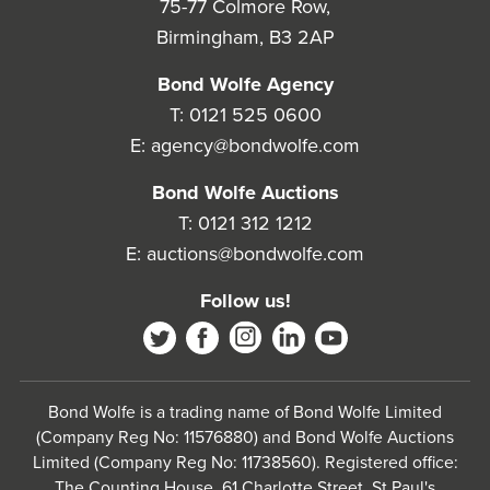
75-77 Colmore Row,
Birmingham, B3 2AP
Bond Wolfe Agency
T:
0121 525 0600
E:
agency@bondwolfe.com
Bond Wolfe Auctions
T:
0121 312 1212
E:
auctions@bondwolfe.com
Follow us!
Bond Wolfe is a trading name of Bond Wolfe Limited
(Company Reg No: 11576880) and Bond Wolfe Auctions
Limited (Company Reg No: 11738560). Registered office:
The Counting House, 61 Charlotte Street, St Paul's