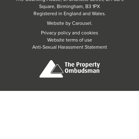
Square, Birmingham, B3 1PX
Registered in England and Wales.
Website by
Carousel
.
Privacy policy and cookies
Website terms of use
Anti-Sexual Harassment Statement