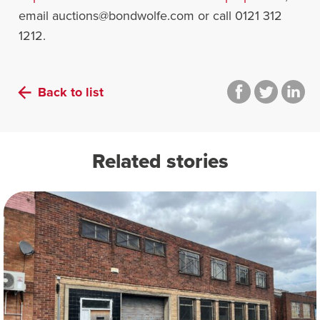
email
auctions@bondwolfe.com
or call 0121 312
1212.
Back to list
Related stories