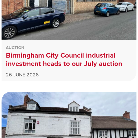
AUCTION
Birmingham City Council industrial
investment heads to our July auction
26 JUNE 2026