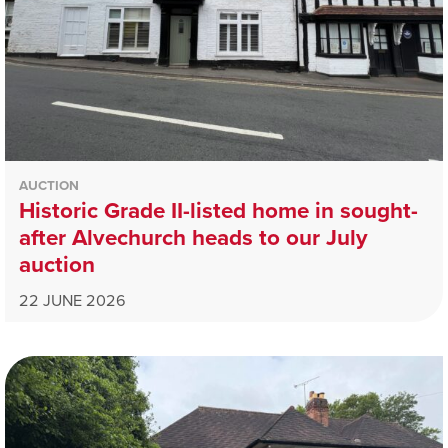
AUCTION
Historic Grade II-listed home in sought-
after Alvechurch heads to our July
auction
22 JUNE 2026