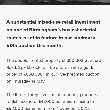
A substantial mixed-use retail investment
on one of Birmingham’s busiest arterial
routes is set to feature in our landmark
50th auction this month.
The double-fronted property at 300-302 Stratford
Road, Sparkbrook, will be offered with a guide
price* of £650,000+ in our live-streamed auction
on Thursday 14 May.
The three-storey investment currently produces
rental income of £47,000 per annum, rising to
£62,000 per annum from November 2025.