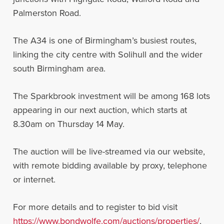
Palmerston Road.
The A34 is one of Birmingham’s busiest routes,
linking the city centre with Solihull and the wider
south Birmingham area.
The Sparkbrook investment will be among 168 lots
appearing in our next auction, which starts at
8.30am on Thursday 14 May.
The auction will be live-streamed via our website,
with remote bidding available by proxy, telephone
or internet.
For more details and to register to bid visit
https://www.bondwolfe.com/auctions/properties/
,