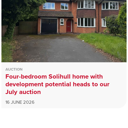
AUCTION
Four-bedroom Solihull home with
development potential heads to our
July auction
16 JUNE 2026