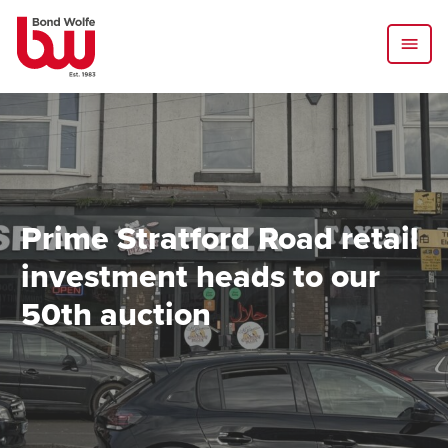
Prime Stratford Road retail
investment heads to our
50th auction