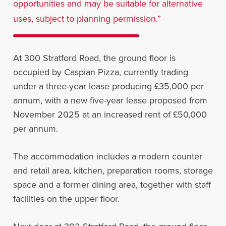
opportunities and may be suitable for alternative
uses, subject to planning permission.”
At 300 Stratford Road, the ground floor is
occupied by Caspian Pizza, currently trading
under a three-year lease producing £35,000 per
annum, with a new five-year lease proposed from
November 2025 at an increased rent of £50,000
per annum.
The accommodation includes a modern counter
and retail area, kitchen, preparation rooms, storage
space and a former dining area, together with staff
facilities on the upper floor.