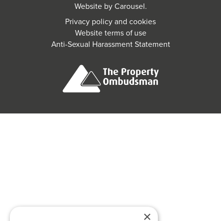
Website by
Carousel
.
Privacy policy and cookies
Website terms of use
Anti-Sexual Harassment Statement
×