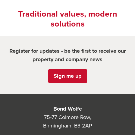
Traditional values, modern
solutions
Register for updates - be the first to receive our
property and company news
Sign me up
Bond Wolfe
75-77 Colmore Row,
Birmingham, B3 2AP