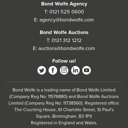
Bond Wolfe Agency
T:
0121 525 0600
E:
agency@bondwolfe.com
Bond Wolfe Auctions
T:
0121 312 1212
E:
auctions@bondwolfe.com
Follow us!
Bond Wolfe is a trading name of Bond Wolfe Limited
(Company Reg No: 11576880) and Bond Wolfe Auctions
Limited (Company Reg No: 11738560). Registered office:
The Counting House, 61 Charlotte Street, St Paul's
Square, Birmingham, B3 1PX
Registered in England and Wales.