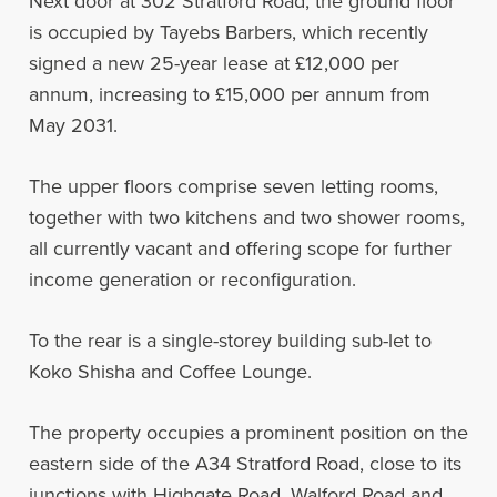
Next door at 302 Stratford Road, the ground floor
is occupied by Tayebs Barbers, which recently
signed a new 25-year lease at £12,000 per
annum, increasing to £15,000 per annum from
May 2031.
The upper floors comprise seven letting rooms,
together with two kitchens and two shower rooms,
all currently vacant and offering scope for further
income generation or reconfiguration.
To the rear is a single-storey building sub-let to
Koko Shisha and Coffee Lounge.
The property occupies a prominent position on the
eastern side of the A34 Stratford Road, close to its
junctions with Highgate Road, Walford Road and