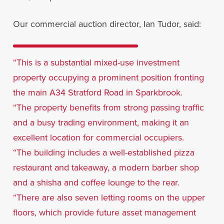
Our commercial auction director, Ian Tudor, said:
“This is a substantial mixed-use investment
property occupying a prominent position fronting
the main A34 Stratford Road in Sparkbrook.
“The property benefits from strong passing traffic
and a busy trading environment, making it an
excellent location for commercial occupiers.
“The building includes a well-established pizza
restaurant and takeaway, a modern barber shop
and a shisha and coffee lounge to the rear.
“There are also seven letting rooms on the upper
floors, which provide future asset management