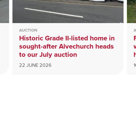
AUCTION
Historic Grade II-listed home in
sought-after Alvechurch heads
to our July auction
22 JUNE 2026