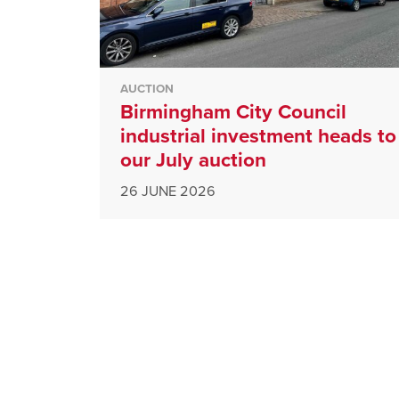
AUCTION
Birmingham City Council
industrial investment heads to
our July auction
26 JUNE 2026