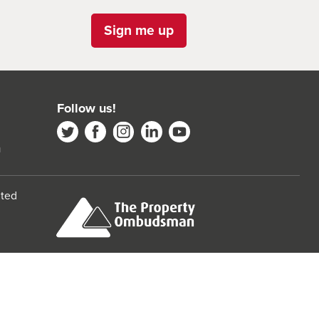
Sign me up
Follow us!
m
ited