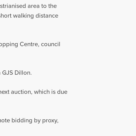
trianised area to the
 short walking distance
opping Centre, council
h GJS Dillon.
ext auction, which is due
mote bidding by proxy,