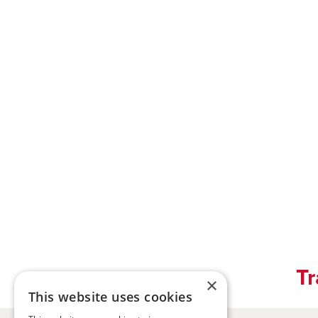
Tr
×
This website uses cookies