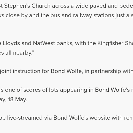
t Stephen’s Church across a wide paved and pedes
rks close by and the bus and railway stations just a
 Lloyds and NatWest banks, with the Kingfisher Sh
es all nearby.”
joint instruction for Bond Wolfe, in partnership wit
s one of scores of lots appearing in Bond Wolfe’s n
ay, 18 May.
 be live-streamed via Bond Wolfe’s website with re