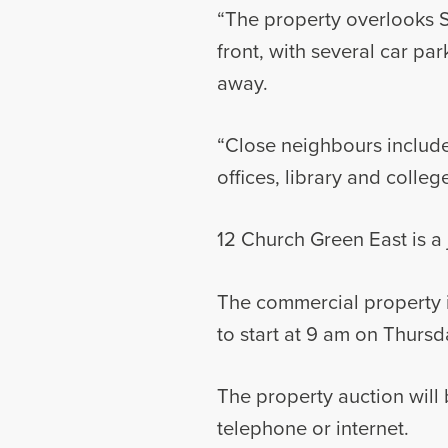
“The property overlooks S
front, with several car pa
away.
“Close neighbours include
offices, library and colleg
12 Church Green East is a 
The commercial property i
to start at 9 am on Thursd
The property auction will
telephone or internet.