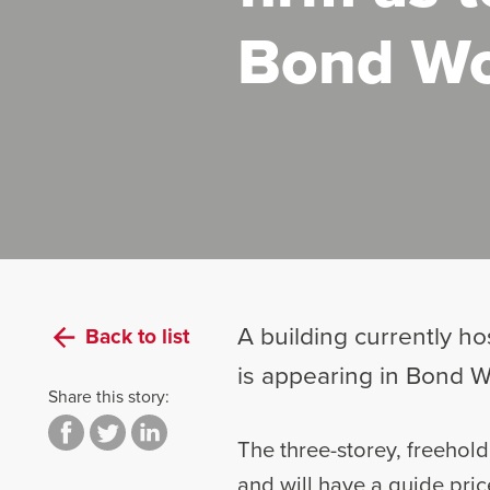
Bond Wo
A building currently h
Back to list
is appearing in Bond W
Share this story:
The three-storey, freehold
and will have a guide pric