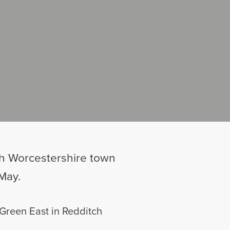
rth Worcestershire town
May.
 Green East in Redditch