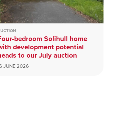
AUCTION
Four-bedroom Solihull home
with development potential
heads to our July auction
16 JUNE 2026