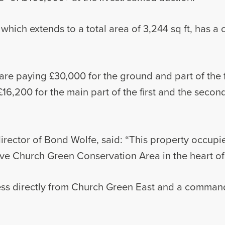
hich extends to a total area of 3,244 sq ft, has a 
re paying £30,000 for the ground and part of the fi
£16,200 for the main part of the first and the seco
rector of Bond Wolfe, said: “This property occupi
tive Church Green Conservation Area in the heart o
cess directly from Church Green East and a command