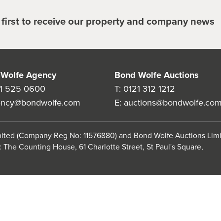
e first to receive our property and company news
Wolfe Agency
Bond Wolfe Auctions
1 525 0600
T:
0121 312 1212
ency@bondwolfe.com
E:
auctions@bondwolfe.co
imited (Company Reg No: 11576880) and Bond Wolfe Auctions Lim
 The Counting House, 61 Charlotte Street, St Paul's Square,
use
Anti-Sexual Harassment Statement