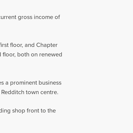
current gross income of
rst floor, and Chapter
nd floor, both on renewed
es a prominent business
f Redditch town centre.
ing shop front to the