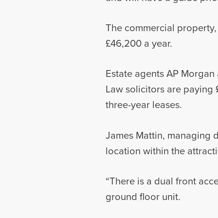
The commercial property, w
£46,200 a year.
Estate agents AP Morgan a
Law solicitors are paying 
three-year leases.
James Mattin, managing di
location within the attrac
“There is a dual front ac
ground floor unit.