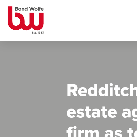
Redditch
estate a
firm as 