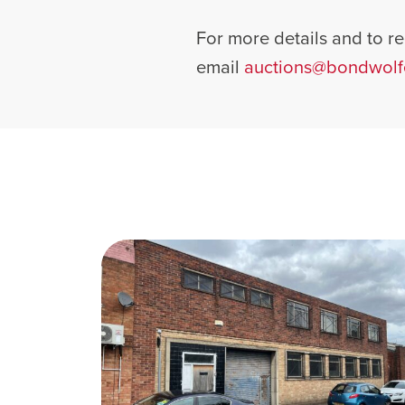
For more details and to reg
email
auctions@bondwolf