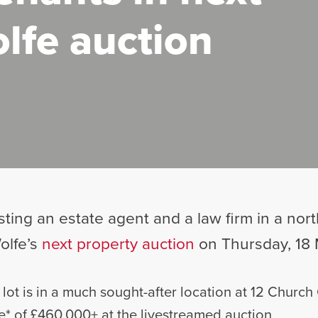
lfe auction
osting an estate agent and a law firm in a no
olfe’s
next property auction
on Thursday, 18 
 lot is in a much sought-after location at 12 Church
e* of £460,000+ at the livestreamed auction.