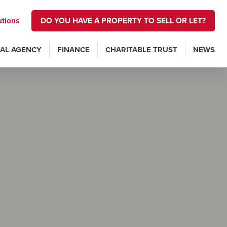
utions
DO YOU HAVE A PROPERTY TO SELL OR LET?
AL AGENCY
FINANCE
CHARITABLE TRUST
NEWS