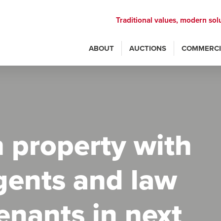
Traditional values, modern sol
ABOUT
AUCTIONS
COMMERCI
 property with
gents and law
tenants in next