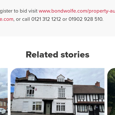
ister to bid visit
www.bondwolfe.com/property-auc
e.com
, or call 0121 312 1212 or 01902 928 510.
Related stories