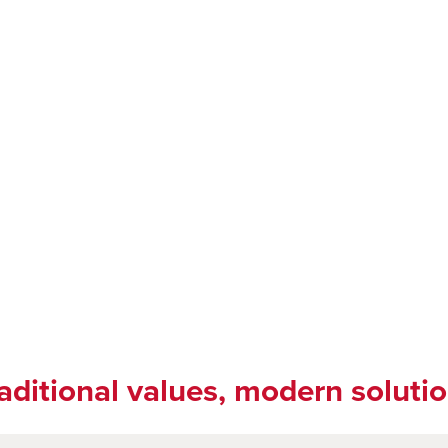
aditional values, modern soluti