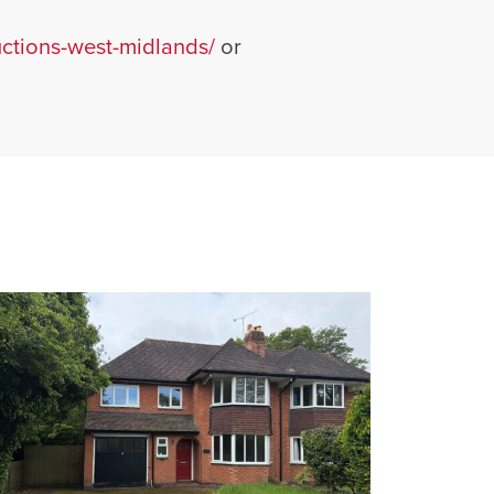
tions-west-midlands/
or