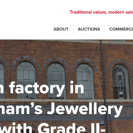
Traditional values, modern sol
ABOUT
AUCTIONS
COMMERCI
n factory in
ham’s Jewellery
with Grade II-