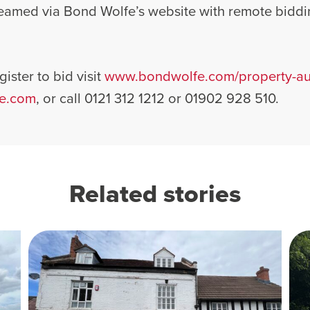
treamed via Bond Wolfe’s website with remote biddi
ister to bid visit
www.bondwolfe.com/property-auc
e.com
, or call 0121 312 1212 or 01902 928 510.
Related stories