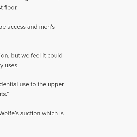
 floor.
cape access and men’s
ion, but we feel it could
ty uses.
idential use to the upper
ts.”
Wolfe’s auction which is