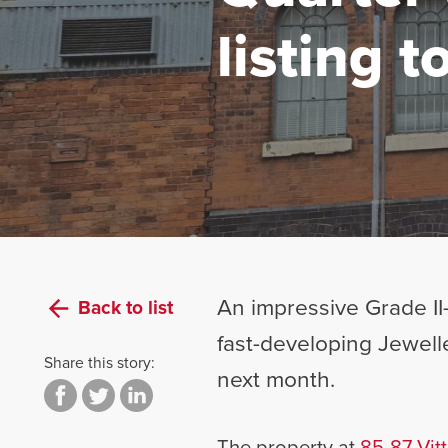
listing 
An impressive Grade II-
Back to list
fast-developing Jewelle
Share this story:
next month.
The property at
85-87 Vitt