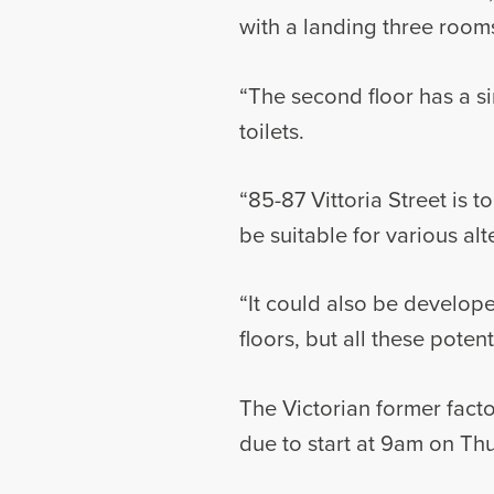
with a landing three rooms
“The second floor has a si
toilets.
“85-87 Vittoria Street is t
be suitable for various alt
“It could also be develope
floors, but all these pote
The Victorian former facto
due to start at 9am on Thu