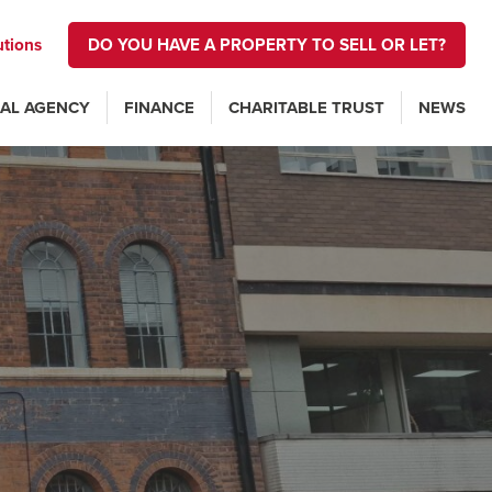
utions
DO YOU HAVE A PROPERTY TO SELL OR LET?
AL AGENCY
FINANCE
CHARITABLE TRUST
NEWS