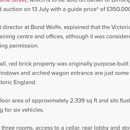
 auction on 13 July with a guide price* of £350,00
t director at Bond Wolfe, explained that the Victor
aining centre and offices, although it was consider
ing permission.
all, red brick property was originally purpose-built 
indows and arched wagon entrance are just some o
istoric England.
floor area of approximately 2,339 sq ft and sits flu
 for six vehicles.
, three rooms, access to a cellar, rear lobby and sto