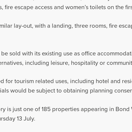
, fire escape access and women’s toilets on the first
milar lay-out, with a landing, three rooms, fire es
o be sold with its existing use as office accommodat
ernatives, including leisure, hospitality or communi
d for tourism related uses, including hotel and res
ntials would be subject to obtaining planning consen
ry is just one of 185 properties appearing in Bond 
rsday 13 July.