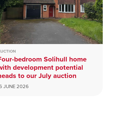
AUCTION
Four-bedroom Solihull home
with development potential
heads to our July auction
16 JUNE 2026