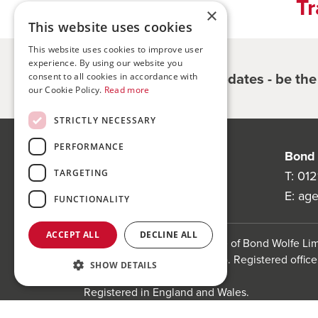
Tr
×
This website uses cookies
This website uses cookies to improve user
experience. By using our website you
Register for updates - be th
consent to all cookies in accordance with
our Cookie Policy.
Read more
STRICTLY NECESSARY
PERFORMANCE
Bond Wolfe
Bond 
TARGETING
75-77 Colmore Row,
T:
012
Birmingham, B3 2AP
E:
ag
FUNCTIONALITY
ACCEPT ALL
DECLINE ALL
Bond Wolfe is a trading name of Bond Wolfe L
(Company Reg No: 11738560). Registered office:
SHOW DETAILS
Birmingham, B3 1PX
Registered in England and Wales.
Website by
Carousel
.