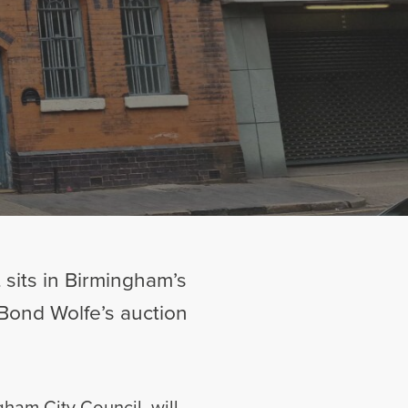
 sits in Birmingham’s
 Bond Wolfe’s auction
gham City Council, will