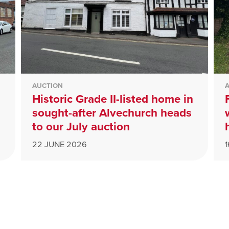
AUCTION
Historic Grade II-listed home in
sought-after Alvechurch heads
to our July auction
22 JUNE 2026