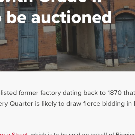
to be auctioned
listed former factory dating back to 1870 that
ry Quarter is likely to draw fierce bidding in
oria Street
, which is to be sold on behalf of Birmin