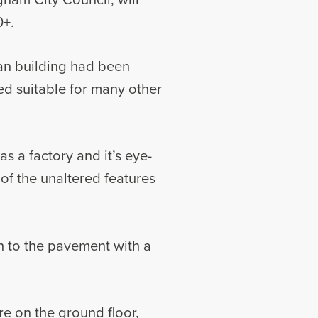
0+.
ian building had been
ed suitable for many other
as a factory and it’s eye-
f the unaltered features
sh to the pavement with a
re on the ground floor,