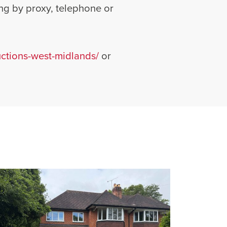
ng by proxy, telephone or
tions-west-midlands/
or