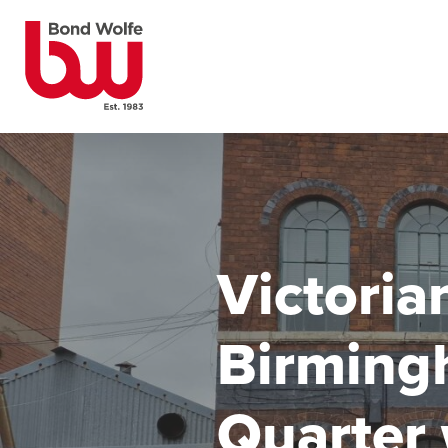
Victoria
Birming
Quarter 