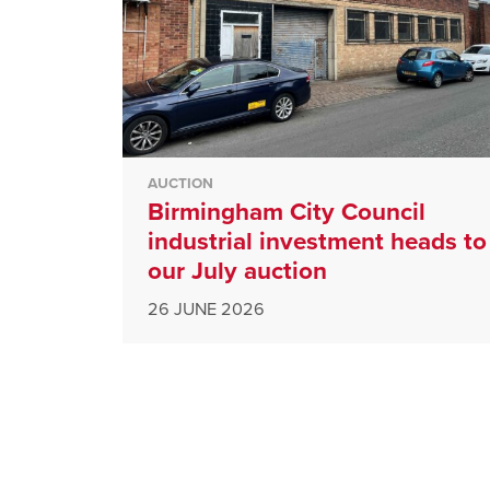
AUCTION
Birmingham City Council
industrial investment heads to
our July auction
26 JUNE 2026