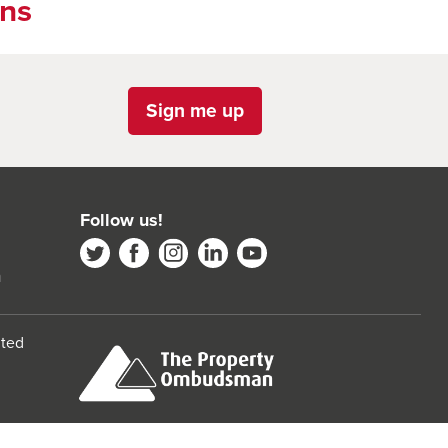
ons
Sign me up
Follow us!
m
ited