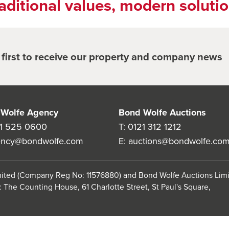
aditional values, modern soluti
e first to receive our property and company news
Wolfe Agency
Bond Wolfe Auctions
1 525 0600
T:
0121 312 1212
ency@bondwolfe.com
E:
auctions@bondwolfe.co
imited (Company Reg No: 11576880) and Bond Wolfe Auctions Lim
 The Counting House, 61 Charlotte Street, St Paul's Square,