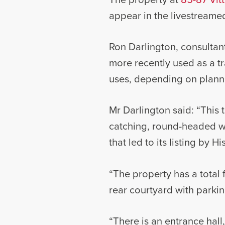
appear in the livestreamed
Ron Darlington, consultan
more recently used as a tr
uses, depending on plann
Mr Darlington said: “This t
catching, round-headed w
that led to its listing by H
“The property has a total 
rear courtyard with parking
“There is an entrance hall