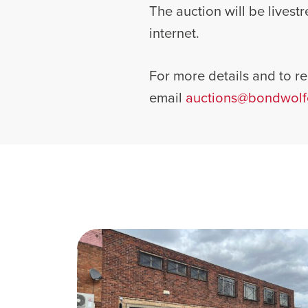
The auction will be lives
internet.
For more details and to reg
email
auctions@bondwolf