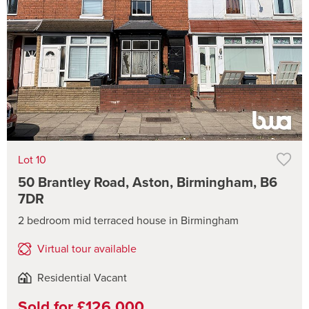
Lot 10
50 Brantley Road, Aston, Birmingham, B6
7DR
2 bedroom mid terraced house in Birmingham
Virtual tour available
Residential Vacant
Sold for £126,000