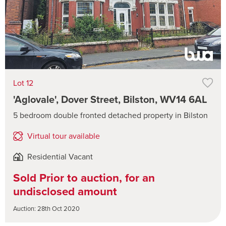
Lot 12
'Aglovale', Dover Street, Bilston, WV14 6AL
5 bedroom double fronted detached property in Bilston
Virtual tour available
Residential Vacant
Sold Prior to auction, for an
undisclosed amount
Auction: 28th Oct 2020