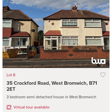
Lot 8
35 Crockford Road, West Bromwich, B71
2ET
3 bedroom semi detached house in West Bromwich
Virtual tour available