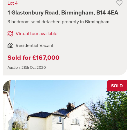
Lot 4
1 Glastonbury Road, Birmingham, B14 4EA
3 bedroom semi detached property in Birmingham
Virtual tour available
Residential Vacant
Sold for £167,000
Auction: 28th Oct 2020
SOLD