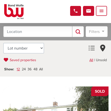
Filters
Saved properties
All
|
Unsold
Show:
12
24
36
48
All
SOLD