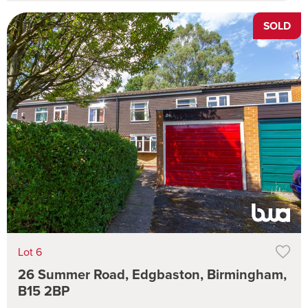
SOLD
Lot 6
26 Summer Road, Edgbaston, Birmingham,
B15 2BP