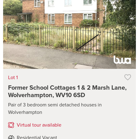
Lot 1
Former School Cottages 1 & 2 Marsh Lane,
Wolverhampton, WV10 6SD
Pair of 3 bedroom semi detached houses in
Wolverhampton
Virtual tour available
Residential Vacant