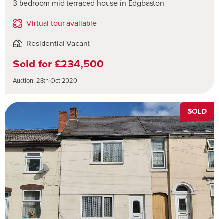
3 bedroom mid terraced house in Edgbaston
Virtual tour available
Residential Vacant
Sold for £234,500
Auction: 28th Oct 2020
SOLD