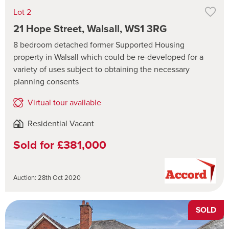
Lot 2
21 Hope Street, Walsall, WS1 3RG
8 bedroom detached former Supported Housing
property in Walsall which could be re-developed for a
variety of uses subject to obtaining the necessary
planning consents
Virtual tour available
Residential Vacant
Sold for £381,000
Auction: 28th Oct 2020
SOLD