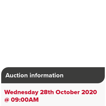
Auction information
Wednesday 28th October 2020
@ 09:00AM