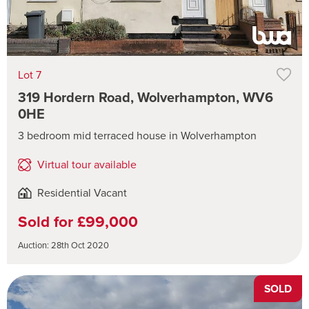
Lot 7
319 Hordern Road, Wolverhampton, WV6
0HE
3 bedroom mid terraced house in Wolverhampton
Virtual tour available
Residential Vacant
Sold for £99,000
Auction: 28th Oct 2020
SOLD