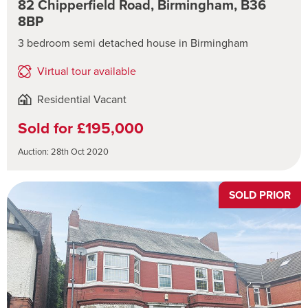
82 Chipperfield Road, Birmingham, B36
8BP
3 bedroom semi detached house in Birmingham
Virtual tour available
Residential Vacant
Sold for £195,000
Auction: 28th Oct 2020
SOLD PRIOR