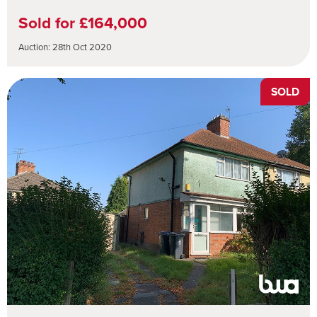
Sold for £164,000
Auction: 28th Oct 2020
SOLD