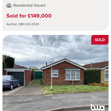
Residential Vacant
Sold for £149,000
Auction: 28th Oct 2020
SOLD