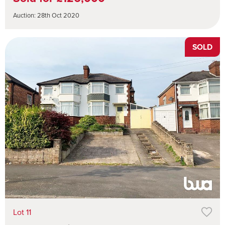
Auction: 28th Oct 2020
SOLD
Lot 11