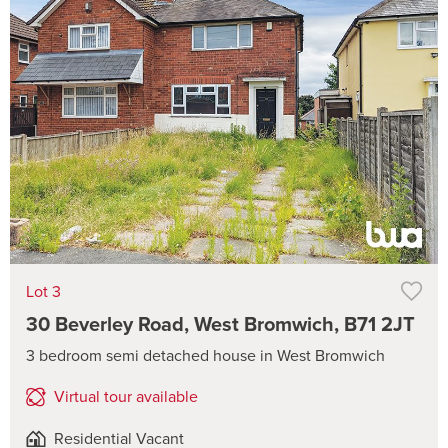
Lot 3
30 Beverley Road, West Bromwich, B71 2JT
3 bedroom semi detached house in West Bromwich
Virtual tour available
Residential Vacant