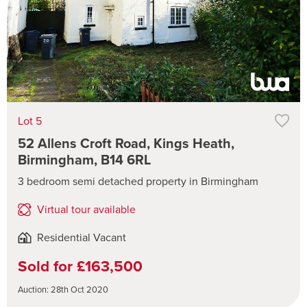
Lot 5
52 Allens Croft Road, Kings Heath,
Birmingham, B14 6RL
3 bedroom semi detached property in Birmingham
Virtual tour available
Residential Vacant
Sold for £163,500
Auction: 28th Oct 2020