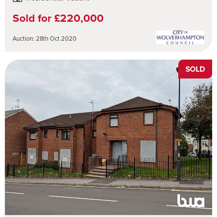
Sold for £220,000
Auction: 28th Oct 2020
SOLD