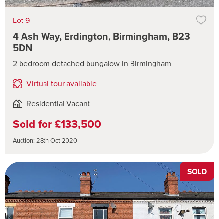
Lot 9
4 Ash Way, Erdington, Birmingham, B23
5DN
2 bedroom detached bungalow in Birmingham
Virtual tour available
Residential Vacant
Sold for £133,500
Auction: 28th Oct 2020
SOLD