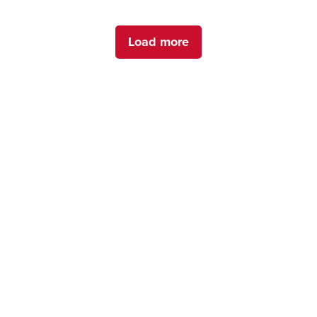
Load more