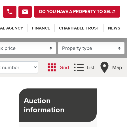
DO YOU HAVE A PROPERTY TO SELL?
AL AGENCY
FINANCE
CHARITABLE TRUST
NEWS
Grid
List
Map
Auction
information