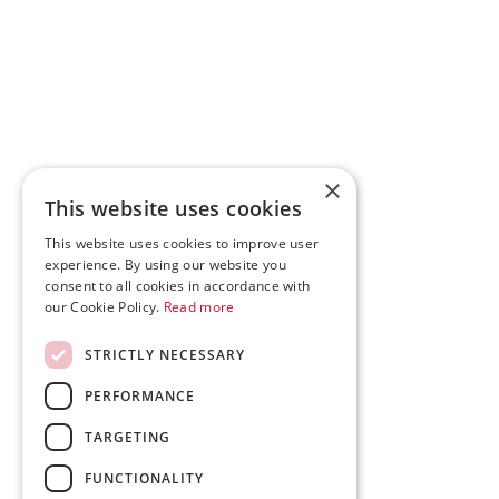
×
This website uses cookies
This website uses cookies to improve user
experience. By using our website you
consent to all cookies in accordance with
our Cookie Policy.
Read more
STRICTLY NECESSARY
PERFORMANCE
TARGETING
FUNCTIONALITY