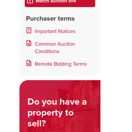
Watch auction live
Purchaser terms
Important Notices
Common Auction
Conditions
Remote Bidding Terms
Do you have a
property to
sell?