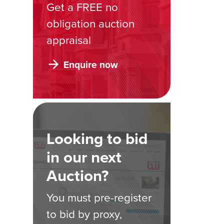
Get a FREE no
obligation auction
appraisal
Enquire now
Looking to bid
in our next
Auction?
You must pre-register
to bid by proxy,