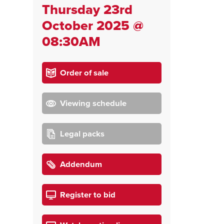
Thursday 23rd
October 2025 @
08:30AM
Order of sale
Viewing schedule
Legal packs
Addendum
Register to bid