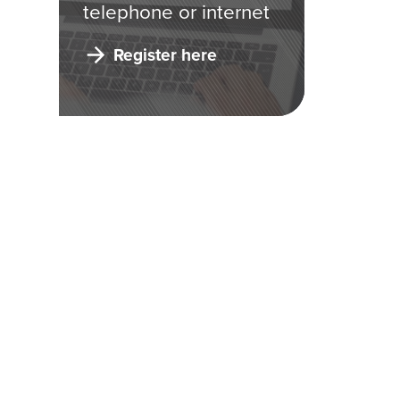
telephone or internet
Register here