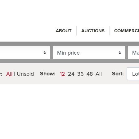
ABOUT
AUCTIONS
COMMERCI
Show:
Sort:
:
All
|
Unsold
12
24
36
48
All