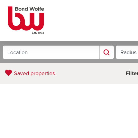
Filter
Saved properties