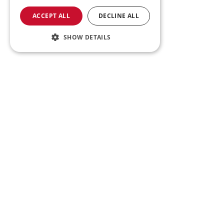
ACCEPT ALL
DECLINE ALL
SHOW DETAILS
Tr
Register for updates - be th