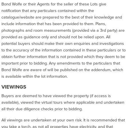
Bond Wolfe or their Agents for the seller of these Lots give
notification that any particulars contained within the
catalogue/website are prepared to the best of their knowledge and
include information that has been provided to them. Plans,
photographs and room measurements (provided via a 3rd party) are
provided as guidance only and should not be relied upon. All
potential buyers should make their own enquiries and investigations
to the accuracy of the information contained in these particulars or to
obtain further information that is not provided which they deem to be
important prior to bidding. Any amendments to the particulars that
Bond Wolfe are aware of will be published on the addendum, which
is available within the lot information.
VIEWINGS
Buyers are deemed to have viewed the property (if access is
available), viewed the virtual tours where applicable and undertaken
all their due diligence checks prior to bidding.
All viewings are undertaken at your own risk. It is recommended that
you take a torch, as not all properties have electricity, and that