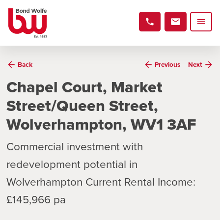
Back
Previous
Next
Chapel Court, Market
Street/Queen Street,
Wolverhampton, WV1 3AF
Commercial investment with
redevelopment potential in
Wolverhampton Current Rental Income:
£145,966 pa