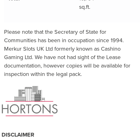
sq.ft.
Please note that the Secretary of State for
Communities has been in occupation since 1994.
Merkur Slots UK Ltd formerly known as Cashino
Gaming Ltd. We have not had sight of the Lease
documentation, however copies will be available for
inspection within the legal pack.
DISCLAIMER