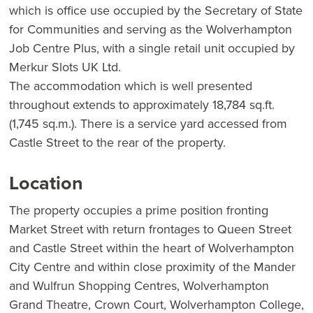
which is office use occupied by the Secretary of State
for Communities and serving as the Wolverhampton
Job Centre Plus, with a single retail unit occupied by
Merkur Slots UK Ltd.
The accommodation which is well presented
throughout extends to approximately 18,784 sq.ft.
(1,745 sq.m.). There is a service yard accessed from
Castle Street to the rear of the property.
Location
The property occupies a prime position fronting
Market Street with return frontages to Queen Street
and Castle Street within the heart of Wolverhampton
City Centre and within close proximity of the Mander
and Wulfrun Shopping Centres, Wolverhampton
Grand Theatre, Crown Court, Wolverhampton College,