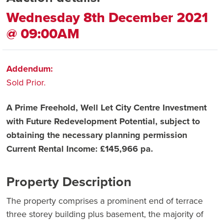
Wednesday 8th December 2021
@ 09:00AM
Addendum:
Sold Prior.
A Prime Freehold, Well Let City Centre Investment
with Future Redevelopment Potential, subject to
obtaining the necessary planning permission
Current Rental Income: £145,966 pa.
Property Description
The property comprises a prominent end of terrace
three storey building plus basement, the majority of