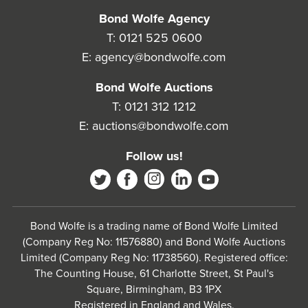
Bond Wolfe Agency
T:
0121 525 0600
E:
agency@bondwolfe.com
Bond Wolfe Auctions
T:
0121 312 1212
E:
auctions@bondwolfe.com
Follow us!
Bond Wolfe is a trading name of Bond Wolfe Limited
(Company Reg No: 11576880) and Bond Wolfe Auctions
Limited (Company Reg No: 11738560). Registered office:
The Counting House, 61 Charlotte Street, St Paul's
Square, Birmingham, B3 1PX
Registered in England and Wales.