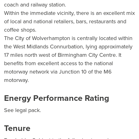
coach and railway station.
Within the immediate vicinity, there is an excellent mix
of local and national retailers, bars, restaurants and
coffee shops.
The City of Wolverhampton is centrally located within
the West Midlands Connurbation, lying approximately
17 miles north west of Birmingham City Centre. It
benefits from excellent access to the national
motorway network via Junction 10 of the M6
motorway.
Energy Performance Rating
See legal pack.
Tenure