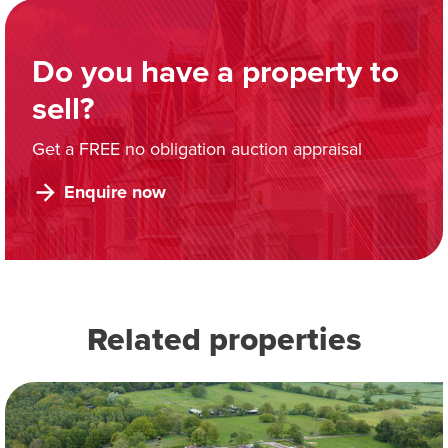
Do you have a property to
sell?
Get a FREE no obligation auction appraisal
Enquire now
Related properties