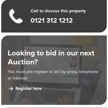
Call to discuss this property
0121 312 1212
Looking to bid in our next
Auction?
You must pre-register to bid by proxy, telephone
or internet
Register here