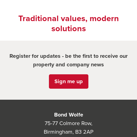
Traditional values, modern
solutions
Register for updates - be the first to receive our
property and company news
Sign me up
Bond Wolfe
75-77 Colmore Row,
Birmingham, B3 2AP