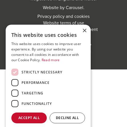
Website by
Carousel
.
Privacy policy and cookies
Website terms of use
×
Anti-Sexual Harassment Statement
This website uses cookies
This website uses cookies to improve user
experience. By using our website you
consent to all cookies in accordance with
our Cookie Policy.
Read more
STRICTLY NECESSARY
PERFORMANCE
TARGETING
FUNCTIONALITY
ACCEPT ALL
DECLINE ALL