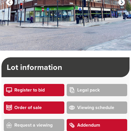
Lot information
Register to bid
Legal pack
Order of sale
Viewing schedule
Request a viewing
Addendum