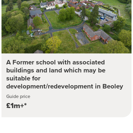
A Former school with associated
buildings and land which may be
suitable for
development/redevelopment in Beoley
Guide price
£1m+*