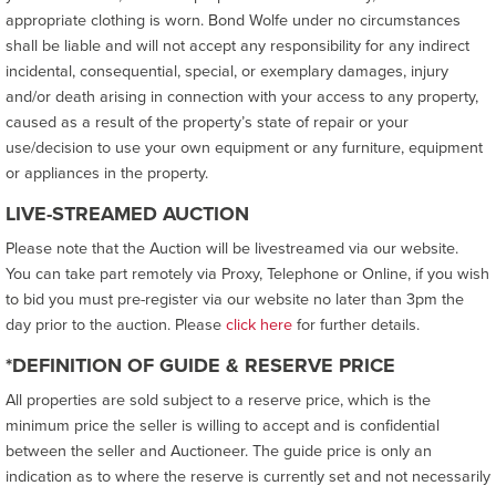
appropriate clothing is worn. Bond Wolfe under no circumstances
shall be liable and will not accept any responsibility for any indirect
incidental, consequential, special, or exemplary damages, injury
and/or death arising in connection with your access to any property,
caused as a result of the property’s state of repair or your
use/decision to use your own equipment or any furniture, equipment
or appliances in the property.
LIVE-STREAMED AUCTION
Please note that the Auction will be livestreamed via our website.
You can take part remotely via Proxy, Telephone or Online, if you wish
to bid you must pre-register via our website no later than 3pm the
day prior to the auction. Please
click here
for further details.
*DEFINITION OF GUIDE & RESERVE PRICE
All properties are sold subject to a reserve price, which is the
minimum price the seller is willing to accept and is confidential
between the seller and Auctioneer. The guide price is only an
indication as to where the reserve is currently set and not necessarily