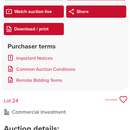
Watch auction live
Share
Download / print
Purchaser terms
Important Notices
Common Auction Conditions
Remote Bidding Terms
Lot 24
Save property
Commercial Investment
Auction details: