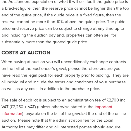
the Auctioneers expectation of what it will sell for. If the guide price is
a bracket figure, then the reserve price cannot be higher than the top
end of the guide price, if the guide price is a fixed figure, then the
reserve cannot be more than 10% above the guide price. The guide
price and reserve price can be subject to change at any time up to
and including the auction day and, properties can often sell for
substantially more than the quoted guide price.
COSTS AT AUCTION
When buying at auction you will unconditionally exchange contracts
on the fall of the auctioneer’s gavel, please therefore ensure you
have read the legal pack for each property prior to bidding. They are
all individual and include the terms and conditions of your purchase
as well as any costs in addition to the purchase price.
The sale of each lot is subject to an administration fee of £2,700 inc
VAT (£2,250 + VAT) (unless otherwise stated in the
important
information
), payable on the fall of the gavel/at the end of the online
auction. Please note that the administration fee for the Local
Authority lots may differ and all interested parties should enquire