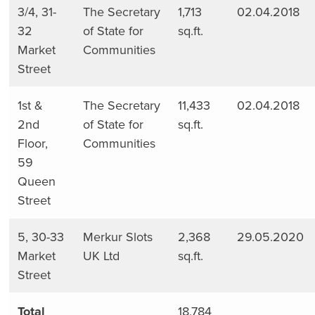
3/4, 31-
The Secretary
1,713
02.04.2018
32
of State for
sq.ft.
Market
Communities
Street
1st &
The Secretary
11,433
02.04.2018
2nd
of State for
sq.ft.
Floor,
Communities
59
Queen
Street
5, 30-33
Merkur Slots
2,368
29.05.2020
Market
UK Ltd
sq.ft.
Street
Total
18,784