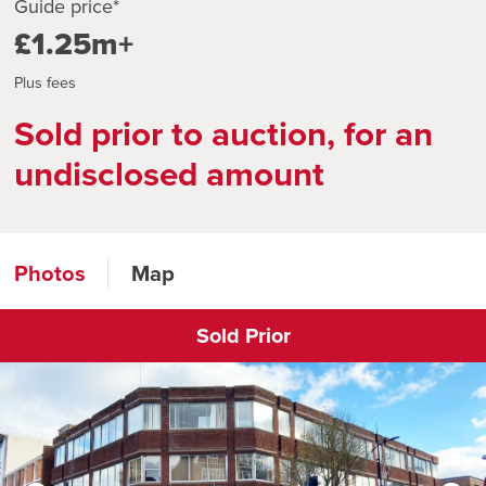
Guide price*
£1.25m+
Plus fees
Sold prior to auction, for an
undisclosed amount
Photos
Map
Sold Prior