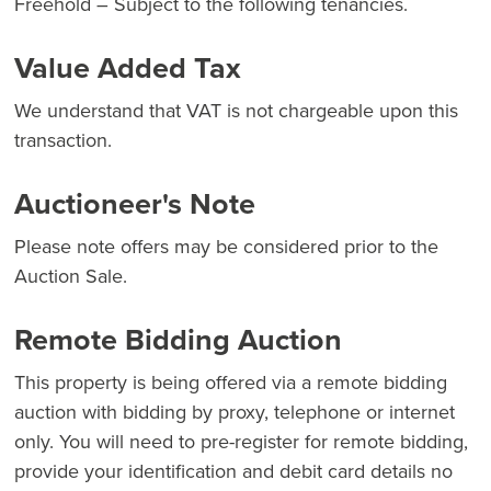
Freehold – Subject to the following tenancies.
Value Added Tax
We understand that VAT is not chargeable upon this
transaction.
Auctioneer's Note
Please note offers may be considered prior to the
Auction Sale.
Remote Bidding Auction
This property is being offered via a remote bidding
auction with bidding by proxy, telephone or internet
only. You will need to pre-register for remote bidding,
provide your identification and debit card details no