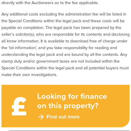
directly with the Auctioneers as to the fee applicable.
Any additional costs excluding the administration fee will be listed in
the Special Conditions within the legal pack and these costs will be
payable on completion. The legal pack has been prepared by the
seller’s solicitor(s), who are responsible for its contents and disclosing
all know information. It is available to download free of charge under
the ‘lot information’, and you take responsibility for reading and
understanding the legal pack and are bound by all the contents. Any
stamp duty and/or government taxes are not included within the
Special Conditions within the legal pack and all potential buyers must
make their own investigations.
Looking for finance
on this property?
Find out more