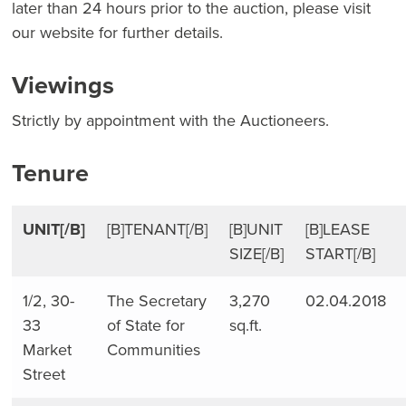
later than 24 hours prior to the auction, please visit
our website for further details.
Viewings
Strictly by appointment with the Auctioneers.
Tenure
UNIT[/B]
[B]TENANT[/B]
[B]UNIT
[B]LEASE
SIZE[/B]
START[/B]
1/2, 30-
The Secretary
3,270
02.04.2018
33
of State for
sq.ft.
Market
Communities
Street