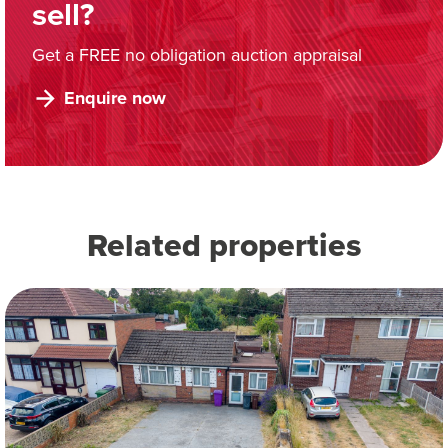
sell?
Get a FREE no obligation auction appraisal
Enquire now
Related properties