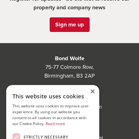
property and company news
Sign me up
Bond Wolfe
75-77 Colmore Row,
Birmingham, B3 2AP
Bond Wolfe Agency
×
This website uses cookies
T:
0121 525 0600
E:
agency@bondwolfe.com
This website uses cookies to improve user
experience. By using our website you
consent to all cookies in accordance with
Bond Wolfe Auctions
our Cookie Policy.
Read more
T:
0121 312 1212
E:
auctions@bondwolfe.com
STRICTLY NECESSARY