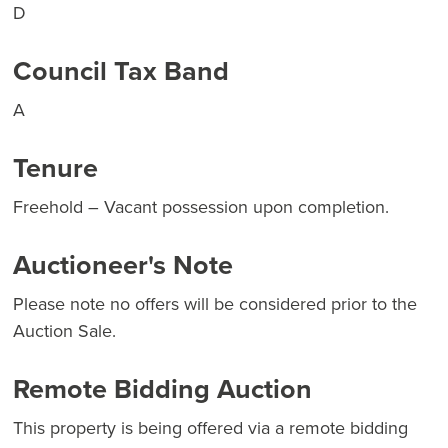
D
Council Tax Band
A
Tenure
Freehold – Vacant possession upon completion.
Auctioneer's Note
Please note no offers will be considered prior to the
Auction Sale.
Remote Bidding Auction
This property is being offered via a remote bidding