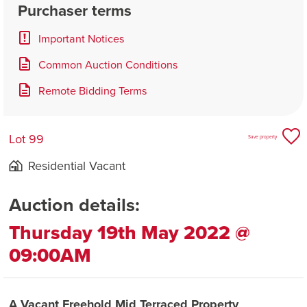
Purchaser terms
Important Notices
Common Auction Conditions
Remote Bidding Terms
Lot 99
Save property
Residential Vacant
Auction details:
Thursday 19th May 2022 @
09:00AM
A Vacant Freehold Mid Terraced Property