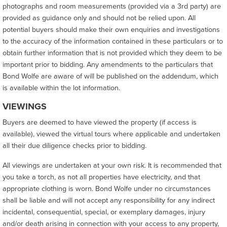
photographs and room measurements (provided via a 3rd party) are
provided as guidance only and should not be relied upon. All
potential buyers should make their own enquiries and investigations
to the accuracy of the information contained in these particulars or to
obtain further information that is not provided which they deem to be
important prior to bidding. Any amendments to the particulars that
Bond Wolfe are aware of will be published on the addendum, which
is available within the lot information.
VIEWINGS
Buyers are deemed to have viewed the property (if access is
available), viewed the virtual tours where applicable and undertaken
all their due diligence checks prior to bidding.
All viewings are undertaken at your own risk. It is recommended that
you take a torch, as not all properties have electricity, and that
appropriate clothing is worn. Bond Wolfe under no circumstances
shall be liable and will not accept any responsibility for any indirect
incidental, consequential, special, or exemplary damages, injury
and/or death arising in connection with your access to any property,