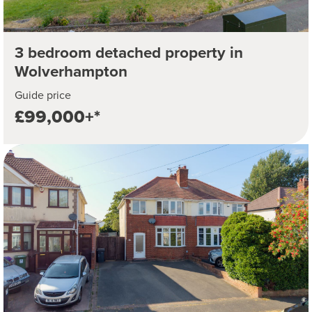
3 bedroom detached property in
Wolverhampton
Guide price
£99,000+*