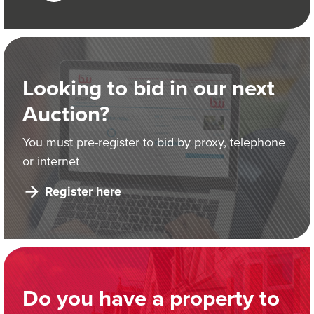
Looking to bid in our next
Auction?
You must pre-register to bid by proxy, telephone
or internet
Register here
Do you have a property to