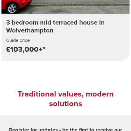
3 bedroom mid terraced house in
Wolverhampton
Guide price
£103,000+*
Traditional values, modern
solutions
Register for updates - be the first to receive our