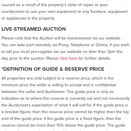
caused as a result of the property’s state of repair or your
use/decision to use your own equipment or any furniture, equipment
or appliances in the property.
LIVE-STREAMED AUCTION
Please note that the Auction will be livestreamed via our website.
You can take part remotely via Proxy, Telephone or Online, if you wish
to bid you must pre-register via our website no later than 3pm the
day prior to the auction. Please
click here
for further details.
*DEFINITION OF GUIDE & RESERVE PRICE
All properties are sold subject to a reserve price, which is the
minimum price the seller is willing to accept and is confidential
between the seller and Auctioneer. The guide price is only an
indication as to where the reserve is currently set and not necessarily
the Auctioneers expectation of what it will sell for. If the guide price is
a bracket figure, then the reserve price cannot be higher than the top
end of the guide price, if the guide price is a fixed figure, then the
reserve cannot be more than 10% above the guide price. The guide