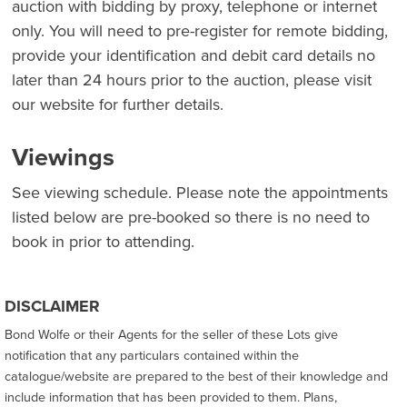
auction with bidding by proxy, telephone or internet
only. You will need to pre-register for remote bidding,
provide your identification and debit card details no
later than 24 hours prior to the auction, please visit
our website for further details.
Viewings
See viewing schedule. Please note the appointments
listed below are pre-booked so there is no need to
book in prior to attending.
DISCLAIMER
Bond Wolfe or their Agents for the seller of these Lots give
notification that any particulars contained within the
catalogue/website are prepared to the best of their knowledge and
include information that has been provided to them. Plans,