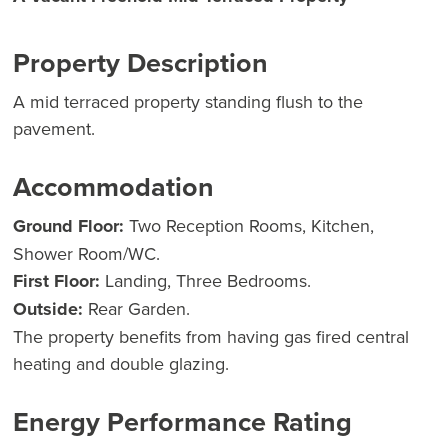
Property Description
A mid terraced property standing flush to the
pavement.
Accommodation
Ground Floor:
Two Reception Rooms, Kitchen,
Shower Room/WC.
First Floor:
Landing, Three Bedrooms.
Outside:
Rear Garden.
The property benefits from having gas fired central
heating and double glazing.
Energy Performance Rating