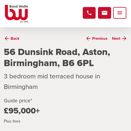
Back
Previous
Next
56 Dunsink Road, Aston,
Birmingham, B6 6PL
3 bedroom mid terraced house in
Birmingham
Guide price*
£95,000+
Plus fees