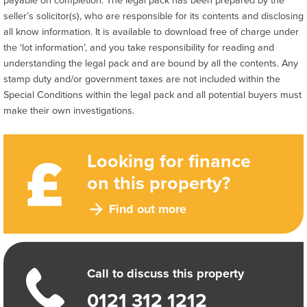
seller’s solicitor(s), who are responsible for its contents and disclosing
all know information. It is available to download free of charge under
the ‘lot information’, and you take responsibility for reading and
understanding the legal pack and are bound by all the contents. Any
stamp duty and/or government taxes are not included within the
Special Conditions within the legal pack and all potential buyers must
make their own investigations.
Looking for finance
on this property?
Find out more
Call to discuss this property
0121 312 1212