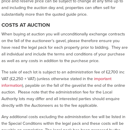
price and reserve price can be subject to change at any time up to
and including the auction day and, properties can often sell for
substantially more than the quoted guide price.
COSTS AT AUCTION
When buying at auction you will unconditionally exchange contracts
on the fall of the auctioneer’s gavel, please therefore ensure you
have read the legal pack for each property prior to bidding. They are
all individual and include the terms and conditions of your purchase
as well as any costs in addition to the purchase price.
The sale of each lot is subject to an administration fee of £2,700 inc
VAT (£2,250 + VAT) (unless otherwise stated in the
important
information
), payable on the fall of the gavel/at the end of the online
auction. Please note that the administration fee for the Local
Authority lots may differ and all interested parties should enquire
directly with the Auctioneers as to the fee applicable.
Any additional costs excluding the administration fee will be listed in
the Special Conditions within the legal pack and these costs will be
payable on completion. The legal pack has been prepared by the