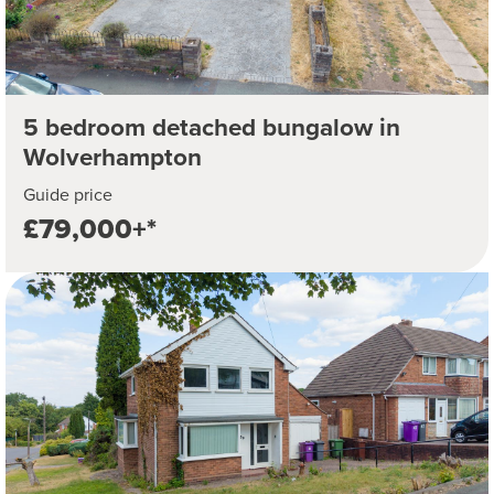
5 bedroom detached bungalow in
Wolverhampton
Guide price
£79,000+*