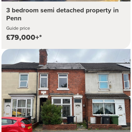
3 bedroom semi detached property in
Penn
Guide price
£79,000+*