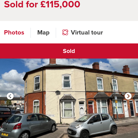
Sold for £115,000
Photos
Map
Virtual tour
Sold
Click to open virtual tour