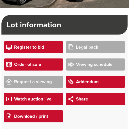
Lot information
Register to bid
Legal pack
Order of sale
Viewing schedule
Request a viewing
Addendum
Watch auction live
Share
Download / print