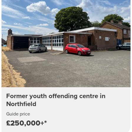
Former youth offending centre in
Northfield
Guide price
£250,000+*