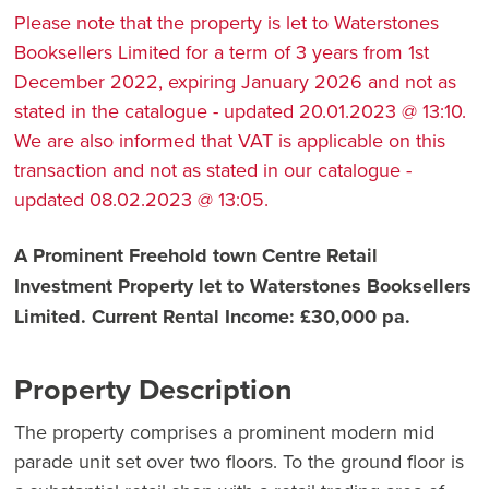
Please note that the property is let to Waterstones
Booksellers Limited for a term of 3 years from 1st
December 2022, expiring January 2026 and not as
stated in the catalogue - updated 20.01.2023 @ 13:10.
We are also informed that VAT is applicable on this
transaction and not as stated in our catalogue -
updated 08.02.2023 @ 13:05.
A Prominent Freehold town Centre Retail
Investment Property let to Waterstones Booksellers
Limited. Current Rental Income: £30,000 pa.
Property Description
The property comprises a prominent modern mid
parade unit set over two floors. To the ground floor is