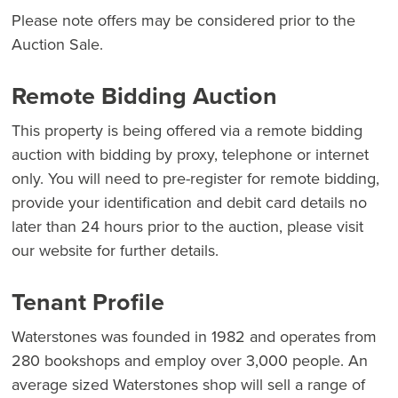
Please note offers may be considered prior to the
Auction Sale.
Remote Bidding Auction
This property is being offered via a remote bidding
auction with bidding by proxy, telephone or internet
only. You will need to pre-register for remote bidding,
provide your identification and debit card details no
later than 24 hours prior to the auction, please visit
our website for further details.
Tenant Profile
Waterstones was founded in 1982 and operates from
280 bookshops and employ over 3,000 people. An
average sized Waterstones shop will sell a range of