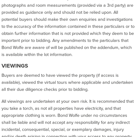
photographs and room measurements (provided via a 3rd party) are
provided as guidance only and should not be relied upon. All
potential buyers should make their own enquiries and investigations
to the accuracy of the information contained in these particulars or to
obtain further information that is not provided which they deem to be
important prior to bidding. Any amendments to the particulars that
Bond Wolfe are aware of will be published on the addendum, which
is available within the lot information.
VIEWINGS
Buyers are deemed to have viewed the property (if access is
available), viewed the virtual tours where applicable and undertaken
all their due diligence checks prior to bidding.
All viewings are undertaken at your own risk. It is recommended that
you take a torch, as not all properties have electricity, and that
appropriate clothing is worn. Bond Wolfe under no circumstances
shall be liable and will not accept any responsibility for any indirect
incidental, consequential, special, or exemplary damages, injury
and/or death arising in connection with your access to any property,