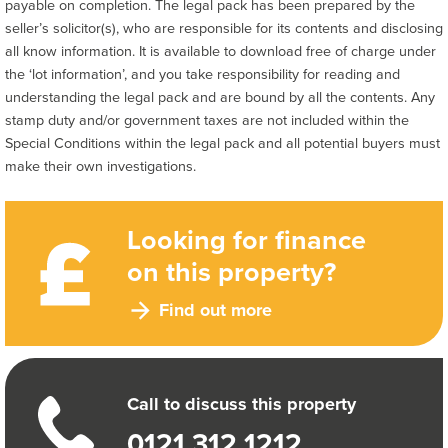
payable on completion. The legal pack has been prepared by the
seller’s solicitor(s), who are responsible for its contents and disclosing
all know information. It is available to download free of charge under
the ‘lot information’, and you take responsibility for reading and
understanding the legal pack and are bound by all the contents. Any
stamp duty and/or government taxes are not included within the
Special Conditions within the legal pack and all potential buyers must
make their own investigations.
Looking for finance
on this property?
Find out more
Call to discuss this property
0121 312 1212