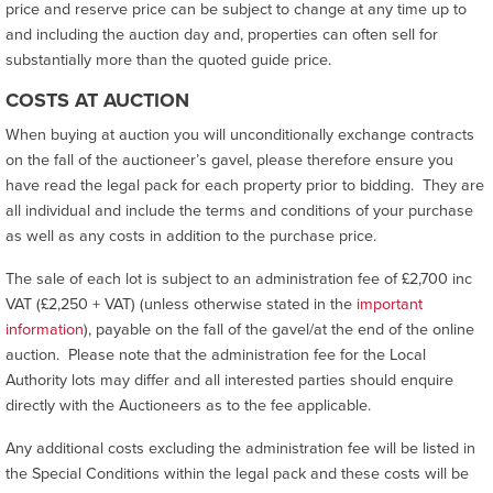
price and reserve price can be subject to change at any time up to
and including the auction day and, properties can often sell for
substantially more than the quoted guide price.
COSTS AT AUCTION
When buying at auction you will unconditionally exchange contracts
on the fall of the auctioneer’s gavel, please therefore ensure you
have read the legal pack for each property prior to bidding. They are
all individual and include the terms and conditions of your purchase
as well as any costs in addition to the purchase price.
The sale of each lot is subject to an administration fee of £2,700 inc
VAT (£2,250 + VAT) (unless otherwise stated in the
important
information
), payable on the fall of the gavel/at the end of the online
auction. Please note that the administration fee for the Local
Authority lots may differ and all interested parties should enquire
directly with the Auctioneers as to the fee applicable.
Any additional costs excluding the administration fee will be listed in
the Special Conditions within the legal pack and these costs will be