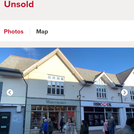
Unsold
Photos
Map