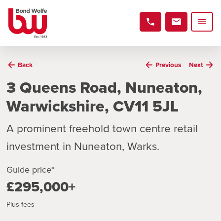
Back
Previous
Next
3 Queens Road, Nuneaton,
Warwickshire, CV11 5JL
A prominent freehold town centre retail
investment in Nuneaton, Warks.
Guide price*
£295,000+
Plus fees