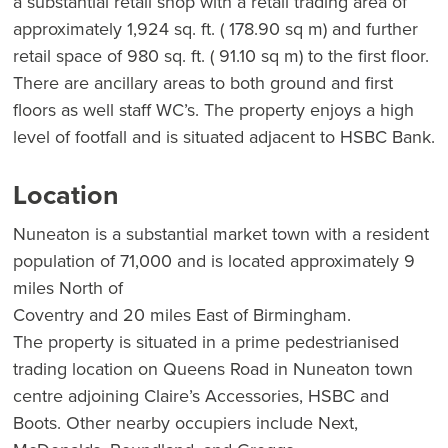
a substantial retail shop with a retail trading area of
approximately 1,924 sq. ft. ( 178.90 sq m) and further
retail space of 980 sq. ft. ( 91.10 sq m) to the first floor.
There are ancillary areas to both ground and first
floors as well staff WC’s. The property enjoys a high
level of footfall and is situated adjacent to HSBC Bank.
Location
Nuneaton is a substantial market town with a resident
population of 71,000 and is located approximately 9
miles North of
Coventry and 20 miles East of Birmingham.
The property is situated in a prime pedestrianised
trading location on Queens Road in Nuneaton town
centre adjoining Claire’s Accessories, HSBC and
Boots. Other nearby occupiers include Next,