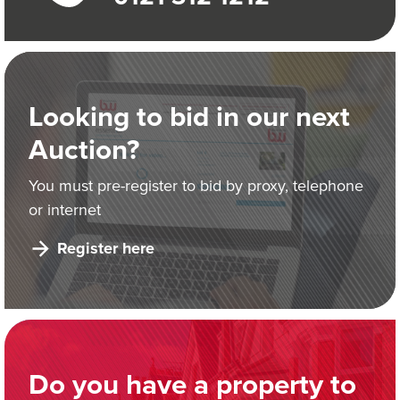
Looking to bid in our next
Auction?
You must pre-register to bid by proxy, telephone
or internet
Register here
Do you have a property to