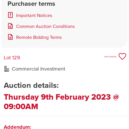
Purchaser terms
Important Notices
Common Auction Conditions
Remote Bidding Terms
Lot 129
Save property
Commercial Investment
Auction details:
Thursday 9th February 2023 @
09:00AM
Addendum: