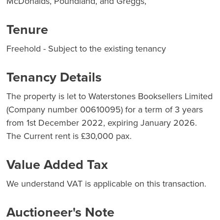
McDonalds, Poundland, and Greggs,
Tenure
Freehold - Subject to the existing tenancy
Tenancy Details
The property is let to Waterstones Booksellers Limited
(Company number 00610095) for a term of 3 years
from 1st December 2022, expiring January 2026.
The Current rent is £30,000 pax.
Value Added Tax
We understand VAT is applicable on this transaction.
Auctioneer's Note