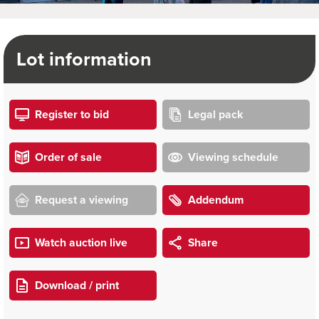
Lot information
Register to bid
Legal pack
Order of sale
Viewing schedule
Request a viewing
Addendum
Watch auction live
Share
Download / print