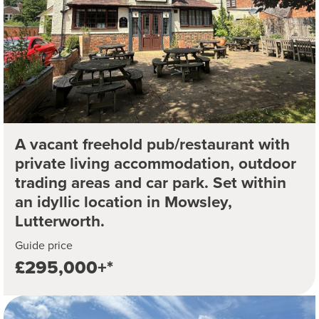
A vacant freehold pub/restaurant with
private living accommodation, outdoor
trading areas and car park. Set within
an idyllic location in Mowsley,
Lutterworth.
Guide price
£295,000+*