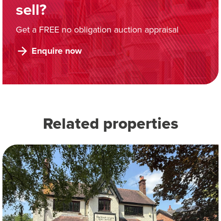
sell?
Get a FREE no obligation auction appraisal
Enquire now
Related properties