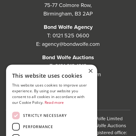
75-77 Colmore Row,
Birmingham, B3 2AP
Bond Wolfe Agency
T:
0121 525 0600
E:
agency@bondwolfe.com
Bond Wolfe Auctions
T:
0121 312 1212
×
E:
auctions@bondwolfe.com
This website uses cookies
This website uses cookies to improve user
Follow us!
experience. By using our website you
consent to all cookies in accordance with
our Cookie Policy.
Read more
STRICTLY NECESSARY
Bond Wolfe is a trading name of Bond Wolfe Limited
(Company Reg No: 11576880) and Bond Wolfe Auctions
PERFORMANCE
Limited (Company Reg No: 11738560). Registered office: