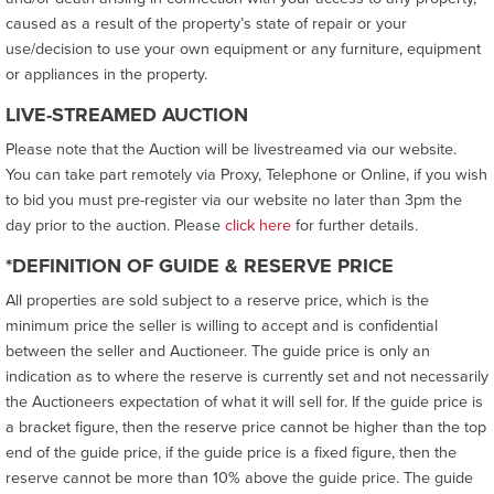
caused as a result of the property’s state of repair or your
use/decision to use your own equipment or any furniture, equipment
or appliances in the property.
LIVE-STREAMED AUCTION
Please note that the Auction will be livestreamed via our website.
You can take part remotely via Proxy, Telephone or Online, if you wish
to bid you must pre-register via our website no later than 3pm the
day prior to the auction. Please
click here
for further details.
*DEFINITION OF GUIDE & RESERVE PRICE
All properties are sold subject to a reserve price, which is the
minimum price the seller is willing to accept and is confidential
between the seller and Auctioneer. The guide price is only an
indication as to where the reserve is currently set and not necessarily
the Auctioneers expectation of what it will sell for. If the guide price is
a bracket figure, then the reserve price cannot be higher than the top
end of the guide price, if the guide price is a fixed figure, then the
reserve cannot be more than 10% above the guide price. The guide