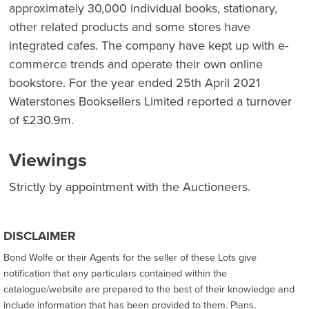
approximately 30,000 individual books, stationary,
other related products and some stores have
integrated cafes. The company have kept up with e-
commerce trends and operate their own online
bookstore. For the year ended 25th April 2021
Waterstones Booksellers Limited reported a turnover
of £230.9m.
Viewings
Strictly by appointment with the Auctioneers.
DISCLAIMER
Bond Wolfe or their Agents for the seller of these Lots give
notification that any particulars contained within the
catalogue/website are prepared to the best of their knowledge and
include information that has been provided to them. Plans,