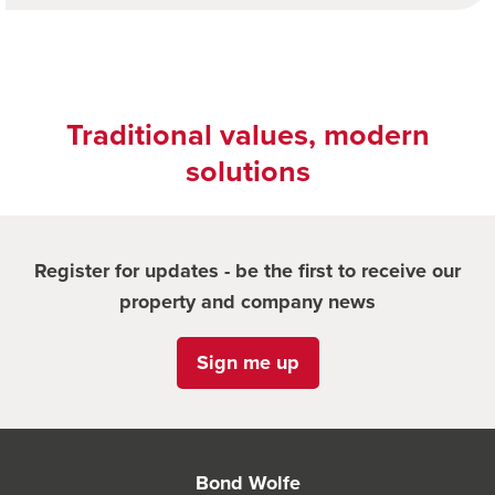
Traditional values, modern
solutions
Register for updates - be the first to receive our
property and company news
Sign me up
Bond Wolfe