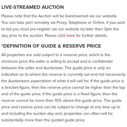
LIVE-STREAMED AUCTION
Please note that the Auction will be livestreamed via our website.
You can take part remotely via Proxy, Telephone or Online, if you wish
to bid you must pre-register via our website no later than 3pm the
day prior to the auction. Please
click here
for further details.
*DEFINITION OF GUIDE & RESERVE PRICE
All properties are sold subject to a reserve price, which is the
minimum price the seller is willing to accept and is confidential
between the seller and Auctioneer. The guide price is only an
indication as to where the reserve is currently set and not necessarily
the Auctioneers expectation of what it will sell for. If the guide price is
a bracket figure, then the reserve price cannot be higher than the top
end of the guide price, if the guide price is a fixed figure, then the
reserve cannot be more than 10% above the guide price. The guide
price and reserve price can be subject to change at any time up to
and including the auction day and, properties can often sell for
substantially more than the quoted guide price.