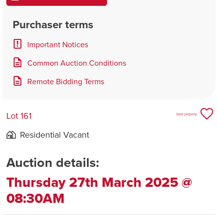
Purchaser terms
Important Notices
Common Auction Conditions
Remote Bidding Terms
Lot 161
Save property
Residential Vacant
Auction details:
Thursday 27th March 2025 @
08:30AM