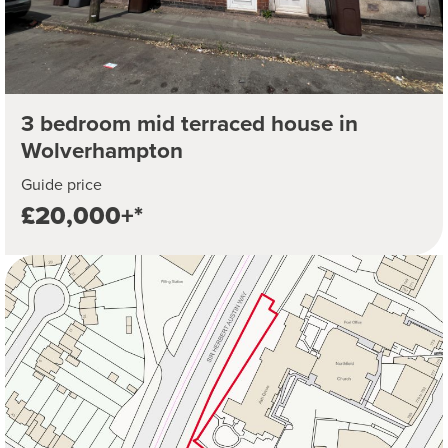
3 bedroom mid terraced house in
Wolverhampton
Guide price
£20,000+*