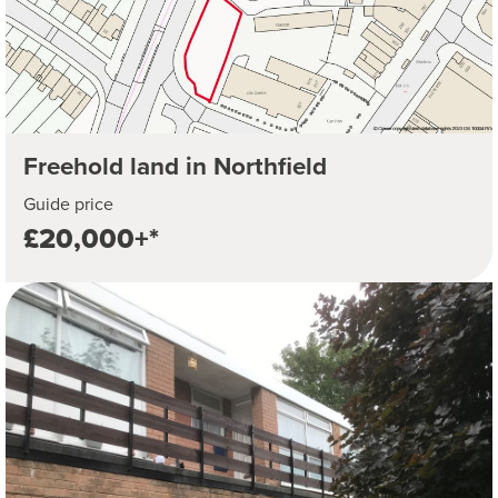
Freehold land in Northfield
Guide price
£20,000+*