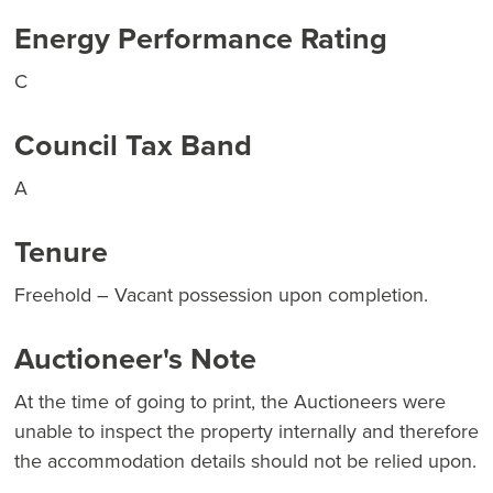
Energy Performance Rating
C
Council Tax Band
A
Tenure
Freehold – Vacant possession upon completion.
Auctioneer's Note
At the time of going to print, the Auctioneers were
unable to inspect the property internally and therefore
the accommodation details should not be relied upon.