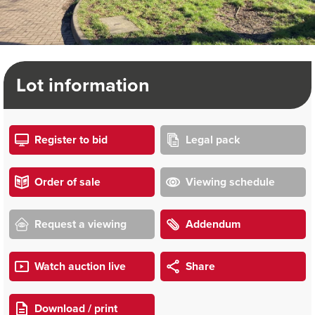
Lot information
Register to bid
Legal pack
Order of sale
Viewing schedule
Request a viewing
Addendum
Watch auction live
Share
Download / print