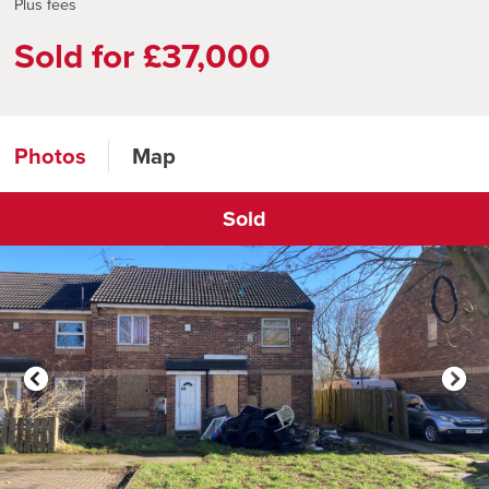
Plus fees
Sold for £37,000
Photos
Map
Sold