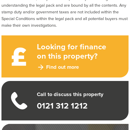
understanding the legal pack and are bound by all the contents. Any
stamp duty and/or government taxes are not included within the
Special Conditions within the legal pack and all potential buyers must
make their own investigations.
Looking for finance
on this property?
Find out more
Call to discuss this property
0121 312 1212