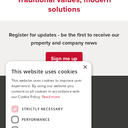
solutions
Register for updates - be the first to receive our
property and company news
Sign me up
×
This website uses cookies
This website uses cookies to improve user
experience. By using our website you
Bond Wolfe
consent to all cookies in accordance with
75-77 Colmore Row,
our Cookie Policy.
Read more
Birmingham, B3 2AP
STRICTLY NECESSARY
Bond Wolfe Agency
PERFORMANCE
T:
0121 525 0600