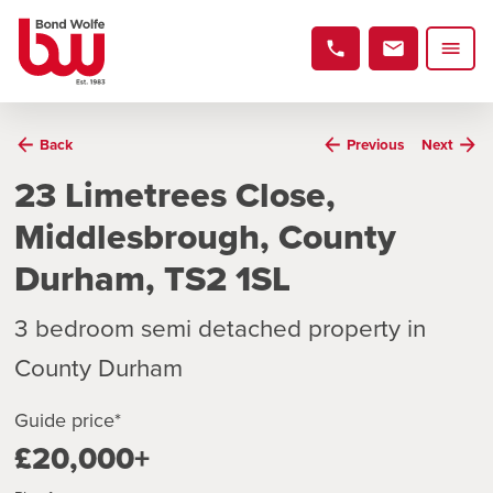
Back
Previous
Next
23 Limetrees Close,
Middlesbrough, County
Durham, TS2 1SL
3 bedroom semi detached property in
County Durham
Guide price*
£20,000+