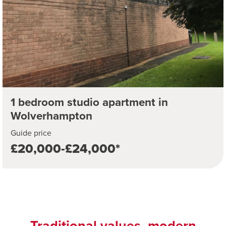
1 bedroom studio apartment in
Wolverhampton
Guide price
£20,000-£24,000*
Traditional values, modern