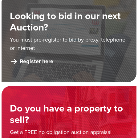
Looking to bid in our next
Auction?
You must pre-register to bid by proxy, telephone
or internet
Register here
Do you have a property to
sell?
Get a FREE no obligation auction appraisal