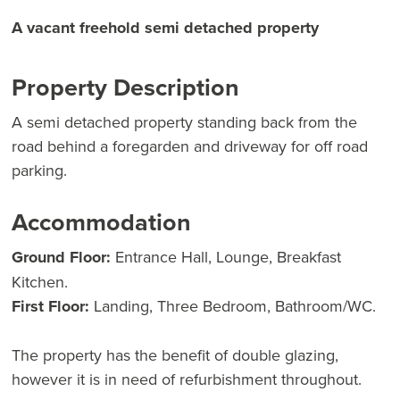
A vacant freehold semi detached property
Property Description
A semi detached property standing back from the
road behind a foregarden and driveway for off road
parking.
Accommodation
Ground Floor:
Entrance Hall, Lounge, Breakfast
Kitchen.
First Floor:
Landing, Three Bedroom, Bathroom/WC.
The property has the benefit of double glazing,
however it is in need of refurbishment throughout.