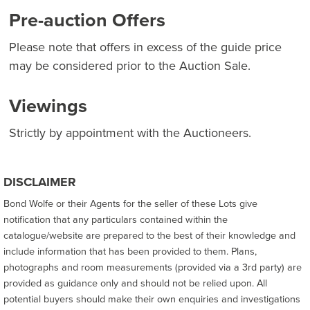
Pre-auction Offers
Please note that offers in excess of the guide price
may be considered prior to the Auction Sale.
Viewings
Strictly by appointment with the Auctioneers.
DISCLAIMER
Bond Wolfe or their Agents for the seller of these Lots give
notification that any particulars contained within the
catalogue/website are prepared to the best of their knowledge and
include information that has been provided to them. Plans,
photographs and room measurements (provided via a 3rd party) are
provided as guidance only and should not be relied upon. All
potential buyers should make their own enquiries and investigations