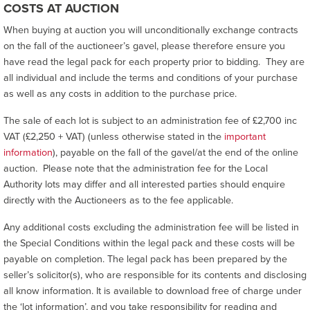
COSTS AT AUCTION
When buying at auction you will unconditionally exchange contracts
on the fall of the auctioneer’s gavel, please therefore ensure you
have read the legal pack for each property prior to bidding. They are
all individual and include the terms and conditions of your purchase
as well as any costs in addition to the purchase price.
The sale of each lot is subject to an administration fee of £2,700 inc
VAT (£2,250 + VAT) (unless otherwise stated in the
important
information
), payable on the fall of the gavel/at the end of the online
auction. Please note that the administration fee for the Local
Authority lots may differ and all interested parties should enquire
directly with the Auctioneers as to the fee applicable.
Any additional costs excluding the administration fee will be listed in
the Special Conditions within the legal pack and these costs will be
payable on completion. The legal pack has been prepared by the
seller’s solicitor(s), who are responsible for its contents and disclosing
all know information. It is available to download free of charge under
the ‘lot information’, and you take responsibility for reading and