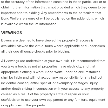
to the accuracy of the information contained in these particulars or to
obtain further information that is not provided which they deem to be
important prior to bidding. Any amendments to the particulars that
Bond Wolfe are aware of will be published on the addendum, which
is available within the lot information.
VIEWINGS
Buyers are deemed to have viewed the property (if access is
available), viewed the virtual tours where applicable and undertaken
all their due diligence checks prior to bidding.
All viewings are undertaken at your own risk. It is recommended that
you take a torch, as not all properties have electricity, and that
appropriate clothing is worn. Bond Wolfe under no circumstances
shall be liable and will not accept any responsibility for any indirect
incidental, consequential, special, or exemplary damages, injury
and/or death arising in connection with your access to any property,
caused as a result of the property’s state of repair or your
use/decision to use your own equipment or any furniture, equipment
or appliances in the property.