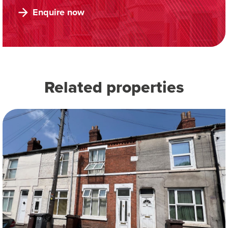
Enquire now
Related properties