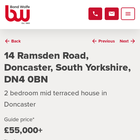
Back
Previous
Next
14 Ramsden Road,
Doncaster, South Yorkshire,
DN4 0BN
2 bedroom mid terraced house in
Doncaster
Guide price*
£55,000+