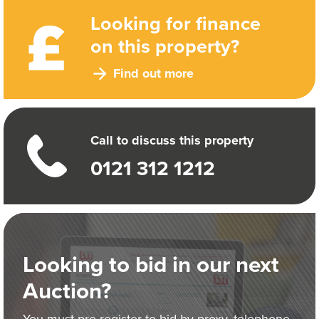
Looking for finance
on this property?
Find out more
Call to discuss this property
0121 312 1212
Looking to bid in our next
Auction?
You must pre-register to bid by proxy, telephone