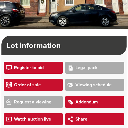
Lot information
Register to bid
Legal pack
Order of sale
Viewing schedule
Request a viewing
Addendum
Watch auction live
Share