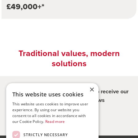
£49,000+*
Traditional values, modern
solutions
×
Register for updates - be the first to receive our
This website uses cookies
property and company news
This website uses cookies to improve user
experience. By using our website you
Sign me up
consent to all cookies in accordance with
our Cookie Policy.
Read more
STRICTLY NECESSARY