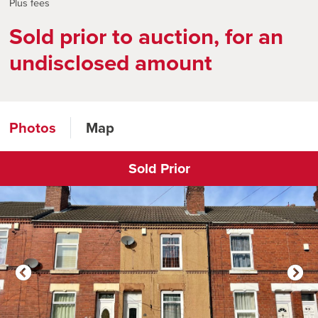
Plus fees
Sold prior to auction, for an
undisclosed amount
Photos
Map
Sold Prior