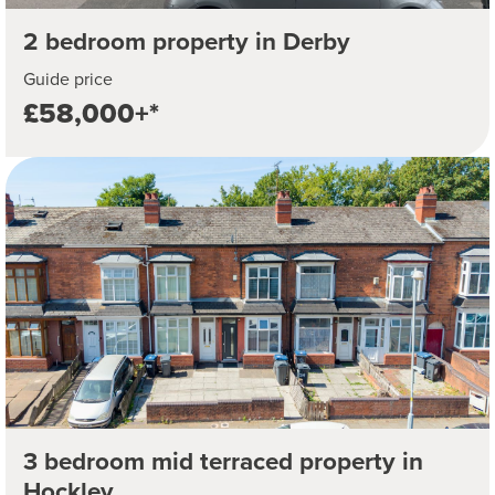
2 bedroom property in Derby
Guide price
£58,000+*
3 bedroom mid terraced property in
Hockley