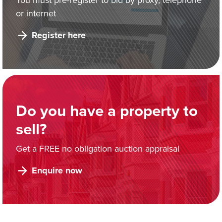
or internet
Register here
Do you have a property to
sell?
Get a FREE no obligation auction appraisal
Enquire now