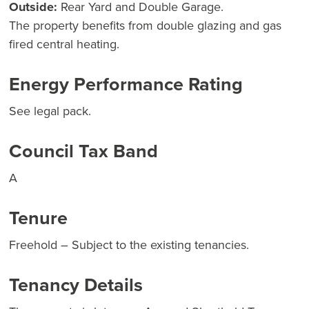
Outside:
Rear Yard and Double Garage.
The property benefits from double glazing and gas
fired central heating.
Energy Performance Rating
See legal pack.
Council Tax Band
A
Tenure
Freehold – Subject to the existing tenancies.
Tenancy Details