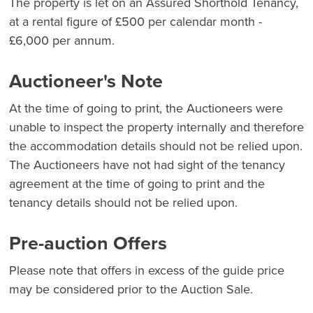
The property is let on an Assured Shorthold Tenancy,
at a rental figure of £500 per calendar month -
£6,000 per annum.
Auctioneer's Note
At the time of going to print, the Auctioneers were
unable to inspect the property internally and therefore
the accommodation details should not be relied upon.
The Auctioneers have not had sight of the tenancy
agreement at the time of going to print and the
tenancy details should not be relied upon.
Pre-auction Offers
Please note that offers in excess of the guide price
may be considered prior to the Auction Sale.