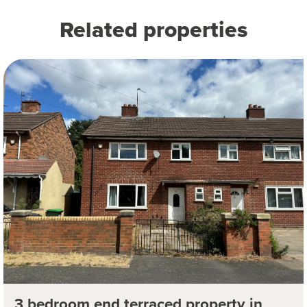
Related properties
3 bedroom end terraced property in