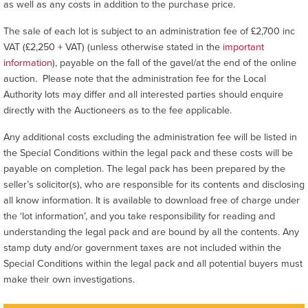
as well as any costs in addition to the purchase price.
The sale of each lot is subject to an administration fee of £2,700 inc
VAT (£2,250 + VAT) (unless otherwise stated in the
important
information
), payable on the fall of the gavel/at the end of the online
auction. Please note that the administration fee for the Local
Authority lots may differ and all interested parties should enquire
directly with the Auctioneers as to the fee applicable.
Any additional costs excluding the administration fee will be listed in
the Special Conditions within the legal pack and these costs will be
payable on completion. The legal pack has been prepared by the
seller’s solicitor(s), who are responsible for its contents and disclosing
all know information. It is available to download free of charge under
the ‘lot information’, and you take responsibility for reading and
understanding the legal pack and are bound by all the contents. Any
stamp duty and/or government taxes are not included within the
Special Conditions within the legal pack and all potential buyers must
make their own investigations.