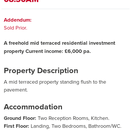
Addendum:
Sold Prior.
A freehold mid terraced residential investment
property Current income: £6,000 pa.
Property Description
A mid terraced property standing flush to the
pavement.
Accommodation
Ground Floor:
Two Reception Rooms, Kitchen.
First Floor:
Landing, Two Bedrooms, Bathroom/WC.