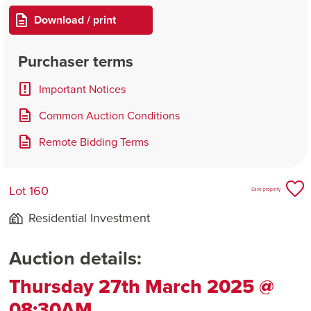
Download / print
Purchaser terms
Important Notices
Common Auction Conditions
Remote Bidding Terms
Lot 160
Save property
Residential Investment
Auction details:
Thursday 27th March 2025 @
08:30AM