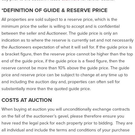
*DEFINITION OF GUIDE & RESERVE PRICE
All properties are sold subject to a reserve price, which is the
minimum price the seller is willing to accept and is confidential
between the seller and Auctioneer. The guide price is only an
indication as to where the reserve is currently set and not necessarily
the Auctioneers expectation of what it will sell for. If the guide price is
a bracket figure, then the reserve price cannot be higher than the top
end of the guide price, if the guide price is a fixed figure, then the
reserve cannot be more than 10% above the guide price. The guide
price and reserve price can be subject to change at any time up to
and including the auction day and, properties can often sell for
substantially more than the quoted guide price.
COSTS AT AUCTION
When buying at auction you will unconditionally exchange contracts
on the fall of the auctioneer’s gavel, please therefore ensure you
have read the legal pack for each property prior to bidding. They are
all individual and include the terms and conditions of your purchase