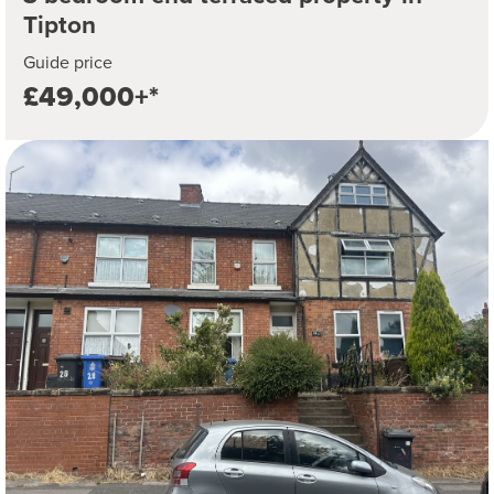
Tipton
Guide price
£49,000+*