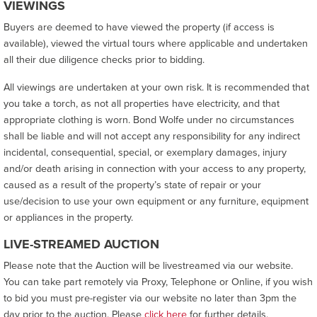
VIEWINGS
Buyers are deemed to have viewed the property (if access is
available), viewed the virtual tours where applicable and undertaken
all their due diligence checks prior to bidding.
All viewings are undertaken at your own risk. It is recommended that
you take a torch, as not all properties have electricity, and that
appropriate clothing is worn. Bond Wolfe under no circumstances
shall be liable and will not accept any responsibility for any indirect
incidental, consequential, special, or exemplary damages, injury
and/or death arising in connection with your access to any property,
caused as a result of the property’s state of repair or your
use/decision to use your own equipment or any furniture, equipment
or appliances in the property.
LIVE-STREAMED AUCTION
Please note that the Auction will be livestreamed via our website.
You can take part remotely via Proxy, Telephone or Online, if you wish
to bid you must pre-register via our website no later than 3pm the
day prior to the auction. Please
click here
for further details.