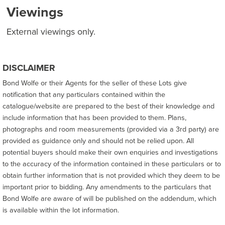
Viewings
External viewings only.
DISCLAIMER
Bond Wolfe or their Agents for the seller of these Lots give
notification that any particulars contained within the
catalogue/website are prepared to the best of their knowledge and
include information that has been provided to them. Plans,
photographs and room measurements (provided via a 3rd party) are
provided as guidance only and should not be relied upon. All
potential buyers should make their own enquiries and investigations
to the accuracy of the information contained in these particulars or to
obtain further information that is not provided which they deem to be
important prior to bidding. Any amendments to the particulars that
Bond Wolfe are aware of will be published on the addendum, which
is available within the lot information.