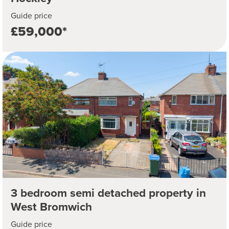
Guide price
£59,000*
3 bedroom semi detached property in
West Bromwich
Guide price