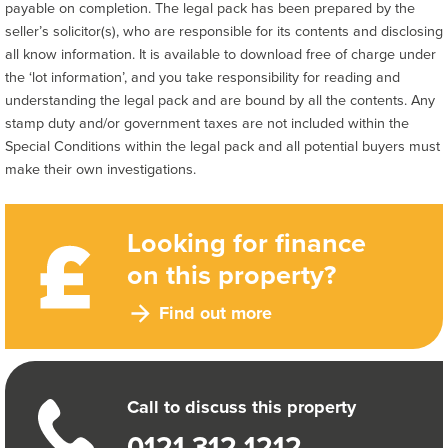
payable on completion. The legal pack has been prepared by the
seller’s solicitor(s), who are responsible for its contents and disclosing
all know information. It is available to download free of charge under
the ‘lot information’, and you take responsibility for reading and
understanding the legal pack and are bound by all the contents. Any
stamp duty and/or government taxes are not included within the
Special Conditions within the legal pack and all potential buyers must
make their own investigations.
Looking for finance
on this property?
Find out more
Call to discuss this property
0121 312 1212