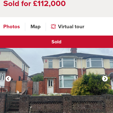
Sold for £112,000
Photos
Map
Virtual tour
Sold
Click to open virtual tour