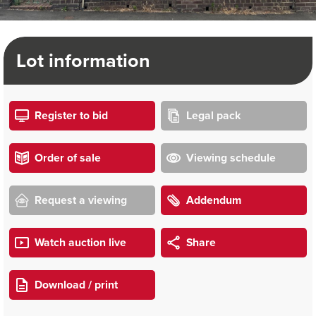
Lot information
Register to bid
Legal pack
Order of sale
Viewing schedule
Request a viewing
Addendum
Watch auction live
Share
Download / print