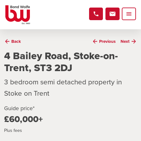
Back
Previous
Next
4 Bailey Road, Stoke-on-
Trent, ST3 2DJ
3 bedroom semi detached property in
Stoke on Trent
Guide price*
£60,000+
Plus fees