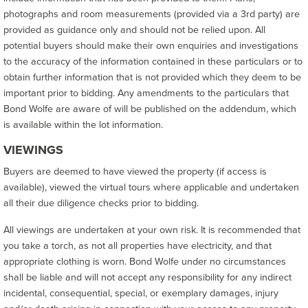
photographs and room measurements (provided via a 3rd party) are
provided as guidance only and should not be relied upon. All
potential buyers should make their own enquiries and investigations
to the accuracy of the information contained in these particulars or to
obtain further information that is not provided which they deem to be
important prior to bidding. Any amendments to the particulars that
Bond Wolfe are aware of will be published on the addendum, which
is available within the lot information.
VIEWINGS
Buyers are deemed to have viewed the property (if access is
available), viewed the virtual tours where applicable and undertaken
all their due diligence checks prior to bidding.
All viewings are undertaken at your own risk. It is recommended that
you take a torch, as not all properties have electricity, and that
appropriate clothing is worn. Bond Wolfe under no circumstances
shall be liable and will not accept any responsibility for any indirect
incidental, consequential, special, or exemplary damages, injury