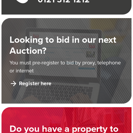
Looking to bid in our next
Auction?
You must pre-register to bid by proxy, telephone
or internet
Register here
Do you have a property to