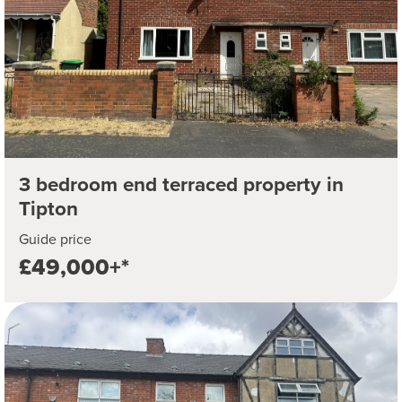
3 bedroom end terraced property in
Tipton
Guide price
£49,000+*