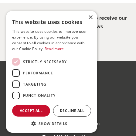
×
Register for updates - be the first to receive our
This website uses cookies
property and company news
This website uses cookies to improve user
experience. By using our website you
Sign me up
consent to all cookies in accordance with
our Cookie Policy.
Read more
STRICTLY NECESSARY
PERFORMANCE
Bond Wolfe
75-77 Colmore Row,
TARGETING
Birmingham, B3 2AP
FUNCTIONALITY
Bond Wolfe Agency
ACCEPT ALL
DECLINE ALL
T:
0121 525 0600
E:
agency@bondwolfe.com
SHOW DETAILS