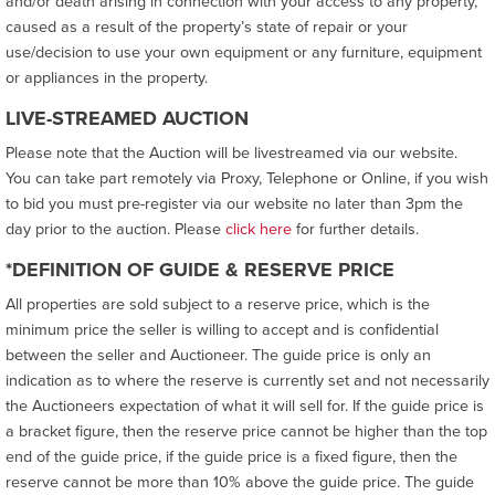
and/or death arising in connection with your access to any property,
caused as a result of the property’s state of repair or your
use/decision to use your own equipment or any furniture, equipment
or appliances in the property.
LIVE-STREAMED AUCTION
Please note that the Auction will be livestreamed via our website.
You can take part remotely via Proxy, Telephone or Online, if you wish
to bid you must pre-register via our website no later than 3pm the
day prior to the auction. Please
click here
for further details.
*DEFINITION OF GUIDE & RESERVE PRICE
All properties are sold subject to a reserve price, which is the
minimum price the seller is willing to accept and is confidential
between the seller and Auctioneer. The guide price is only an
indication as to where the reserve is currently set and not necessarily
the Auctioneers expectation of what it will sell for. If the guide price is
a bracket figure, then the reserve price cannot be higher than the top
end of the guide price, if the guide price is a fixed figure, then the
reserve cannot be more than 10% above the guide price. The guide