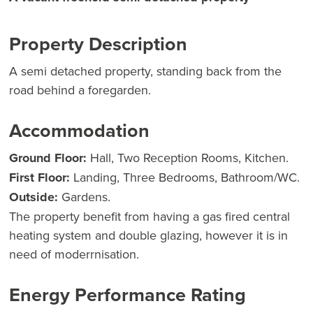
Property Description
A semi detached property, standing back from the
road behind a foregarden.
Accommodation
Ground Floor:
Hall, Two Reception Rooms, Kitchen.
First Floor:
Landing, Three Bedrooms, Bathroom/WC.
Outside:
Gardens.
The property benefit from having a gas fired central
heating system and double glazing, however it is in
need of moderrnisation.
Energy Performance Rating