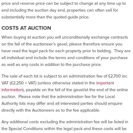
price and reserve price can be subject to change at any time up to
and including the auction day and, properties can often sell for
substantially more than the quoted guide price.
COSTS AT AUCTION
When buying at auction you will unconditionally exchange contracts
on the fall of the auctioneer’s gavel, please therefore ensure you
have read the legal pack for each property prior to bidding. They are
all individual and include the terms and conditions of your purchase
as well as any costs in addition to the purchase price.
The sale of each lot is subject to an administration fee of £2,700 inc
VAT (£2,250 + VAT) (unless otherwise stated in the
important
information
), payable on the fall of the gavel/at the end of the online
auction. Please note that the administration fee for the Local
Authority lots may differ and all interested parties should enquire
directly with the Auctioneers as to the fee applicable.
Any additional costs excluding the administration fee will be listed in
the Special Conditions within the legal pack and these costs will be