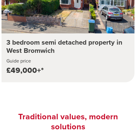
3 bedroom semi detached property in
West Bromwich
Guide price
£49,000+*
Traditional values, modern
solutions