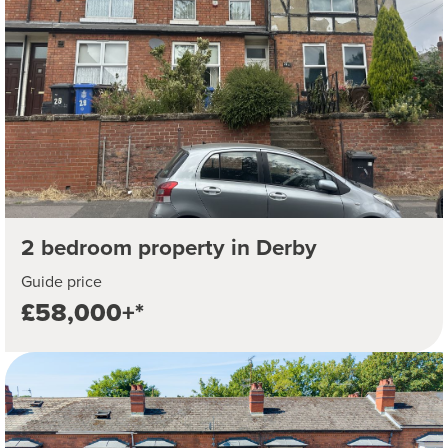
2 bedroom property in Derby
Guide price
£58,000+*