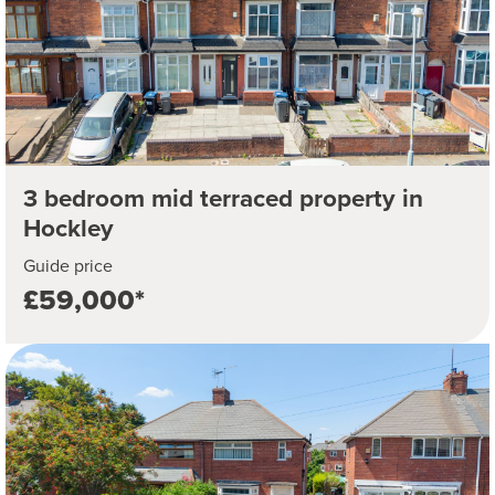
3 bedroom mid terraced property in
Hockley
Guide price
£59,000*