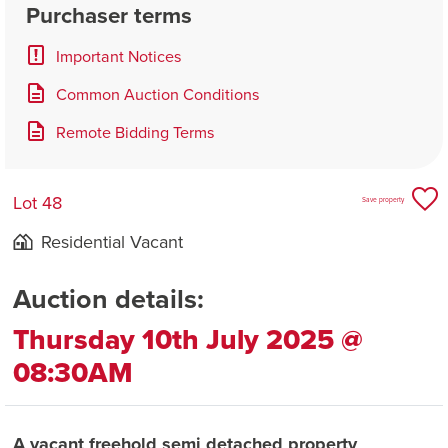
Purchaser terms
Important Notices
Common Auction Conditions
Remote Bidding Terms
Lot 48
Save property
Residential Vacant
Auction details:
Thursday 10th July 2025 @
08:30AM
A vacant freehold semi detached property