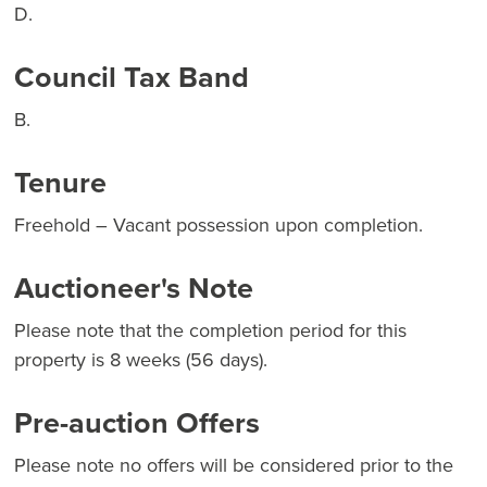
D.
Council Tax Band
B.
Tenure
Freehold – Vacant possession upon completion.
Auctioneer's Note
Please note that the completion period for this
property is 8 weeks (56 days).
Pre-auction Offers
Please note no offers will be considered prior to the