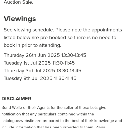
Auction Sale.
Viewings
See viewing schedule. Please note the appointments
listed below are pre-booked so there is no need to
book in prior to attending.
Thursday 26th Jun 2025 13:30-13:45
Tuesday 1st Jul 2025 11:30-11:45
Thursday 3rd Jul 2025 13:30-13:45
Tuesday 8th Jul 2025 11:30-11:45
DISCLAIMER
Bond Wolfe or their Agents for the seller of these Lots give
notification that any particulars contained within the
catalogue/website are prepared to the best of their knowledge and
include information that has been provided to them. Plans,