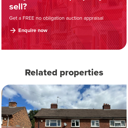
sell?
Get a FREE no obligation auction appraisal
Enquire now
Related properties