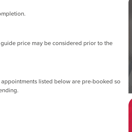
ompletion.
e guide price may be considered prior to the
e appointments listed below are pre-booked so
tending.