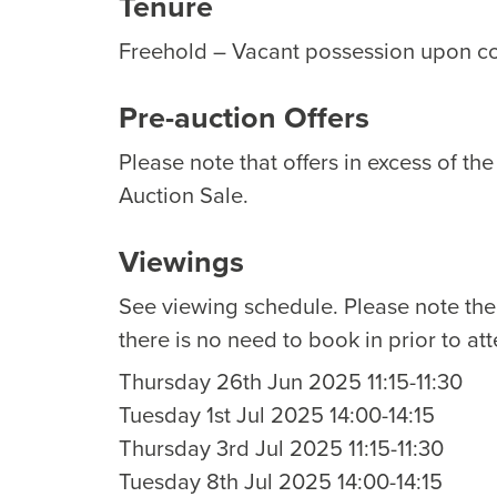
Tenure
Freehold – Vacant possession upon c
Pre-auction Offers
Please note that offers in excess of th
Auction Sale.
Viewings
See viewing schedule. Please note th
there is no need to book in prior to at
Thursday 26th Jun 2025 11:15-11:30
Tuesday 1st Jul 2025 14:00-14:15
Thursday 3rd Jul 2025 11:15-11:30
Tuesday 8th Jul 2025 14:00-14:15