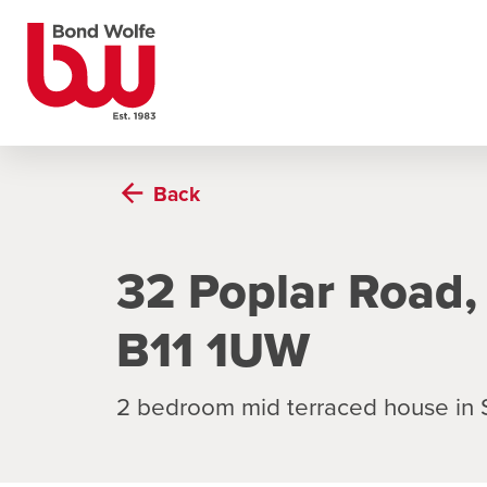
Back
32 Poplar Road,
B11 1UW
2 bedroom mid terraced house in S