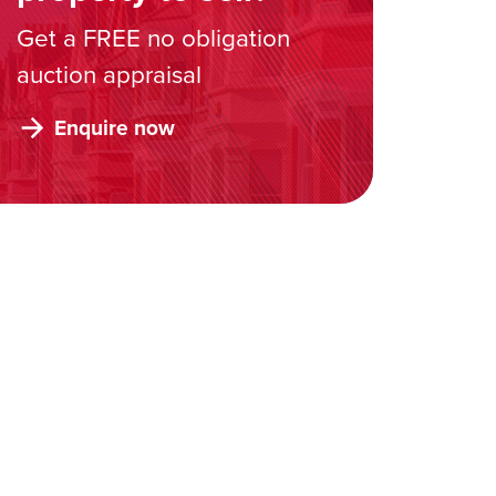
Get a FREE no obligation
auction appraisal
Enquire now