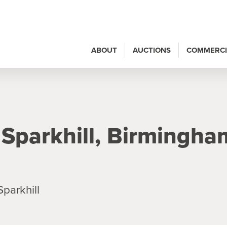
ABOUT
AUCTIONS
COMMERCI
 Sparkhill, Birmingha
parkhill