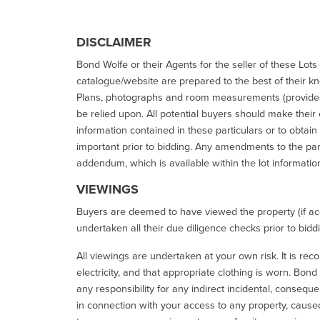
DISCLAIMER
Bond Wolfe or their Agents for the seller of these Lots 
catalogue/website are prepared to the best of their k
Plans, photographs and room measurements (provided 
be relied upon. All potential buyers should make their
information contained in these particulars or to obtain
important prior to bidding. Any amendments to the par
addendum, which is available within the lot informatio
VIEWINGS
Buyers are deemed to have viewed the property (if acc
undertaken all their due diligence checks prior to bidd
All viewings are undertaken at your own risk. It is re
electricity, and that appropriate clothing is worn. Bon
any responsibility for any indirect incidental, consequ
in connection with your access to any property, caused 