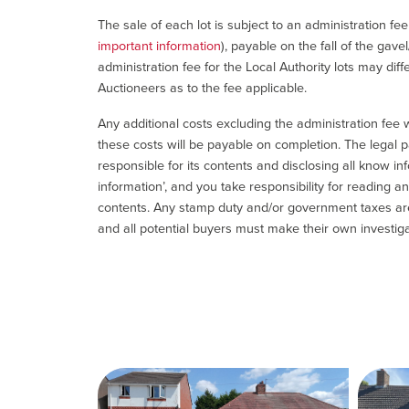
The sale of each lot is subject to an administration fe
important information
), payable on the fall of the gave
administration fee for the Local Authority lots may diff
Auctioneers as to the fee applicable.
Any additional costs excluding the administration fee w
these costs will be payable on completion. The legal p
responsible for its contents and disclosing all know inf
information’, and you take responsibility for reading 
contents. Any stamp duty and/or government taxes are 
and all potential buyers must make their own investiga