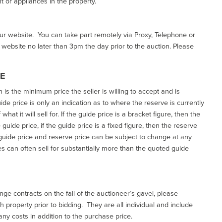
 or appliances in the property.
our website. You can take part remotely via Proxy, Telephone or
r website no later than 3pm the day prior to the auction. Please
CE
h is the minimum price the seller is willing to accept and is
de price is only an indication as to where the reserve is currently
at it will sell for. If the guide price is a bracket figure, then the
uide price, if the guide price is a fixed figure, then the reserve
uide price and reserve price can be subject to change at any
es can often sell for substantially more than the quoted guide
ge contracts on the fall of the auctioneer’s gavel, please
 property prior to bidding. They are all individual and include
ny costs in addition to the purchase price.