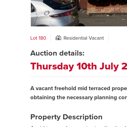
Lot 180
Residential Vacant
Auction details:
Thursday 10th July
A vacant freehold mid terraced prope
obtaining the necessary planning co
Property Description