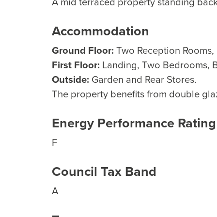
A mid terraced property standing back
Accommodation
Ground Floor:
Two Reception Rooms, U
First Floor:
Landing, Two Bedrooms, 
Outside:
Garden and Rear Stores.
The property benefits from double glaz
Energy Performance Rating
F
Council Tax Band
A