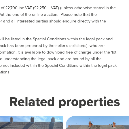
e of £2,700 inc VAT (£2,250 + VAT) (unless otherwise stated in the
l/at the end of the online auction. Please note that the
er and all interested parties should enquire directly with the
ill be listed in the Special Conditions within the legal pack and
ack has been prepared by the seller’s solicitor(s), who are
ormation. It is available to download free of charge under the ‘lot
and understanding the legal pack and are bound by all the
not included within the Special Conditions within the legal pack
tions.
Related properties