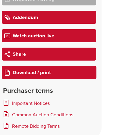
Addendum
Watch auction live
Share
Download / print
Purchaser terms
Important Notices
Common Auction Conditions
Remote Bidding Terms