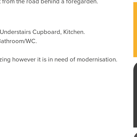
 from the road behind a foregarden.
nderstairs Cupboard, Kitchen.
Bathroom/WC.
ing however it is in need of modernisation.