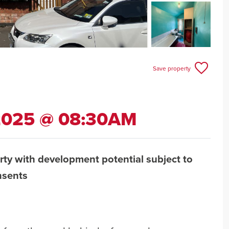
Save property
 2025 @ 08:30AM
rty with development potential subject to
nsents