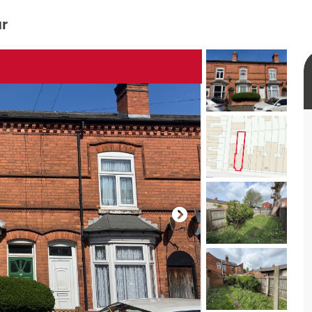
ur
rtual tour