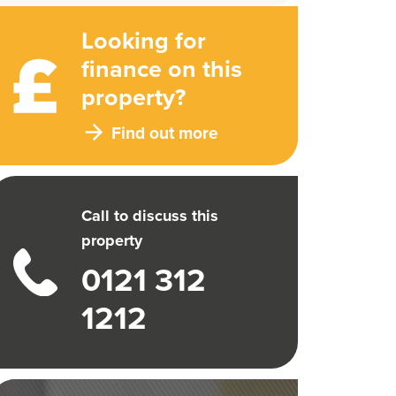
Looking for
finance on this
property?
Find out more
Call to discuss this
property
0121 312
1212