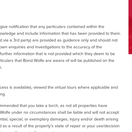
give notification that any particulars contained within the
nowledge and include information that has been provided to them.
via a 3rd party) are provided as guidance only and should not
 own enquiries and investigations to the accuracy of the
 further information that is not provided which they deem to be
ticulars that Bond Wolfe are aware of will be published on the
n.
ess is available), viewed the virtual tours where applicable and
ing.
commended that you take a torch, as not all properties have
d Wolfe under no circumstances shall be liable and will not accept
ential, special, or exemplary damages, injury and/or death arising
as a result of the property’s state of repair or your use/decision