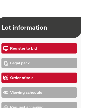
Lot information
Register to bid
Legal pack
Order of sale
Viewing schedule
Request a viewing