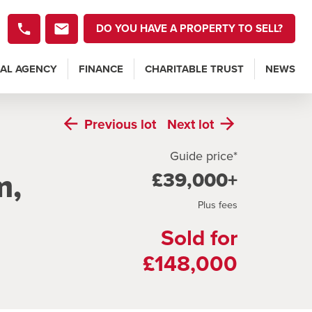
DO YOU HAVE A PROPERTY TO SELL?
AL AGENCY
FINANCE
CHARITABLE TRUST
NEWS
Previous
lot
Next
lot
Guide price*
m,
£39,000+
Plus fees
Sold for
£148,000