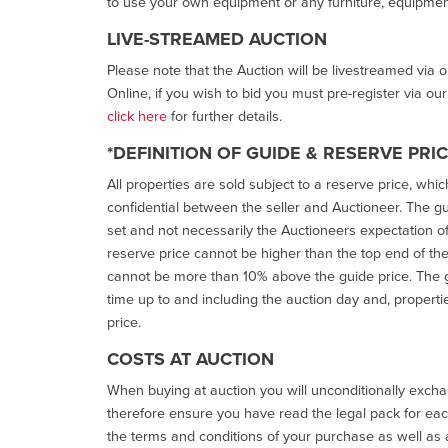
to use your own equipment or any furniture, equipment
LIVE-STREAMED AUCTION
Please note that the Auction will be livestreamed via 
Online, if you wish to bid you must pre-register via ou
click here
for further details.
*DEFINITION OF GUIDE & RESERVE PRI
All properties are sold subject to a reserve price, whic
confidential between the seller and Auctioneer. The gui
set and not necessarily the Auctioneers expectation of wh
reserve price cannot be higher than the top end of the g
cannot be more than 10% above the guide price. The g
time up to and including the auction day and, properti
price.
COSTS AT AUCTION
When buying at auction you will unconditionally exchan
therefore ensure you have read the legal pack for each
the terms and conditions of your purchase as well as a