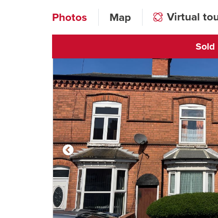
Virtual to
Photos
Map
Sold
Click to open vi