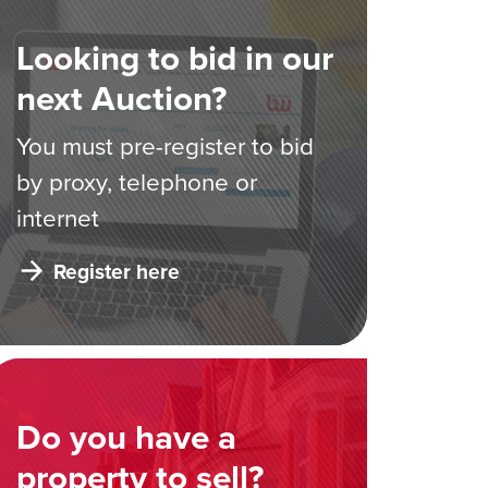
Looking to bid in our
next Auction?
You must pre-register to bid
by proxy, telephone or
internet
Register here
Do you have a
property to sell?