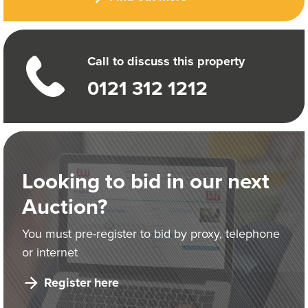
Call to discuss this property
0121 312 1212
Looking to bid in our next
Auction?
You must pre-register to bid by proxy, telephone
or internet
Register here