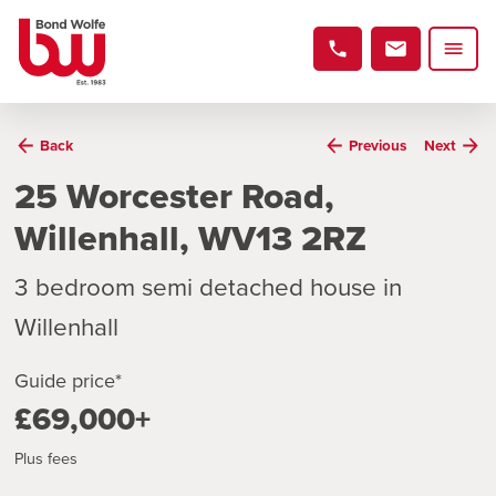
Back
Previous
Next
25 Worcester Road,
Willenhall, WV13 2RZ
3 bedroom semi detached house in
Willenhall
Guide price*
£69,000+
Plus fees