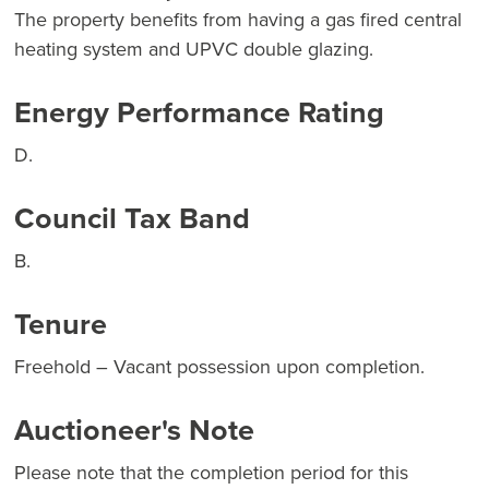
The property benefits from having a gas fired central
heating system and UPVC double glazing.
Energy Performance Rating
D.
Council Tax Band
B.
Tenure
Freehold – Vacant possession upon completion.
Auctioneer's Note
Please note that the completion period for this