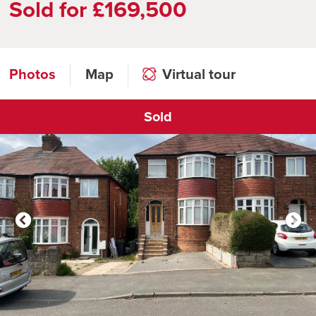
Sold for £169,500
Photos
Map
Virtual tour
Sold
Click to open virtual tour