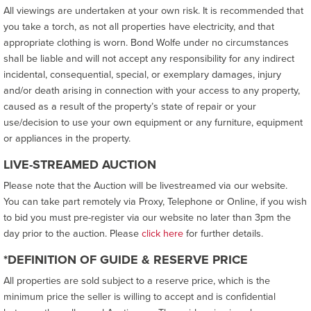
All viewings are undertaken at your own risk. It is recommended that
you take a torch, as not all properties have electricity, and that
appropriate clothing is worn. Bond Wolfe under no circumstances
shall be liable and will not accept any responsibility for any indirect
incidental, consequential, special, or exemplary damages, injury
and/or death arising in connection with your access to any property,
caused as a result of the property’s state of repair or your
use/decision to use your own equipment or any furniture, equipment
or appliances in the property.
LIVE-STREAMED AUCTION
Please note that the Auction will be livestreamed via our website.
You can take part remotely via Proxy, Telephone or Online, if you wish
to bid you must pre-register via our website no later than 3pm the
day prior to the auction. Please
click here
for further details.
*DEFINITION OF GUIDE & RESERVE PRICE
All properties are sold subject to a reserve price, which is the
minimum price the seller is willing to accept and is confidential