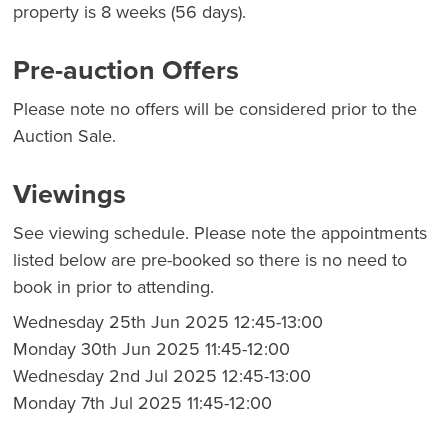
property is 8 weeks (56 days).
Pre-auction Offers
Please note no offers will be considered prior to the
Auction Sale.
Viewings
See viewing schedule. Please note the appointments
listed below are pre-booked so there is no need to
book in prior to attending.
Wednesday 25th Jun 2025 12:45-13:00
Monday 30th Jun 2025 11:45-12:00
Wednesday 2nd Jul 2025 12:45-13:00
Monday 7th Jul 2025 11:45-12:00