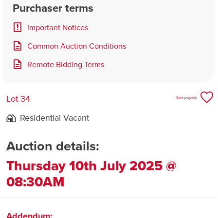
Purchaser terms
Important Notices
Common Auction Conditions
Remote Bidding Terms
Lot 34
Save property
Residential Vacant
Auction details:
Thursday 10th July 2025 @
08:30AM
Addendum: