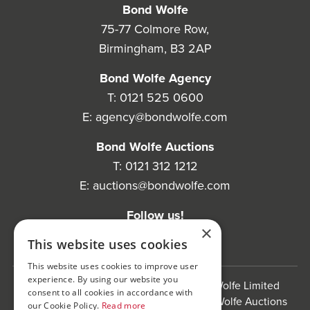
Bond Wolfe
75-77 Colmore Row,
Birmingham, B3 2AP
Bond Wolfe Agency
T:
0121 525 0600
E:
agency@bondwolfe.com
Bond Wolfe Auctions
T:
0121 312 1212
E:
auctions@bondwolfe.com
Follow us!
×
This website uses cookies
This website uses cookies to improve user
experience. By using our website you
Bond Wolfe is a trading name of Bond Wolfe Limited
consent to all cookies in accordance with
(Company Reg No: 11576880) and Bond Wolfe Auctions
our Cookie Policy.
Read more