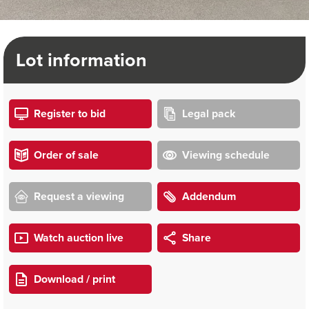
Lot information
Register to bid
Legal pack
Order of sale
Viewing schedule
Request a viewing
Addendum
Watch auction live
Share
Download / print