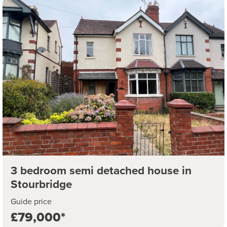
3 bedroom semi detached house in
Stourbridge
Guide price
£79,000*