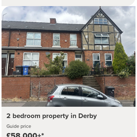
2 bedroom property in Derby
Guide price
£58,000+*