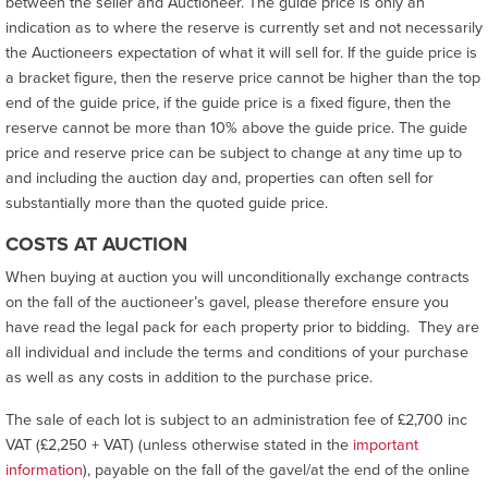
between the seller and Auctioneer. The guide price is only an
indication as to where the reserve is currently set and not necessarily
the Auctioneers expectation of what it will sell for. If the guide price is
a bracket figure, then the reserve price cannot be higher than the top
end of the guide price, if the guide price is a fixed figure, then the
reserve cannot be more than 10% above the guide price. The guide
price and reserve price can be subject to change at any time up to
and including the auction day and, properties can often sell for
substantially more than the quoted guide price.
COSTS AT AUCTION
When buying at auction you will unconditionally exchange contracts
on the fall of the auctioneer’s gavel, please therefore ensure you
have read the legal pack for each property prior to bidding. They are
all individual and include the terms and conditions of your purchase
as well as any costs in addition to the purchase price.
The sale of each lot is subject to an administration fee of £2,700 inc
VAT (£2,250 + VAT) (unless otherwise stated in the
important
information
), payable on the fall of the gavel/at the end of the online