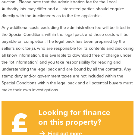
auction. Please note that the administration fee for the Local
Authority lots may differ and all interested parties should enquire
directly with the Auctioneers as to the fee applicable.
Any additional costs excluding the administration fee will be listed in
the Special Conditions within the legal pack and these costs will be
payable on completion. The legal pack has been prepared by the
seller’s solicitor(s), who are responsible for its contents and disclosing
all know information. It is available to download free of charge under
the ‘lot information’, and you take responsibility for reading and
understanding the legal pack and are bound by all the contents. Any
stamp duty and/or government taxes are not included within the
Special Conditions within the legal pack and all potential buyers must
make their own investigations.
Looking for finance
on this property?
Find out more