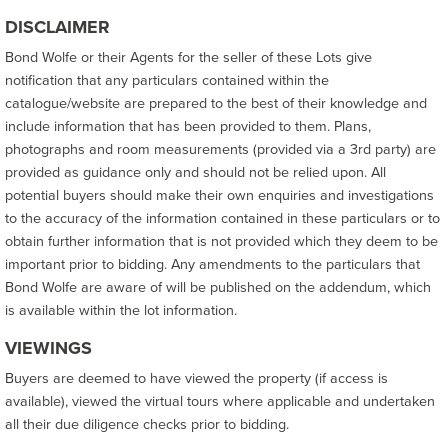
DISCLAIMER
Bond Wolfe or their Agents for the seller of these Lots give
notification that any particulars contained within the
catalogue/website are prepared to the best of their knowledge and
include information that has been provided to them. Plans,
photographs and room measurements (provided via a 3rd party) are
provided as guidance only and should not be relied upon. All
potential buyers should make their own enquiries and investigations
to the accuracy of the information contained in these particulars or to
obtain further information that is not provided which they deem to be
important prior to bidding. Any amendments to the particulars that
Bond Wolfe are aware of will be published on the addendum, which
is available within the lot information.
VIEWINGS
Buyers are deemed to have viewed the property (if access is
available), viewed the virtual tours where applicable and undertaken
all their due diligence checks prior to bidding.