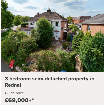
3 bedroom semi detached property in
Rednal
Guide price
£69,000+*