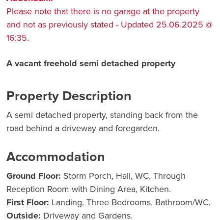
Please note that there is no garage at the property
and not as previously stated - Updated 25.06.2025 @
16:35.
A vacant freehold semi detached property
Property Description
A semi detached property, standing back from the
road behind a driveway and foregarden.
Accommodation
Ground Floor:
Storm Porch, Hall, WC, Through
Reception Room with Dining Area, Kitchen.
First Floor:
Landing, Three Bedrooms, Bathroom/WC.
Outside:
Driveway and Gardens.