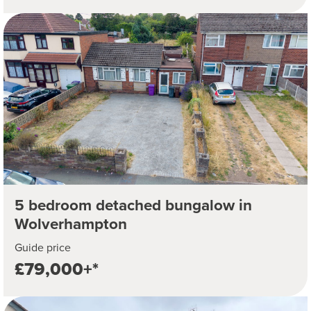
5 bedroom detached bungalow in
Wolverhampton
Guide price
£79,000+*