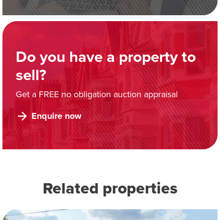
Do you have a property to
sell?
Get a FREE no obligation auction appraisal
Enquire now
Related properties