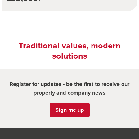
Traditional values, modern
solutions
Register for updates - be the first to receive our
property and company news
Sign me up