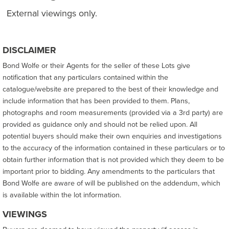
External viewings only.
DISCLAIMER
Bond Wolfe or their Agents for the seller of these Lots give
notification that any particulars contained within the
catalogue/website are prepared to the best of their knowledge and
include information that has been provided to them. Plans,
photographs and room measurements (provided via a 3rd party) are
provided as guidance only and should not be relied upon. All
potential buyers should make their own enquiries and investigations
to the accuracy of the information contained in these particulars or to
obtain further information that is not provided which they deem to be
important prior to bidding. Any amendments to the particulars that
Bond Wolfe are aware of will be published on the addendum, which
is available within the lot information.
VIEWINGS