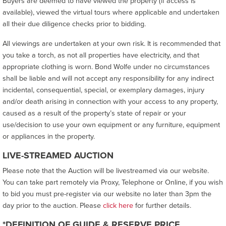
Buyers are deemed to have viewed the property (if access is
available), viewed the virtual tours where applicable and undertaken
all their due diligence checks prior to bidding.
All viewings are undertaken at your own risk. It is recommended that
you take a torch, as not all properties have electricity, and that
appropriate clothing is worn. Bond Wolfe under no circumstances
shall be liable and will not accept any responsibility for any indirect
incidental, consequential, special, or exemplary damages, injury
and/or death arising in connection with your access to any property,
caused as a result of the property’s state of repair or your
use/decision to use your own equipment or any furniture, equipment
or appliances in the property.
LIVE-STREAMED AUCTION
Please note that the Auction will be livestreamed via our website.
You can take part remotely via Proxy, Telephone or Online, if you wish
to bid you must pre-register via our website no later than 3pm the
day prior to the auction. Please
click here
for further details.
*DEFINITION OF GUIDE & RESERVE PRICE