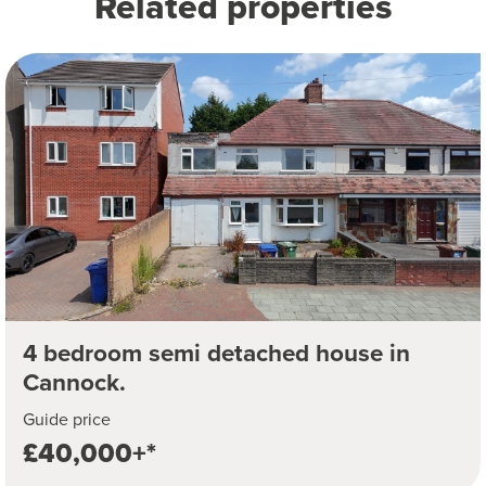
Related properties
4 bedroom semi detached house in
Cannock.
Guide price
£40,000+*