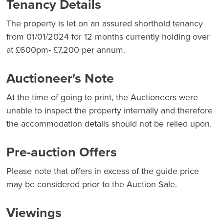
Tenancy Details
The property is let on an assured shorthold tenancy
from 01/01/2024 for 12 months currently holding over
at £600pm- £7,200 per annum.
Auctioneer's Note
At the time of going to print, the Auctioneers were
unable to inspect the property internally and therefore
the accommodation details should not be relied upon.
Pre-auction Offers
Please note that offers in excess of the guide price
may be considered prior to the Auction Sale.
Viewings