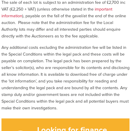
The sale of each lot is subject to an administration fee of £2,700 inc
VAT (£2,250 + VAT) (unless otherwise stated in the
important
information
), payable on the fall of the gavel/at the end of the online
auction. Please note that the administration fee for the Local
Authority lots may differ and all interested parties should enquire
directly with the Auctioneers as to the fee applicable.
Any additional costs excluding the administration fee will be listed in
the Special Conditions within the legal pack and these costs will be
payable on completion. The legal pack has been prepared by the
seller’s solicitor(s), who are responsible for its contents and disclosing
all know information. It is available to download free of charge under
the ‘lot information’, and you take responsibility for reading and
understanding the legal pack and are bound by all the contents. Any
stamp duty and/or government taxes are not included within the
Special Conditions within the legal pack and all potential buyers must
make their own investigations.
Looking for finance