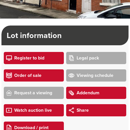
Lot information
Register to bid
Legal pack
Order of sale
Viewing schedule
Request a viewing
Addendum
Watch auction live
Share
Download / print