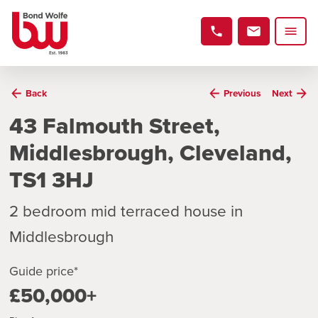
Back
Previous
Next
43 Falmouth Street,
Middlesbrough, Cleveland,
TS1 3HJ
2 bedroom mid terraced house in
Middlesbrough
Guide price*
£50,000+