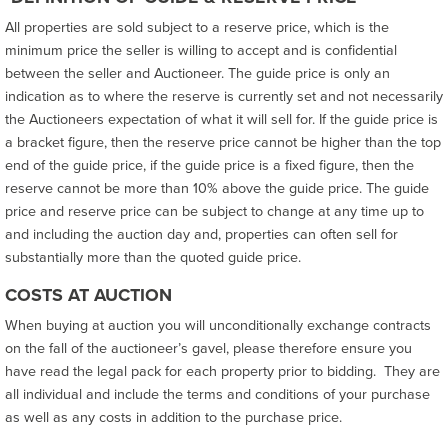
All properties are sold subject to a reserve price, which is the
minimum price the seller is willing to accept and is confidential
between the seller and Auctioneer. The guide price is only an
indication as to where the reserve is currently set and not necessarily
the Auctioneers expectation of what it will sell for. If the guide price is
a bracket figure, then the reserve price cannot be higher than the top
end of the guide price, if the guide price is a fixed figure, then the
reserve cannot be more than 10% above the guide price. The guide
price and reserve price can be subject to change at any time up to
and including the auction day and, properties can often sell for
substantially more than the quoted guide price.
COSTS AT AUCTION
When buying at auction you will unconditionally exchange contracts
on the fall of the auctioneer’s gavel, please therefore ensure you
have read the legal pack for each property prior to bidding. They are
all individual and include the terms and conditions of your purchase
as well as any costs in addition to the purchase price.