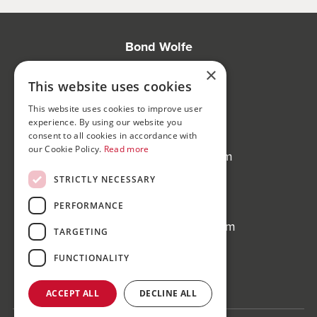
Bond Wolfe
75-77 Colmore Row,
×
Birmingham, B3 2AP
This website uses cookies
This website uses cookies to improve user
Bond Wolfe Agency
experience. By using our website you
T:
0121 525 0600
consent to all cookies in accordance with
our Cookie Policy.
Read more
E:
agency@bondwolfe.com
STRICTLY NECESSARY
Bond Wolfe Auctions
T:
0121 312 1212
PERFORMANCE
E:
auctions@bondwolfe.com
TARGETING
Follow us!
FUNCTIONALITY
ACCEPT ALL
DECLINE ALL