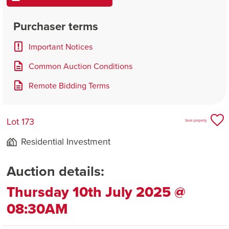
Purchaser terms
Important Notices
Common Auction Conditions
Remote Bidding Terms
Lot 173
Save property
Residential Investment
Auction details:
Thursday 10th July 2025 @
08:30AM