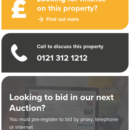
on this property?
Find out more
Call to discuss this property
0121 312 1212
Looking to bid in our next
Auction?
You must pre-register to bid by proxy, telephone
or internet