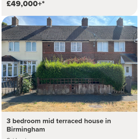
£49,000+*
3 bedroom mid terraced house in
Birmingham