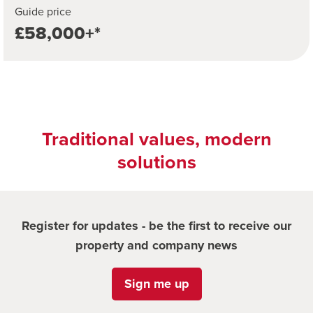
Guide price
£58,000+*
Traditional values, modern
solutions
Register for updates - be the first to receive our
property and company news
Sign me up