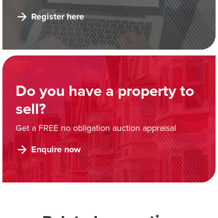
Register here
Do you have a property to
sell?
Get a FREE no obligation auction appraisal
Enquire now