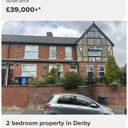
Guide price
£39,000+*
2 bedroom property in Derby