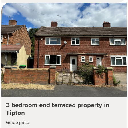
3 bedroom end terraced property in
Tipton
Guide price