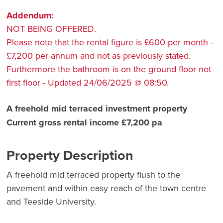
Addendum:
NOT BEING OFFERED.
Please note that the rental figure is £600 per month -
£7,200 per annum and not as previously stated.
Furthermore the bathroom is on the ground floor not
first floor - Updated 24/06/2025 @ 08:50.
A freehold mid terraced investment property
Current gross rental income £7,200 pa
Property Description
A freehold mid terraced property flush to the
pavement and within easy reach of the town centre
and Teeside University.