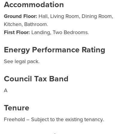
Accommodation
Ground Floor:
Hall, Living Room, Dining Room,
Kitchen, Bathroom.
First Floor:
Landing, Two Bedrooms.
Energy Performance Rating
See legal pack.
Council Tax Band
A
Tenure
Freehold – Subject to the existing tenancy.