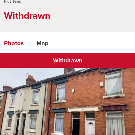
Plus fees
Withdrawn
Photos
Map
Withdrawn