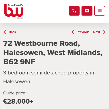
Back
Previous
Next
72 Westbourne Road,
Halesowen, West Midlands,
B62 9NF
3 bedroom semi detached property in
Halesowen.
Guide price*
£28,000+