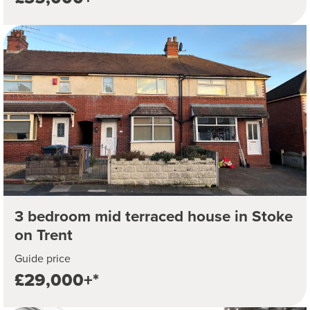
3 bedroom mid terraced house in Stoke
on Trent
Guide price
£29,000+*