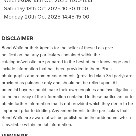
Wednesday 15th Oct 2025 11:00-11:15
Saturday 18th Oct 2025 10:30-11:00
Monday 20th Oct 2025 14:45-15:00
DISCLAIMER
Bond Wolfe or their Agents for the seller of these Lots give
notification that any particulars contained within the
catalogue/website are prepared to the best of their knowledge and
include information that has been provided to them. Plans,
photographs and room measurements (provided via a 3rd party) are
provided as guidance only and should not be relied upon. All
potential buyers should make their own enquiries and investigations
to the accuracy of the information contained in these particulars or to
obtain further information that is not provided which they deem to be
important prior to bidding. Any amendments to the particulars that
Bond Wolfe are aware of will be published on the addendum, which
is available within the lot information.
VIEWINGS