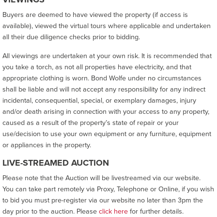
Buyers are deemed to have viewed the property (if access is
available), viewed the virtual tours where applicable and undertaken
all their due diligence checks prior to bidding.
All viewings are undertaken at your own risk. It is recommended that
you take a torch, as not all properties have electricity, and that
appropriate clothing is worn. Bond Wolfe under no circumstances
shall be liable and will not accept any responsibility for any indirect
incidental, consequential, special, or exemplary damages, injury
and/or death arising in connection with your access to any property,
caused as a result of the property’s state of repair or your
use/decision to use your own equipment or any furniture, equipment
or appliances in the property.
LIVE-STREAMED AUCTION
Please note that the Auction will be livestreamed via our website.
You can take part remotely via Proxy, Telephone or Online, if you wish
to bid you must pre-register via our website no later than 3pm the
day prior to the auction. Please
click here
for further details.