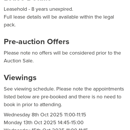
Leasehold - 8 years unexpired.
Full lease details will be available within the legal
pack.
Pre-auction Offers
Please note no offers will be considered prior to the
Auction Sale.
Viewings
See viewing schedule. Please note the appointments
listed below are pre-booked and there is no need to
book in prior to attending.
Wednesday 8th Oct 2025 11:00-11:15
Monday 13th Oct 2025 14:45-15:00