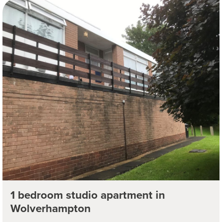
1 bedroom studio apartment in
Wolverhampton