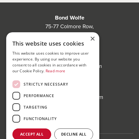
Bond Wolfe
75-77 Colmore Row,
Birmingham, B3 2AP
×
This website uses cookies
Bond Wolfe Agency
This website uses cookies to improve user
T:
0121 525 0600
experience. By using our website you
E:
agency@bondwolfe.com
consent to all cookies in accordance with
our Cookie Policy.
Read more
Bond Wolfe Auctions
STRICTLY NECESSARY
T:
0121 312 1212
PERFORMANCE
E:
auctions@bondwolfe.com
TARGETING
Follow us!
FUNCTIONALITY
ACCEPT ALL
DECLINE ALL