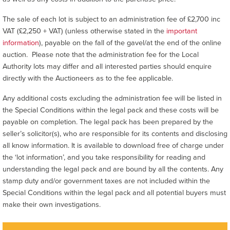
The sale of each lot is subject to an administration fee of £2,700 inc
VAT (£2,250 + VAT) (unless otherwise stated in the
important
information
), payable on the fall of the gavel/at the end of the online
auction. Please note that the administration fee for the Local
Authority lots may differ and all interested parties should enquire
directly with the Auctioneers as to the fee applicable.
Any additional costs excluding the administration fee will be listed in
the Special Conditions within the legal pack and these costs will be
payable on completion. The legal pack has been prepared by the
seller’s solicitor(s), who are responsible for its contents and disclosing
all know information. It is available to download free of charge under
the ‘lot information’, and you take responsibility for reading and
understanding the legal pack and are bound by all the contents. Any
stamp duty and/or government taxes are not included within the
Special Conditions within the legal pack and all potential buyers must
make their own investigations.