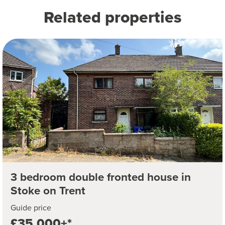
Related properties
3 bedroom double fronted house in
Stoke on Trent
Guide price
£35,000+*