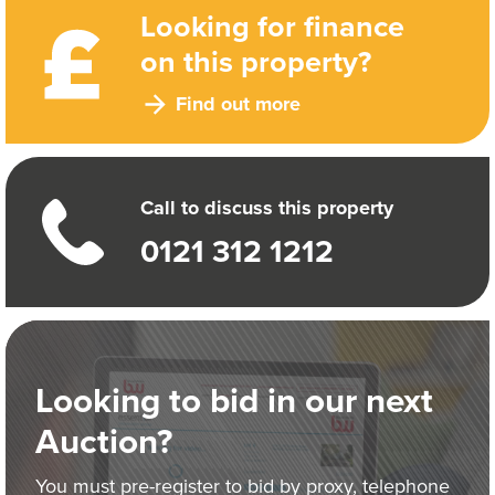
Looking for finance
on this property?
Find out more
Call to discuss this property
0121 312 1212
Looking to bid in our next
Auction?
You must pre-register to bid by proxy, telephone