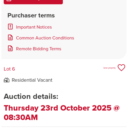
Purchaser terms
Important Notices
Common Auction Conditions
Remote Bidding Terms
Lot 6
Save property
Residential Vacant
Auction details:
Thursday 23rd October 2025 @
08:30AM