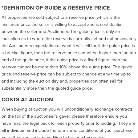
*DEFINITION OF GUIDE & RESERVE PRICE
All properties are sold subject to a reserve price, which is the
minimum price the seller is willing to accept and is confidential
between the seller and Auctioneer. The guide price is only an
indication as to where the reserve is currently set and not necessarily
the Auctioneers expectation of what it will sell for. If the guide price is
a bracket figure, then the reserve price cannot be higher than the top
end of the guide price, if the guide price is a fixed figure, then the
reserve cannot be more than 10% above the guide price. The guide
price and reserve price can be subject to change at any time up to
and including the auction day and, properties can often sell for
substantially more than the quoted guide price.
COSTS AT AUCTION
When buying at auction you will unconditionally exchange contracts
on the fall of the auctioneer’s gavel, please therefore ensure you
have read the legal pack for each property prior to bidding. They are
all individual and include the terms and conditions of your purchase
as well as any costs in addition to the purchase price.