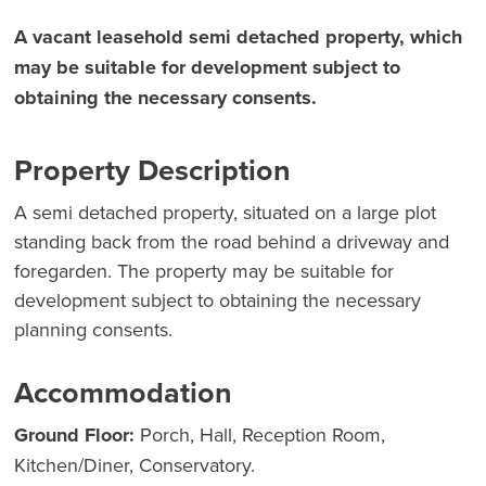
A vacant leasehold semi detached property, which
may be suitable for development subject to
obtaining the necessary consents.
Property Description
A semi detached property, situated on a large plot
standing back from the road behind a driveway and
foregarden. The property may be suitable for
development subject to obtaining the necessary
planning consents.
Accommodation
Ground Floor:
Porch, Hall, Reception Room,
Kitchen/Diner, Conservatory.