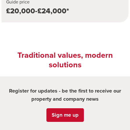
Guide price
£20,000-£24,000*
Traditional values, modern
solutions
Register for updates - be the first to receive our
property and company news
Sign me up