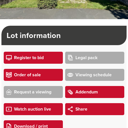
Lot information
Register to bid
Legal pack
Order of sale
Viewing schedule
Request a viewing
Addendum
Watch auction live
Share
Download / print