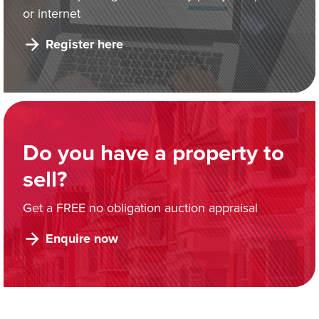
or internet
Register here
Do you have a property to
sell?
Get a FREE no obligation auction appraisal
Enquire now