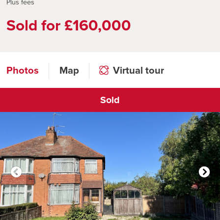
Plus fees
Sold for £160,000
Photos
Map
Virtual tour
Sold
Click to open virtual tour