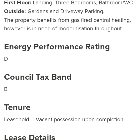
First Floor:
Landing, Three Bedrooms, Bathroom/WC.
Outside:
Gardens and Driveway Parking.
The property benefits from gas fired central heating,
however is in need of modernisation throughout.
Energy Performance Rating
D
Council Tax Band
B
Tenure
Leasehold – Vacant possession upon completion.
Lease Details