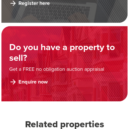
Register here
Do you have a property to
sell?
Get a FREE no obligation auction appraisal
Enquire now
Related properties