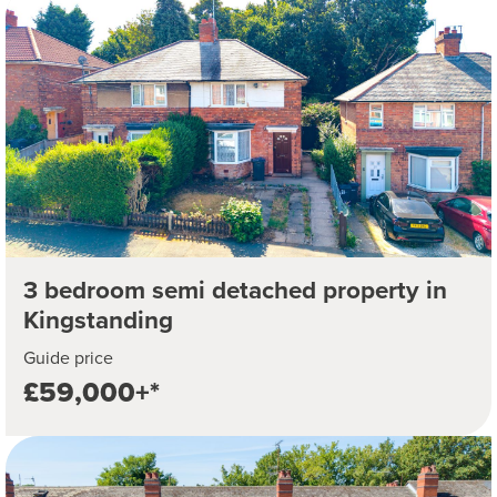
3 bedroom semi detached property in
Kingstanding
Guide price
£59,000+*