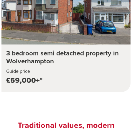
3 bedroom semi detached property in
Wolverhampton
Guide price
£59,000+*
Traditional values, modern