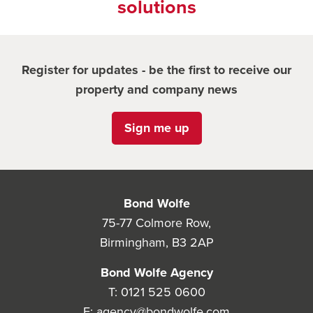
solutions
Register for updates - be the first to receive our
property and company news
Sign me up
Bond Wolfe
75-77 Colmore Row,
Birmingham, B3 2AP
Bond Wolfe Agency
T:
0121 525 0600
E:
agency@bondwolfe.com