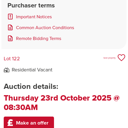
Purchaser terms
Important Notices
Common Auction Conditions
Remote Bidding Terms
Lot 122
Save property
Residential Vacant
Auction details:
Thursday 23rd October 2025 @
08:30AM
Make an offer