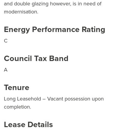
and double glazing however, is in need of
modernisation.
Energy Performance Rating
C
Council Tax Band
A
Tenure
Long Leasehold – Vacant possession upon
completion.
Lease Details