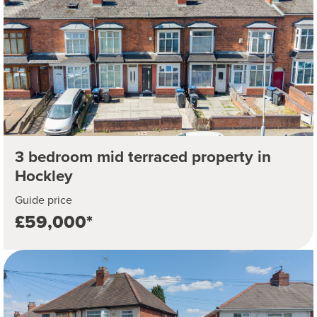
3 bedroom mid terraced property in
Hockley
Guide price
£59,000*