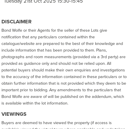
Tuesday 21st Oct 2025 15:30-15:45
DISCLAIMER
Bond Wolfe or their Agents for the seller of these Lots give
notification that any particulars contained within the
catalogue/website are prepared to the best of their knowledge and
include information that has been provided to them. Plans,
photographs and room measurements (provided via a 3rd party) are
provided as guidance only and should not be relied upon. All
potential buyers should make their own enquiries and investigations
to the accuracy of the information contained in these particulars or to
obtain further information that is not provided which they deem to be
important prior to bidding. Any amendments to the particulars that
Bond Wolfe are aware of will be published on the addendum, which
is available within the lot information.
VIEWINGS
Buyers are deemed to have viewed the property (if access is