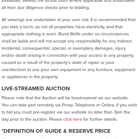
available), viewed the virtual tours where applicable and undertaken
all their due diligence checks prior to bidding.
All viewings are undertaken at your own risk. It is recommended that
you take a torch, as not all properties have electricity, and that
appropriate clothing is worn. Bond Wolfe under no circumstances
shall be liable and will not accept any responsibility for any indirect
incidental, consequential, special, or exemplary damages, injury
and/or death arising in connection with your access to any property,
caused as a result of the property’s state of repair or your
use/decision to use your own equipment or any furniture, equipment
or appliances in the property.
LIVE-STREAMED AUCTION
Please note that the Auction will be livestreamed via our website.
You can take part remotely via Proxy, Telephone or Online, if you wish
to bid you must pre-register via our website no later than 3pm the
day prior to the auction. Please
click here
for further details.
*DEFINITION OF GUIDE & RESERVE PRICE