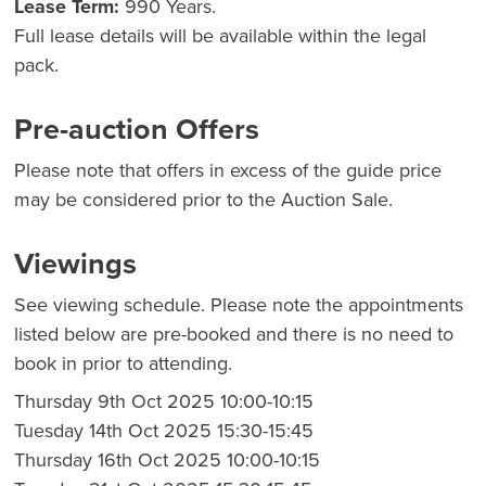
Lease Term:
990 Years.
Full lease details will be available within the legal
pack.
Pre-auction Offers
Please note that offers in excess of the guide price
may be considered prior to the Auction Sale.
Viewings
See viewing schedule. Please note the appointments
listed below are pre-booked and there is no need to
book in prior to attending.
Thursday 9th Oct 2025 10:00-10:15
Tuesday 14th Oct 2025 15:30-15:45
Thursday 16th Oct 2025 10:00-10:15