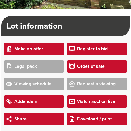
Lot information
Make an offer
Register to bid
Legal pack
Order of sale
Viewing schedule
Request a viewing
Addendum
Watch auction live
Share
Download / print