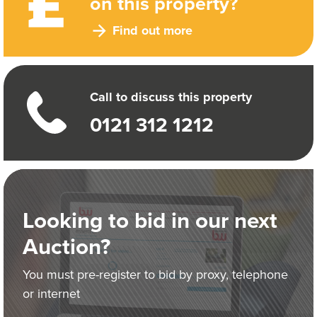
on this property?
Find out more
Call to discuss this property
0121 312 1212
Looking to bid in our next
Auction?
You must pre-register to bid by proxy, telephone
or internet