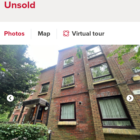
Unsold
Photos
Map
Virtual tour
Click to open virtual tour