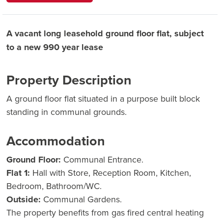
A vacant long leasehold ground floor flat, subject
to a new 990 year lease
Property Description
A ground floor flat situated in a purpose built block
standing in communal grounds.
Accommodation
Ground Floor:
Communal Entrance.
Flat 1:
Hall with Store, Reception Room, Kitchen,
Bedroom, Bathroom/WC.
Outside:
Communal Gardens.
The property benefits from gas fired central heating