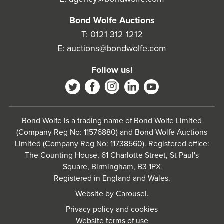
Bond Wolfe Auctions
T:
0121 312 1212
E:
auctions@bondwolfe.com
Follow us!
Bond Wolfe is a trading name of Bond Wolfe Limited
(Company Reg No: 11576880) and Bond Wolfe Auctions
Limited (Company Reg No: 11738560). Registered office:
The Counting House, 61 Charlotte Street, St Paul's
Square, Birmingham, B3 1PX
Registered in England and Wales.
Website by
Carousel
.
Privacy policy and cookies
Website terms of use