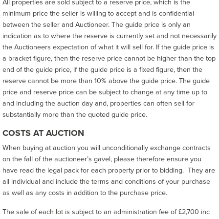
All properties are sold subject to a reserve price, which is the
minimum price the seller is willing to accept and is confidential
between the seller and Auctioneer. The guide price is only an
indication as to where the reserve is currently set and not necessarily
the Auctioneers expectation of what it will sell for. If the guide price is
a bracket figure, then the reserve price cannot be higher than the top
end of the guide price, if the guide price is a fixed figure, then the
reserve cannot be more than 10% above the guide price. The guide
price and reserve price can be subject to change at any time up to
and including the auction day and, properties can often sell for
substantially more than the quoted guide price.
COSTS AT AUCTION
When buying at auction you will unconditionally exchange contracts
on the fall of the auctioneer’s gavel, please therefore ensure you
have read the legal pack for each property prior to bidding. They are
all individual and include the terms and conditions of your purchase
as well as any costs in addition to the purchase price.
The sale of each lot is subject to an administration fee of £2,700 inc