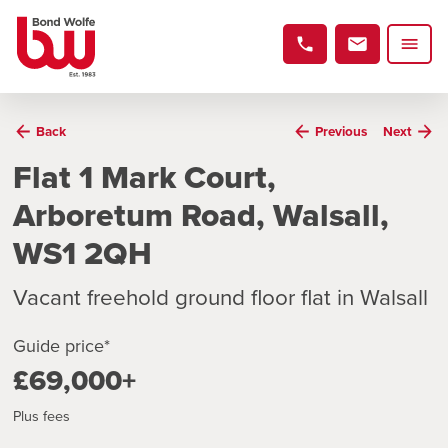
Back
Previous
Next
Flat 1 Mark Court,
Arboretum Road, Walsall,
WS1 2QH
Vacant freehold ground floor flat in Walsall
Guide price*
£69,000+
Plus fees