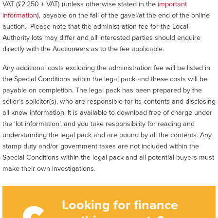
VAT (£2,250 + VAT) (unless otherwise stated in the
important
information
), payable on the fall of the gavel/at the end of the online
auction. Please note that the administration fee for the Local
Authority lots may differ and all interested parties should enquire
directly with the Auctioneers as to the fee applicable.
Any additional costs excluding the administration fee will be listed in
the Special Conditions within the legal pack and these costs will be
payable on completion. The legal pack has been prepared by the
seller’s solicitor(s), who are responsible for its contents and disclosing
all know information. It is available to download free of charge under
the ‘lot information’, and you take responsibility for reading and
understanding the legal pack and are bound by all the contents. Any
stamp duty and/or government taxes are not included within the
Special Conditions within the legal pack and all potential buyers must
make their own investigations.
Looking for finance