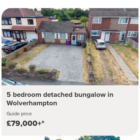
5 bedroom detached bungalow in
Wolverhampton
Guide price
£79,000+*