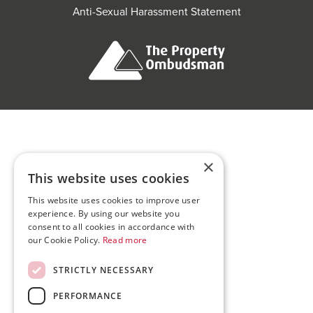
Anti-Sexual Harassment Statement
×
This website uses cookies
This website uses cookies to improve user
experience. By using our website you
consent to all cookies in accordance with
our Cookie Policy.
Read more
STRICTLY NECESSARY
PERFORMANCE