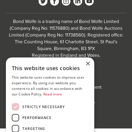
Bond Wolfe is a trading name of Bond Wolfe Limited
(Company Reg No: 11576880) and Bond Wolfe Auctions
Limited (Company Reg No: 11738560). Registered office:
The Counting House, 61 Charlotte Street, St Paul's
Square, Birmingham, B3 1PX
Registered in England and Wales.
×
Website by
Carousel
.
This website uses cookies
Privacy policy and cookies
This website uses cookies to improve user
Website terms of use
experience. By using our website you
Anti-Sexual Harassment Statement
consent to all cookies in accordance with
our Cookie Policy.
Read more
STRICTLY NECESSARY
PERFORMANCE
TARGETING