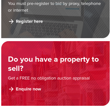
You must pre-register to bid by proxy, telephone
or internet
Register here
Do you have a property to
sell?
Get a FREE no obligation auction appraisal
Enquire now