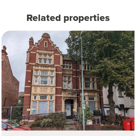
Related properties