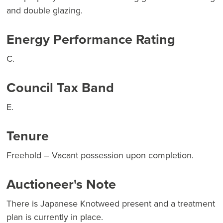
and double glazing.
Energy Performance Rating
C.
Council Tax Band
E.
Tenure
Freehold – Vacant possession upon completion.
Auctioneer's Note
There is Japanese Knotweed present and a treatment
plan is currently in place.