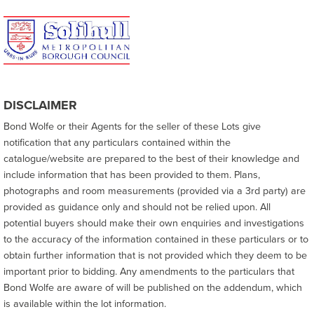
DISCLAIMER
Bond Wolfe or their Agents for the seller of these Lots give
notification that any particulars contained within the
catalogue/website are prepared to the best of their knowledge and
include information that has been provided to them. Plans,
photographs and room measurements (provided via a 3rd party) are
provided as guidance only and should not be relied upon. All
potential buyers should make their own enquiries and investigations
to the accuracy of the information contained in these particulars or to
obtain further information that is not provided which they deem to be
important prior to bidding. Any amendments to the particulars that
Bond Wolfe are aware of will be published on the addendum, which
is available within the lot information.