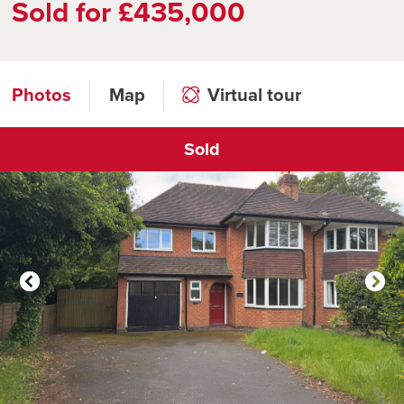
Sold for £435,000
Photos
Map
Virtual tour
Sold
Click to open virtual tour