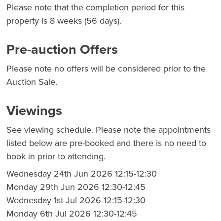
Please note that the completion period for this
property is 8 weeks (56 days).
Pre-auction Offers
Please note no offers will be considered prior to the
Auction Sale.
Viewings
See viewing schedule. Please note the appointments
listed below are pre-booked and there is no need to
book in prior to attending.
Wednesday 24th Jun 2026 12:15-12:30
Monday 29th Jun 2026 12:30-12:45
Wednesday 1st Jul 2026 12:15-12:30
Monday 6th Jul 2026 12:30-12:45