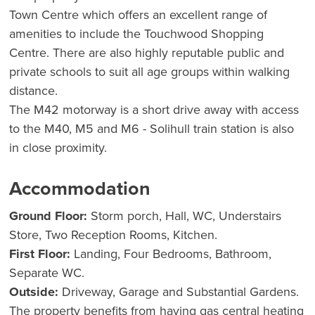
Town Centre which offers an excellent range of
amenities to include the Touchwood Shopping
Centre. There are also highly reputable public and
private schools to suit all age groups within walking
distance.
The M42 motorway is a short drive away with access
to the M40, M5 and M6 - Solihull train station is also
in close proximity.
Accommodation
Ground Floor:
Storm porch, Hall, WC, Understairs
Store, Two Reception Rooms, Kitchen.
First Floor:
Landing, Four Bedrooms, Bathroom,
Separate WC.
Outside:
Driveway, Garage and Substantial Gardens.
The property benefits from having gas central heating