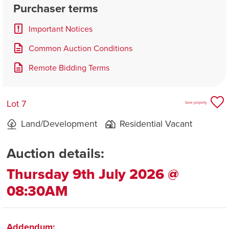
Purchaser terms
Important Notices
Common Auction Conditions
Remote Bidding Terms
Lot 7
Save property
Land/Development
Residential Vacant
Auction details:
Thursday 9th July 2026 @
08:30AM
Addendum: