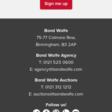
Sign me up
Bond Wolfe
75-77 Colmore Row,
Birmingham, B3 2AP
Bond Wolfe Agency
T:
0121 525 0600
E:
agency@bondwolfe.com
Bond Wolfe Auctions
T:
0121 312 1212
E:
auctions@bondwolfe.com
Follow us!