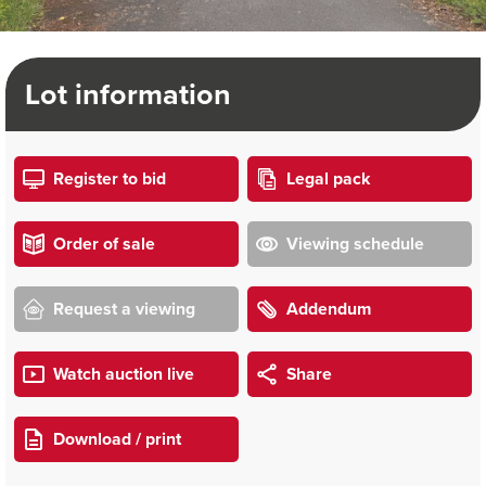
Lot information
Register to bid
Legal pack
Order of sale
Viewing schedule
Request a viewing
Addendum
Watch auction live
Share
Download / print