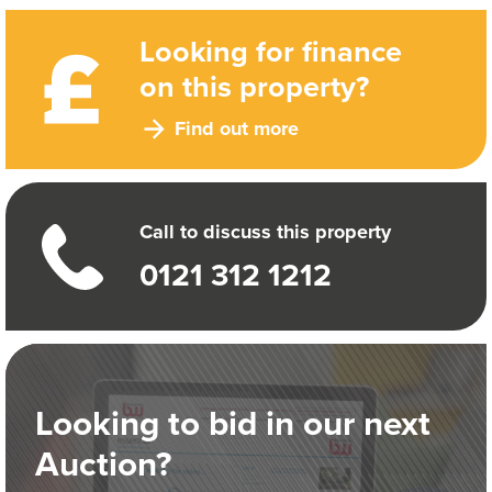
Looking for finance
on this property?
Find out more
Call to discuss this property
0121 312 1212
Looking to bid in our next
Auction?