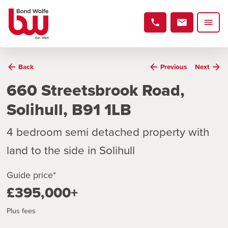
Back
Previous
Next
660 Streetsbrook Road,
Solihull, B91 1LB
4 bedroom semi detached property with
land to the side in Solihull
Guide price*
£395,000+
Plus fees