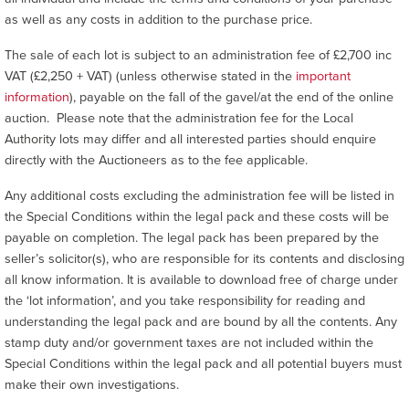
as well as any costs in addition to the purchase price.
The sale of each lot is subject to an administration fee of £2,700 inc
VAT (£2,250 + VAT) (unless otherwise stated in the
important
information
), payable on the fall of the gavel/at the end of the online
auction. Please note that the administration fee for the Local
Authority lots may differ and all interested parties should enquire
directly with the Auctioneers as to the fee applicable.
Any additional costs excluding the administration fee will be listed in
the Special Conditions within the legal pack and these costs will be
payable on completion. The legal pack has been prepared by the
seller’s solicitor(s), who are responsible for its contents and disclosing
all know information. It is available to download free of charge under
the ‘lot information’, and you take responsibility for reading and
understanding the legal pack and are bound by all the contents. Any
stamp duty and/or government taxes are not included within the
Special Conditions within the legal pack and all potential buyers must
make their own investigations.