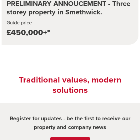
PRELIMINARY ANNOUCEMENT - Three
storey property in Smethwick.
Guide price
£450,000+*
Traditional values, modern
solutions
Register for updates - be the first to receive our
property and company news