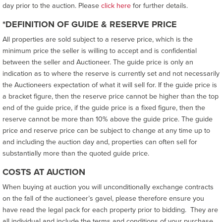
day prior to the auction. Please
click here
for further details.
*DEFINITION OF GUIDE & RESERVE PRICE
All properties are sold subject to a reserve price, which is the
minimum price the seller is willing to accept and is confidential
between the seller and Auctioneer. The guide price is only an
indication as to where the reserve is currently set and not necessarily
the Auctioneers expectation of what it will sell for. If the guide price is
a bracket figure, then the reserve price cannot be higher than the top
end of the guide price, if the guide price is a fixed figure, then the
reserve cannot be more than 10% above the guide price. The guide
price and reserve price can be subject to change at any time up to
and including the auction day and, properties can often sell for
substantially more than the quoted guide price.
COSTS AT AUCTION
When buying at auction you will unconditionally exchange contracts
on the fall of the auctioneer’s gavel, please therefore ensure you
have read the legal pack for each property prior to bidding. They are
all individual and include the terms and conditions of your purchase