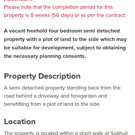
Please note that the completion period for this
property is 8 weeks (56 days) or as per the contract.
A vacant freehold four bedroom semi detached
property with a plot of land to the side which may
be suitable for development, subject to obtaining
the necessary planning consents.
Property Description
A semi detached property standing back from the
road behind a driveway and foregarden and
benefitting from a plot of land to the side.
Location
The property is located within a short walk of Solihull