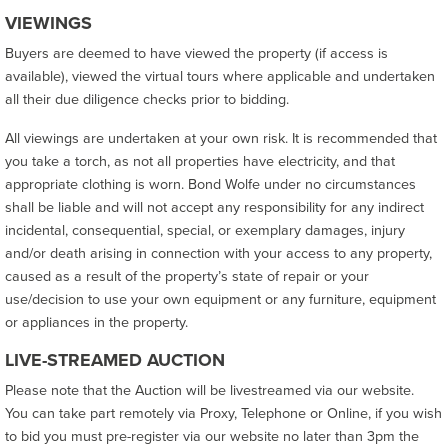
VIEWINGS
Buyers are deemed to have viewed the property (if access is
available), viewed the virtual tours where applicable and undertaken
all their due diligence checks prior to bidding.
All viewings are undertaken at your own risk. It is recommended that
you take a torch, as not all properties have electricity, and that
appropriate clothing is worn. Bond Wolfe under no circumstances
shall be liable and will not accept any responsibility for any indirect
incidental, consequential, special, or exemplary damages, injury
and/or death arising in connection with your access to any property,
caused as a result of the property’s state of repair or your
use/decision to use your own equipment or any furniture, equipment
or appliances in the property.
LIVE-STREAMED AUCTION
Please note that the Auction will be livestreamed via our website.
You can take part remotely via Proxy, Telephone or Online, if you wish
to bid you must pre-register via our website no later than 3pm the